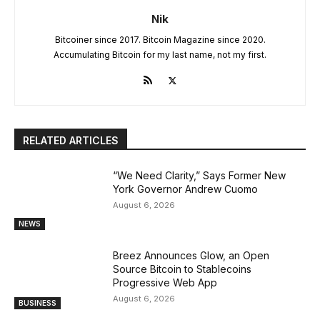
Nik
Bitcoiner since 2017. Bitcoin Magazine since 2020.
Accumulating Bitcoin for my last name, not my first.
RELATED ARTICLES
“We Need Clarity,” Says Former New
York Governor Andrew Cuomo
August 6, 2026
NEWS
Breez Announces Glow, an Open
Source Bitcoin to Stablecoins
Progressive Web App
August 6, 2026
BUSINESS