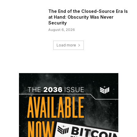
The End of the Closed-Source Era Is
at Hand: Obscurity Was Never
Security
August 6, 2026
Load more