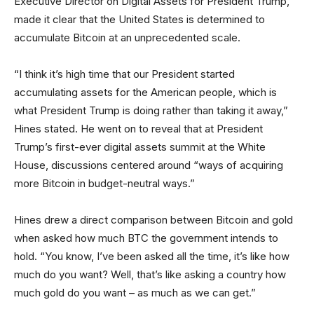
Executive Director on Digital Assets for President Trump,
made it clear that the United States is determined to
accumulate Bitcoin at an unprecedented scale.
“I think it’s high time that our President started
accumulating assets for the American people, which is
what President Trump is doing rather than taking it away,”
Hines stated. He went on to reveal that at President
Trump’s first-ever digital assets summit at the White
House, discussions centered around “ways of acquiring
more Bitcoin in budget-neutral ways.”
Hines drew a direct comparison between Bitcoin and gold
when asked how much BTC the government intends to
hold. “You know, I’ve been asked all the time, it’s like how
much do you want? Well, that’s like asking a country how
much gold do you want – as much as we can get.”