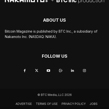
ABOUT US
Bitcoin Magazine is published by BTC Inc., a subsidiary of
Nakamoto Inc. (NASDAQ: NAKA).
FOLLOW US
© BTC Media, LLC 2026
ADVERTISE
TERMS OF USE
PRIVACY POLICY
JOBS