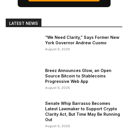
LATEST NEWS
“We Need Clarity,” Says Former New
York Governor Andrew Cuomo
August 6, 2026
Breez Announces Glow, an Open
Source Bitcoin to Stablecoins
Progressive Web App
August 6, 2026
Senate Whip Barrasso Becomes
Latest Lawmaker to Support Crypto
Clarity Act, But Time May Be Running
Out
August 6, 2026