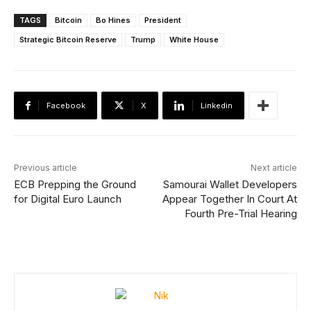
TAGS
Bitcoin
Bo Hines
President
Strategic Bitcoin Reserve
Trump
White House
Facebook
X
Linkedin
Previous article
Next article
ECB Prepping the Ground
Samourai Wallet Developers
for Digital Euro Launch
Appear Together In Court At
Fourth Pre-Trial Hearing