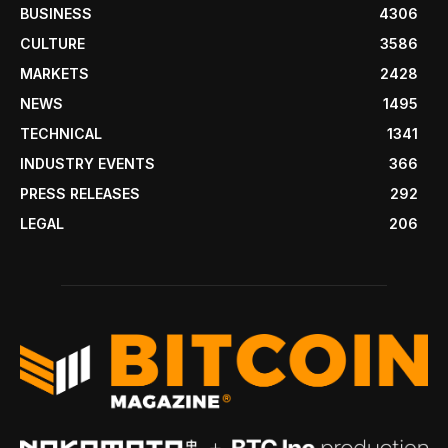
BUSINESS
4306
CULTURE
3586
MARKETS
2428
NEWS
1495
TECHNICAL
1341
INDUSTRY EVENTS
366
PRESS RELEASES
292
LEGAL
206