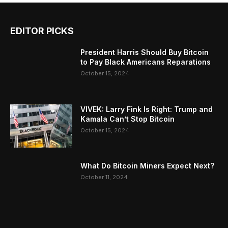
EDITOR PICKS
President Harris Should Buy Bitcoin
to Pay Black Americans Reparations
October 15, 2024
VIVEK: Larry Fink Is Right: Trump and
Kamala Can’t Stop Bitcoin
October 15, 2024
What Do Bitcoin Miners Expect Next?
October 11, 2024