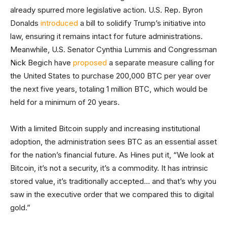
already spurred more legislative action. U.S. Rep. Byron
Donalds
introduced
a bill to solidify Trump’s initiative into
law, ensuring it remains intact for future administrations.
Meanwhile, U.S. Senator Cynthia Lummis and Congressman
Nick Begich have
proposed
a separate measure calling for
the United States to purchase 200,000 BTC per year over
the next five years, totaling 1 million BTC, which would be
held for a minimum of 20 years.
With a limited Bitcoin supply and increasing institutional
adoption, the administration sees BTC as an essential asset
for the nation’s financial future. As Hines put it, “We look at
Bitcoin, it’s not a security, it’s a commodity. It has intrinsic
stored value, it’s traditionally accepted… and that’s why you
saw in the executive order that we compared this to digital
gold.”