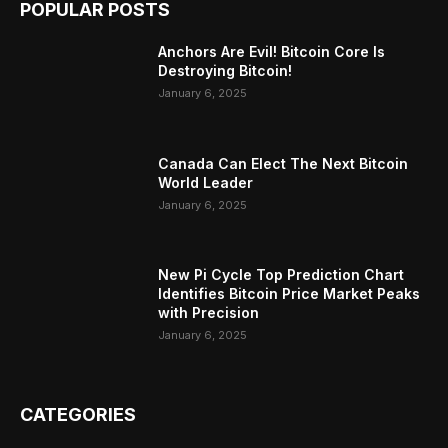
POPULAR POSTS
Anchors Are Evil! Bitcoin Core Is
Destroying Bitcoin!
January 6, 2025
Canada Can Elect The Next Bitcoin
World Leader
January 6, 2025
New Pi Cycle Top Prediction Chart
Identifies Bitcoin Price Market Peaks
with Precision
January 6, 2025
CATEGORIES