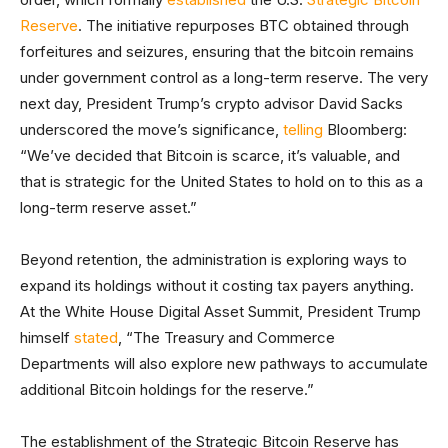
Reserve
. The initiative repurposes BTC obtained through
forfeitures and seizures, ensuring that the bitcoin remains
under government control as a long-term reserve. The very
next day, President Trump’s crypto advisor David Sacks
underscored the move’s significance,
telling
Bloomberg:
“We’ve decided that Bitcoin is scarce, it’s valuable, and
that is strategic for the United States to hold on to this as a
long-term reserve asset.”
Beyond retention, the administration is exploring ways to
expand its holdings without it costing tax payers anything.
At the White House Digital Asset Summit, President Trump
himself
stated
, “The Treasury and Commerce
Departments will also explore new pathways to accumulate
additional Bitcoin holdings for the reserve.”
The establishment of the Strategic Bitcoin Reserve has