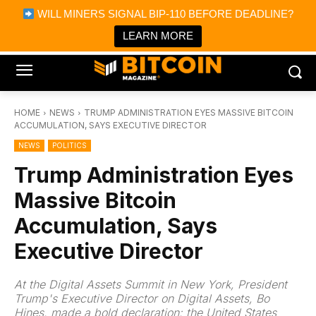
×
WILL MINERS SIGNAL BIP-110 BEFORE DEADLINE?
Bitcoin Magazine News
Get it
Bitcoin Magazine
LEARN MORE
Portfolio Tracker & Media
HOME
NEWS
TRUMP ADMINISTRATION EYES MASSIVE BITCOIN
ACCUMULATION, SAYS EXECUTIVE DIRECTOR
NEWS
POLITICS
Trump Administration Eyes
Massive Bitcoin
Accumulation, Says
Executive Director
At the Digital Assets Summit in New York, President
Trump's Executive Director on Digital Assets, Bo
Hines, made a bold declaration: the United States