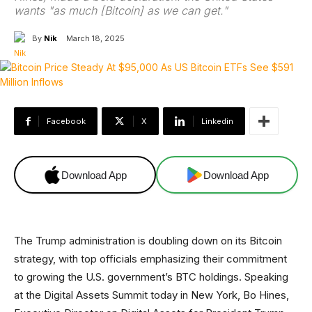
wants "as much [Bitcoin] as we can get."
By
Nik
March 18, 2025
Facebook
X
Linkedin
Download App
Download App
The Trump administration is doubling down on its Bitcoin
strategy, with top officials emphasizing their commitment
to growing the U.S. government’s BTC holdings. Speaking
at the Digital Assets Summit today in New York, Bo Hines,