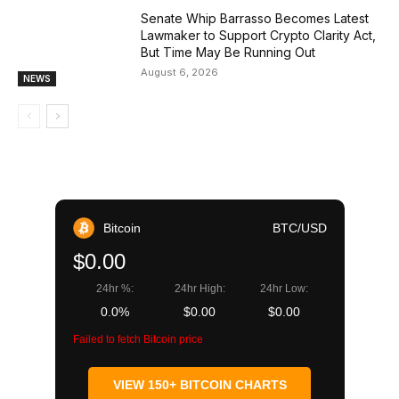
Senate Whip Barrasso Becomes Latest
Lawmaker to Support Crypto Clarity Act,
But Time May Be Running Out
August 6, 2026
NEWS
Bitcoin
BTC/USD
$0.00
24hr %:
24hr High:
24hr Low:
0.0%
$0.00
$0.00
Failed to fetch Bitcoin price
VIEW 150+ BITCOIN CHARTS