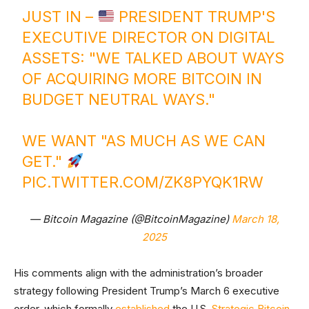
JUST IN –
PRESIDENT TRUMP'S
EXECUTIVE DIRECTOR ON DIGITAL
ASSETS: "WE TALKED ABOUT WAYS
OF ACQUIRING MORE BITCOIN IN
BUDGET NEUTRAL WAYS."
WE WANT "AS MUCH AS WE CAN
GET."
PIC.TWITTER.COM/ZK8PYQK1RW
— Bitcoin Magazine (@BitcoinMagazine)
March 18,
2025
His comments align with the administration’s broader
strategy following President Trump’s March 6 executive
order, which formally
established
the U.S.
Strategic Bitcoin