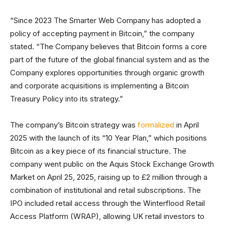
“Since 2023 The Smarter Web Company has adopted a
policy of accepting payment in Bitcoin,” the company
stated. “The Company believes that Bitcoin forms a core
part of the future of the global financial system and as the
Company explores opportunities through organic growth
and corporate acquisitions is implementing a Bitcoin
Treasury Policy into its strategy.”
The company’s Bitcoin strategy was
formalized
in April
2025 with the launch of its “10 Year Plan,” which positions
Bitcoin as a key piece of its financial structure. The
company went public on the Aquis Stock Exchange Growth
Market on April 25, 2025, raising up to £2 million through a
combination of institutional and retail subscriptions. The
IPO included retail access through the Winterflood Retail
Access Platform (WRAP), allowing UK retail investors to