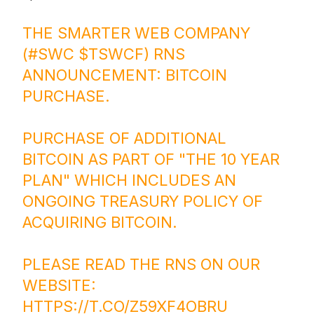
THE SMARTER WEB COMPANY
(
#SWC
$TSWCF
) RNS
ANNOUNCEMENT: BITCOIN
PURCHASE.
PURCHASE OF ADDITIONAL
BITCOIN AS PART OF "THE 10 YEAR
PLAN" WHICH INCLUDES AN
ONGOING TREASURY POLICY OF
ACQUIRING BITCOIN.
PLEASE READ THE RNS ON OUR
WEBSITE:
HTTPS://T.CO/Z59XF4OBRU