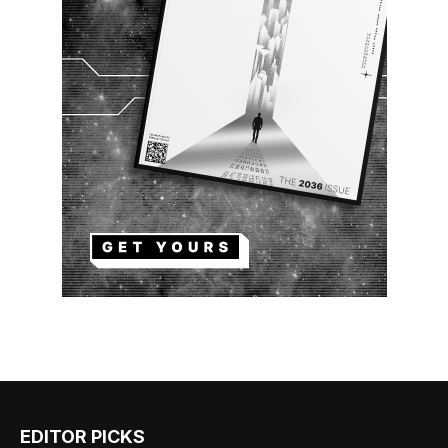
EDITOR PICKS