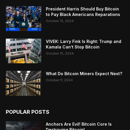
President Harris Should Buy Bitcoin
to Pay Black Americans Reparations
October 15, 2024
VIVEK: Larry Fink Is Right: Trump and
Kamala Can’t Stop Bitcoin
October 15, 2024
What Do Bitcoin Miners Expect Next?
October 11, 2024
POPULAR POSTS
Anchors Are Evil! Bitcoin Core Is
Destroying Bitcoin!