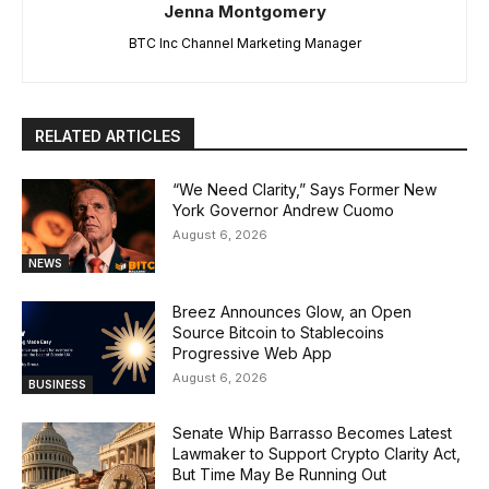
Jenna Montgomery
BTC Inc Channel Marketing Manager
RELATED ARTICLES
“We Need Clarity,” Says Former New
York Governor Andrew Cuomo
August 6, 2026
NEWS
Breez Announces Glow, an Open
Source Bitcoin to Stablecoins
Progressive Web App
August 6, 2026
BUSINESS
Senate Whip Barrasso Becomes Latest
Lawmaker to Support Crypto Clarity Act,
But Time May Be Running Out