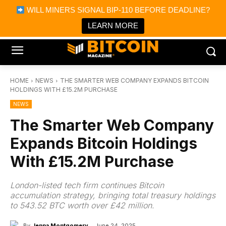
×
WILL MINERS SIGNAL BIP-110 BEFORE DEADLINE?
Bitcoin Magazine News
Get it
Bitcoin Magazine
LEARN MORE
Portfolio Tracker & Media
HOME
NEWS
THE SMARTER WEB COMPANY EXPANDS BITCOIN
HOLDINGS WITH £15.2M PURCHASE
NEWS
The Smarter Web Company
Expands Bitcoin Holdings
With £15.2M Purchase
London-listed tech firm continues Bitcoin
accumulation strategy, bringing total treasury holdings
to 543.52 BTC worth over £42 million.
By
Jenna Montgomery
June 24, 2025