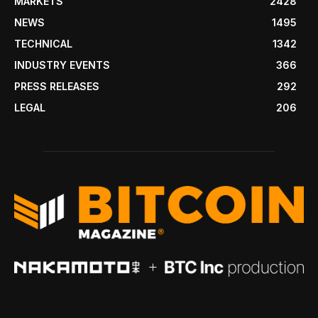
MARKETS
2428
NEWS
1495
TECHNICAL
1342
INDUSTRY EVENTS
366
PRESS RELEASES
292
LEGAL
206