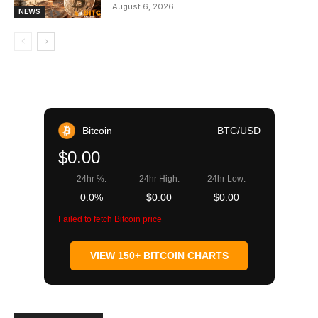
August 6, 2026
NEWS
Bitcoin
BTC/USD
$0.00
24hr %:
24hr High:
24hr Low:
0.0%
$0.00
$0.00
Failed to fetch Bitcoin price
VIEW 150+ BITCOIN CHARTS