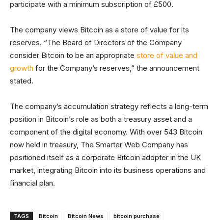
participate with a minimum subscription of £500.
The company views Bitcoin as a store of value for its
reserves. “The Board of Directors of the Company
consider Bitcoin to be an appropriate
store of value and
growth
for the Company’s reserves,” the announcement
stated.
The company’s accumulation strategy reflects a long-term
position in Bitcoin’s role as both a treasury asset and a
component of the digital economy. With over 543 Bitcoin
now held in treasury, The Smarter Web Company has
positioned itself as a corporate Bitcoin adopter in the UK
market, integrating Bitcoin into its business operations and
financial plan.
TAGS
Bitcoin
Bitcoin News
bitcoin purchase