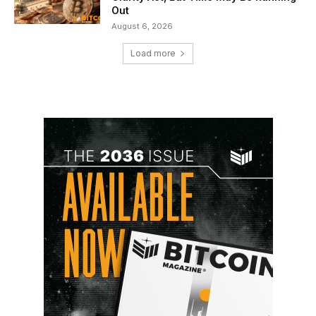
Out
August 6, 2026
Load more