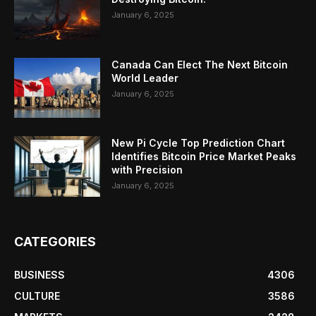
January 6, 2025
Canada Can Elect The Next Bitcoin
World Leader
January 6, 2025
New Pi Cycle Top Prediction Chart
Identifies Bitcoin Price Market Peaks
with Precision
January 6, 2025
CATEGORIES
BUSINESS
4306
CULTURE
3586