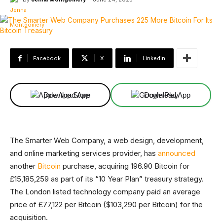
Facebook
X
Linkedin
Download App
Download App
The Smarter Web Company, a web design, development,
and online marketing services provider, has
announced
another
Bitcoin
purchase, acquiring 196.90 Bitcoin for
£15,185,259 as part of its “10 Year Plan” treasury strategy.
The London listed technology company paid an average
price of £77,122 per Bitcoin ($103,290 per Bitcoin) for the
acquisition.