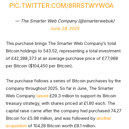
PIC.TWITTER.COM/8RRSTWYWOA
— The Smarter Web Company (@smarterwebuk)
June 24, 2025
This purchase brings The Smarter Web Company’s total
Bitcoin holdings to 543.52, representing a total investment
of £42,388,373 at an average purchase price of £77,988
per Bitcoin ($104,450 per Bitcoin).
The purchase follows a series of Bitcoin purchases by the
company throughout 2025. So far in June, The Smarter
Web Company
raised
£29.3 million to support its Bitcoin
treasury strategy, with shares priced at £1.80 each. The
capital raise came after the company had purchased 74.27
Bitcoin for £5.98 million, and was followed by
another
acquisition
of 104.28 Bitcoin worth £8.1 million.