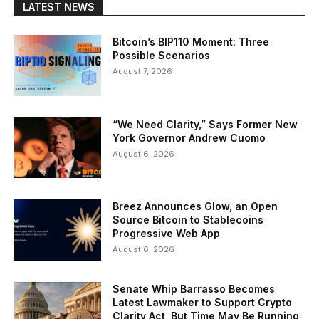
LATEST NEWS
Bitcoin’s BIP110 Moment: Three
Possible Scenarios
August 7, 2026
“We Need Clarity,” Says Former New
York Governor Andrew Cuomo
August 6, 2026
Breez Announces Glow, an Open
Source Bitcoin to Stablecoins
Progressive Web App
August 6, 2026
Senate Whip Barrasso Becomes
Latest Lawmaker to Support Crypto
Clarity Act, But Time May Be Running