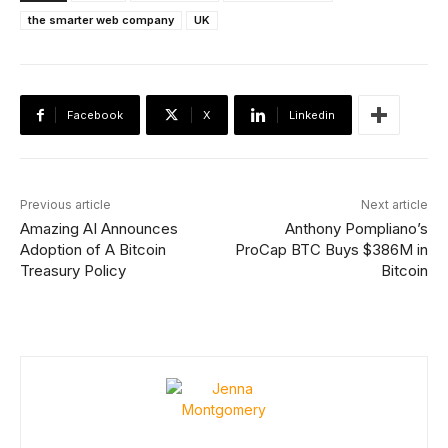
the smarter web company
UK
Facebook
X
Linkedin
Previous article
Next article
Amazing AI Announces
Anthony Pompliano’s
Adoption of A Bitcoin
ProCap BTC Buys $386M in
Treasury Policy
Bitcoin