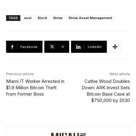
TAGS
asst
Stock
Strive
Strive Asset Management
Facebook
X
Linkedin
Previous article
Next article
Miami IT Worker Arrested in
Cathie Wood Doubles
$1.9 Million Bitcoin Theft
Down: ARK Invest Sets
from Former Boss
Bitcoin Base Case at
$750,000 by 2030