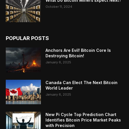
What Do Bitcoin Miners Expect Next?
October 11, 2024
POPULAR POSTS
Anchors Are Evil! Bitcoin Core Is
Destroying Bitcoin!
January 6, 2025
Canada Can Elect The Next Bitcoin
World Leader
January 6, 2025
New Pi Cycle Top Prediction Chart
Identifies Bitcoin Price Market Peaks
with Precision