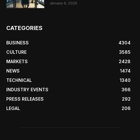
January 6, 2025
CATEGORIES
BUSINESS
4304
CULTURE
3585
MARKETS
2428
NEWS
1474
TECHNICAL
1340
INDUSTRY EVENTS
366
PRESS RELEASES
292
LEGAL
206