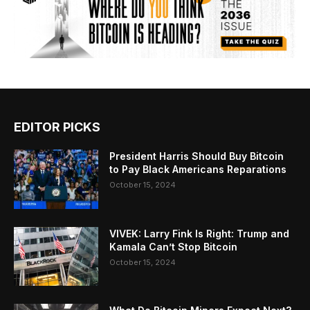
EDITOR PICKS
President Harris Should Buy Bitcoin
to Pay Black Americans Reparations
October 15, 2024
VIVEK: Larry Fink Is Right: Trump and
Kamala Can’t Stop Bitcoin
October 15, 2024