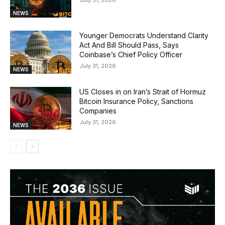
July 31, 2026
NEWS
Younger Democrats Understand Clarity
Act And Bill Should Pass, Says
Coinbase’s Chief Policy Officer
July 31, 2026
NEWS
US Closes in on Iran’s Strait of Hormuz
Bitcoin Insurance Policy, Sanctions
Companies
July 31, 2026
NEWS