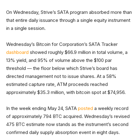
On Wednesday, Strive’s SATA program absorbed more than
that entire daily issuance through a single equity instrument
in a single session.
Wednesday’s Bitcoin for Corporation’s SATA Tracker
dashboard
showed roughly $66.9 million in total volume, a
13% yield, and 95% of volume above the $100 par
threshold — the floor below which Strive’s board has
directed management not to issue shares. At a 58%
estimated capture rate, ATM proceeds reached
approximately $35.3 million, with bitcoin spot at $74,956.
In the week ending May 24, SATA
posted
a weekly record
of approximately 794 BTC acquired. Wednesday’s revised
475 BTC estimate now stands as the instrument’s second
confirmed daily supply absorption event in eight days.