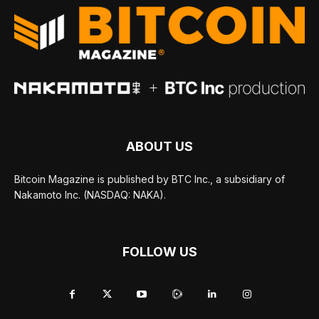
ABOUT US
Bitcoin Magazine is published by BTC Inc., a subsidiary of
Nakamoto Inc. (NASDAQ: NAKA).
FOLLOW US