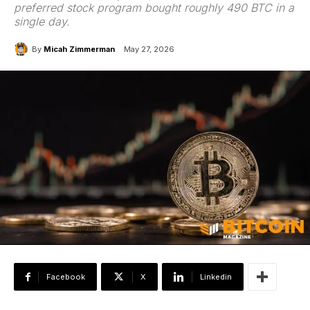
preferred stock program bought roughly 490 BTC in a
single day.
By
Micah Zimmerman
May 27, 2026
Facebook
X
Linkedin