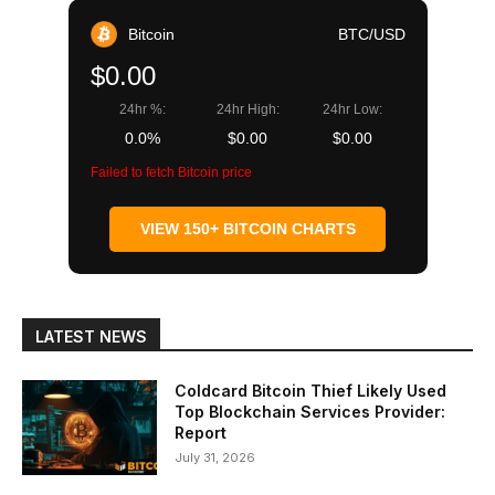
Bitcoin
BTC/USD
$0.00
24hr %:
24hr High:
24hr Low:
0.0%
$0.00
$0.00
Failed to fetch Bitcoin price
VIEW 150+ BITCOIN CHARTS
LATEST NEWS
Coldcard Bitcoin Thief Likely Used
Top Blockchain Services Provider:
Report
July 31, 2026