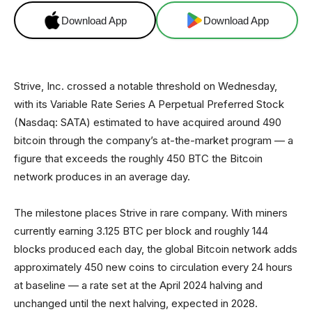
Download App
Download App
Strive, Inc. crossed a notable threshold on Wednesday,
with its Variable Rate Series A Perpetual Preferred Stock
(Nasdaq: SATA) estimated to have acquired around 490
bitcoin through the company’s at-the-market program — a
figure that exceeds the roughly 450 BTC the Bitcoin
network produces in an average day.
The milestone places Strive in rare company. With miners
currently earning 3.125 BTC per block and roughly 144
blocks produced each day, the global Bitcoin network adds
approximately 450 new coins to circulation every 24 hours
at baseline — a rate set at the April 2024 halving and
unchanged until the next halving, expected in 2028.