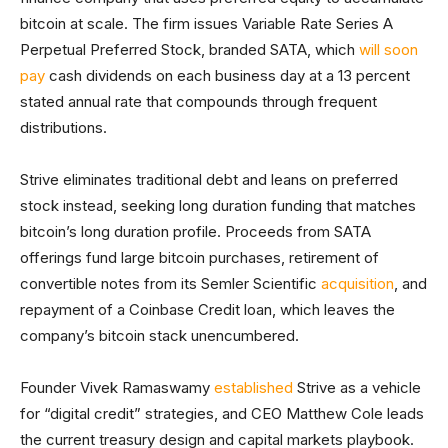
bitcoin at scale. The firm issues Variable Rate Series A
Perpetual Preferred Stock, branded SATA, which
will soon
pay
cash dividends on each business day at a 13 percent
stated annual rate that compounds through frequent
distributions.
Strive eliminates traditional debt and leans on preferred
stock instead, seeking long duration funding that matches
bitcoin’s long duration profile. Proceeds from SATA
offerings fund large bitcoin purchases, retirement of
convertible notes from its Semler Scientific
acquisition
, and
repayment of a Coinbase Credit loan, which leaves the
company’s bitcoin stack unencumbered.
Founder Vivek Ramaswamy
established
Strive as a vehicle
for “digital credit” strategies, and CEO Matthew Cole leads
the current treasury design and capital markets playbook.