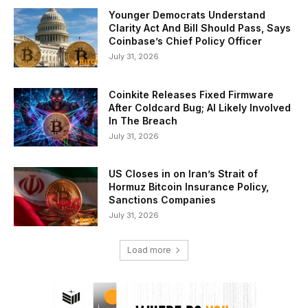
Younger Democrats Understand
Clarity Act And Bill Should Pass, Says
Coinbase’s Chief Policy Officer
July 31, 2026
Coinkite Releases Fixed Firmware
After Coldcard Bug; AI Likely Involved
In The Breach
July 31, 2026
US Closes in on Iran’s Strait of
Hormuz Bitcoin Insurance Policy,
Sanctions Companies
July 31, 2026
Load more