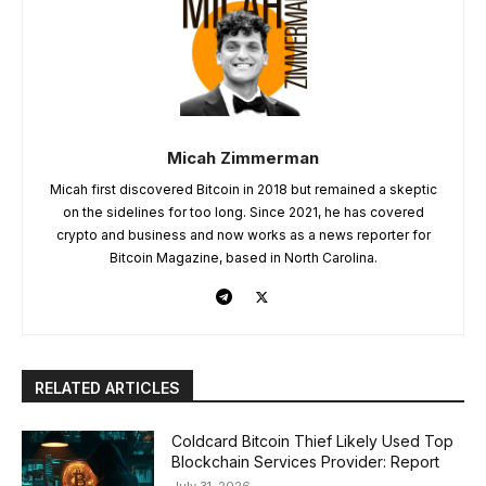
Micah Zimmerman
Micah first discovered Bitcoin in 2018 but remained a skeptic
on the sidelines for too long. Since 2021, he has covered
crypto and business and now works as a news reporter for
Bitcoin Magazine, based in North Carolina.
RELATED ARTICLES
Coldcard Bitcoin Thief Likely Used Top
Blockchain Services Provider: Report