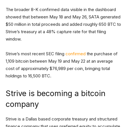
The broader 8-K confirmed data visible in the dashboard
showed that between May 18 and May 26, SATA generated
$50 million in total proceeds and added roughly 650 BTC to
Strive’s treasury at a 48% capture rate for that filing
window.
Strive’s most recent SEC filing
confirmed
the purchase of
1,109 bitcoin between May 19 and May 22 at an average
cost of approximately $76,989 per coin, bringing total
holdings to 16,500 BTC.
Strive is becoming a bitcoin
company
Strive is a Dallas based corporate treasury and structured
finance company that uses preferred equity to accumulate