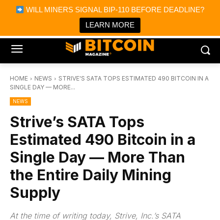
×
WILL MINERS SIGNAL BIP-110 BEFORE DEADLINE?
Bitcoin Magazine News
Get it
Bitcoin Magazine
LEARN MORE
Portfolio Tracker & Media
HOME
NEWS
STRIVE'S SATA TOPS ESTIMATED 490 BITCOIN IN A
SINGLE DAY — MORE...
NEWS
Strive’s SATA Tops
Estimated 490 Bitcoin in a
Single Day — More Than
the Entire Daily Mining
Supply
At the time of writing today, Strive, Inc.’s SATA