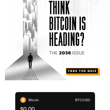
Bitcoin
BTC/USD
$0.00