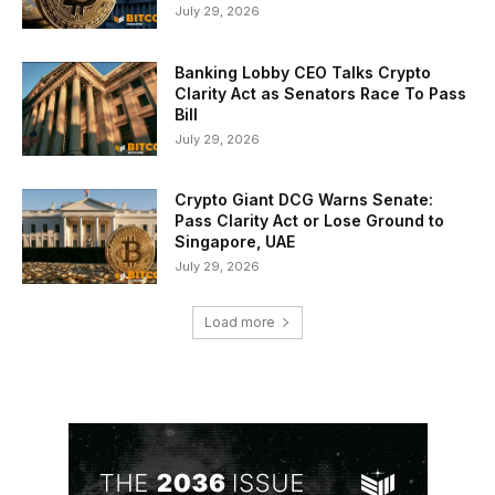
July 29, 2026
Banking Lobby CEO Talks Crypto
Clarity Act as Senators Race To Pass
Bill
July 29, 2026
Crypto Giant DCG Warns Senate:
Pass Clarity Act or Lose Ground to
Singapore, UAE
July 29, 2026
Load more