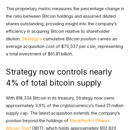
This proprietary metric measures the percentage change in
the ratio between Bitcoin holdings and assumed diluted
shares outstanding, providing insight into the company’s
efficiency in acquiring Bitcoin relative to shareholder
dilution.
Strategy’s
cumulative Bitcoin position carries an
average acquisition cost of $75,537 per coin, representing
a total investment of $61.81 billion.
Strategy now controls nearly
4% of total bitcoin supply
With 818,334 Bitcoin in its treasury, Strategy now owns
approximately 3.9% of the cryptocurrency’s fixed 21 million
supply cap. The latest acquisition extends the company’s
position beyond the holdings of
BlackRock’s iShares
Bitcoin Trust
(IBIT), which holds approximately 802,823