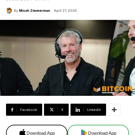
By
Micah Zimmerman
April 27, 2026
Facebook
X
Linkedin
Download App
Download App