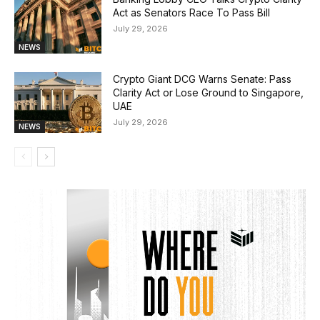
Act as Senators Race To Pass Bill
July 29, 2026
NEWS
Crypto Giant DCG Warns Senate: Pass
Clarity Act or Lose Ground to Singapore,
UAE
July 29, 2026
NEWS