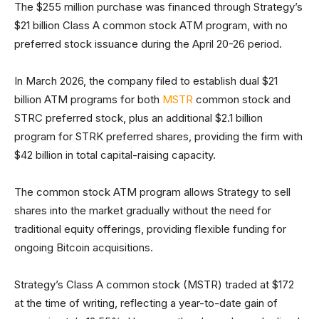
The $255 million purchase was financed through Strategy’s
$21 billion Class A common stock ATM program, with no
preferred stock issuance during the April 20-26 period.
In March 2026, the company filed to establish dual $21
billion ATM programs for both
MSTR
common stock and
STRC preferred stock, plus an additional $2.1 billion
program for STRK preferred shares, providing the firm with
$42 billion in total capital-raising capacity.
The common stock ATM program allows Strategy to sell
shares into the market gradually without the need for
traditional equity offerings, providing flexible funding for
ongoing Bitcoin acquisitions.
Strategy’s Class A common stock (MSTR) traded at $172
at the time of writing, reflecting a year-to-date gain of