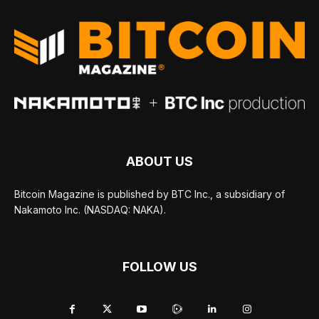
ABOUT US
Bitcoin Magazine is published by BTC Inc., a subsidiary of
Nakamoto Inc. (NASDAQ: NAKA).
FOLLOW US