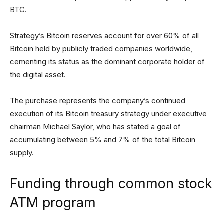
BTC.
Strategy’s Bitcoin reserves account for over 60% of all
Bitcoin held by publicly traded companies worldwide,
cementing its status as the dominant corporate holder of
the digital asset.
The purchase represents the company’s continued
execution of its Bitcoin treasury strategy under executive
chairman Michael Saylor, who has stated a goal of
accumulating between 5% and 7% of the total Bitcoin
supply.
Funding through common stock
ATM program