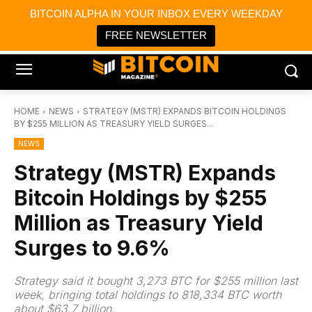
×
BITCOIN ALPHA IN YOUR INBOX EVERY WEEKDAY
Bitcoin Magazine News
Get it
Bitcoin Magazine
FREE NEWSLETTER
Portfolio Tracker & Media
HOME
NEWS
STRATEGY (MSTR) EXPANDS BITCOIN HOLDINGS
BY $255 MILLION AS TREASURY YIELD SURGES...
NEWS
Strategy (MSTR) Expands
Bitcoin Holdings by $255
Million as Treasury Yield
Surges to 9.6%
Strategy said it bought 3,273 BTC for $255 million last
week, bringing total holdings to 818,334 BTC worth
about $63.7 billion.