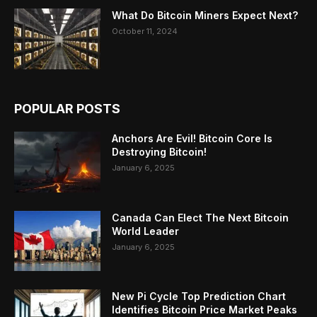
What Do Bitcoin Miners Expect Next?
October 11, 2024
POPULAR POSTS
Anchors Are Evil! Bitcoin Core Is
Destroying Bitcoin!
January 6, 2025
Canada Can Elect The Next Bitcoin
World Leader
January 6, 2025
New Pi Cycle Top Prediction Chart
Identifies Bitcoin Price Market Peaks