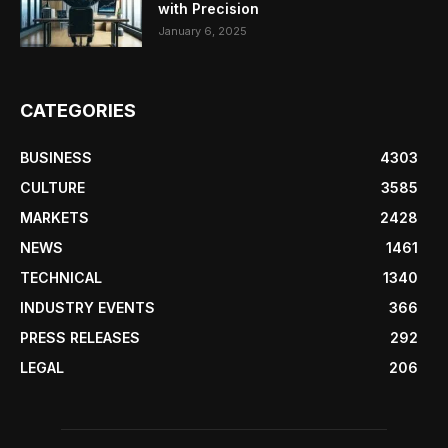
with Precision
January 6, 2025
CATEGORIES
BUSINESS
4303
CULTURE
3585
MARKETS
2428
NEWS
1461
TECHNICAL
1340
INDUSTRY EVENTS
366
PRESS RELEASES
292
LEGAL
206