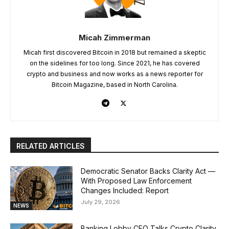
Micah Zimmerman
Micah first discovered Bitcoin in 2018 but remained a skeptic
on the sidelines for too long. Since 2021, he has covered
crypto and business and now works as a news reporter for
Bitcoin Magazine, based in North Carolina.
RELATED ARTICLES
Democratic Senator Backs Clarity Act —
With Proposed Law Enforcement
Changes Included: Report
July 29, 2026
NEWS
Banking Lobby CEO Talks Crypto Clarity