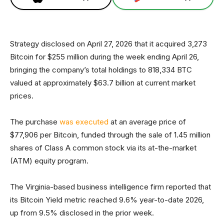
Strategy disclosed on April 27, 2026 that it acquired 3,273
Bitcoin for $255 million during the week ending April 26,
bringing the company’s total holdings to 818,334 BTC
valued at approximately $63.7 billion at current market
prices.
The purchase
was executed
at an average price of
$77,906 per Bitcoin, funded through the sale of 1.45 million
shares of Class A common stock via its at-the-market
(ATM) equity program.
The Virginia-based business intelligence firm reported that
its Bitcoin Yield metric reached 9.6% year-to-date 2026,
up from 9.5% disclosed in the prior week.