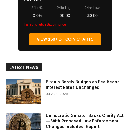
24hr %:
24hr High:
24hr Low:
0.0%
$0.00
$0.00
Failed to fetch Bitcoin price
VIEW 150+ BITCOIN CHARTS
LATEST NEWS
Bitcoin Barely Budges as Fed Keeps
Interest Rates Unchanged
July 29, 2026
Democratic Senator Backs Clarity Act
— With Proposed Law Enforcement
Changes Included: Report