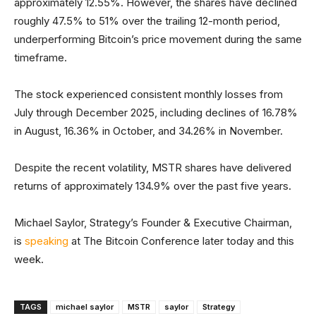
approximately 12.55%. However, the shares have declined
roughly 47.5% to 51% over the trailing 12-month period,
underperforming Bitcoin’s price movement during the same
timeframe.
The stock experienced consistent monthly losses from
July through December 2025, including declines of 16.78%
in August, 16.36% in October, and 34.26% in November.
Despite the recent volatility, MSTR shares have delivered
returns of approximately 134.9% over the past five years.
Michael Saylor, Strategy’s Founder & Executive Chairman,
is
speaking
at The Bitcoin Conference later today and this
week.
TAGS
michael saylor
MSTR
saylor
Strategy