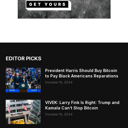
EDITOR PICKS
President Harris Should Buy Bitcoin
to Pay Black Americans Reparations
October 15, 2024
VIVEK: Larry Fink Is Right: Trump and
Kamala Can’t Stop Bitcoin
October 15, 2024