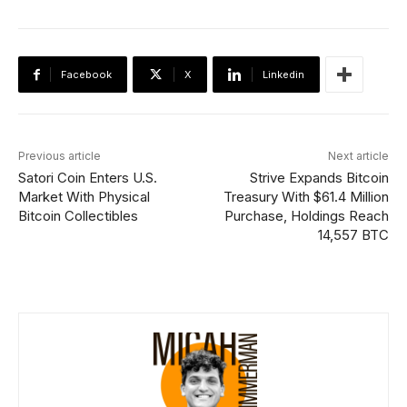
Facebook
X
Linkedin
Previous article
Next article
Satori Coin Enters U.S.
Strive Expands Bitcoin
Market With Physical
Treasury With $61.4 Million
Bitcoin Collectibles
Purchase, Holdings Reach
14,557 BTC