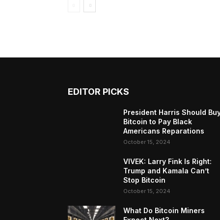
EDITOR PICKS
President Harris Should Bu
Bitcoin to Pay Black
Americans Reparations
October 15, 2024
VIVEK: Larry Fink Is Right:
Trump and Kamala Can’t
Stop Bitcoin
October 15, 2024
What Do Bitcoin Miners
Expect Next?