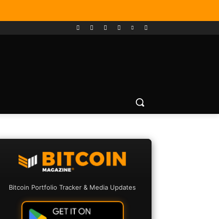
Bitcoin Portfolio Tracker & Media Updates