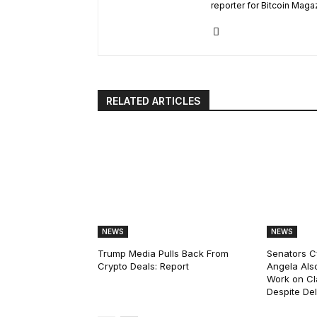
reporter for Bitcoin Maga
RELATED ARTICLES
NEWS
NEWS
Trump Media Pulls Back From
Senators C
Crypto Deals: Report
Angela Als
Work on Cl
Despite De