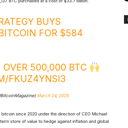
137 BTC purchased at a cost of $33.7 billion.
RATEGY BUYS
BITCOIN
FOR $584
OVER 500,000 BTC
M/FKUZ4YNSI3
@BitcoinMagazine)
March 24, 2025
 bitcoin since 2020 under the direction of CEO Michael
erm store of value to hedge against inflation and global