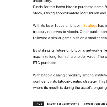
uncertainty.
Funds for this latest bitcoin purchase came 
stock, raising approximately $592 million a
With its laser focus on bitcoin,
Strategy
has b
treasury reserves to vitcoin. Other public co
followed a similar game plan on a smaller sca
By staking its future on bitcoin’s network effe
maximize long-term shareholder value. The co
BTC purchase.
With bitcoin gaining credibility among instit
confident in its bitcoin-centric strategy. Thi
where its mouth is during the asset’s ongoing
TAGS
Bitcoin For Corporations
bitcoin treasurie