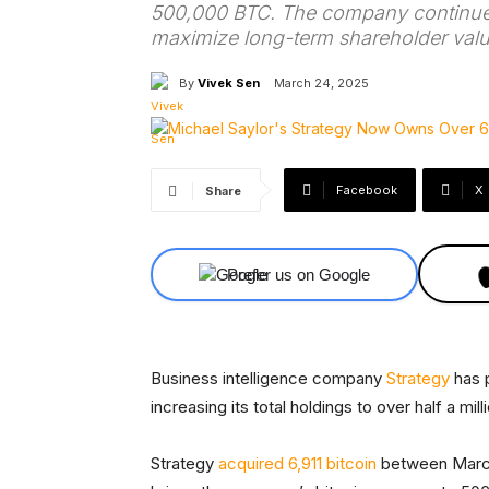
500,000 BTC. The company continues
maximize long-term shareholder valu
By
Vivek Sen
March 24, 2025
Facebook
X
Share
Prefer us on Google
Business intelligence company
Strategy
has p
increasing its total holdings to over half a mil
Strategy
acquired 6,911 bitcoin
between March 