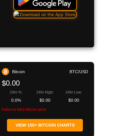
Bitcoin
BTC/USD
$0.00
24hr %:
24hr High:
24hr Low:
0.0%
$0.00
$0.00
Failed to fetch Bitcoin price
VIEW 150+ BITCOIN CHARTS