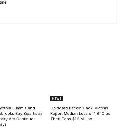
zine.
NEWS
ynthia Lummis and
Coldcard Bitcoin Hack: Victims
obrooks Say Bipartisan
Report Median Loss of 1 BTC as
arity Act Continues
Theft Tops $111 Million
lays