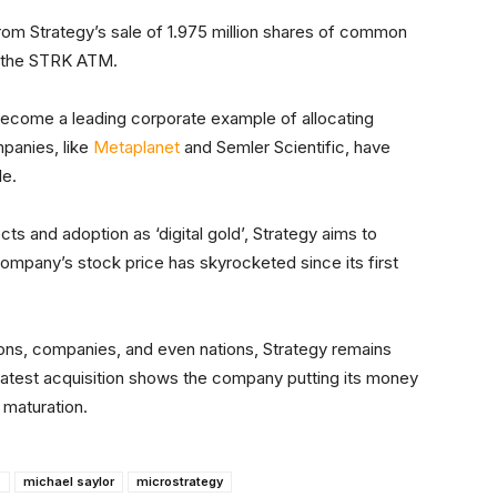
from Strategy’s sale of 1.975 million shares of common
nd the STRK ATM.
ecome a leading corporate example of allocating
mpanies, like
Metaplanet
and Semler Scientific, have
le.
cts and adoption as ‘digital gold’, Strategy aims to
mpany’s stock price has skyrocketed since its first
utions, companies, and even nations, Strategy remains
s latest acquisition shows the company putting its money
 maturation.
s
michael saylor
microstrategy