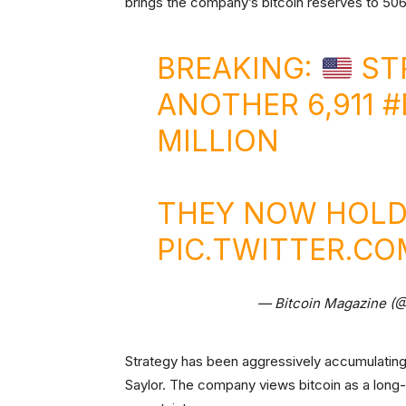
brings the company’s bitcoin reserves to 506,
BREAKING:
ST
ANOTHER 6,911
#
MILLION
THEY NOW HOLD 
PIC.TWITTER.CO
— Bitcoin Magazine (
Strategy has been aggressively accumulating
Saylor. The company views bitcoin as a long-t