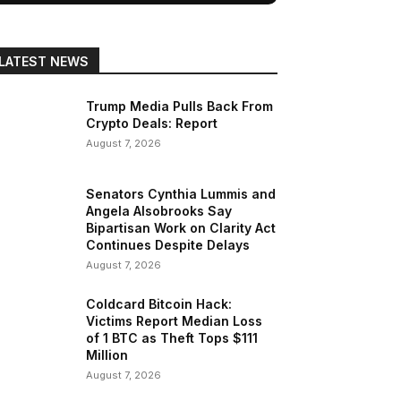
LATEST NEWS
Trump Media Pulls Back From
Crypto Deals: Report
August 7, 2026
Senators Cynthia Lummis and
Angela Alsobrooks Say
Bipartisan Work on Clarity Act
Continues Despite Delays
August 7, 2026
Coldcard Bitcoin Hack:
Victims Report Median Loss
of 1 BTC as Theft Tops $111
Million
August 7, 2026