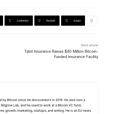
Linkedin
ReddIt
Email
Next article
Tabit Insurance Raises $40 Million Bitcoin-
Funded Insurance Facility
 by Bitcoin since he discovered it in 2016. He also runs a
 Bitgrow Lab, and he used to work at a Bitcoin VC fund,
ves growth, marketing, startups, and writing. He is an EU news