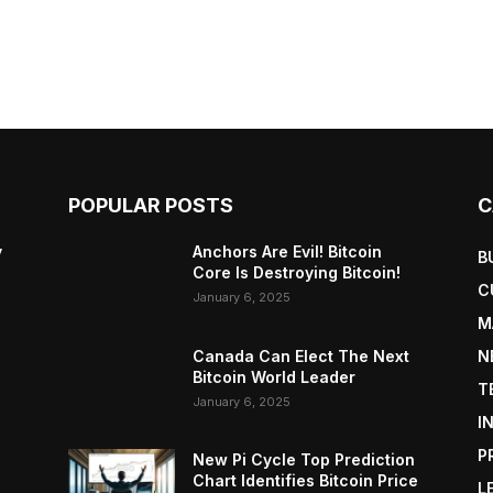
POPULAR POSTS
C
y
Anchors Are Evil! Bitcoin
B
Core Is Destroying Bitcoin!
C
January 6, 2025
M
Canada Can Elect The Next
N
Bitcoin World Leader
T
January 6, 2025
I
P
New Pi Cycle Top Prediction
Chart Identifies Bitcoin Price
L