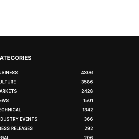
ATEGORIES
USINESS
4306
ULTURE
3586
ARKETS
2428
EWS
1501
ECHNICAL
1342
NDUSTRY EVENTS
366
RESS RELEASES
292
EGAL
206