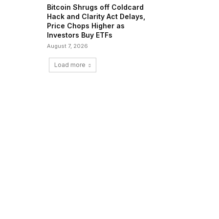
Bitcoin Shrugs off Coldcard
Hack and Clarity Act Delays,
Price Chops Higher as
Investors Buy ETFs
August 7, 2026
Load more