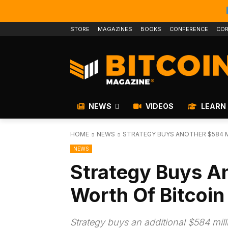
STORE
MAGAZINES
BOOKS
CONFERENCE
COR
NEWS
VIDEOS
LEARN
HOME
NEWS
STRATEGY BUYS ANOTHER $584 M
NEWS
Strategy Buys An
Worth Of Bitcoin
Strategy buys an additional $584 mill