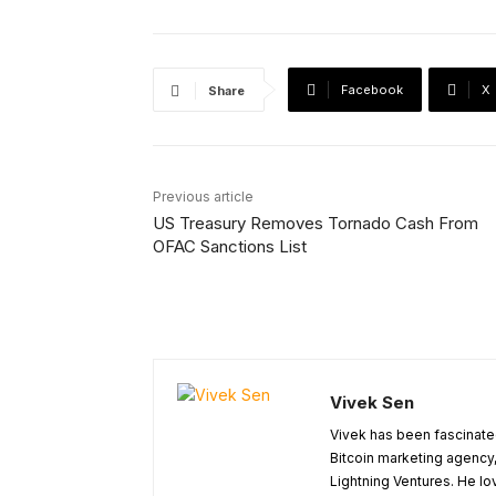
Facebook
X
Share
Previous article
US Treasury Removes Tornado Cash From
OFAC Sanctions List
Vivek Sen
Vivek has been fascinated
Bitcoin marketing agency,
Lightning Ventures. He lo