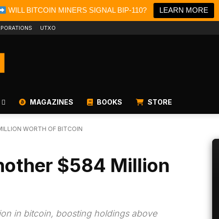
WILL BITCOIN MINERS SIGNAL BIP-110?
LEARN MORE
PORATIONS
UTXO
MAGAZINES
BOOKS
STORE
ILLION WORTH OF BITCOIN
other $584 Million
ion in bitcoin, boosting holdings above