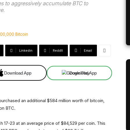
 to aggressively accumulate BTC to
e.
Linkedin
ReddIt
Email
Download App
Download App
urchased an additional $584 million worth of bitcoin,
lion BTC.
17-23 at an average price of $84,529 per coin. This