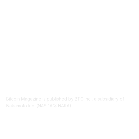
INDUSTRY EVENTS
366
PRESS RELEASES
292
LEGAL
206
ABOUT US
Bitcoin Magazine is published by BTC Inc., a subsidiary of
Nakamoto Inc. (NASDAQ: NAKA).
FOLLOW US