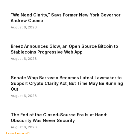
“We Need Clarity,” Says Former New York Governor
Andrew Cuomo
August 6, 2026
Breez Announces Glow, an Open Source Bitcoin to
Stablecoins Progressive Web App
August 6, 2026
Senate Whip Barrasso Becomes Latest Lawmaker to
Support Crypto Clarity Act, But Time May Be Running
Out
August 6, 2026
The End of the Closed-Source Era Is at Hand:
Obscurity Was Never Security
August 6, 2026
Load more