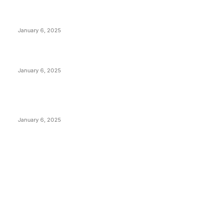
Anchors Are Evil! Bitcoin Core Is Destroying Bitcoin!
January 6, 2025
Canada Can Elect The Next Bitcoin World Leader
January 6, 2025
New Pi Cycle Top Prediction Chart Identifies Bitcoin
Price Market Peaks with Precision
January 6, 2025
CATEGORIES
BUSINESS
4306
CULTURE
3586
MARKETS
2428
NEWS
1495
TECHNICAL
1341