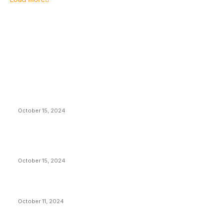
EDITOR PICKS
President Harris Should Buy Bitcoin to Pay Black
Americans Reparations
October 15, 2024
VIVEK: Larry Fink Is Right: Trump and Kamala Can’t
Stop Bitcoin
October 15, 2024
What Do Bitcoin Miners Expect Next?
October 11, 2024
POPULAR POSTS