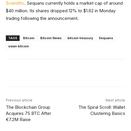
Scientific
. Sequans currently holds a market cap of around
$40 million. Its shares dropped 12% to $1.62 in Monday
trading following the announcement.
TAGS
Bitcoin
Bitcoin News
bitcoin treasury
Sequans
swan bitcoin
Facebook
X
Linkedin
ReddIt
Previous article
Next article
The Blockchain Group
The Spiral Scroll: Wallet
Acquires 75 BTC After
Clustering Basics
€7.2M Raise