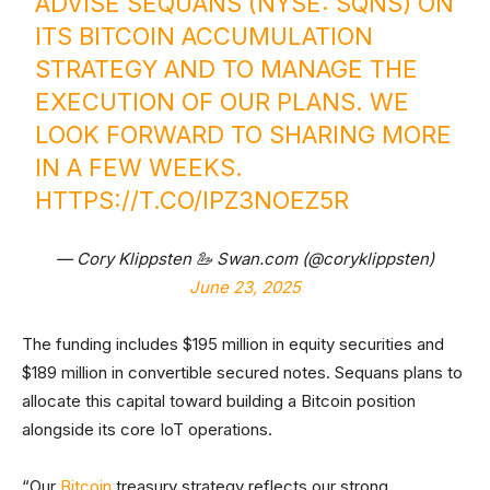
ADVISE SEQUANS (NYSE: SQNS) ON
ITS BITCOIN ACCUMULATION
STRATEGY AND TO MANAGE THE
EXECUTION OF OUR PLANS. WE
LOOK FORWARD TO SHARING MORE
IN A FEW WEEKS.
HTTPS://T.CO/IPZ3NOEZ5R
— Cory Klippsten 🦢 Swan.com (@coryklippsten)
June 23, 2025
The funding includes $195 million in equity securities and
$189 million in convertible secured notes. Sequans plans to
allocate this capital toward building a Bitcoin position
alongside its core IoT operations.
“Our
Bitcoin
treasury strategy reflects our strong