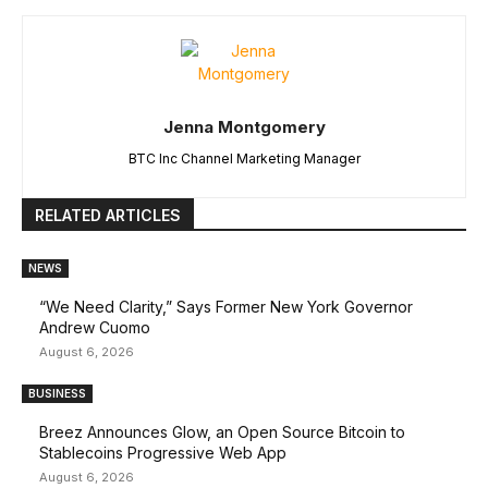
Jenna Montgomery
BTC Inc Channel Marketing Manager
RELATED ARTICLES
NEWS
“We Need Clarity,” Says Former New York Governor
Andrew Cuomo
August 6, 2026
BUSINESS
Breez Announces Glow, an Open Source Bitcoin to
Stablecoins Progressive Web App
August 6, 2026