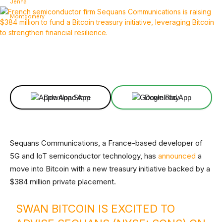
Facebook
X
Linkedin
ReddIt
Download App
Download App
Sequans Communications, a France-based developer of
5G and IoT semiconductor technology, has
announced
a
move into Bitcoin with a new treasury initiative backed by a
$384 million private placement.
SWAN BITCOIN IS EXCITED TO