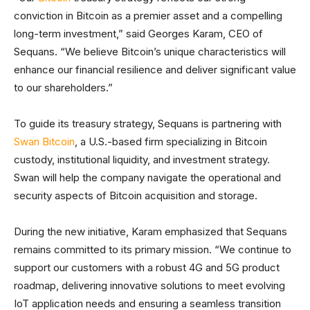
conviction in Bitcoin as a premier asset and a compelling
long-term investment,” said Georges Karam, CEO of
Sequans. “We believe Bitcoin’s unique characteristics will
enhance our financial resilience and deliver significant value
to our shareholders.”
To guide its treasury strategy, Sequans is partnering with
Swan Bitcoin
, a U.S.-based firm specializing in Bitcoin
custody, institutional liquidity, and investment strategy.
Swan will help the company navigate the operational and
security aspects of Bitcoin acquisition and storage.
During the new initiative, Karam emphasized that Sequans
remains committed to its primary mission. “We continue to
support our customers with a robust 4G and 5G product
roadmap, delivering innovative solutions to meet evolving
IoT application needs and ensuring a seamless transition