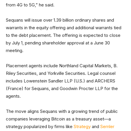
from 4G to 5G,” he said.
Sequans will issue over 1.39 billion ordinary shares and
warrants in the equity offering and additional warrants tied
to the debt placement. The offering is expected to close
by July 1, pending shareholder approval at a June 30
meeting.
Placement agents include Northland Capital Markets, B.
Riley Securities, and Yorkville Securities. Legal counsel
includes Lowenstein Sandler LLP (U.S.) and ARCHERS
(France) for Sequans, and Goodwin Procter LLP for the
agents.
The move aligns Sequans with a growing trend of public
companies leveraging Bitcoin as a treasury asset—a
strategy popularized by firms like
Strategy
and
Semler