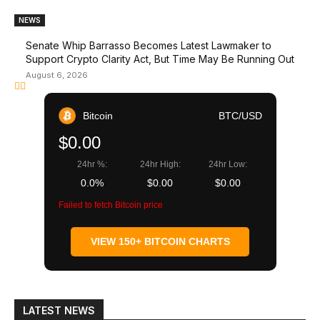
NEWS
Senate Whip Barrasso Becomes Latest Lawmaker to
Support Crypto Clarity Act, But Time May Be Running Out
August 6, 2026
Bitcoin
BTC/USD
$0.00
24hr %:
24hr High:
24hr Low:
0.0%
$0.00
$0.00
Failed to fetch Bitcoin price
VIEW 150+ BITCOIN CHARTS
LATEST NEWS