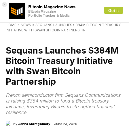
×
Bitcoin Magazine News
Get it
Bitcoin Magazine
Portfolio Tracker & Media
HOME
NEWS
SEQUANS LAUNCHES $384M BITCOIN TREASURY
INITIATIVE WITH SWAN BITCOIN PARTNERSHIP
NEWS
Sequans Launches $384M
Bitcoin Treasury Initiative
with Swan Bitcoin
Partnership
French semiconductor firm Sequans Communications
is raising $384 million to fund a Bitcoin treasury
initiative, leveraging Bitcoin to strengthen financial
resilience.
By
Jenna Montgomery
June 23, 2025