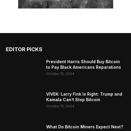
EDITOR PICKS
President Harris Should Buy Bitcoin
to Pay Black Americans Reparations
October 15, 2024
VIVEK: Larry Fink Is Right: Trump and
Kamala Can’t Stop Bitcoin
October 15, 2024
What Do Bitcoin Miners Expect Next?