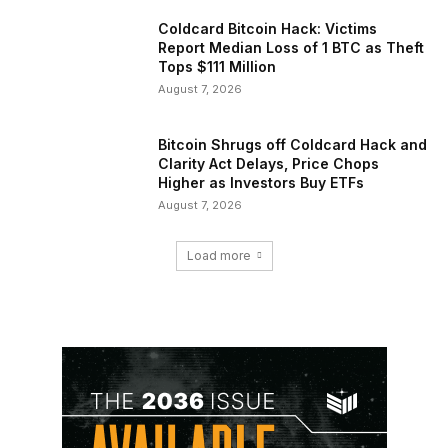
Coldcard Bitcoin Hack: Victims
Report Median Loss of 1 BTC as Theft
Tops $111 Million
August 7, 2026
Bitcoin Shrugs off Coldcard Hack and
Clarity Act Delays, Price Chops
Higher as Investors Buy ETFs
August 7, 2026
Load more