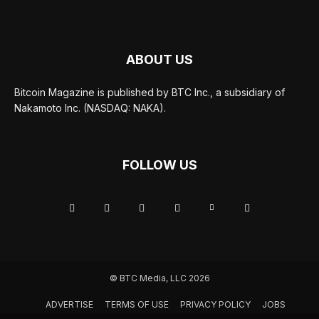
ABOUT US
Bitcoin Magazine is published by BTC Inc., a subsidiary of
Nakamoto Inc. (NASDAQ: NAKA).
FOLLOW US
© BTC Media, LLC 2026
ADVERTISE
TERMS OF USE
PRIVACY POLICY
JOBS