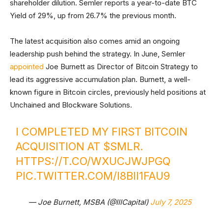
shareholder dilution. Semler reports a year-to-date BTC
Yield of 29%, up from 26.7% the previous month.
The latest acquisition also comes amid an ongoing
leadership push behind the strategy. In June, Semler
appointed
Joe Burnett as Director of Bitcoin Strategy to
lead its aggressive accumulation plan. Burnett, a well-
known figure in Bitcoin circles, previously held positions at
Unchained and Blockware Solutions.
I COMPLETED MY FIRST BITCOIN
ACQUISITION AT
$SMLR
.
HTTPS://T.CO/WXUCJWJPGQ
PIC.TWITTER.COM/I8BII1FAU9
— Joe Burnett, MSBA (@IIICapital)
July 7, 2025