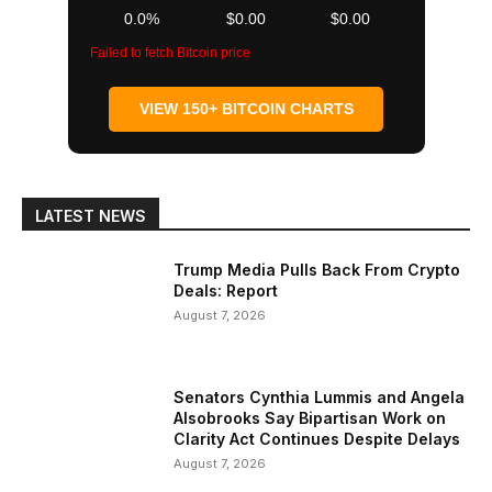
0.0%
$0.00
$0.00
Failed to fetch Bitcoin price
VIEW 150+ BITCOIN CHARTS
LATEST NEWS
Trump Media Pulls Back From Crypto
Deals: Report
August 7, 2026
Senators Cynthia Lummis and Angela
Alsobrooks Say Bipartisan Work on
Clarity Act Continues Despite Delays
August 7, 2026