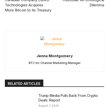
Technologies Acquires
Dilemma
More Bitcoin to Its Treasury
Jenna Montgomery
BTC Inc Channel Marketing Manager
RELATED ARTICLES
Trump Media Pulls Back From Crypto
Deals: Report
August 7, 2026