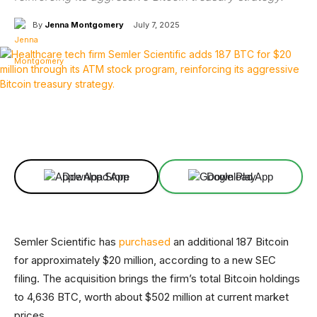
By
Jenna Montgomery
July 7, 2025
Facebook
X
Linkedin
ReddIt
Download App
Download App
Semler Scientific has
purchased
an additional 187 Bitcoin
for approximately $20 million, according to a new SEC
filing. The acquisition brings the firm’s total Bitcoin holdings
to 4,636 BTC, worth about $502 million at current market
prices.