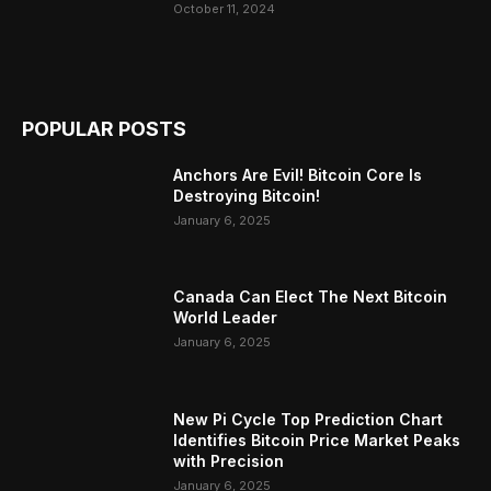
October 11, 2024
POPULAR POSTS
Anchors Are Evil! Bitcoin Core Is
Destroying Bitcoin!
January 6, 2025
Canada Can Elect The Next Bitcoin
World Leader
January 6, 2025
New Pi Cycle Top Prediction Chart
Identifies Bitcoin Price Market Peaks
with Precision
January 6, 2025