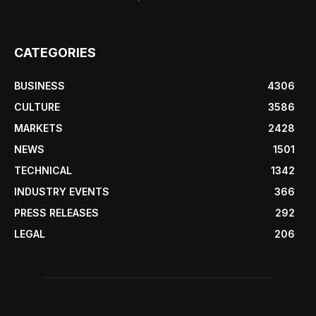
CATEGORIES
BUSINESS
4306
CULTURE
3586
MARKETS
2428
NEWS
1501
TECHNICAL
1342
INDUSTRY EVENTS
366
PRESS RELEASES
292
LEGAL
206