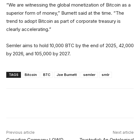
“We are witnessing the global monetization of Bitcoin as a
superior form of money,” Burnett said at the time. “The
trend to adopt Bitcoin as part of corporate treasury is
clearly accelerating.”
Semler aims to hold 10,000 BTC by the end of 2025, 42,000
by 2026, and 105,000 by 2027.
TAGS
Bitcoin
BTC
Joe Burnett
semler
smlr
Facebook
X
Linkedin
ReddIt
Previous article
Next article
Canadian Company LQWD
Trustodial: An Ontological