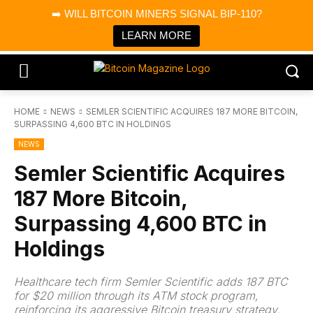
×
➡️ WILL BITCOIN MINERS SIGNAL BIP-110?
Bitcoin Magazine News
Get it
Bitcoin Magazine
LEARN MORE
Portfolio Tracker & Media
HOME
NEWS
SEMLER SCIENTIFIC ACQUIRES 187 MORE BITCOIN,
SURPASSING 4,600 BTC IN HOLDINGS
NEWS
Semler Scientific Acquires
187 More Bitcoin,
Surpassing 4,600 BTC in
Holdings
Healthcare tech firm Semler Scientific adds 187 BTC
for $20 million through its ATM stock program,
reinforcing its aggressive Bitcoin treasury strategy.