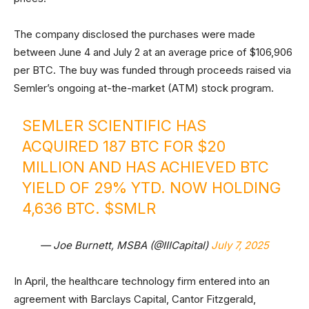
The company disclosed the purchases were made
between June 4 and July 2 at an average price of $106,906
per BTC. The buy was funded through proceeds raised via
Semler’s ongoing at-the-market (ATM) stock program.
SEMLER SCIENTIFIC HAS
ACQUIRED 187 BTC FOR $20
MILLION AND HAS ACHIEVED BTC
YIELD OF 29% YTD. NOW HOLDING
4,636 BTC.
$SMLR
— Joe Burnett, MSBA (@IIICapital)
July 7, 2025
In April, the healthcare technology firm entered into an
agreement with Barclays Capital, Cantor Fitzgerald,