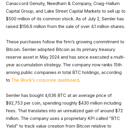
Canaccord Genuity, Needham & Company, Craig-Hallum
Capital Group, and Lake Street Capital Markets to sell up to
$500 million of its common stock. As of July 2, Semler has
raised $156.6 million from the sale of over 4.1 million shares.
These purchases follow the firm’s growing commitment to
Bitcoin. Semler adopted Bitcoin as its primary treasury
reserve asset in May 2024 and has since executed a multi-
year accumulation strategy. The company now ranks 15th
among public companies in total BTC holdings, according
to
The Block’s corporate dashboard
.
Semler has bought 4,636 BTC at an average price of
$92,753 per coin, spending roughly $430 million including
fees. That translates into an unrealized gain of around $72
million. The company uses a proprietary KPI called “BTC
Yield” to track value creation from Bitcoin relative to