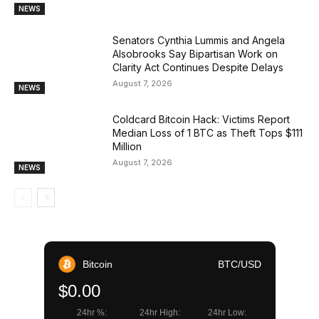
NEWS
Senators Cynthia Lummis and Angela
Alsobrooks Say Bipartisan Work on
Clarity Act Continues Despite Delays
August 7, 2026
NEWS
Coldcard Bitcoin Hack: Victims Report
Median Loss of 1 BTC as Theft Tops $111
Million
August 7, 2026
NEWS
Bitcoin
BTC/USD
$0.00
24hr %:
24hr High:
24hr Low: