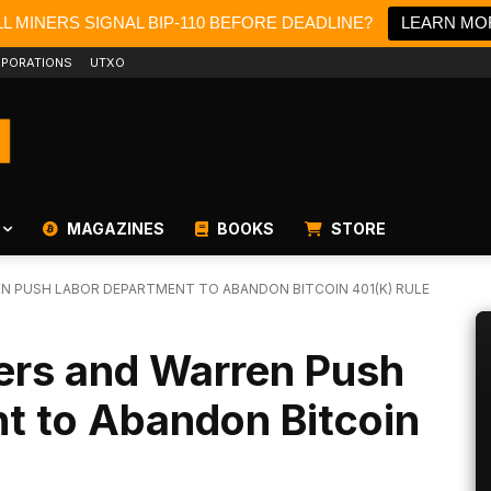
L MINERS SIGNAL BIP-110 BEFORE DEADLINE?
LEARN MO
PORATIONS
UTXO
MAGAZINES
BOOKS
STORE
 PUSH LABOR DEPARTMENT TO ABANDON BITCOIN 401(K) RULE
rs and Warren Push
t to Abandon Bitcoin