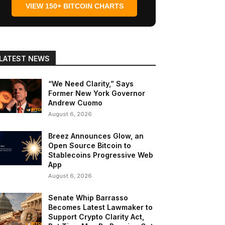
VIEW 150+ BITCOIN CHARTS
LATEST NEWS
“We Need Clarity,” Says
Former New York Governor
Andrew Cuomo
August 6, 2026
Breez Announces Glow, an
Open Source Bitcoin to
Stablecoins Progressive Web
App
August 6, 2026
Senate Whip Barrasso
Becomes Latest Lawmaker to
Support Crypto Clarity Act,