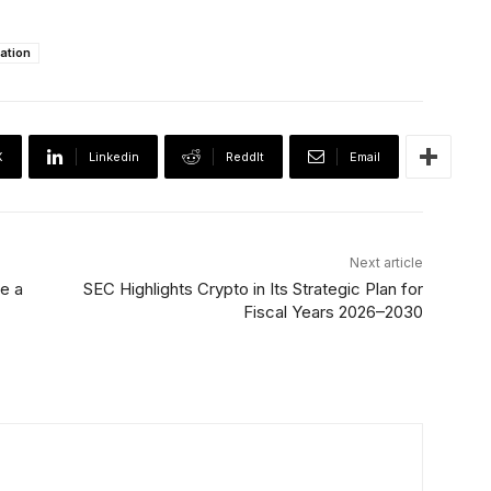
lation
X
Linkedin
ReddIt
Email
Next article
e a
SEC Highlights Crypto in Its Strategic Plan for
Fiscal Years 2026–2030