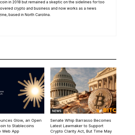
tcoin in 2018 but remained a skeptic on the sidelines for too
 covered crypto and business and now works as a news
zine, based in North Carolina.
NEWS
ounces Glow, an Open
Senate Whip Barrasso Becomes
oin to Stablecoins
Latest Lawmaker to Support
e Web App
Crypto Clarity Act, But Time May