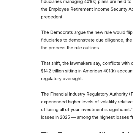
fiduciaries managing 401(k) plans are held to
the Employee Retirement Income Security Ac
precedent.
The Democrats argue the new rule would flip t
fiduciaries to demonstrate due diligence, the
the process the rule outlines.
That shift, the lawmakers say, conflicts wit
$14.2 trillion sitting in American 401(k) acco
regulatory oversight.
The Financial Industry Regulatory Authority 
experienced higher levels of volatility relativ
of losing all of your investment is significant
losses in 2025 — among the highest losses 