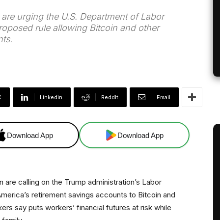
are urging the U.S. Department of Labor
oposed rule allowing Bitcoin and other
ts.
X
Linkedin
ReddIt
Email
Download App
Download App
 are calling on the Trump administration’s Labor
merica’s retirement savings accounts to Bitcoin and
s say puts workers’ financial futures at risk while