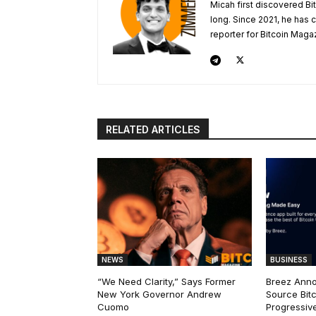
Micah first discovered Bi
long. Since 2021, he has
reporter for Bitcoin Maga
RELATED ARTICLES
NEWS
BUSINESS
“We Need Clarity,” Says Former
Breez Ann
New York Governor Andrew
Source Bitc
Cuomo
Progressiv