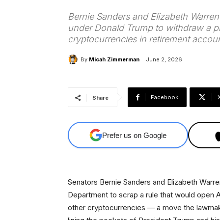
Bernie Sanders and Elizabeth Warren 
under Donald Trump to withdraw a pr
cryptocurrencies in retirement accoun
By
Micah Zimmerman
June 2, 2026
Facebook
Share
Prefer us on Google
Senators Bernie Sanders and Elizabeth Warren
Department to scrap a rule that would open A
other cryptocurrencies — a move the lawmaker