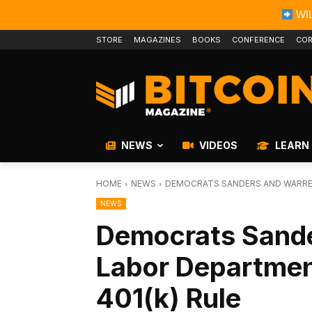
WIL
STORE
MAGAZINES
BOOKS
CONFERENCE
COR
NEWS
VIDEOS
LEARN
HOME
NEWS
DEMOCRATS SANDERS AND WARREN
NEWS
Democrats Sande
Labor Departmen
401(k) Rule