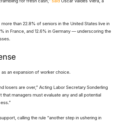
crambling for fresh cash,”
said
Oscar Valdés Viera, a
: more than 22.8% of seniors in the United States live in
8% in France, and 12.6% in Germany — underscoring the
osses.
fense
e as an expansion of worker choice.
d losers are over,” Acting Labor Secretary Sonderling
ut that managers must evaluate any and all potential
cess.”
pport, calling the rule “another step in ushering in