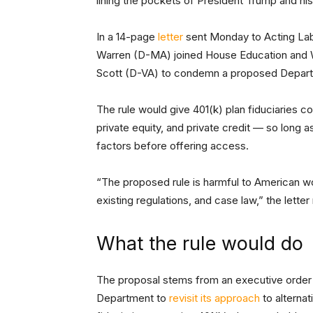
lining the pockets of President Trump and his
In a 14-page
letter
sent Monday to Acting Labo
Warren (D-MA) joined House Education and
Scott (D-VA) to condemn a proposed Depart
The rule would give 401(k) plan fiduciaries co
private equity, and private credit — so long 
factors before offering access.
“The proposed rule is harmful to American wo
existing regulations, and case law,” the letter
What the rule would do
The proposal stems from an executive order 
Department to
revisit its approach
to alternat