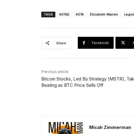
TAGS
401(k)
401K
Elizabeth Warren
Legis
Facebook
Share
Previous article
Bitcoin Stocks, Led By Strategy (MSTR), Tak
Beating as BTC Price Sells Off
Micah Zimmerman