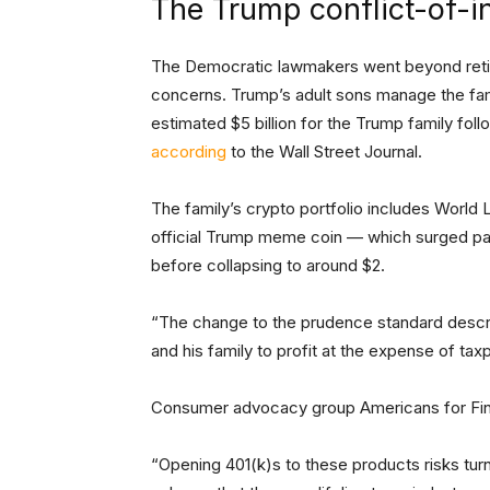
The Trump conflict-of-i
The Democratic lawmakers went beyond retirem
concerns. Trump’s adult sons manage the fami
estimated $5 billion for the Trump family foll
according
to the Wall Street Journal.
The family’s crypto portfolio includes World 
official Trump meme coin — which surged pas
before collapsing to around $2.
“The change to the prudence standard descr
and his family to profit at the expense of tax
Consumer advocacy group Americans for Fin
“Opening 401(k)s to these products risks turn