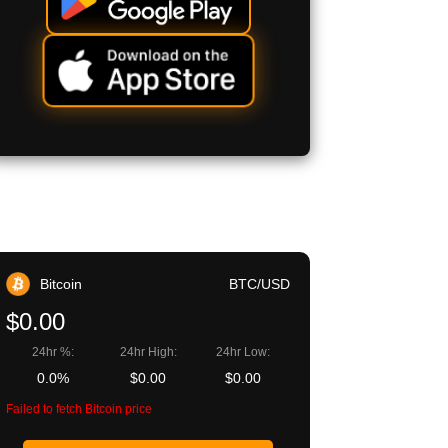
Bitcoin
BTC/USD
$0.00
24hr %:
24hr High:
24hr Low:
0.0%
$0.00
$0.00
Failed to fetch Bitcoin price