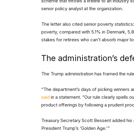
scheme that throws a lifeline to an industry s
senior policy analyst at the organization.
The letter also cited senior poverty statistics
poverty, compared with 5.1% in Denmark, 5.
stakes for retirees who can’t absorb major l
The administration’s de
The Trump administration has framed the rul
“The department’s days of picking winners an
said
in a statement. “Our rule clearly spells o
product offerings by following a prudent pro
Treasury Secretary Scott Bessent added his su
President Trump’s ‘Golden Age.'”