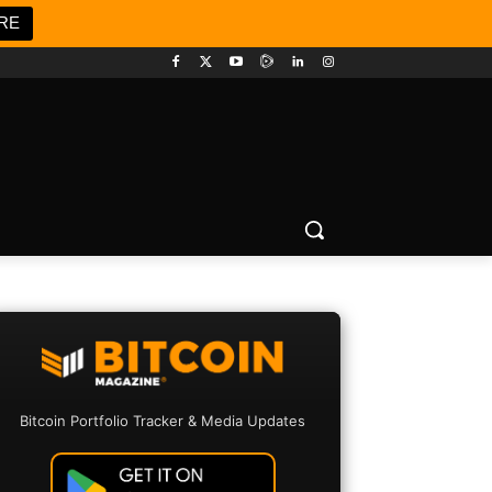
RE
Bitcoin Portfolio Tracker & Media Updates