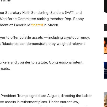
 family.
r Secretary Keith Sonderling, Sanders (I-VT) and
 Workforce Committee ranking member Rep. Bobby
ment of Labor rule
floated
in March.
ver to offer volatile assets — including cryptocurrency,
as fiduciaries can demonstrate they weighed relevant
rkers and counter to statute, Congressional intent,
 reads.
President Trump signed last August, directing the Labor
ive assets in retirement plans. Under current law,