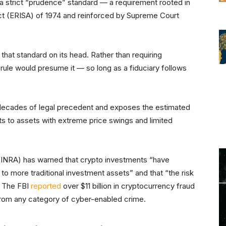
 a strict “prudence” standard — a requirement rooted in
t (ERISA) of 1974 and reinforced by Supreme Court
hat standard on its head. Rather than requiring
 rule would presume it — so long as a fiduciary follows
h decades of legal precedent and exposes the estimated
unts to assets with extreme price swings and limited
(FINRA) has warned that crypto investments “have
e to more traditional investment assets” and that “the risk
.” The FBI
reported
over $11 billion in cryptocurrency fraud
from any category of cyber-enabled crime.