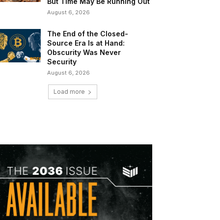
But Time May Be Running Out
August 6, 2026
The End of the Closed-
Source Era Is at Hand:
Obscurity Was Never
Security
August 6, 2026
Load more