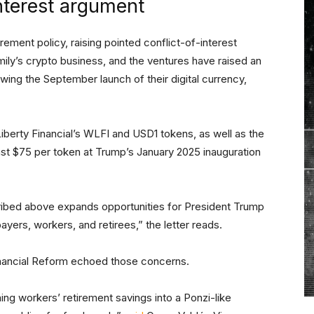
nterest argument
ent policy, raising pointed conflict-of-interest
ly’s crypto business, and the ventures have raised an
owing the September launch of their digital currency,
Liberty Financial’s WLFI and USD1 tokens, as well as the
t $75 per token at Trump’s January 2025 inauguration
ibed above expands opportunities for President Trump
payers, workers, and retirees,” the letter reads.
ancial Reform echoed those concerns.
ing workers’ retirement savings into a Ponzi-like