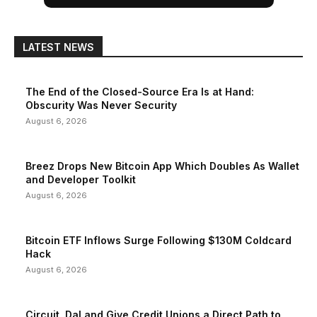
LATEST NEWS
The End of the Closed-Source Era Is at Hand:
Obscurity Was Never Security
August 6, 2026
Breez Drops New Bitcoin App Which Doubles As Wallet
and Developer Toolkit
August 6, 2026
Bitcoin ETF Inflows Surge Following $130M Coldcard
Hack
August 6, 2026
Circuit, DaLand Give Credit Unions a Direct Path to