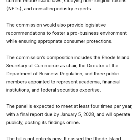
current Rhode Island laws, studying non-fungible tokens
(NFTs), and consulting industry experts.
The commission would also provide legislative
recommendations to foster a pro-business environment
while ensuring appropriate consumer protections.
The commission’s composition includes the Rhode Island
Secretary of Commerce as chair, the Director of the
Department of Business Regulation, and three public
members appointed to represent academia, financial
institutions, and federal securities expertise.
The panel is expected to meet at least four times per year,
with a final report due by January 5, 2028, and will operate
publicly, posting its findings online.
The bill is not entirely new. It passed the Rhode Island