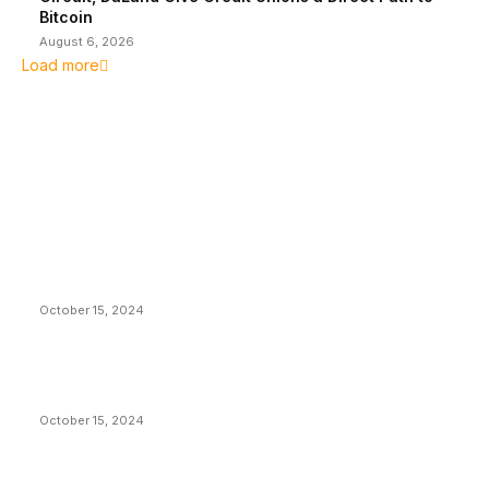
Bitcoin
August 6, 2026
Load more
EDITOR PICKS
President Harris Should Buy Bitcoin to Pay Black
Americans Reparations
October 15, 2024
VIVEK: Larry Fink Is Right: Trump and Kamala Can’t
Stop Bitcoin
October 15, 2024
What Do Bitcoin Miners Expect Next?