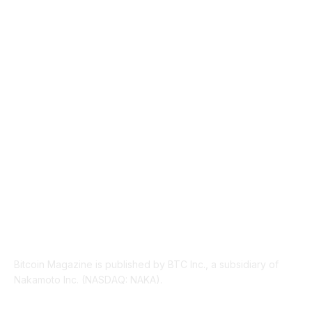
NEWS
1492
TECHNICAL
1341
INDUSTRY EVENTS
366
PRESS RELEASES
292
LEGAL
206
ABOUT US
Bitcoin Magazine is published by BTC Inc., a subsidiary of
Nakamoto Inc. (NASDAQ: NAKA).