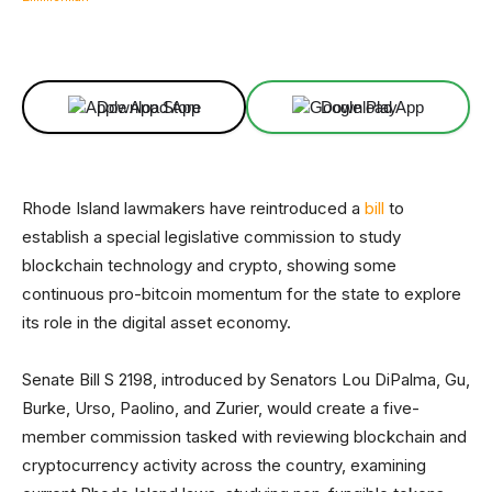
Facebook
X
Linkedin
ReddIt
Download App
Download App
Rhode Island lawmakers have reintroduced a
bill
to
establish a special legislative commission to study
blockchain technology and crypto, showing some
continuous pro-bitcoin momentum for the state to explore
its role in the digital asset economy.
Senate Bill S 2198, introduced by Senators Lou DiPalma, Gu,
Burke, Urso, Paolino, and Zurier, would create a five-
member commission tasked with reviewing blockchain and
cryptocurrency activity across the country, examining