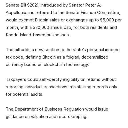
Senate Bill S2021, introduced by Senator Peter A.
Appollonio and referred to the Senate Finance Committee,
would exempt Bitcoin sales or exchanges up to $5,000 per
month, with a $20,000 annual cap, for both residents and
Rhode Island-based businesses.
The bill adds a new section to the state’s personal income
tax code, defining Bitcoin as a “digital, decentralized
currency based on blockchain technology.”
Taxpayers could self-certify eligibility on returns without
reporting individual transactions, maintaining records only
for potential audits.
The Department of Business Regulation would issue
guidance on valuation and recordkeeping.