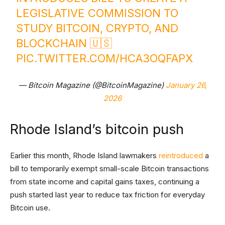
LEGISLATIVE COMMISSION TO
STUDY BITCOIN, CRYPTO, AND
BLOCKCHAIN 🇺🇸
PIC.TWITTER.COM/HCA3OQFAPX
— Bitcoin Magazine (@BitcoinMagazine)
January 26,
2026
Rhode Island’s bitcoin push
Earlier this month, Rhode Island lawmakers
reintroduced
a
bill to temporarily exempt small-scale Bitcoin transactions
from state income and capital gains taxes, continuing a
push started last year to reduce tax friction for everyday
Bitcoin use.