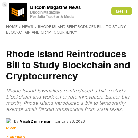
×
Bitcoin Magazine News
Get it
Bitcoin Magazine
Portfolio Tracker & Media
HOME
NEWS
RHODE ISLAND REINTRODUCES BILL TO STUDY
BLOCKCHAIN AND CRYPTOCURRENCY
NEWS
Rhode Island Reintroduces
Bill to Study Blockchain and
Cryptocurrency
Rhode Island lawmakers reintroduced a bill to study
blockchain and work on crypto innovation. Earlier this
month, Rhode Island introduced a bill to temporarily
exempt small Bitcoin transactions from state taxes.
By
Micah Zimmerman
January 26, 2026