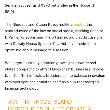
Senate last year as S 0373 but stalled in the House (H
5810).
The Rhode Island Bitcoin Policy Institute
posted
the
reintroduction of the law on social media, thanking Senator
DiPalma for sponsoring the bill and noting that discussions
with Deputy House Speaker Ray Hull have made them
optimistic about passage this session.
With cryptocurrency adoption growing nationwide and
states competing to attract blockchain businesses, Rhode
Island’s effort reflects a broader push to balance innovation
with oversight and establish itself as a hub for emerging
financial technology.
JUST IN: RHODE ISLAND
INTRODUCES BILL TO CREATE A