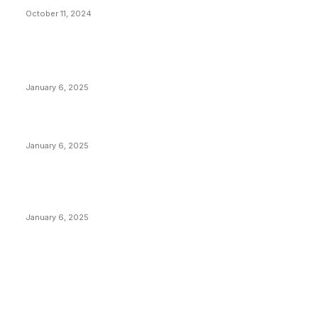
October 11, 2024
POPULAR POSTS
Anchors Are Evil! Bitcoin Core Is Destroying Bitcoin!
January 6, 2025
Canada Can Elect The Next Bitcoin World Leader
January 6, 2025
New Pi Cycle Top Prediction Chart Identifies Bitcoin
Price Market Peaks with Precision
January 6, 2025
CATEGORIES
BUSINESS
4305
CULTURE
3586
MARKETS
2428