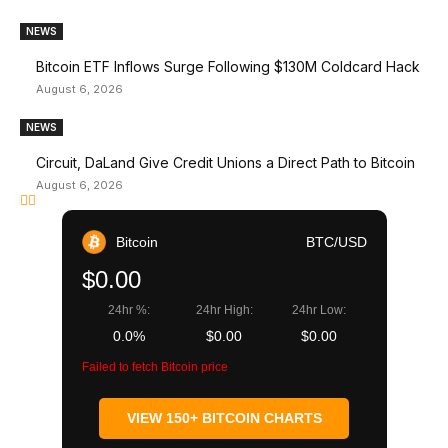
NEWS
Bitcoin ETF Inflows Surge Following $130M Coldcard Hack
August 6, 2026
NEWS
Circuit, DaLand Give Credit Unions a Direct Path to Bitcoin
August 6, 2026
Bitcoin
BTC/USD
$0.00
24hr %:
24hr High:
24hr Low:
0.0%
$0.00
$0.00
Failed to fetch Bitcoin price
VIEW 150+ BITCOIN CHARTS