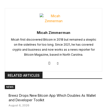
Micah Zimmerman
Micah first discovered Bitcoin in 2018 but remained a skeptic
on the sidelines for too long. Since 2021, he has covered
crypto and business and now works as a news reporter for
Bitcoin Magazine, based in North Carolina.
RELATED ARTICLES
NEWS
Breez Drops New Bitcoin App Which Doubles As Wallet
and Developer Toolkit
August 6, 2026