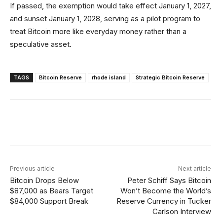
If passed, the exemption would take effect January 1, 2027,
and sunset January 1, 2028, serving as a pilot program to
treat Bitcoin more like everyday money rather than a
speculative asset.
TAGS
Bitcoin Reserve
rhode island
Strategic Bitcoin Reserve
Facebook
X
Linkedin
ReddIt
Previous article
Next article
Bitcoin Drops Below
Peter Schiff Says Bitcoin
$87,000 as Bears Target
Won’t Become the World’s
$84,000 Support Break
Reserve Currency in Tucker
Carlson Interview