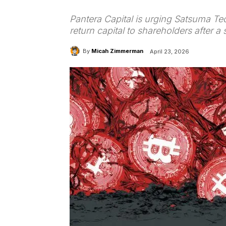
Pantera Capital is urging Satsuma Tec
return capital to shareholders after a
By
Micah Zimmerman
April 23, 2026