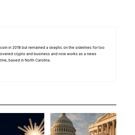
tcoin in 2018 but remained a skeptic on the sidelines for too
 covered crypto and business and now works as a news
zine, based in North Carolina.