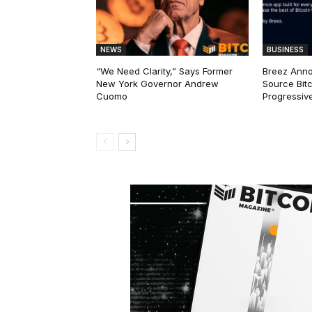
NEWS
BUSINESS
“We Need Clarity,” Says Former
Breez Ann
New York Governor Andrew
Source Bitc
Cuomo
Progressiv