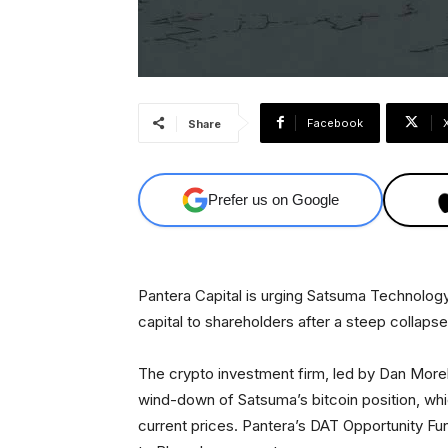
Facebook
Share
Prefer us on Google
Pantera Capital is urging Satsuma Technology t
capital to shareholders after a steep collaps
The crypto investment firm, led by Dan Moreh
wind-down of Satsuma’s bitcoin position, whi
current prices. Pantera’s DAT Opportunity F