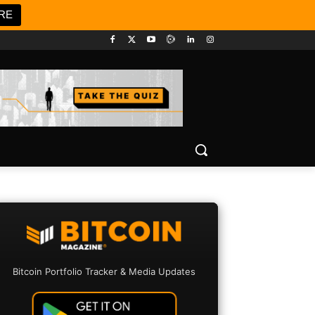
RE
Bitcoin Portfolio Tracker & Media Updates