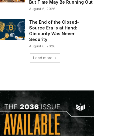
But Time May Be Running Out
August 6, 2026
The End of the Closed-
Source Era Is at Hand:
Obscurity Was Never
Security
August 6, 2026
Load more