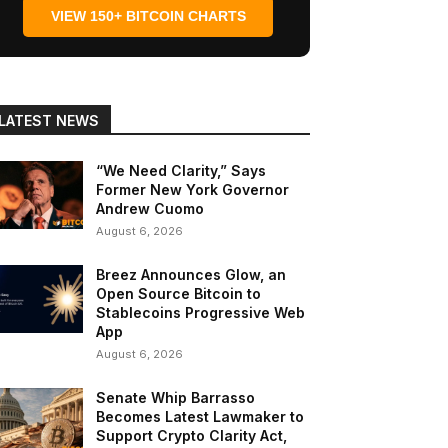
VIEW 150+ BITCOIN CHARTS
LATEST NEWS
“We Need Clarity,” Says
Former New York Governor
Andrew Cuomo
August 6, 2026
Breez Announces Glow, an
Open Source Bitcoin to
Stablecoins Progressive Web
App
August 6, 2026
Senate Whip Barrasso
Becomes Latest Lawmaker to
Support Crypto Clarity Act,