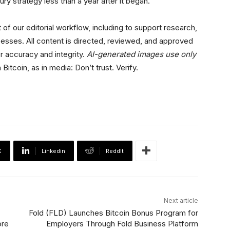
ry strategy less than a year after it began.
 of our editorial workflow, including to support research,
esses. All content is directed, reviewed, and approved
r accuracy and integrity.
AI-generated images use only
 Bitcoin, as in media: Don’t trust. Verify.
X
Linkedin
ReddIt
Next article
Fold (FLD) Launches Bitcoin Bonus Program for
ore
Employers Through Fold Business Platform