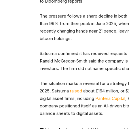
to Bloomberg reports.
The pressure follows a sharp decline in both
than 99% from their peak in June 2025, when
recently changing hands near 21 pence, leavi
bitcoin holdings.
Satsuma confirmed it has received requests f
Ranald McGregor-Smith said the company is re
investors. The firm did not name specific sh
The situation marks a reversal for a strategy t
2025, Satsuma
raised
about £164 million, or $
digital asset firms, including
Pantera Capital
,
company positioned itself as an AI-driven bitc
balance sheets to digital assets.