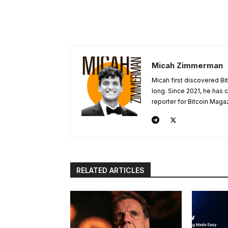
Micah Zimmerman
Micah first discovered Bi
long. Since 2021, he has
reporter for Bitcoin Maga
RELATED ARTICLES