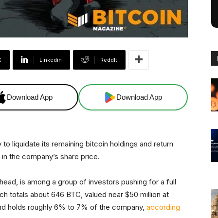
X
Linkedin
ReddIt
Download App
Download App
o liquidate its remaining bitcoin holdings and return
e in the company’s share price.
ead, is among a group of investors pushing for a full
ch totals about 646 BTC, valued near $50 million at
und holds roughly 6% to 7% of the company,
according