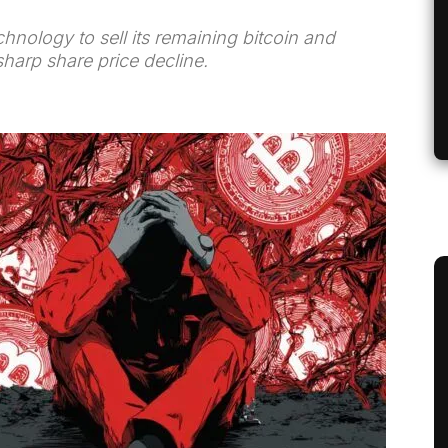
hnology to sell its remaining bitcoin and
 sharp share price decline.