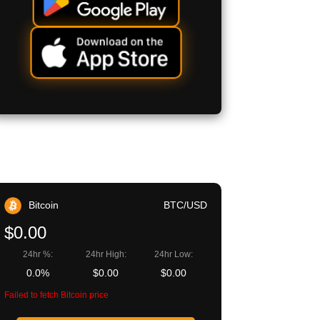
Bitcoin
BTC/USD
$0.00
24hr %:
24hr High:
24hr Low:
0.0%
$0.00
$0.00
Failed to fetch Bitcoin price