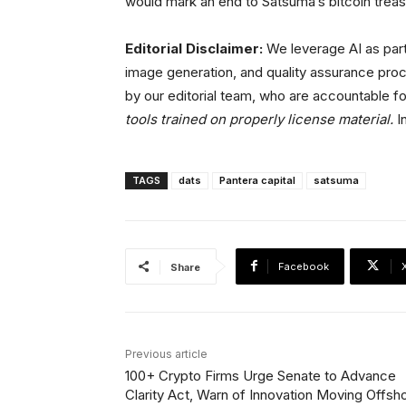
would mark an end to Satsuma’s bitcoin treasu
Editorial Disclaimer:
We leverage AI as part
image generation, and quality assurance proc
by our editorial team, who are accountable fo
tools trained on properly license material.
In
TAGS
dats
Pantera capital
satsuma
Facebook
Share
Previous article
100+ Crypto Firms Urge Senate to Advance
Clarity Act, Warn of Innovation Moving Offsh