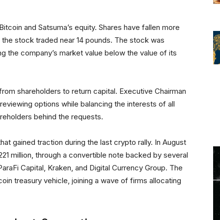
 Bitcoin and Satsuma’s equity. Shares have fallen more
 the stock traded near 14 pounds. The stock was
ng the company’s market value below the value of its
rom shareholders to return capital. Executive Chairman
viewing options while balancing the interests of all
areholders behind the requests.
hat gained traction during the last crypto rally. In August
221 million, through a convertible note backed by several
 ParaFi Capital, Kraken, and Digital Currency Group. The
oin treasury vehicle, joining a wave of firms allocating