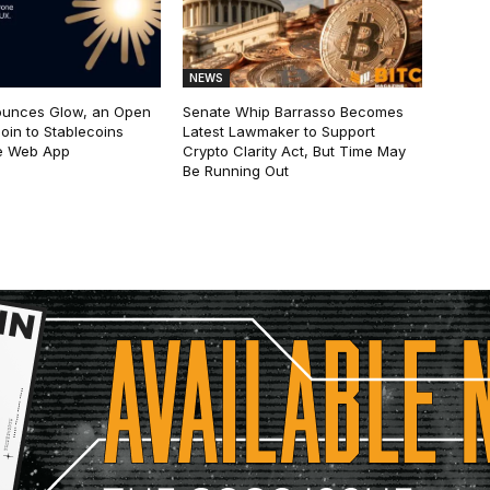
NEWS
ounces Glow, an Open
Senate Whip Barrasso Becomes
oin to Stablecoins
Latest Lawmaker to Support
e Web App
Crypto Clarity Act, But Time May
Be Running Out