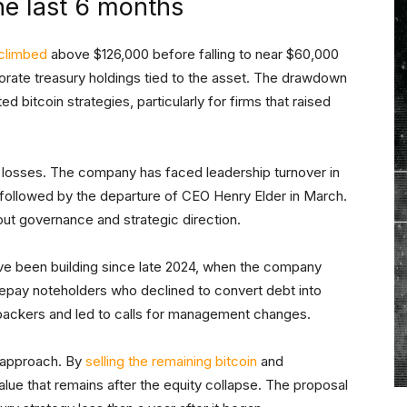
 the last 6 months
climbed
above $126,000 before falling to near $60,000
orporate treasury holdings tied to the asset. The drawdown
 bitcoin strategies, particularly for firms that raised
losses. The company has faced leadership turnover in
, followed by the departure of CEO Henry Elder in March.
t governance and strategic direction.
e been building since late 2024, when the company
o repay noteholders who declined to convert debt into
backers and led to calls for management changes.
t approach. By
selling the remaining bitcoin
and
alue that remains after the equity collapse. The proposal