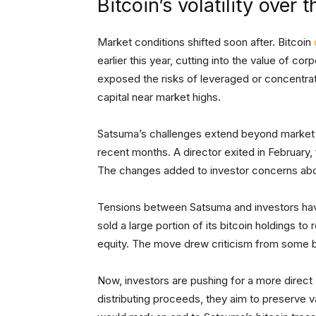
Bitcoin’s volatility over
Market conditions shifted soon after. Bitcoin
earlier this year, cutting into the value of c
exposed the risks of leveraged or concentrated
capital near market highs.
Satsuma’s challenges extend beyond market 
recent months. A director exited in February
The changes added to investor concerns abou
Tensions between Satsuma and investors hav
sold a large portion of its bitcoin holdings t
equity. The move drew criticism from some 
Now, investors are pushing for a more direc
distributing proceeds, they aim to preserve v