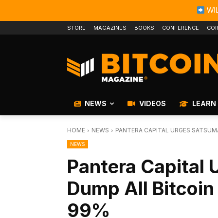
WIL
STORE
MAGAZINES
BOOKS
CONFERENCE
COR
NEWS
VIDEOS
LEARN
HOME
NEWS
PANTERA CAPITAL URGES SATSUM
NEWS
Pantera Capital 
Dump All Bitcoin
99%