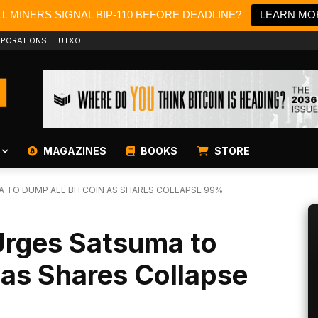
L MINERS SIGNAL BIP-110 BEFORE DEADLINE?
LEARN MO
PORATIONS
UTXO
MAGAZINES
BOOKS
STORE
A TO DUMP ALL BITCOIN AS SHARES COLLAPSE 99%
Urges Satsuma to
 as Shares Collapse