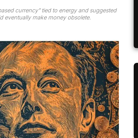
based currency” tied to energy and suggested
uld eventually make money obsolete.