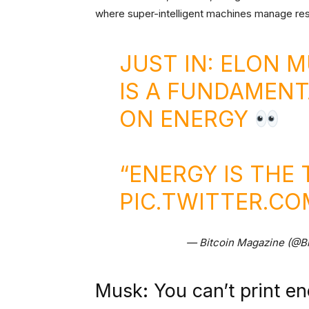
where super-intelligent machines manage re
JUST IN: ELON 
IS A FUNDAMEN
ON ENERGY
“ENERGY IS THE
PIC.TWITTER.C
— Bitcoin Magazine (@B
Musk: You can’t print e