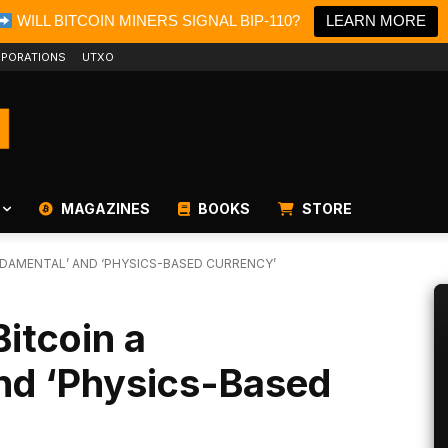
WILL BITCOIN MINERS SIGNAL BIP-110?
LEARN MORE
PORATIONS
UTXO
MAGAZINES
BOOKS
STORE
NDAMENTAL’ AND ‘PHYSICS-BASED CURRENCY’
Bitcoin a
nd ‘Physics-Based