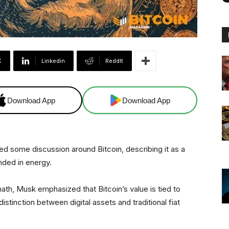
X
Linkedin
ReddIt
Download App
Download App
d some discussion around Bitcoin, describing it as a
nded in energy.
ath, Musk emphasized that Bitcoin’s value is tied to
istinction between digital assets and traditional fiat