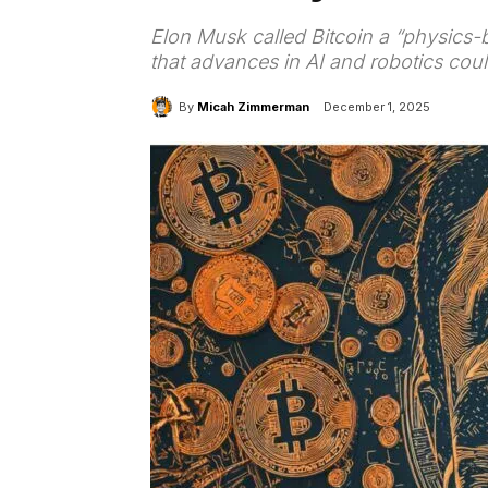
Elon Musk called Bitcoin a “physics-
that advances in AI and robotics co
By
Micah Zimmerman
December 1, 2025