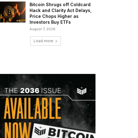
Bitcoin Shrugs off Coldcard
Hack and Clarity Act Delays,
Price Chops Higher as
Investors Buy ETFs
August 7, 2026
Load more