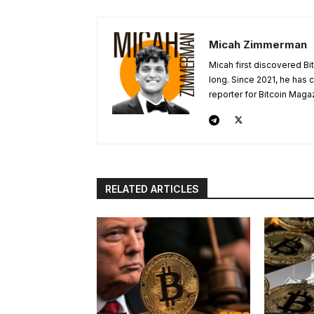
Micah Zimmerman
Micah first discovered Bi
long. Since 2021, he has
reporter for Bitcoin Maga
RELATED ARTICLES