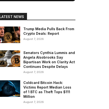
LATEST NEWS
Trump Media Pulls Back From
Crypto Deals: Report
August 7, 2026
Senators Cynthia Lummis and
Angela Alsobrooks Say
Bipartisan Work on Clarity Act
Continues Despite Delays
August 7, 2026
Coldcard Bitcoin Hack:
Victims Report Median Loss
of 1 BTC as Theft Tops $111
Million
August 7, 2026