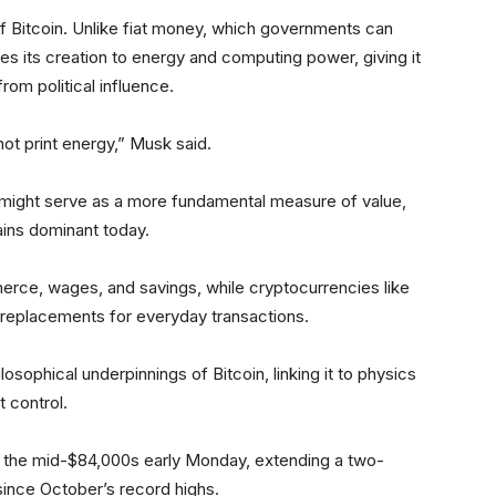
f Bitcoin. Unlike fiat money, which governments can
ties its creation to energy and computing power, giving it
from political influence.
ot print energy,” Musk said.
might serve as a more fundamental measure of value,
ains dominant today.
erce, wages, and savings, while cryptocurrencies like
an replacements for everyday transactions.
sophical underpinnings of Bitcoin, linking it to physics
t control.
the mid-$84,000s early Monday, extending a two-
ince October’s record highs.