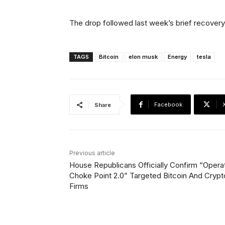
The drop followed last week’s brief recove
TAGS
Bitcoin
elon musk
Energy
tesla
Facebook
Share
Previous article
House Republicans Officially Confirm “Opera
Choke Point 2.0” Targeted Bitcoin And Crypt
Firms