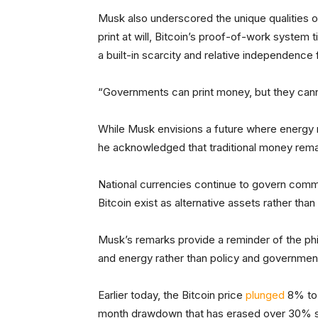
Musk also underscored the unique qualities o
print at will, Bitcoin’s proof-of-work system 
a built-in scarcity and relative independence 
“Governments can print money, but they cann
While Musk envisions a future where energy 
he acknowledged that traditional money rem
National currencies continue to govern comm
Bitcoin exist as alternative assets rather th
Musk’s remarks provide a reminder of the philo
and energy rather than policy and governmen
Earlier today, the Bitcoin price
plunged
8% to 
month drawdown that has erased over 30% s