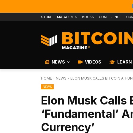
STORE
MAGAZINES
BOOKS
CONFERENCE
COR
NEWS
VIDEOS
LEARN
HOME
NEWS
ELON MUSK CALLS BITCOIN A ‘FU
NEWS
Elon Musk Calls 
‘Fundamental’ A
Currency’