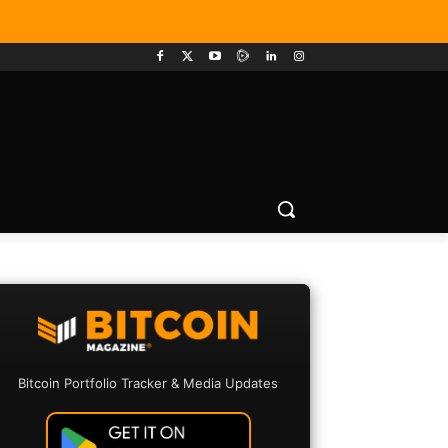
Bitcoin Portfolio Tracker & Media Updates