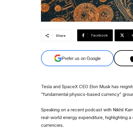
Facebook
Share
Prefer us on Google
Tesla and SpaceX CEO Elon Musk has reignite
“fundamental physics-based currency” grou
Speaking on a recent podcast with Nikhil Kam
real-world energy expenditure, highlighting a d
currencies.