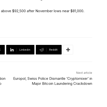
ry above $92,500 after November lows near $81,000.
X
Linkedin
ReddIt
Next article
tion
Europol, Swiss Police Dismantle ‘Cryptomixer’ in
o
Major Bitcoin Laundering Crackdown