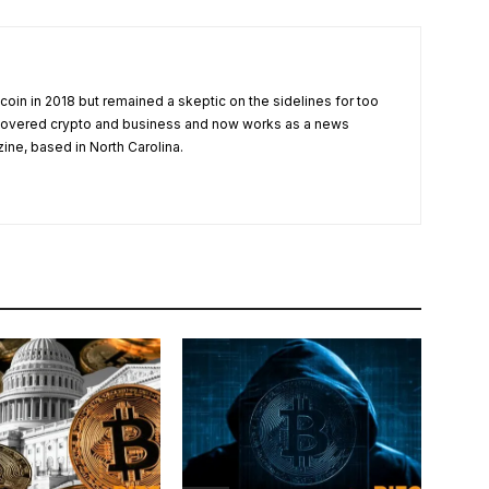
tcoin in 2018 but remained a skeptic on the sidelines for too
 covered crypto and business and now works as a news
zine, based in North Carolina.