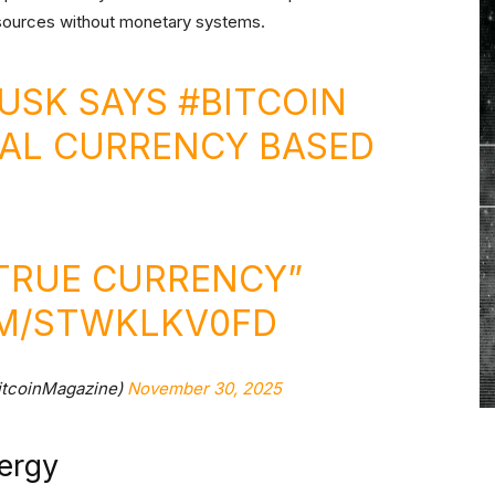
sources without monetary systems.
MUSK SAYS
#BITCOIN
TAL CURRENCY BASED
 TRUE CURRENCY”
OM/STWKLKV0FD
itcoinMagazine)
November 30, 2025
nergy