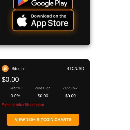
Bitcoin
BTC/USD
$0.00
24hr %:
24hr High:
24hr Low:
0.0%
$0.00
$0.00
Failed to fetch Bitcoin price
VIEW 150+ BITCOIN CHARTS