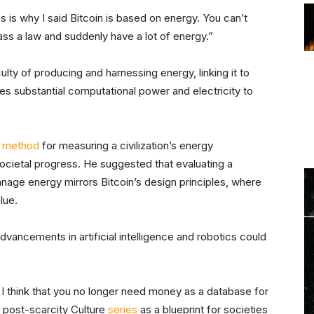
is is why I said Bitcoin is based on energy. You can’t
ass a law and suddenly have a lot of energy.”
ulty of producing and harnessing energy, linking it to
es substantial computational power and electricity to
a
method
for measuring a civilization’s energy
ocietal progress. He suggested that evaluating a
age energy mirrors Bitcoin’s design principles, where
lue.
vancements in artificial intelligence and robotics could
 I think that you no longer need money as a database for
s’ post-scarcity Culture
series
as a blueprint for societies