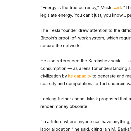
“Energy is the true currency,” Musk
said
. “Th
legislate energy. You can’t just, you know… p
The Tesla founder drew attention to the diffic
Bitcoin’s proof-of-work system, which requir
secure the network.
He also referenced the Kardashev scale — 
consumption — as a lens for understanding s
civilization by
its capacity
to generate and man
scarcity and computational effort underpin va
Looking further ahead, Musk proposed that ad
render money obsolete.
“In a future where anyone can have anything,
labor allocation,” he said, citing Iain M. Bank