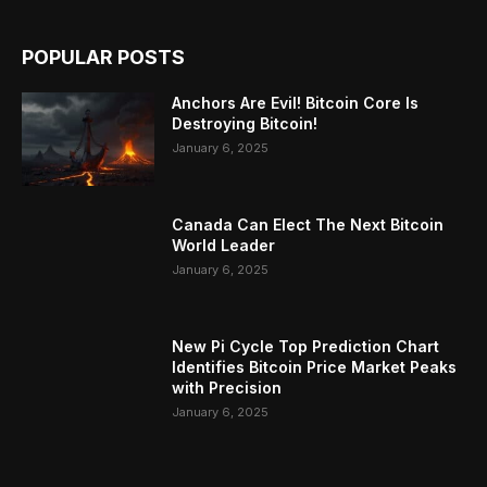
POPULAR POSTS
Anchors Are Evil! Bitcoin Core Is
Destroying Bitcoin!
January 6, 2025
Canada Can Elect The Next Bitcoin
World Leader
January 6, 2025
New Pi Cycle Top Prediction Chart
Identifies Bitcoin Price Market Peaks
with Precision
January 6, 2025