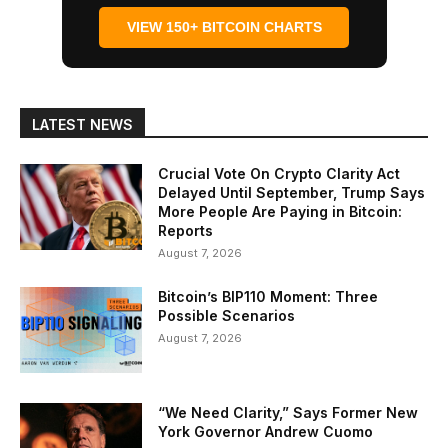
VIEW 150+ BITCOIN CHARTS
LATEST NEWS
Crucial Vote On Crypto Clarity Act
Delayed Until September, Trump Says
More People Are Paying in Bitcoin:
Reports
August 7, 2026
Bitcoin’s BIP110 Moment: Three
Possible Scenarios
August 7, 2026
“We Need Clarity,” Says Former New
York Governor Andrew Cuomo