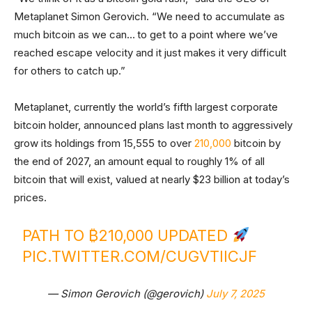
Metaplanet Simon Gerovich. “We need to accumulate as
much bitcoin as we can… to get to a point where we’ve
reached escape velocity and it just makes it very difficult
for others to catch up.”
Metaplanet, currently the world’s fifth largest corporate
bitcoin holder, announced plans last month to aggressively
grow its holdings from 15,555 to over
210,000
bitcoin by
the end of 2027, an amount equal to roughly 1% of all
bitcoin that will exist, valued at nearly $23 billion at today’s
prices.
PATH TO ₿210,000 UPDATED
PIC.TWITTER.COM/CUGVTIICJF
— Simon Gerovich (@gerovich)
July 7, 2025