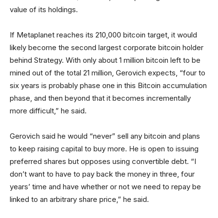
value of its holdings.
If Metaplanet reaches its 210,000 bitcoin target, it would
likely become the second largest corporate bitcoin holder
behind Strategy. With only about 1 million bitcoin left to be
mined out of the total 21 million, Gerovich expects, “four to
six years is probably phase one in this Bitcoin accumulation
phase, and then beyond that it becomes incrementally
more difficult,” he said.
Gerovich said he would “never” sell any bitcoin and plans
to keep raising capital to buy more. He is open to issuing
preferred shares but opposes using convertible debt. “I
don’t want to have to pay back the money in three, four
years’ time and have whether or not we need to repay be
linked to an arbitrary share price,” he said.