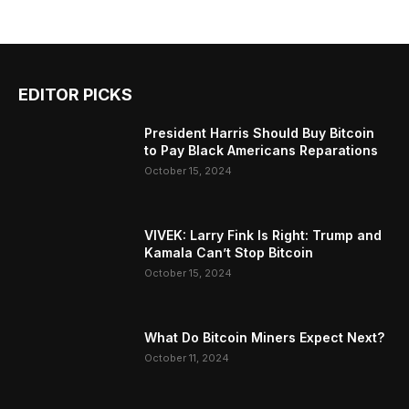
EDITOR PICKS
President Harris Should Buy Bitcoin
to Pay Black Americans Reparations
October 15, 2024
VIVEK: Larry Fink Is Right: Trump and
Kamala Can’t Stop Bitcoin
October 15, 2024
What Do Bitcoin Miners Expect Next?
October 11, 2024