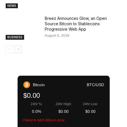
NEWS
Breez Announces Glow, an Open
Source Bitcoin to Stablecoins
Progressive Web App
August 6, 2026
BUSINESS
Bitcoin
BTC/USD
$0.00
24hr %:
24hr High:
24hr Low:
0.0%
$0.00
$0.00
Failed to fetch Bitcoin price