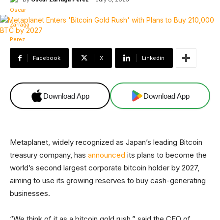
Facebook
X
Linkedin
Download App
Download App
Metaplanet, widely recognized as Japan’s leading Bitcoin
treasury company, has
announced
its plans to become the
world’s second largest corporate bitcoin holder by 2027,
aiming to use its growing reserves to buy cash-generating
businesses.
“We think of it as a bitcoin gold rush,” said the CEO of