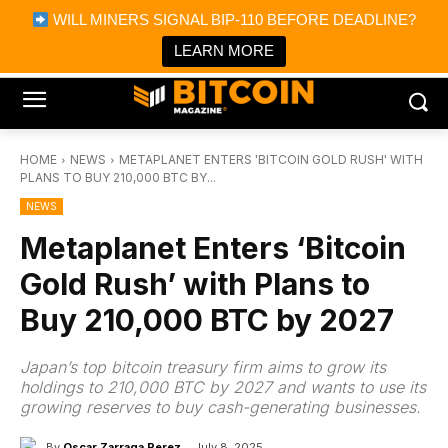
×
WILL MINERS SIGNAL BIP-110 BEFORE DEADLINE?
Bitcoin Magazine News
Get it
Bitcoin Magazine
LEARN MORE
Portfolio Tracker & Media
HOME
NEWS
METAPLANET ENTERS 'BITCOIN GOLD RUSH' WITH
PLANS TO BUY 210,000 BTC BY...
NEWS
Metaplanet Enters ‘Bitcoin
Gold Rush’ with Plans to
Buy 210,000 BTC by 2027
Japan’s top bitcoin treasury firm aims to grow its
holdings to 210,000 BTC by 2027 and wants to use its
growing reserves to buy cash-generating businesses.
By
Oscar Zarraga Perez
July 8, 2025