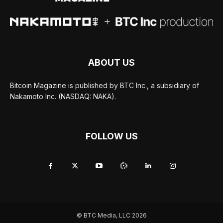
ABOUT US
Bitcoin Magazine is published by BTC Inc., a subsidiary of
Nakamoto Inc. (NASDAQ: NAKA).
FOLLOW US
© BTC Media, LLC 2026