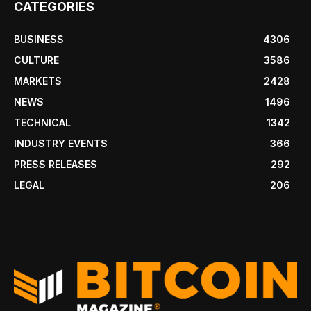
CATEGORIES
BUSINESS
4306
CULTURE
3586
MARKETS
2428
NEWS
1496
TECHNICAL
1342
INDUSTRY EVENTS
366
PRESS RELEASES
292
LEGAL
206