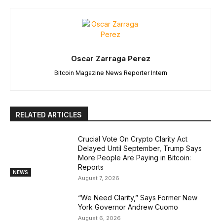
Oscar Zarraga Perez
Bitcoin Magazine News Reporter Intern
RELATED ARTICLES
Crucial Vote On Crypto Clarity Act
Delayed Until September, Trump Says
More People Are Paying in Bitcoin:
Reports
NEWS
August 7, 2026
“We Need Clarity,” Says Former New
York Governor Andrew Cuomo
August 6, 2026