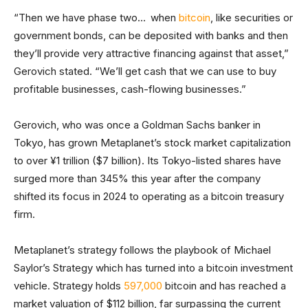
“Then we have phase two… when
bitcoin
, like securities or
government bonds, can be deposited with banks and then
they’ll provide very attractive financing against that asset,”
Gerovich stated. “We’ll get cash that we can use to buy
profitable businesses, cash-flowing businesses.”
Gerovich, who was once a Goldman Sachs banker in
Tokyo, has grown Metaplanet’s stock market capitalization
to over ¥1 trillion ($7 billion). Its Tokyo-listed shares have
surged more than 345% this year after the company
shifted its focus in 2024 to operating as a bitcoin treasury
firm.
Metaplanet’s strategy follows the playbook of Michael
Saylor’s Strategy which has turned into a bitcoin investment
vehicle. Strategy holds
597,000
bitcoin and has reached a
market valuation of $112 billion, far surpassing the current