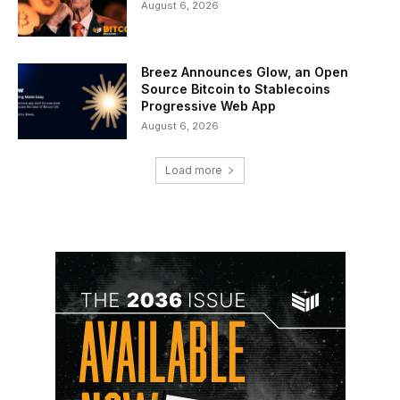
August 6, 2026
Breez Announces Glow, an Open
Source Bitcoin to Stablecoins
Progressive Web App
August 6, 2026
Load more