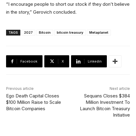
“I encourage people to short our stock if they don’t believe
in the story,” Gerovich concluded.
TAGS
2027
Bitcoin
bitcoin treasury
Metaplanet
Facebook
X
Linkedin
Previous article
Next article
Ego Death Capital Closes
Sequans Closes $384
$100 Million Raise to Scale
Million Investment To
Bitcoin Companies
Launch Bitcoin Treasury
Initiative