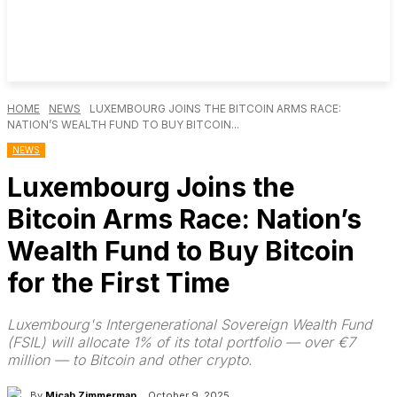
HOME
NEWS
LUXEMBOURG JOINS THE BITCOIN ARMS RACE:
NATION’S WEALTH FUND TO BUY BITCOIN...
NEWS
Luxembourg Joins the
Bitcoin Arms Race: Nation’s
Wealth Fund to Buy Bitcoin
for the First Time
Luxembourg's Intergenerational Sovereign Wealth Fund
(FSIL) will allocate 1% of its total portfolio — over €7
million — to Bitcoin and other crypto.
By
Micah Zimmerman
October 9, 2025