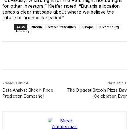
“Obviously, what’s right for the FSIL might not be right
for other investors,” Kieffer noted. “But this allocation
sends a clear message about where we believe the
future of finance is headed.”
TAGS
Bitcoin
bitcoin treasuries
Europe
Luxembourg
treasury
Facebook
X
Linkedin
ReddIt
Previous article
Next article
Data Analyst Bitcoin Price
The Biggest Bitcoin Pizza Day
Prediction Bombshell
Celebration Ever