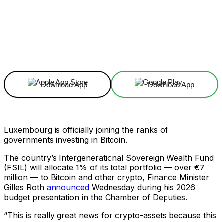
Facebook
X
Linkedin
ReddIt
Download App
Download App
Luxembourg is officially joining the ranks of
governments investing in Bitcoin.
The country’s Intergenerational Sovereign Wealth Fund
(FSIL) will allocate 1% of its total portfolio — over €7
million — to Bitcoin and other crypto, Finance Minister
Gilles Roth
announced
Wednesday during his 2026
budget presentation in the Chamber of Deputies.
“This is really great news for crypto-assets because this