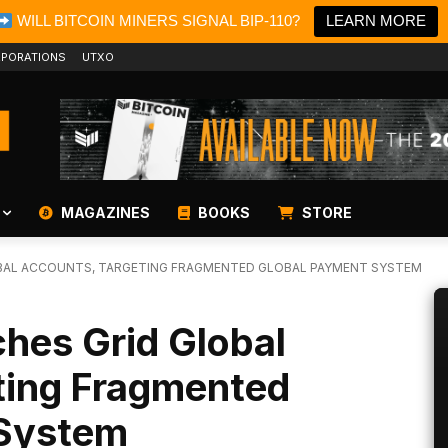
WILL BITCOIN MINERS SIGNAL BIP-110?
LEARN MORE
PORATIONS
UTXO
MAGAZINES
BOOKS
STORE
BAL ACCOUNTS, TARGETING FRAGMENTED GLOBAL PAYMENT SYSTEM
hes Grid Global
ting Fragmented
 System