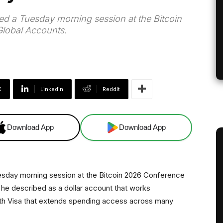
ed a Tuesday morning session at the Bitcoin
lobal Accounts.
X
Linkedin
ReddIt
Download App
Download App
esday morning session at the Bitcoin 2026 Conference
he described as a dollar account that works
th Visa that extends spending access across many