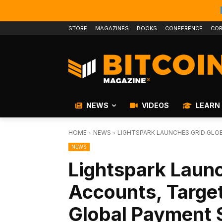
STORE
MAGAZINES
BOOKS
CONFERENCE
COR
NEWS
VIDEOS
LEARN
HOME
NEWS
LIGHTSPARK LAUNCHES GRID GLO
NEWS
Lightspark Launc
Accounts, Targe
Global Payment