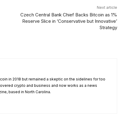
Next article
Czech Central Bank Chief Backs Bitcoin as 1%
Reserve Slice in ‘Conservative but Innovative’
Strategy
tcoin in 2018 but remained a skeptic on the sidelines for too
 covered crypto and business and now works as a news
zine, based in North Carolina.