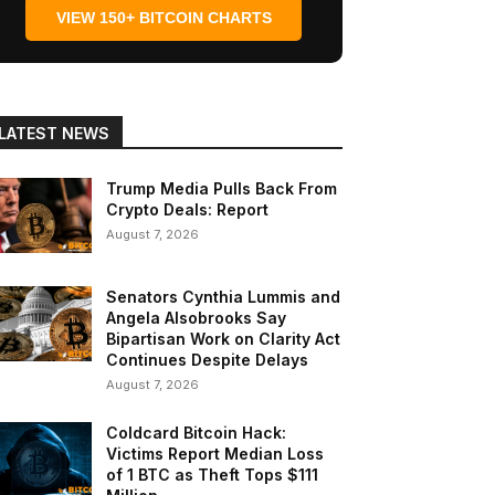
VIEW 150+ BITCOIN CHARTS
LATEST NEWS
Trump Media Pulls Back From
Crypto Deals: Report
August 7, 2026
Senators Cynthia Lummis and
Angela Alsobrooks Say
Bipartisan Work on Clarity Act
Continues Despite Delays
August 7, 2026
Coldcard Bitcoin Hack:
Victims Report Median Loss
of 1 BTC as Theft Tops $111