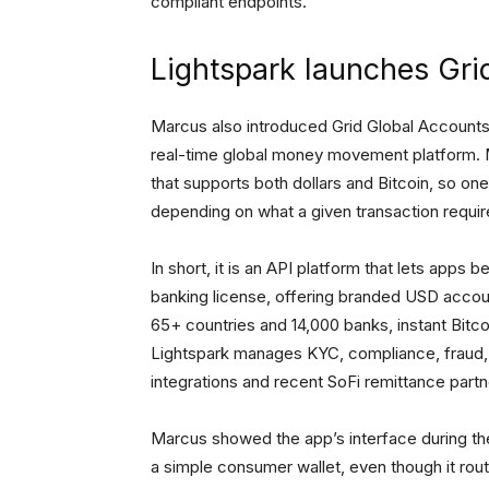
compliant endpoints.
Lightspark launches Gr
Marcus also introduced Grid Global Accounts, 
real-time global money movement platform. M
that supports both dollars and Bitcoin, so on
depending on what a given transaction requi
In short, it is an API platform that lets apps
banking license, offering branded USD accou
65+ countries and 14,000 banks, instant Bitc
Lightspark manages KYC, compliance, fraud, a
integrations and recent SoFi remittance partn
Marcus showed the app’s interface during the
a simple consumer wallet, even though it rou