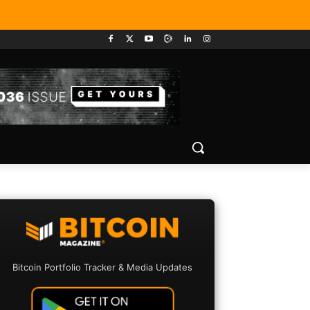
Bitcoin Portfolio Tracker & Media Updates