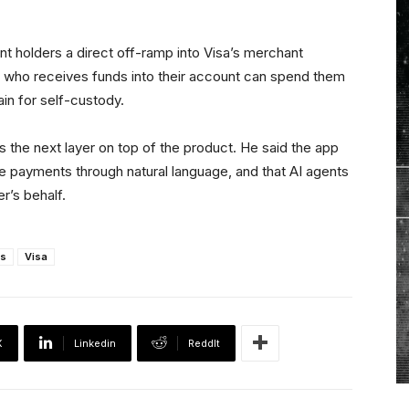
nt holders a direct off-ramp into Visa’s merchant
who receives funds into their account can spend them
n for self-custody.
 as the next layer on top of the product. He said the app
dle payments through natural language, and that AI agents
er’s behalf.
s
Visa
X
Linkedin
ReddIt