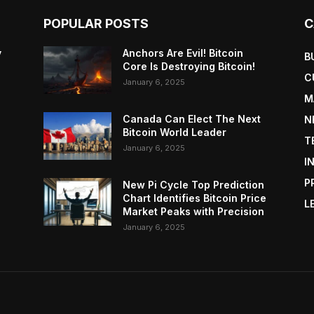
POPULAR POSTS
C
y
Anchors Are Evil! Bitcoin
B
Core Is Destroying Bitcoin!
C
January 6, 2025
M
Canada Can Elect The Next
N
Bitcoin World Leader
T
January 6, 2025
I
P
New Pi Cycle Top Prediction
Chart Identifies Bitcoin Price
L
Market Peaks with Precision
January 6, 2025