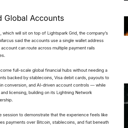
id Global Accounts
which will sit on top of Lightspark Grid, the company’s
arcus said the accounts use a single wallet address
e account can route across multiple payment rails
res.
 become full-scale global financial hubs without needing a
nts backed by stablecoins, Visa debit cards, payouts to
oin conversion, and AI-driven account controls — while
nd licensing, building on its Lightning Network
ership.
 session to demonstrate that the experience feels like
tes payments over Bitcoin, stablecoins, and fiat beneath