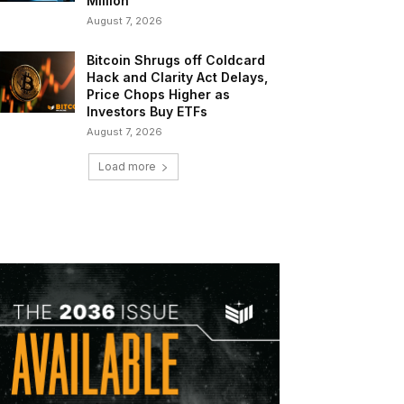
Million
August 7, 2026
Bitcoin Shrugs off Coldcard
Hack and Clarity Act Delays,
Price Chops Higher as
Investors Buy ETFs
August 7, 2026
Load more