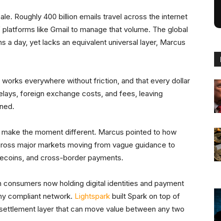
e. Roughly 400 billion emails travel across the internet
 platforms like Gmail to manage that volume. The global
 a day, yet lacks an equivalent universal layer, Marcus
works everywhere without friction, and that every dollar
elays, foreign exchange costs, and fees, leaving
rned.
hat make the moment different. Marcus pointed to how
cross major markets moving from vague guidance to
blecoins, and cross-border payments.
 consumers now holding digital identities and payment
any compliant network.
Lightspark
built Spark on top of
al settlement layer that can move value between any two