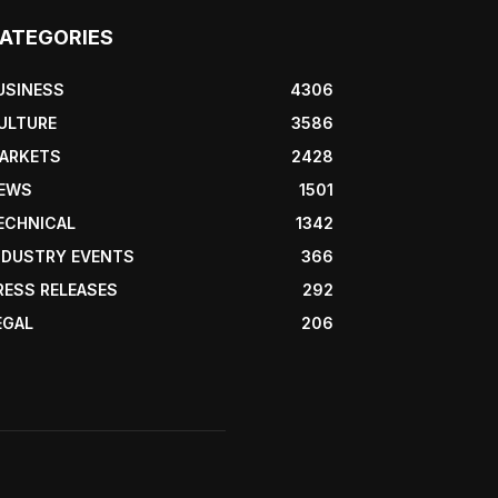
ATEGORIES
USINESS
4306
ULTURE
3586
ARKETS
2428
EWS
1501
ECHNICAL
1342
NDUSTRY EVENTS
366
RESS RELEASES
292
EGAL
206