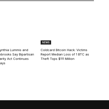
NEWS
ynthia Lummis and
Coldcard Bitcoin Hack: Victims
obrooks Say Bipartisan
Report Median Loss of 1 BTC as
arity Act Continues
Theft Tops $111 Million
lays