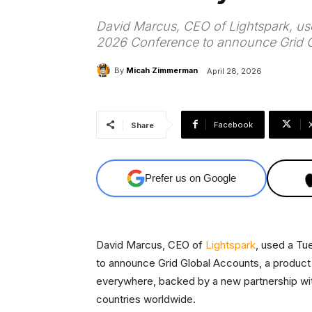
David Marcus, CEO of Lightspark, us
2026 Conference to announce Grid G
By
Micah Zimmerman
April 28, 2026
Facebook
Share
Prefer us on Google
David Marcus, CEO of
Lightspark
, used a Tu
to announce Grid Global Accounts, a product 
everywhere, backed by a new partnership wi
countries worldwide.