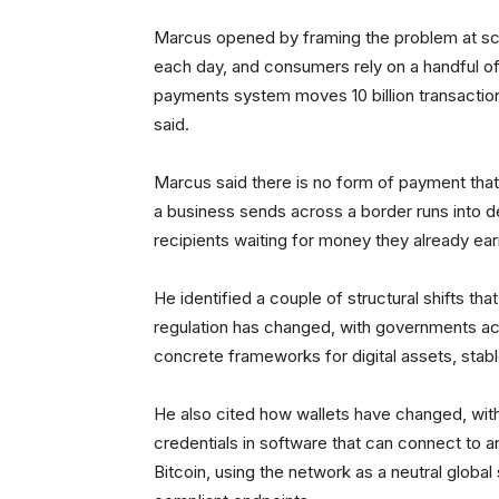
Marcus opened by framing the problem at scal
each day, and consumers rely on a handful of
payments system moves 10 billion transactions
said.
Marcus said there is no form of payment that 
a business sends across a border runs into d
recipients waiting for money they already ea
He identified a couple of structural shifts t
regulation has changed, with governments a
concrete frameworks for digital assets, sta
He also cited how wallets have changed, with
credentials in software that can connect to 
Bitcoin, using the network as a neutral glob