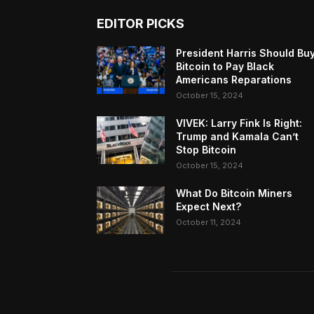
EDITOR PICKS
President Harris Should Bu
Bitcoin to Pay Black
Americans Reparations
October 15, 2024
VIVEK: Larry Fink Is Right:
Trump and Kamala Can’t
Stop Bitcoin
October 15, 2024
What Do Bitcoin Miners
Expect Next?
October 11, 2024