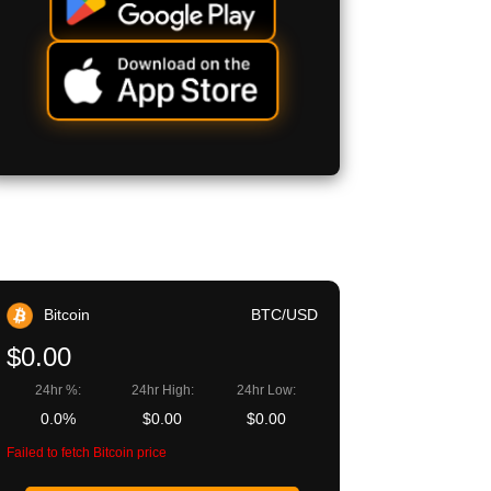
Bitcoin
BTC/USD
$0.00
24hr %:
24hr High:
24hr Low:
0.0%
$0.00
$0.00
Failed to fetch Bitcoin price