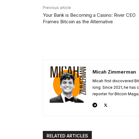
Previous article
Your Bank is Becoming a Casino: River CEO
Frames Bitcoin as the Alternative
Micah Zimmerman
Micah first discovered Bi
long. Since 2021, he has
reporter for Bitcoin Maga
RELATED ARTICLES