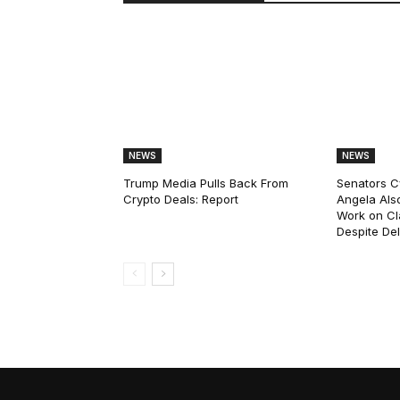
NEWS
NEWS
Trump Media Pulls Back From
Senators C
Crypto Deals: Report
Angela Als
Work on Cl
Despite De