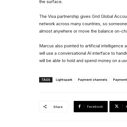
the surface.
The Visa partnership gives Grid Global Accou
network across many countries, so someone 
almost anywhere or move the balance on-chai
Marcus also pointed to artificial intelligence
will use a conversational AI interface to han
will be able to hold and spend money on a us
TAGS
Lightspark
Payment channels
Payment
Facebook
Share