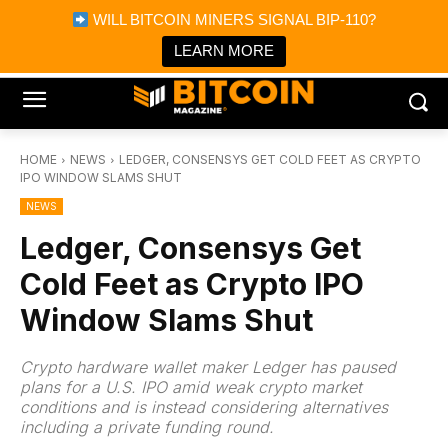
×
WILL BITCOIN MINERS SIGNAL BIP-110?
Bitcoin Magazine News
Get it
Bitcoin Magazine
LEARN MORE
Portfolio Tracker & Media
HOME
NEWS
LEDGER, CONSENSYS GET COLD FEET AS CRYPTO
IPO WINDOW SLAMS SHUT
NEWS
Ledger, Consensys Get
Cold Feet as Crypto IPO
Window Slams Shut
Crypto hardware wallet maker Ledger has paused
plans for a U.S. IPO amid weak crypto market
conditions and is instead considering alternatives
including a private funding round.