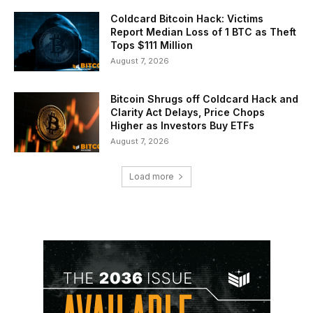
Coldcard Bitcoin Hack: Victims
Report Median Loss of 1 BTC as Theft
Tops $111 Million
August 7, 2026
Bitcoin Shrugs off Coldcard Hack and
Clarity Act Delays, Price Chops
Higher as Investors Buy ETFs
August 7, 2026
Load more