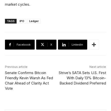
market cycles.
TAGS
IPO
Ledger
Facebook
X
Linkedin
Previous article
Next article
Senate Confirms Bitcoin
Strive’s SATA Sets U.S. First
Friendly Kevin Warsh As Fed
With Daily 13% Bitcoin-
Chair Ahead of Clarity Act
Backed Dividend Preferred
Vote