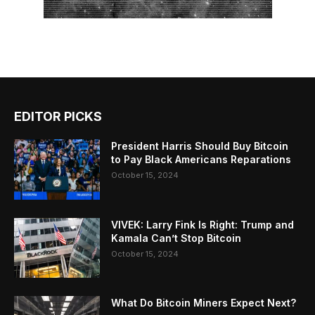
EDITOR PICKS
President Harris Should Buy Bitcoin
to Pay Black Americans Reparations
October 15, 2024
VIVEK: Larry Fink Is Right: Trump and
Kamala Can’t Stop Bitcoin
October 15, 2024
What Do Bitcoin Miners Expect Next?