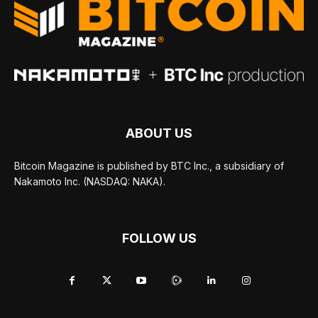
ABOUT US
Bitcoin Magazine is published by BTC Inc., a subsidiary of
Nakamoto Inc. (NASDAQ: NAKA).
FOLLOW US