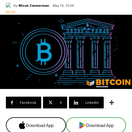
By
Micah Zimmerman
May 14, 2026
Facebook
X
Linkedin
Download App
Download App