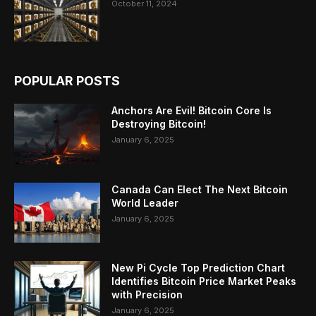
October 11, 2024
POPULAR POSTS
Anchors Are Evil! Bitcoin Core Is
Destroying Bitcoin!
January 6, 2025
Canada Can Elect The Next Bitcoin
World Leader
January 6, 2025
New Pi Cycle Top Prediction Chart
Identifies Bitcoin Price Market Peaks
with Precision
January 6, 2025