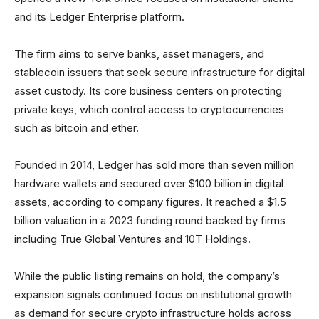
and its Ledger Enterprise platform.
The firm aims to serve banks, asset managers, and
stablecoin issuers that seek secure infrastructure for digital
asset custody. Its core business centers on protecting
private keys, which control access to cryptocurrencies
such as bitcoin and ether.
Founded in 2014, Ledger has sold more than seven million
hardware wallets and secured over $100 billion in digital
assets, according to company figures. It reached a $1.5
billion valuation in a 2023 funding round backed by firms
including True Global Ventures and 10T Holdings.
While the public listing remains on hold, the company’s
expansion signals continued focus on institutional growth
as demand for secure crypto infrastructure holds across