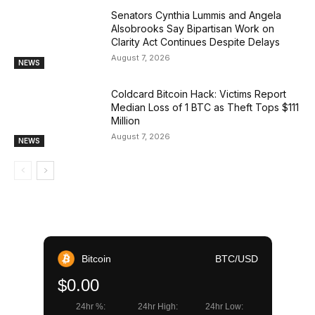
Senators Cynthia Lummis and Angela
Alsobrooks Say Bipartisan Work on
Clarity Act Continues Despite Delays
August 7, 2026
NEWS
Coldcard Bitcoin Hack: Victims Report
Median Loss of 1 BTC as Theft Tops $111
Million
August 7, 2026
NEWS
Bitcoin
BTC/USD
$0.00
24hr %:
24hr High:
24hr Low: