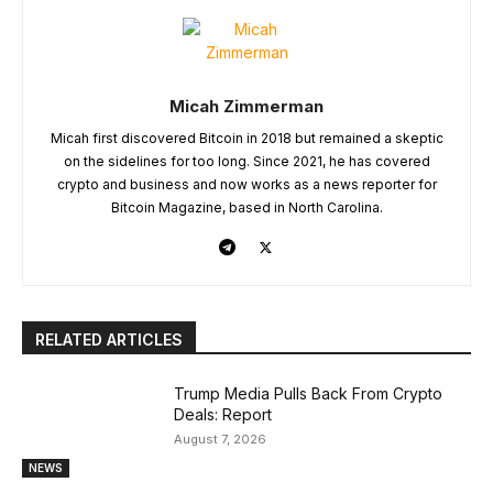
Micah Zimmerman
Micah first discovered Bitcoin in 2018 but remained a skeptic
on the sidelines for too long. Since 2021, he has covered
crypto and business and now works as a news reporter for
Bitcoin Magazine, based in North Carolina.
RELATED ARTICLES
Trump Media Pulls Back From Crypto
Deals: Report
August 7, 2026
NEWS