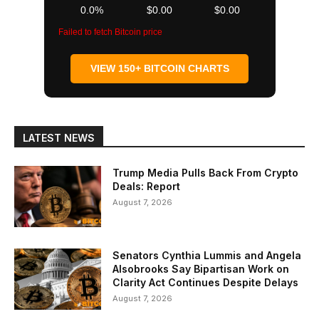
0.0%
$0.00
$0.00
Failed to fetch Bitcoin price
VIEW 150+ BITCOIN CHARTS
LATEST NEWS
Trump Media Pulls Back From Crypto
Deals: Report
August 7, 2026
Senators Cynthia Lummis and Angela
Alsobrooks Say Bipartisan Work on
Clarity Act Continues Despite Delays
August 7, 2026