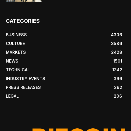
CATEGORIES
BUSINESS
4306
CULTURE
3586
MARKETS
2428
NEWS
1501
TECHNICAL
1342
INDUSTRY EVENTS
366
PRESS RELEASES
292
LEGAL
206