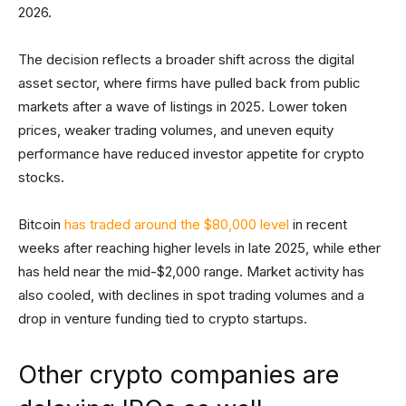
2026.
The decision reflects a broader shift across the digital
asset sector, where firms have pulled back from public
markets after a wave of listings in 2025. Lower token
prices, weaker trading volumes, and uneven equity
performance have reduced investor appetite for crypto
stocks.
Bitcoin
has traded around the $80,000 level
in recent
weeks after reaching higher levels in late 2025, while ether
has held near the mid-$2,000 range. Market activity has
also cooled, with declines in spot trading volumes and a
drop in venture funding tied to crypto startups.
Other crypto companies are