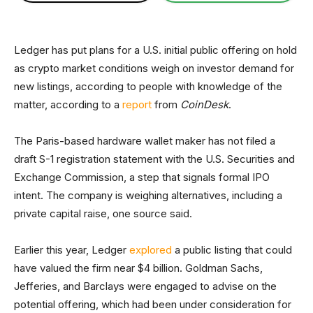
Ledger has put plans for a U.S. initial public offering on hold
as crypto market conditions weigh on investor demand for
new listings, according to people with knowledge of the
matter, according to a
report
from
CoinDesk
.
The Paris-based hardware wallet maker has not filed a
draft S-1 registration statement with the U.S. Securities and
Exchange Commission, a step that signals formal IPO
intent. The company is weighing alternatives, including a
private capital raise, one source said.
Earlier this year, Ledger
explored
a public listing that could
have valued the firm near $4 billion. Goldman Sachs,
Jefferies, and Barclays were engaged to advise on the
potential offering, which had been under consideration for