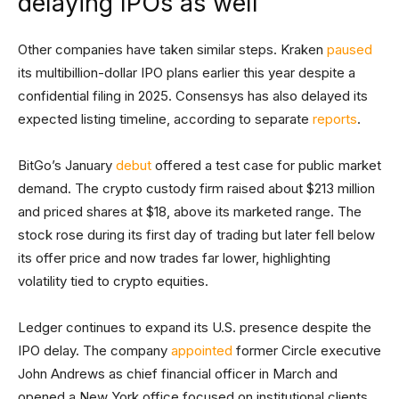
delaying IPOs as well
Other companies have taken similar steps. Kraken
paused
its multibillion-dollar IPO plans earlier this year despite a
confidential filing in 2025. Consensys has also delayed its
expected listing timeline, according to separate
reports
.
BitGo’s January
debut
offered a test case for public market
demand. The crypto custody firm raised about $213 million
and priced shares at $18, above its marketed range. The
stock rose during its first day of trading but later fell below
its offer price and now trades far lower, highlighting
volatility tied to crypto equities.
Ledger continues to expand its U.S. presence despite the
IPO delay. The company
appointed
former Circle executive
John Andrews as chief financial officer in March and
opened a New York office focused on institutional clients