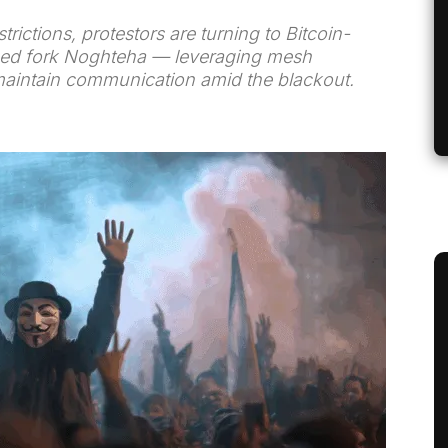
rictions, protestors are turning to Bitcoin-
alized fork Noghteha — leveraging mesh
aintain communication amid the blackout.