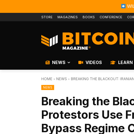
WIL
STORE
MAGAZINES
BOOKS
CONFERENCE
COR
NEWS
VIDEOS
LEARN
HOME
NEWS
BREAKING THE BLACKOUT: IRANI
NEWS
Breaking the Blac
Protestors Use 
Bypass Regime 