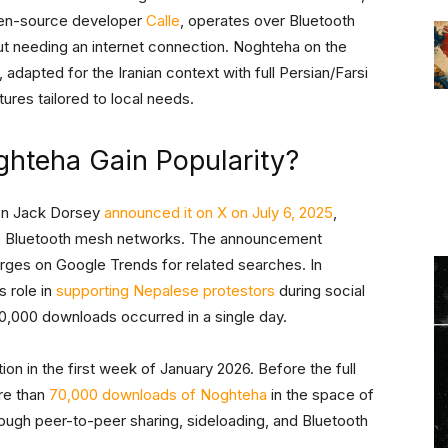
en-source developer
Calle
, operates over Bluetooth
t needing an internet connection. Noghteha on the
 adapted for the Iranian context with full Persian/Farsi
ures tailored to local needs.
ghteha Gain Popularity?
hen Jack Dorsey
announced it on X on July 6, 2025
,
ore Bluetooth mesh networks. The announcement
urges on Google Trends for related searches. In
s role in
supporting Nepalese protestors
during social
50,000 downloads occurred in a single day.
on in the first week of January 2026. Before the full
re than
70,000 downloads of Noghteha
in the space of
rough peer-to-peer sharing, sideloading, and Bluetooth