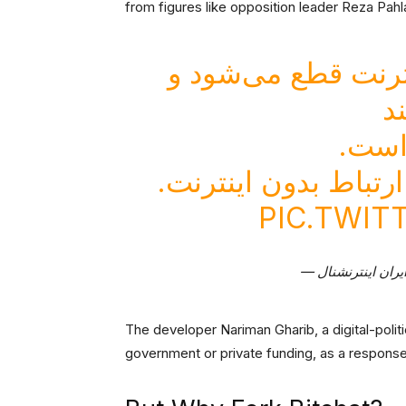
from figures like opposition leader Reza Pahl
در شرایط بحران، و
ت
یک را
«نقطه‌ها» اپلیکیشنی
PIC.TWIT
The developer Nariman Gharib, a digital-politi
government or private funding, as a response 