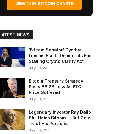
VIEW 150+ BITCOIN CHARTS
LATEST NEWS
‘Bitcoin Senator’ Cynthia
Lummis Blasts Democrats For
Stalling Crypto Clarity Act
July 30, 2026
Bitcoin Treasury Strategy
Posts $8.2B Loss As BTC
Price Suffered
July 30, 2026
Legendary Investor Ray Dalio
Still Holds Bitcoin — But Only
1% of His Portfolio
July 30, 2026