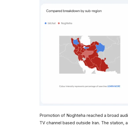
Promotion of Noghteha reached a broad audienc
TV channel based outside Iran. The station, 