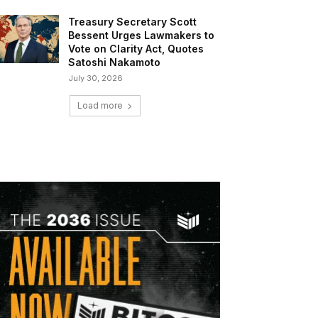
Treasury Secretary Scott
Bessent Urges Lawmakers to
Vote on Clarity Act, Quotes
Satoshi Nakamoto
July 30, 2026
Load more