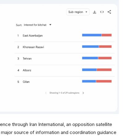
e through Iran International, an opposition satellite
a major source of information and coordination guidance