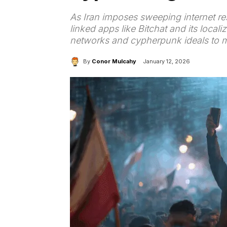
As Iran imposes sweeping internet rest
linked apps like Bitchat and its loc
networks and cypherpunk ideals to m
By
Conor Mulcahy
January 12, 2026