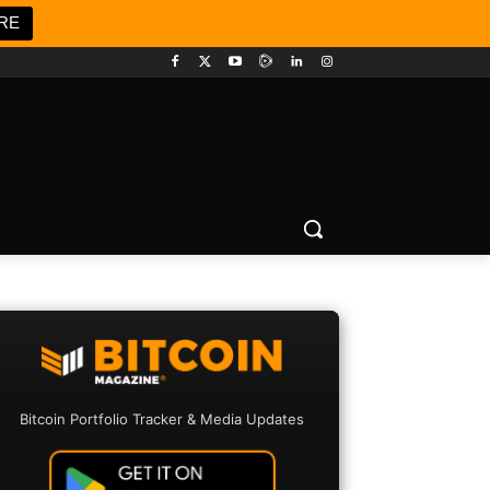
RE
Bitcoin Portfolio Tracker & Media Updates