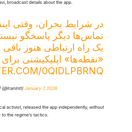
avi, broadcast details about the app.
قتی اینترنت قطع می‌شود و
ماس‌ها دیگر پاسخگو نیستند
ه ارتباطی هنوز باقی است.
 برای ارتباط بدون اینترنت.
TER.COM/0QIDLPBRNQ
— ايران اينترنشنال (@IranIntl)
January 7, 2026
cal activist, released the app independently, without
to the regime’s tactics.