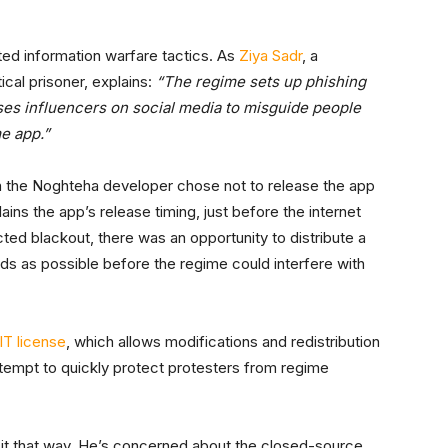
ted information warfare tactics. As
Ziya Sadr
, a
ical prisoner, explains:
“The regime sets up phishing
uses influencers on social media to misguide people
me app.”
son the Noghteha developer chose not to release the app
ains the app’s release timing, just before the internet
ted blackout, there was an opportunity to distribute a
s as possible before the regime could interfere with
T license
, which allows modifications and redistribution
attempt to quickly protect protesters from regime
e it that way. He’s concerned about the closed-source