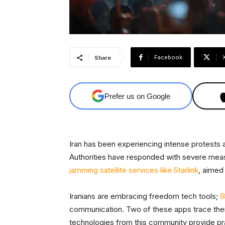
Facebook
Share
Prefer us on Google
Iran has been experiencing intense protests 
Authorities have responded with severe meas
jamming satellite services like Starlink
, aimed
Iranians are embracing freedom tech tools;
B
communication. Two of these apps trace their 
technologies from this community provide prac