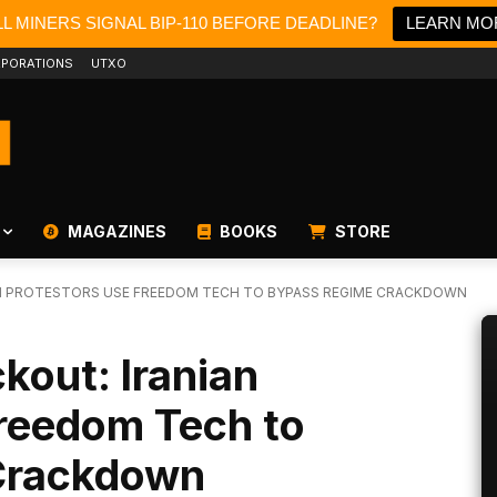
L MINERS SIGNAL BIP-110 BEFORE DEADLINE?
LEARN MO
PORATIONS
UTXO
MAGAZINES
BOOKS
STORE
AN PROTESTORS USE FREEDOM TECH TO BYPASS REGIME CRACKDOWN
kout: Iranian
Freedom Tech to
Crackdown