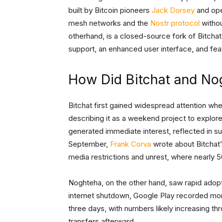
built by Bitcoin pioneers
Jack Dorsey
and op
mesh networks and the
Nostr protocol
withou
otherhand, is a closed-source fork of Bitchat,
support, an enhanced user interface, and feat
How Did Bitchat and No
Bitchat first gained widespread attention w
describing it as a weekend project to expl
generated immediate interest, reflected in s
September,
Frank Corva
wrote about Bitchat’
media restrictions and unrest, where nearly 
Noghteha, on the other hand, saw rapid adopti
internet shutdown, Google Play recorded mo
three days, with numbers likely increasing th
transfers afterward.