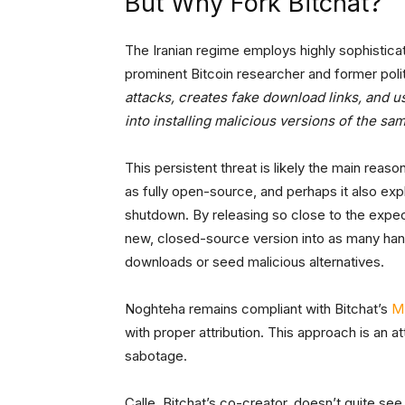
But Why Fork Bitchat?
The Iranian regime employs highly sophistica
prominent Bitcoin researcher and former polit
attacks, creates fake download links, and 
into installing malicious versions of the sa
This persistent threat is likely the main rea
as fully open-source, and perhaps it also expl
shutdown. By releasing so close to the expec
new, closed-source version into as many hand
downloads or seed malicious alternatives.
Noghteha remains compliant with Bitchat’s
MI
with proper attribution. This approach is an 
sabotage.
Calle, Bitchat’s co-creator, doesn’t quite se