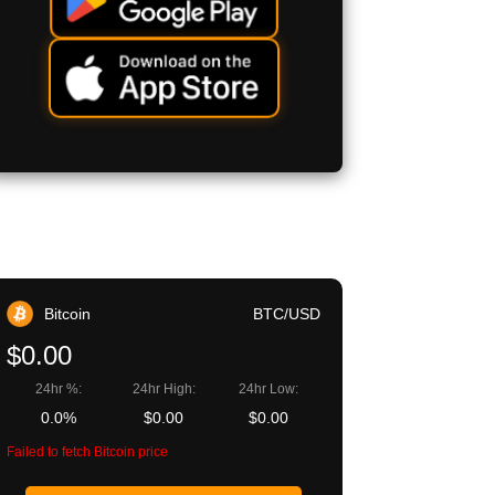
Bitcoin
BTC/USD
$0.00
24hr %:
24hr High:
24hr Low:
0.0%
$0.00
$0.00
Failed to fetch Bitcoin price