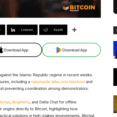
X
Linkedin
ReddIt
Download App
Download App
against the Islamic Republic regime in recent weeks.
ures, including a
nationwide telecoms blackout
and
 at preventing coordination among demonstrators.
itchat
,
Noghteha
, and Delta Chat for offline
origins directly to Bitcoin, highlighting how
tical solutions in high-stakes environments. Bitchat,