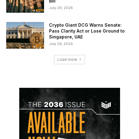
Bill
July 29, 2026
Crypto Giant DCG Warns Senate:
Pass Clarity Act or Lose Ground to
Singapore, UAE
July 29, 2026
Load more