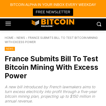
×
BITCOIN ALPHA IN YOUR INBOX EVERY WEEKDAY
Bitcoin Magazine News
Get it
Bitcoin Magazine
FREE NEWSLETTER
Portfolio Tracker & Media
HOME
NEWS
FRANCE SUBMITS BILL TO TEST BITCOIN MINING
WITH EXCESS POWER
NEWS
France Submits Bill To Test
Bitcoin Mining With Excess
Power
A new bill introduced by French lawmakers aims to
turn excess electricity into profit through a five-year
bitcoin mining plan, projecting up to $150 million in
annual revenue.