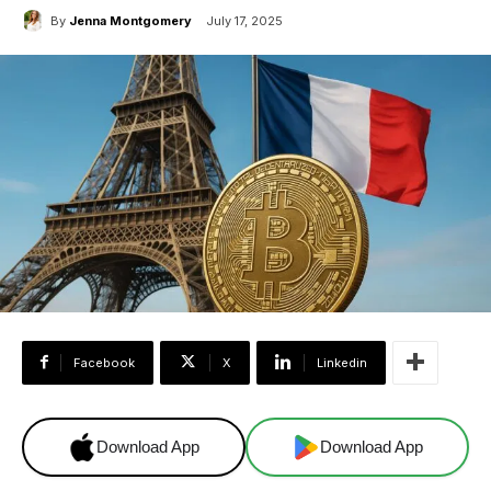
By
Jenna Montgomery
July 17, 2025
Facebook
X
Linkedin
Download App
Download App