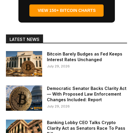
VIEW 150+ BITCOIN CHARTS
LATEST NEWS
Bitcoin Barely Budges as Fed Keeps
Interest Rates Unchanged
July 29, 2026
Democratic Senator Backs Clarity Act
— With Proposed Law Enforcement
Changes Included: Report
July 29, 2026
Banking Lobby CEO Talks Crypto
Clarity Act as Senators Race To Pass