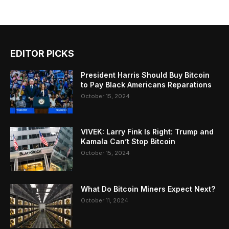
EDITOR PICKS
President Harris Should Buy Bitcoin
to Pay Black Americans Reparations
October 15, 2024
VIVEK: Larry Fink Is Right: Trump and
Kamala Can’t Stop Bitcoin
October 15, 2024
What Do Bitcoin Miners Expect Next?
October 11, 2024