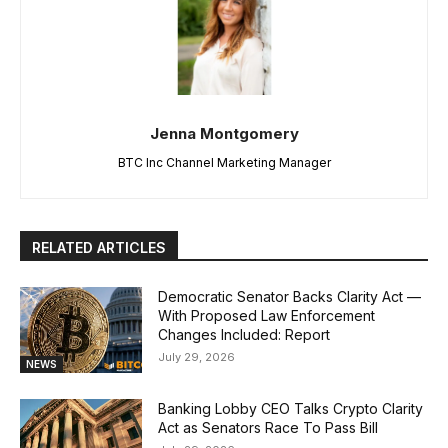
Jenna Montgomery
BTC Inc Channel Marketing Manager
RELATED ARTICLES
Democratic Senator Backs Clarity Act —
With Proposed Law Enforcement
Changes Included: Report
July 29, 2026
NEWS
Banking Lobby CEO Talks Crypto Clarity
Act as Senators Race To Pass Bill