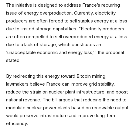
The initiative is designed to address France’s recurring
issue of energy overproduction. Currently, electricity
producers are often forced to sell surplus energy at a loss
due to limited storage capabilities. “Electricity producers
are often compelled to sell overproduced energy at a loss
due to a lack of storage, which constitutes an
‘unacceptable economic and energy loss,’” the proposal
stated.
By redirecting this energy toward Bitcoin mining,
lawmakers believe France can improve grid stability,
reduce the strain on nuclear plant infrastructure, and boost
national revenue. The bill argues that reducing the need to
modulate nuclear power plants based on renewable output
would preserve infrastructure and improve long-term
efficiency.