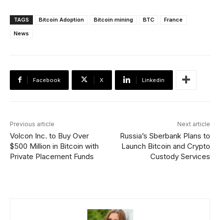
TAGS
Bitcoin Adoption
Bitcoin mining
BTC
France
News
Facebook
X
Linkedin
Previous article
Next article
Volcon Inc. to Buy Over
Russia’s Sberbank Plans to
$500 Million in Bitcoin with
Launch Bitcoin and Crypto
Private Placement Funds
Custody Services