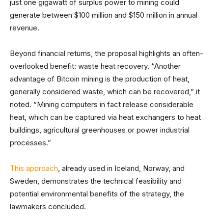
just one gigawatt of surplus power to mining could
generate between $100 million and $150 million in annual
revenue.
Beyond financial returns, the proposal highlights an often-
overlooked benefit: waste heat recovery. “Another
advantage of Bitcoin mining is the production of heat,
generally considered waste, which can be recovered,” it
noted. “Mining computers in fact release considerable
heat, which can be captured via heat exchangers to heat
buildings, agricultural greenhouses or power industrial
processes.”
This approach
, already used in Iceland, Norway, and
Sweden, demonstrates the technical feasibility and
potential environmental benefits of the strategy, the
lawmakers concluded.