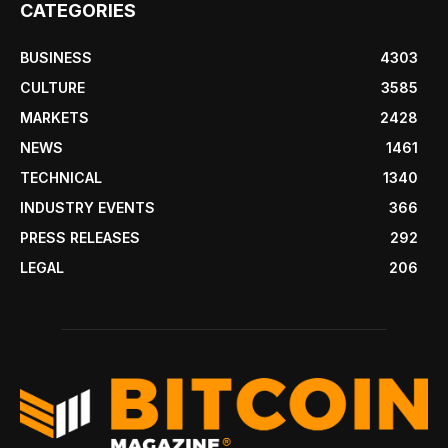
CATEGORIES
BUSINESS
4303
CULTURE
3585
MARKETS
2428
NEWS
1461
TECHNICAL
1340
INDUSTRY EVENTS
366
PRESS RELEASES
292
LEGAL
206