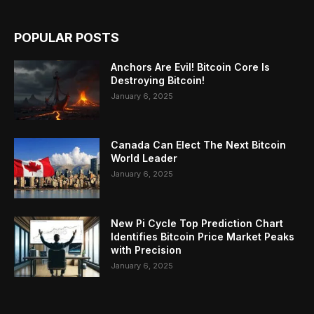
POPULAR POSTS
Anchors Are Evil! Bitcoin Core Is
Destroying Bitcoin!
January 6, 2025
Canada Can Elect The Next Bitcoin
World Leader
January 6, 2025
New Pi Cycle Top Prediction Chart
Identifies Bitcoin Price Market Peaks
with Precision
January 6, 2025