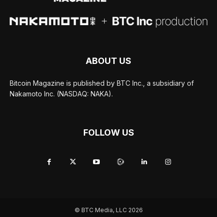
ABOUT US
Bitcoin Magazine is published by BTC Inc., a subsidiary of
Nakamoto Inc. (NASDAQ: NAKA).
FOLLOW US
© BTC Media, LLC 2026