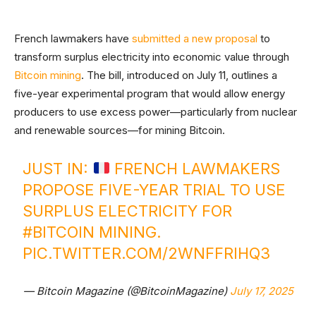
French lawmakers have
submitted a new proposal
to
transform surplus electricity into economic value through
Bitcoin mining
. The bill, introduced on July 11, outlines a
five-year experimental program that would allow energy
producers to use excess power—particularly from nuclear
and renewable sources—for mining Bitcoin.
JUST IN:
FRENCH LAWMAKERS
PROPOSE FIVE-YEAR TRIAL TO USE
SURPLUS ELECTRICITY FOR
#BITCOIN
MINING.
PIC.TWITTER.COM/2WNFFRIHQ3
— Bitcoin Magazine (@BitcoinMagazine)
July 17, 2025