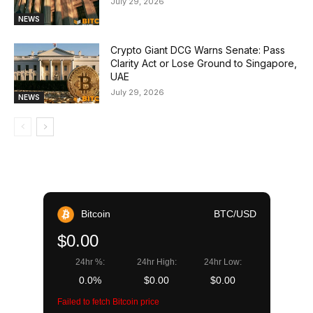
July 29, 2026
NEWS
Crypto Giant DCG Warns Senate: Pass
Clarity Act or Lose Ground to Singapore,
UAE
July 29, 2026
NEWS
Bitcoin
BTC/USD
$0.00
24hr %:
24hr High:
24hr Low:
0.0%
$0.00
$0.00
Failed to fetch Bitcoin price