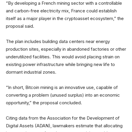
“By developing a French mining sector with a controllable
and carbon-free electricity mix, France could establish
itself as a major player in the cryptoasset ecosystem,” the
proposal said.
The plan includes building data centers near energy
production sites, especially in abandoned factories or other
underutilized facilities. This would avoid placing strain on
existing power infrastructure while bringing new life to
dormant industrial zones.
“In short, Bitcoin mining is an innovative use, capable of
converting a problem (unused surplus) into an economic
opportunity,” the proposal concluded.
Citing data from the Association for the Development of
Digital Assets (ADAN), lawmakers estimate that allocating