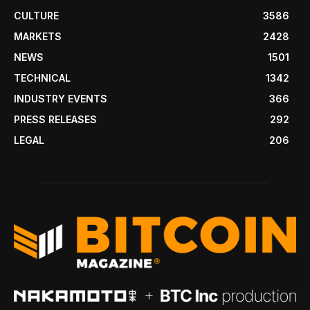
CULTURE
3586
MARKETS
2428
NEWS
1501
TECHNICAL
1342
INDUSTRY EVENTS
366
PRESS RELEASES
292
LEGAL
206