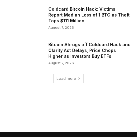
Coldcard Bitcoin Hack: Victims
Report Median Loss of 1 BTC as Theft
Tops $111 Million
August 7, 2026
Bitcoin Shrugs off Coldcard Hack and
Clarity Act Delays, Price Chops
Higher as Investors Buy ETFs
August 7, 2026
Load more