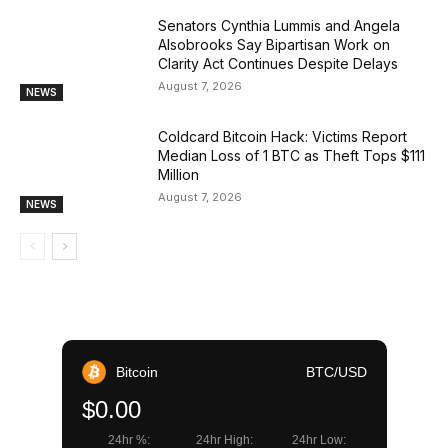
Senators Cynthia Lummis and Angela
Alsobrooks Say Bipartisan Work on
Clarity Act Continues Despite Delays
August 7, 2026
NEWS
Coldcard Bitcoin Hack: Victims Report
Median Loss of 1 BTC as Theft Tops $111
Million
August 7, 2026
NEWS
Bitcoin
BTC/USD
$0.00
24hr %:
24hr High:
24hr Low: