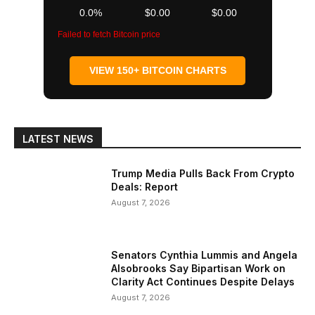
0.0%
$0.00
$0.00
Failed to fetch Bitcoin price
VIEW 150+ BITCOIN CHARTS
LATEST NEWS
Trump Media Pulls Back From Crypto
Deals: Report
August 7, 2026
Senators Cynthia Lummis and Angela
Alsobrooks Say Bipartisan Work on
Clarity Act Continues Despite Delays
August 7, 2026