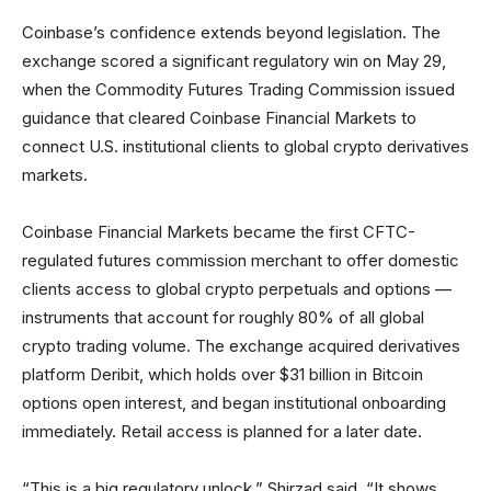
Coinbase’s confidence extends beyond legislation. The
exchange scored a significant regulatory win on May 29,
when the Commodity Futures Trading Commission issued
guidance that cleared Coinbase Financial Markets to
connect U.S. institutional clients to global crypto derivatives
markets.
Coinbase Financial Markets became the first CFTC-
regulated futures commission merchant to offer domestic
clients access to global crypto perpetuals and options —
instruments that account for roughly 80% of all global
crypto trading volume. The exchange acquired derivatives
platform Deribit, which holds over $31 billion in Bitcoin
options open interest, and began institutional onboarding
immediately. Retail access is planned for a later date.
“This is a big regulatory unlock,” Shirzad said. “It shows