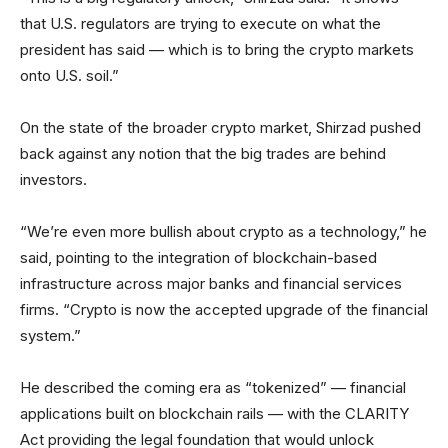
that U.S. regulators are trying to execute on what the
president has said — which is to bring the crypto markets
onto U.S. soil.”
On the state of the broader crypto market, Shirzad pushed
back against any notion that the big trades are behind
investors.
“We’re even more bullish about crypto as a technology,” he
said, pointing to the integration of blockchain-based
infrastructure across major banks and financial services
firms. “Crypto is now the accepted upgrade of the financial
system.”
He described the coming era as “tokenized” — financial
applications built on blockchain rails — with the CLARITY
Act providing the legal foundation that would unlock