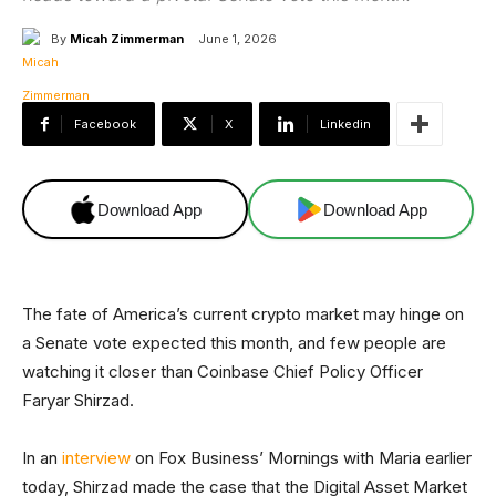
By
Micah Zimmerman
June 1, 2026
Facebook
X
Linkedin
Download App
Download App
The fate of America’s current crypto market may hinge on
a Senate vote expected this month, and few people are
watching it closer than Coinbase Chief Policy Officer
Faryar Shirzad.
In an
interview
on Fox Business’ Mornings with Maria earlier
today, Shirzad made the case that the Digital Asset Market