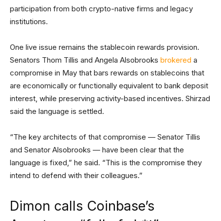
participation from both crypto-native firms and legacy
institutions.
One live issue remains the stablecoin rewards provision.
Senators Thom Tillis and Angela Alsobrooks
brokered
a
compromise in May that bars rewards on stablecoins that
are economically or functionally equivalent to bank deposit
interest, while preserving activity-based incentives. Shirzad
said the language is settled.
“The key architects of that compromise — Senator Tillis
and Senator Alsobrooks — have been clear that the
language is fixed,” he said. “This is the compromise they
intend to defend with their colleagues.”
Dimon calls Coinbase’s