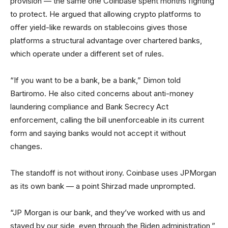
provision — the same one Coinbase spent months fighting
to protect. He argued that allowing crypto platforms to
offer yield-like rewards on stablecoins gives those
platforms a structural advantage over chartered banks,
which operate under a different set of rules.
“If you want to be a bank, be a bank,” Dimon told
Bartiromo. He also cited concerns about anti-money
laundering compliance and Bank Secrecy Act
enforcement, calling the bill unenforceable in its current
form and saying banks would not accept it without
changes.
The standoff is not without irony. Coinbase uses JPMorgan
as its own bank — a point Shirzad made unprompted.
“JP Morgan is our bank, and they’ve worked with us and
stayed by our side, even through the Biden administration,”