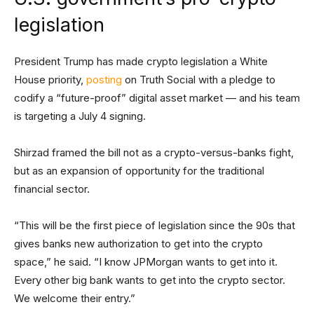
legislation
President Trump has made crypto legislation a White
House priority,
posting
on Truth Social with a pledge to
codify a “future-proof” digital asset market — and his team
is targeting a July 4 signing.
Shirzad framed the bill not as a crypto-versus-banks fight,
but as an expansion of opportunity for the traditional
financial sector.
“This will be the first piece of legislation since the 90s that
gives banks new authorization to get into the crypto
space,” he said. “I know JPMorgan wants to get into it.
Every other big bank wants to get into the crypto sector.
We welcome their entry.”