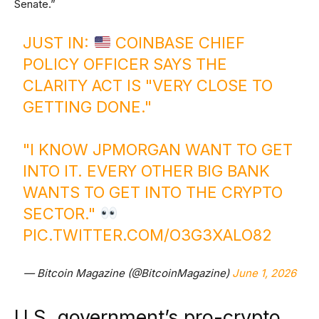
Senate.”
JUST IN:
COINBASE CHIEF
POLICY OFFICER SAYS THE
CLARITY ACT IS "VERY CLOSE TO
GETTING DONE."
"I KNOW JPMORGAN WANT TO GET
INTO IT. EVERY OTHER BIG BANK
WANTS TO GET INTO THE CRYPTO
SECTOR."
PIC.TWITTER.COM/O3G3XALO82
— Bitcoin Magazine (@BitcoinMagazine)
June 1, 2026
U.S. government’s pro-crypto