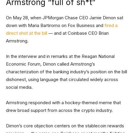
Armstrong “full of sh*t”
On May 28, when JPMorgan Chase CEO Jamie Dimon sat
down with Maria Bartiromo on Fox Business and
fired a
direct shot at the bill
— and at Coinbase CEO Brian
Armstrong.
In the interview and in remarks at the Reagan National
Economic Forum, Dimon called Armstrong’s
characterization of the banking industry’s position on the bill
dishonest, using language that circulated widely across
social media.
Armstrong responded with a hockey-themed meme that
drew broad support from across the crypto industry.
Dimon’s core objection centers on the stablecoin rewards