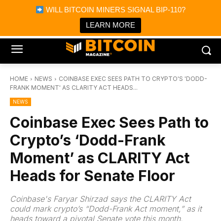
×
WILL BITCOIN MINERS SIGNAL BIP-110?
Bitcoin Magazine News
Get it
Bitcoin Magazine
LEARN MORE
Portfolio Tracker & Media
HOME
NEWS
COINBASE EXEC SEES PATH TO CRYPTO'S 'DODD-
FRANK MOMENT' AS CLARITY ACT HEADS...
NEWS
Coinbase Exec Sees Path to
Crypto’s ‘Dodd-Frank
Moment’ as CLARITY Act
Heads for Senate Floor
Coinbase's Faryar Shirzad says the CLARITY Act
could mark crypto’s “Dodd-Frank Act moment,” as it
heads toward a pivotal Senate vote this month.