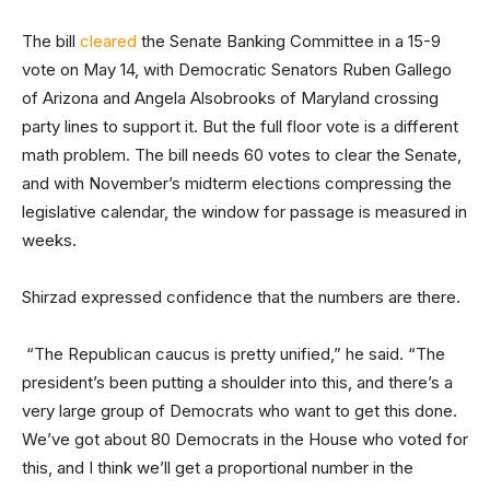
The bill
cleared
the Senate Banking Committee in a 15-9
vote on May 14, with Democratic Senators Ruben Gallego
of Arizona and Angela Alsobrooks of Maryland crossing
party lines to support it. But the full floor vote is a different
math problem. The bill needs 60 votes to clear the Senate,
and with November’s midterm elections compressing the
legislative calendar, the window for passage is measured in
weeks.
Shirzad expressed confidence that the numbers are there.
“The Republican caucus is pretty unified,” he said. “The
president’s been putting a shoulder into this, and there’s a
very large group of Democrats who want to get this done.
We’ve got about 80 Democrats in the House who voted for
this, and I think we’ll get a proportional number in the