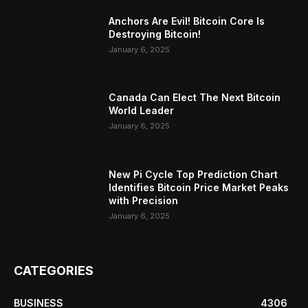
Anchors Are Evil! Bitcoin Core Is
Destroying Bitcoin!
January 6, 2025
Canada Can Elect The Next Bitcoin
World Leader
January 6, 2025
New Pi Cycle Top Prediction Chart
Identifies Bitcoin Price Market Peaks
with Precision
January 6, 2025
CATEGORIES
BUSINESS
4306