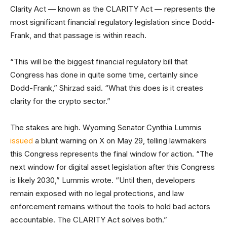
Clarity Act — known as the CLARITY Act — represents the
most significant financial regulatory legislation since Dodd-
Frank, and that passage is within reach.
“This will be the biggest financial regulatory bill that
Congress has done in quite some time, certainly since
Dodd-Frank,” Shirzad said. “What this does is it creates
clarity for the crypto sector.”
The stakes are high. Wyoming Senator Cynthia Lummis
issued
a blunt warning on X on May 29, telling lawmakers
this Congress represents the final window for action. “The
next window for digital asset legislation after this Congress
is likely 2030,” Lummis wrote. “Until then, developers
remain exposed with no legal protections, and law
enforcement remains without the tools to hold bad actors
accountable. The CLARITY Act solves both.”