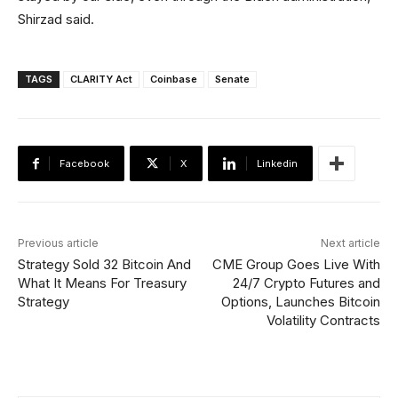
Shirzad said.
TAGS
CLARITY Act
Coinbase
Senate
Facebook
X
Linkedin
Previous article
Next article
Strategy Sold 32 Bitcoin And
CME Group Goes Live With
What It Means For Treasury
24/7 Crypto Futures and
Strategy
Options, Launches Bitcoin
Volatility Contracts