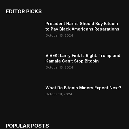
EDITOR PICKS
President Harris Should Buy Bitcoin
to Pay Black Americans Reparations
October 15, 2024
VIVEK: Larry Fink Is Right: Trump and
Kamala Can’t Stop Bitcoin
October 15, 2024
What Do Bitcoin Miners Expect Next?
October 11, 2024
POPULAR POSTS