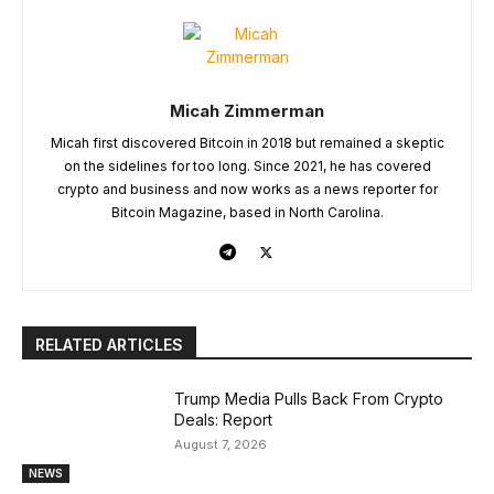
Micah Zimmerman
Micah first discovered Bitcoin in 2018 but remained a skeptic
on the sidelines for too long. Since 2021, he has covered
crypto and business and now works as a news reporter for
Bitcoin Magazine, based in North Carolina.
RELATED ARTICLES
Trump Media Pulls Back From Crypto
Deals: Report
August 7, 2026
NEWS