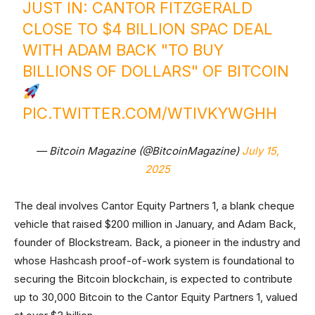
JUST IN: CANTOR FITZGERALD
CLOSE TO $4 BILLION SPAC DEAL
WITH ADAM BACK "TO BUY
BILLIONS OF DOLLARS" OF BITCOIN
PIC.TWITTER.COM/WTIVKYWGHH
— Bitcoin Magazine (@BitcoinMagazine)
July 15,
2025
The deal involves Cantor Equity Partners 1, a blank cheque
vehicle that raised $200 million in January, and Adam Back,
founder of Blockstream. Back, a pioneer in the industry and
whose Hashcash proof-of-work system is foundational to
securing the Bitcoin blockchain, is expected to contribute
up to 30,000 Bitcoin to the Cantor Equity Partners 1, valued