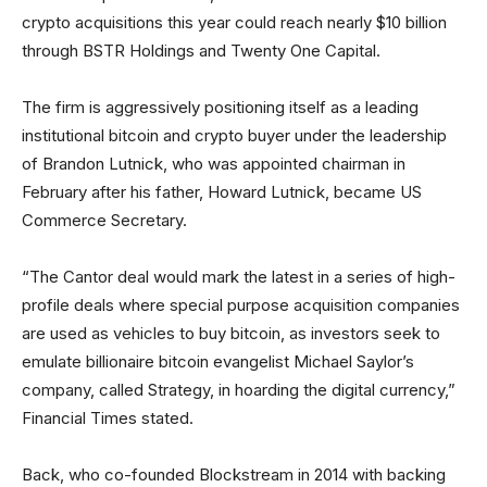
crypto acquisitions this year could reach nearly $10 billion
through BSTR Holdings and Twenty One Capital.
The firm is aggressively positioning itself as a leading
institutional bitcoin and crypto buyer under the leadership
of Brandon Lutnick, who was appointed chairman in
February after his father, Howard Lutnick, became US
Commerce Secretary.
“The Cantor deal would mark the latest in a series of high-
profile deals where special purpose acquisition companies
are used as vehicles to buy bitcoin, as investors seek to
emulate billionaire bitcoin evangelist Michael Saylor’s
company, called Strategy, in hoarding the digital currency,”
Financial Times stated.
Back, who co-founded Blockstream in 2014 with backing