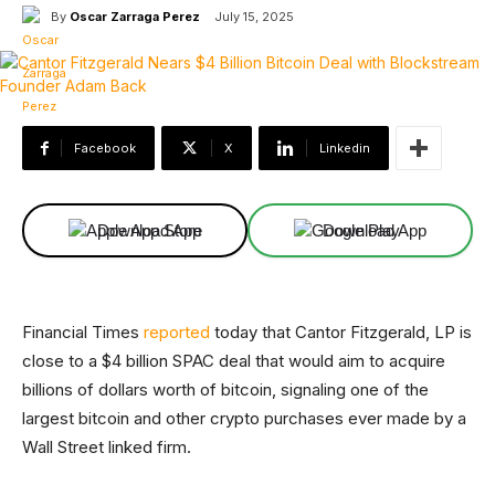
By
Oscar Zarraga Perez
July 15, 2025
Facebook
X
Linkedin
Download App
Download App
Financial Times
reported
today that Cantor Fitzgerald, LP is
close to a $4 billion SPAC deal that would aim to acquire
billions of dollars worth of bitcoin, signaling one of the
largest bitcoin and other crypto purchases ever made by a
Wall Street linked firm.