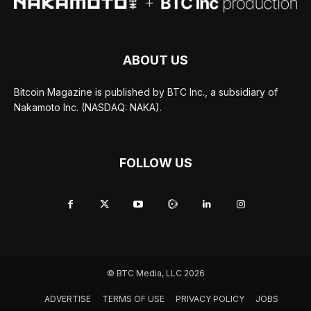
ABOUT US
Bitcoin Magazine is published by BTC Inc., a subsidiary of
Nakamoto Inc. (NASDAQ: NAKA).
FOLLOW US
© BTC Media, LLC 2026
ADVERTISE
TERMS OF USE
PRIVACY POLICY
JOBS