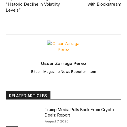
“Historic Decline in Volatility
with Blockstream
Levels”
Oscar Zarraga Perez
Bitcoin Magazine News Reporter Intern
RELATED ARTICLES
Trump Media Pulls Back From Crypto
Deals: Report
August 7, 2026