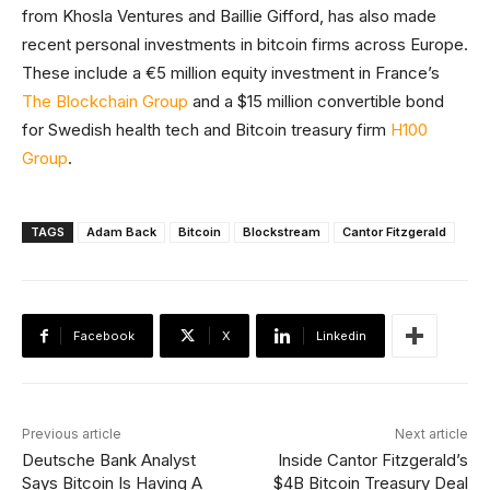
from Khosla Ventures and Baillie Gifford, has also made
recent personal investments in bitcoin firms across Europe.
These include a €5 million equity investment in France’s
The Blockchain Group
and a $15 million convertible bond
for Swedish health tech and Bitcoin treasury firm
H100
Group
.
TAGS
Adam Back
Bitcoin
Blockstream
Cantor Fitzgerald
Facebook
X
Linkedin
Previous article
Next article
Deutsche Bank Analyst
Inside Cantor Fitzgerald’s
Says Bitcoin Is Having A
$4B Bitcoin Treasury Deal