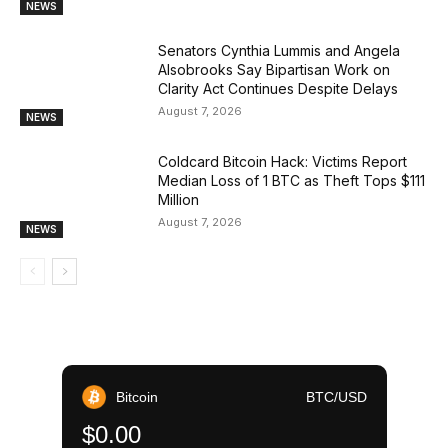
NEWS
Senators Cynthia Lummis and Angela
Alsobrooks Say Bipartisan Work on
Clarity Act Continues Despite Delays
August 7, 2026
NEWS
Coldcard Bitcoin Hack: Victims Report
Median Loss of 1 BTC as Theft Tops $111
Million
August 7, 2026
NEWS
Bitcoin
BTC/USD
$0.00