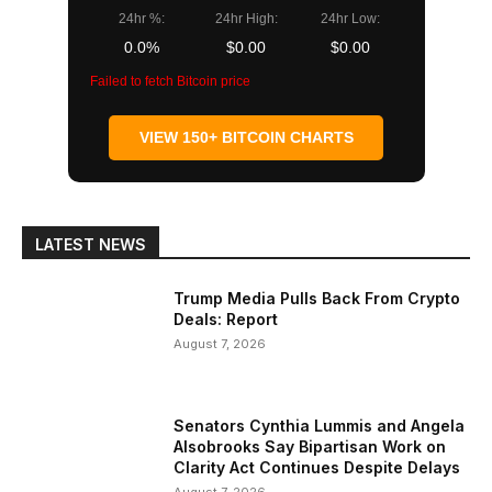
24hr %:
24hr High:
24hr Low:
0.0%
$0.00
$0.00
Failed to fetch Bitcoin price
VIEW 150+ BITCOIN CHARTS
LATEST NEWS
Trump Media Pulls Back From Crypto
Deals: Report
August 7, 2026
Senators Cynthia Lummis and Angela
Alsobrooks Say Bipartisan Work on
Clarity Act Continues Despite Delays
August 7, 2026