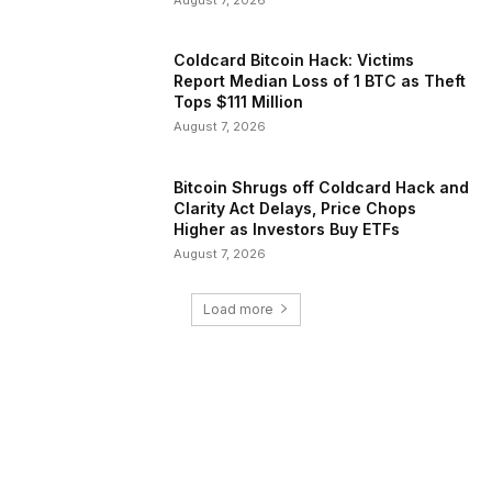
Coldcard Bitcoin Hack: Victims
Report Median Loss of 1 BTC as Theft
Tops $111 Million
August 7, 2026
Bitcoin Shrugs off Coldcard Hack and
Clarity Act Delays, Price Chops
Higher as Investors Buy ETFs
August 7, 2026
Load more