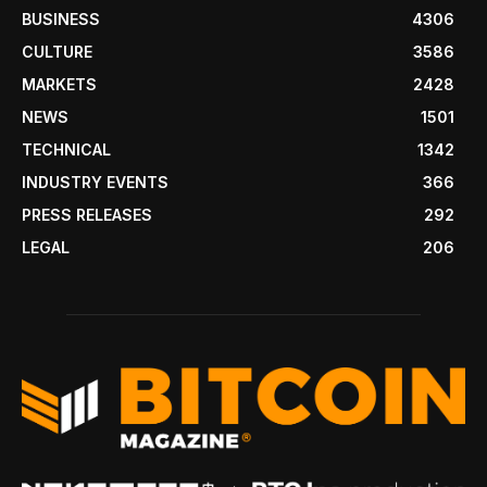
BUSINESS
4306
CULTURE
3586
MARKETS
2428
NEWS
1501
TECHNICAL
1342
INDUSTRY EVENTS
366
PRESS RELEASES
292
LEGAL
206