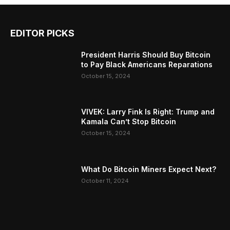
EDITOR PICKS
President Harris Should Buy Bitcoin
to Pay Black Americans Reparations
October 15, 2024
VIVEK: Larry Fink Is Right: Trump and
Kamala Can’t Stop Bitcoin
October 15, 2024
What Do Bitcoin Miners Expect Next?
October 11, 2024