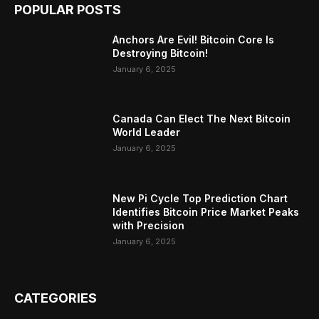
POPULAR POSTS
Anchors Are Evil! Bitcoin Core Is
Destroying Bitcoin!
January 6, 2025
Canada Can Elect The Next Bitcoin
World Leader
January 6, 2025
New Pi Cycle Top Prediction Chart
Identifies Bitcoin Price Market Peaks
with Precision
January 6, 2025
CATEGORIES