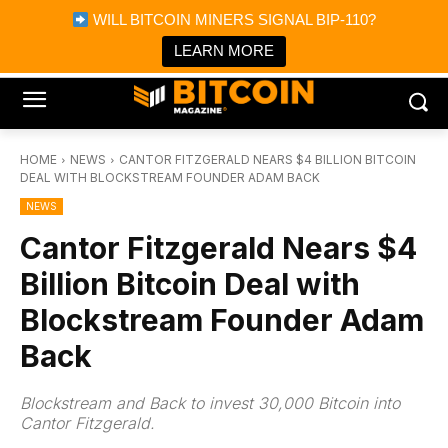
×
WILL BITCOIN MINERS SIGNAL BIP-110?
Bitcoin Magazine News
Get it
Bitcoin Magazine
LEARN MORE
Portfolio Tracker & Media
HOME
NEWS
CANTOR FITZGERALD NEARS $4 BILLION BITCOIN
DEAL WITH BLOCKSTREAM FOUNDER ADAM BACK
NEWS
Cantor Fitzgerald Nears $4
Billion Bitcoin Deal with
Blockstream Founder Adam
Back
Blockstream and Back to invest 30,000 Bitcoin into
Cantor Fitzgerald.