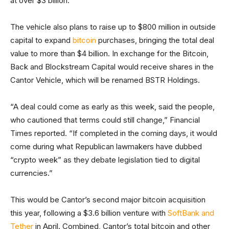
at over $3 billion.
The vehicle also plans to raise up to $800 million in outside
capital to expand
bitcoin
purchases, bringing the total deal
value to more than $4 billion. In exchange for the Bitcoin,
Back and Blockstream Capital would receive shares in the
Cantor Vehicle, which will be renamed BSTR Holdings.
“A deal could come as early as this week, said the people,
who cautioned that terms could still change,” Financial
Times reported. “If completed in the coming days, it would
come during what Republican lawmakers have dubbed
“crypto week” as they debate legislation tied to digital
currencies.”
This would be Cantor’s second major bitcoin acquisition
this year, following a $3.6 billion venture with
SoftBank and
Tether
in April. Combined, Cantor’s total bitcoin and other