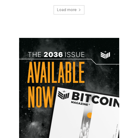
Load more