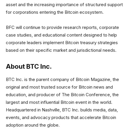
asset and the increasing importance of structured support
for corporations entering the Bitcoin ecosystem.
BFC will continue to provide research reports, corporate
case studies, and educational content designed to help
corporate leaders implement Bitcoin treasury strategies
based on their specific market and jurisdictional needs.
About BTC Inc.
BTC Inc. is the parent company of Bitcoin Magazine, the
original and most trusted source for Bitcoin news and
education, and producer of The Bitcoin Conference, the
largest and most influential Bitcoin event in the world.
Headquartered in Nashville, BTC Inc. builds media, data,
events, and advocacy products that accelerate Bitcoin
adoption around the globe.