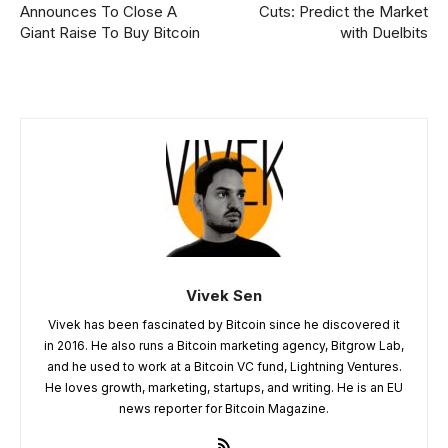
Announces To Close A
Cuts: Predict the Market
Giant Raise To Buy Bitcoin
with Duelbits
Vivek Sen
Vivek has been fascinated by Bitcoin since he discovered it
in 2016. He also runs a Bitcoin marketing agency, Bitgrow Lab,
and he used to work at a Bitcoin VC fund, Lightning Ventures.
He loves growth, marketing, startups, and writing. He is an EU
news reporter for Bitcoin Magazine.