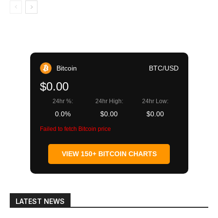
Bitcoin
BTC/USD
$0.00
24hr %:
24hr High:
24hr Low:
0.0%
$0.00
$0.00
Failed to fetch Bitcoin price
VIEW 150+ BITCOIN CHARTS
LATEST NEWS