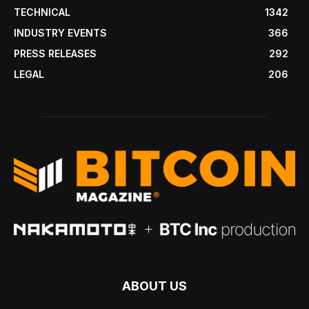
TECHNICAL
1342
INDUSTRY EVENTS
366
PRESS RELEASES
292
LEGAL
206
ABOUT US