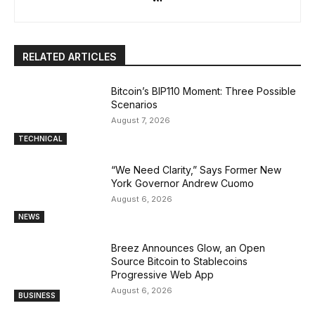
RELATED ARTICLES
Bitcoin’s BIP110 Moment: Three Possible
Scenarios
August 7, 2026
TECHNICAL
“We Need Clarity,” Says Former New
York Governor Andrew Cuomo
August 6, 2026
NEWS
Breez Announces Glow, an Open
Source Bitcoin to Stablecoins
Progressive Web App
August 6, 2026
BUSINESS