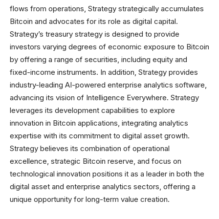
flows from operations, Strategy strategically accumulates
Bitcoin and advocates for its role as digital capital.
Strategy’s treasury strategy is designed to provide
investors varying degrees of economic exposure to Bitcoin
by offering a range of securities, including equity and
fixed-income instruments. In addition, Strategy provides
industry-leading AI-powered enterprise analytics software,
advancing its vision of Intelligence Everywhere. Strategy
leverages its development capabilities to explore
innovation in Bitcoin applications, integrating analytics
expertise with its commitment to digital asset growth.
Strategy believes its combination of operational
excellence, strategic Bitcoin reserve, and focus on
technological innovation positions it as a leader in both the
digital asset and enterprise analytics sectors, offering a
unique opportunity for long-term value creation.