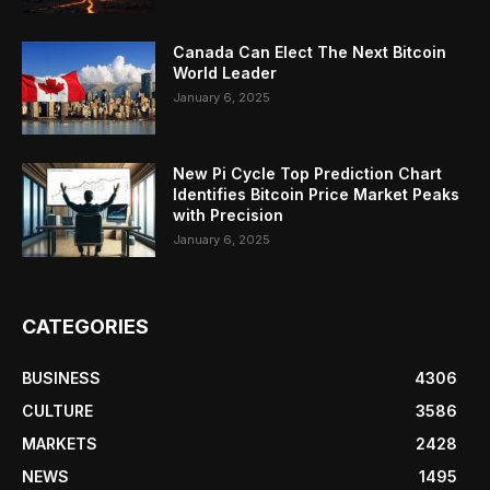
Canada Can Elect The Next Bitcoin
World Leader
January 6, 2025
New Pi Cycle Top Prediction Chart
Identifies Bitcoin Price Market Peaks
with Precision
January 6, 2025
CATEGORIES
BUSINESS
4306
CULTURE
3586
MARKETS
2428
NEWS
1495