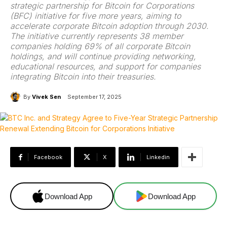
strategic partnership for Bitcoin for Corporations
(BFC) initiative for five more years, aiming to
accelerate corporate Bitcoin adoption through 2030.
The initiative currently represents 38 member
companies holding 69% of all corporate Bitcoin
holdings, and will continue providing networking,
educational resources, and support for companies
integrating Bitcoin into their treasuries.
By
Vivek Sen
September 17, 2025
Facebook
X
Linkedin
Download App
Download App