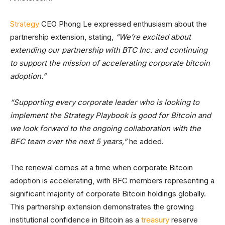
Strategy
CEO Phong Le expressed enthusiasm about the
partnership extension, stating,
“We’re excited about
extending our partnership with BTC Inc. and continuing
to support the mission of accelerating corporate bitcoin
adoption.”
“Supporting every corporate leader who is looking to
implement the Strategy Playbook is good for Bitcoin and
we look forward to the ongoing collaboration with the
BFC team over the next 5 years,”
he added.
The renewal comes at a time when corporate Bitcoin
adoption is accelerating, with BFC members representing a
significant majority of corporate Bitcoin holdings globally.
This partnership extension demonstrates the growing
institutional confidence in Bitcoin as a
treasury
reserve