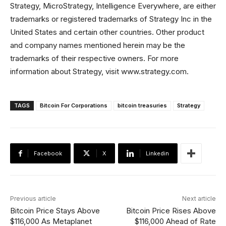
Strategy, MicroStrategy, Intelligence Everywhere, are either
trademarks or registered trademarks of Strategy Inc in the
United States and certain other countries. Other product
and company names mentioned herein may be the
trademarks of their respective owners. For more
information about Strategy, visit www.strategy.com.
TAGS
Bitcoin For Corporations
bitcoin treasuries
Strategy
Facebook
X
Linkedin
Previous article
Next article
Bitcoin Price Stays Above
Bitcoin Price Rises Above
$116,000 As Metaplanet
$116,000 Ahead of Rate