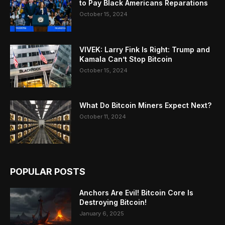
to Pay Black Americans Reparations
October 15, 2024
VIVEK: Larry Fink Is Right: Trump and
Kamala Can’t Stop Bitcoin
October 15, 2024
What Do Bitcoin Miners Expect Next?
October 11, 2024
POPULAR POSTS
Anchors Are Evil! Bitcoin Core Is
Destroying Bitcoin!
January 6, 2025