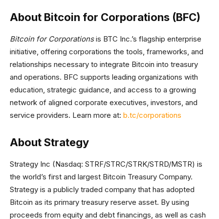
About Bitcoin for Corporations (BFC)
Bitcoin for Corporations
is BTC Inc.’s flagship enterprise
initiative, offering corporations the tools, frameworks, and
relationships necessary to integrate Bitcoin into treasury
and operations. BFC supports leading organizations with
education, strategic guidance, and access to a growing
network of aligned corporate executives, investors, and
service providers. Learn more at:
b.tc/corporations
About Strategy
Strategy Inc (Nasdaq: STRF/STRC/STRK/STRD/MSTR) is
the world’s first and largest Bitcoin Treasury Company.
Strategy is a publicly traded company that has adopted
Bitcoin as its primary treasury reserve asset. By using
proceeds from equity and debt financings, as well as cash