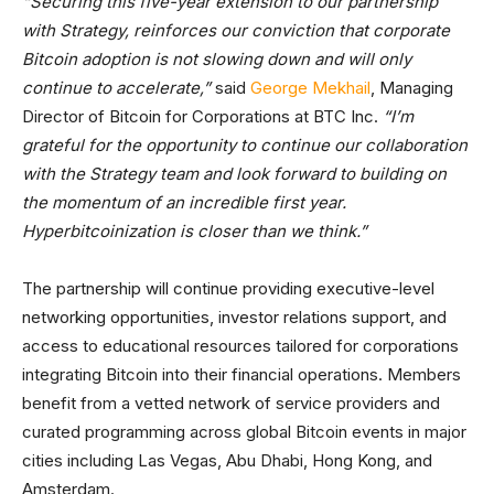
“Securing this five-year extension to our partnership
with Strategy, reinforces our conviction that corporate
Bitcoin adoption is not slowing down and will only
continue to accelerate,”
said
George Mekhail
, Managing
Director of Bitcoin for Corporations at BTC Inc.
“I’m
grateful for the opportunity to continue our collaboration
with the Strategy team and look forward to building on
the momentum of an incredible first year.
Hyperbitcoinization is closer than we think.”
The partnership will continue providing executive-level
networking opportunities, investor relations support, and
access to educational resources tailored for corporations
integrating Bitcoin into their financial operations. Members
benefit from a vetted network of service providers and
curated programming across global Bitcoin events in major
cities including Las Vegas, Abu Dhabi, Hong Kong, and
Amsterdam.