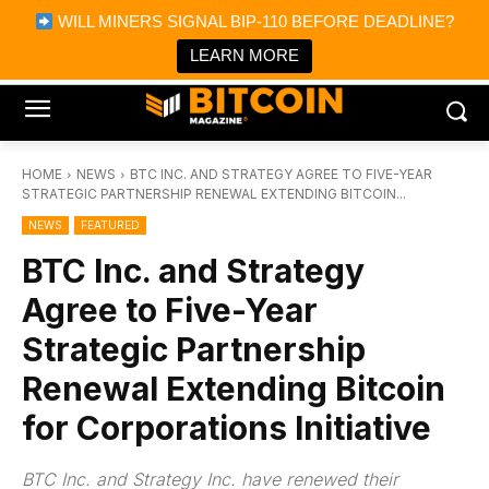
×
WILL MINERS SIGNAL BIP-110 BEFORE DEADLINE?
Bitcoin Magazine News
Get it
Bitcoin Magazine
LEARN MORE
Portfolio Tracker & Media
HOME
NEWS
BTC INC. AND STRATEGY AGREE TO FIVE-YEAR
STRATEGIC PARTNERSHIP RENEWAL EXTENDING BITCOIN...
NEWS
FEATURED
BTC Inc. and Strategy
Agree to Five-Year
Strategic Partnership
Renewal Extending Bitcoin
for Corporations Initiative
BTC Inc. and Strategy Inc. have renewed their