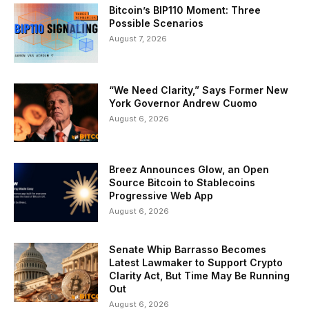
Bitcoin’s BIP110 Moment: Three
Possible Scenarios
August 7, 2026
“We Need Clarity,” Says Former New
York Governor Andrew Cuomo
August 6, 2026
Breez Announces Glow, an Open
Source Bitcoin to Stablecoins
Progressive Web App
August 6, 2026
Senate Whip Barrasso Becomes
Latest Lawmaker to Support Crypto
Clarity Act, But Time May Be Running
Out
August 6, 2026