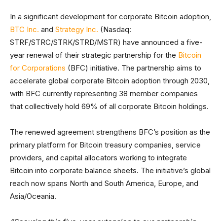
In a significant development for corporate Bitcoin adoption,
BTC Inc.
and
Strategy Inc.
(Nasdaq:
STRF/STRC/STRK/STRD/MSTR) have announced a five-
year renewal of their strategic partnership for the
Bitcoin
for Corporations
(BFC) initiative. The partnership aims to
accelerate global corporate Bitcoin adoption through 2030,
with BFC currently representing 38 member companies
that collectively hold 69% of all corporate Bitcoin holdings.
The renewed agreement strengthens BFC’s position as the
primary platform for Bitcoin treasury companies, service
providers, and capital allocators working to integrate
Bitcoin into corporate balance sheets. The initiative’s global
reach now spans North and South America, Europe, and
Asia/Oceania.