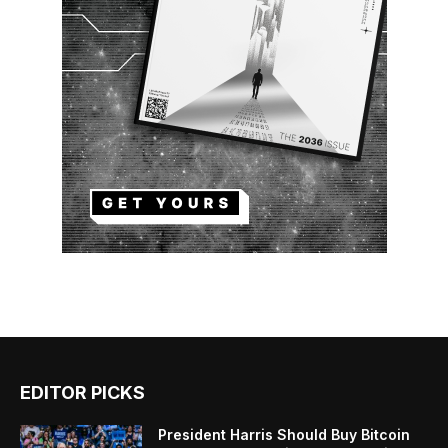
EDITOR PICKS
President Harris Should Buy Bitcoin