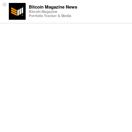
×
Bitcoin Magazine News
Bitcoin Magazine
Portfolio Tracker & Media