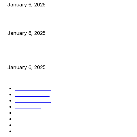
January 6, 2025
Canada Can Elect The Next Bitcoin World Leader
January 6, 2025
New Pi Cycle Top Prediction Chart Identifies Bitcoin Price
Market Peaks with Precision
January 6, 2025
CATEGORIES
BUSINESS
4306
CULTURE
3586
MARKETS
2428
NEWS
1495
TECHNICAL
1341
INDUSTRY EVENTS
366
PRESS RELEASES
292
LEGAL
206