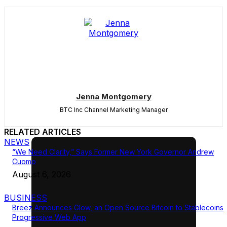
Jenna Montgomery
BTC Inc Channel Marketing Manager
RELATED ARTICLES
NEWS
“We Need Clarity,” Says Former New York Governor Andrew
Cuomo
August 6, 2026
BUSINESS
Breez Announces Glow, an Open Source Bitcoin to Stablecoins
Progressive Web App