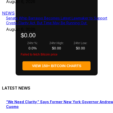
August 6, 2026
NEWS
Senate Whip Barrasso Becomes Latest Lawmaker to Support
Crypto Clarity Act, But Time May Be Running Out
August 6, 2026
$0.00
24hr %:
24hr High:
24hr Low:
0.0%
$0.00
$0.00
Failed to fetch Bitcoin price
VIEW 150+ BITCOIN CHARTS
LATEST NEWS
“We Need Clarity,” Says Former New York Governor Andre
Cuomo