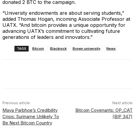
donated 2 BTC to the campaign.
“University endowments are about serving students,”
added Thomas Hogan, incoming Associate Professor at
UATX. “And bitcoin provides a unique opportunity for
advancing UATX’s commitment to cultivating future
generations of leaders and innovators.”
TAGS
Bitcoin
Blackrock
Brown university
News
Facebook
X
Linkedin
ReddIt
Previous article
Next article
Maya Parbhoe’s Credibility
Bitcoin Covenants: OP_CAT
Crisis: Suriname Unlikely To
(BIP 347)
Be Next Bitcoin Country