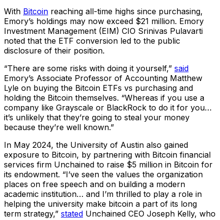
With
Bitcoin
reaching all-time highs since purchasing,
Emory’s holdings may now exceed $21 million. Emory
Investment Management (EIM) CIO Srinivas Pulavarti
noted that the ETF conversion led to the public
disclosure of their position.
“There are some risks with doing it yourself,”
said
Emory’s Associate Professor of Accounting Matthew
Lyle on buying the Bitcoin ETFs vs purchasing and
holding the Bitcoin themselves. “Whereas if you use a
company like Grayscale or BlackRock to do it for you…
it’s unlikely that they’re going to steal your money
because they’re well known.”
In May 2024, the University of Austin also gained
exposure to Bitcoin, by partnering with Bitcoin financial
services firm Unchained to raise $5 million in Bitcoin for
its endowment. “I’ve seen the values the organization
places on free speech and on building a modern
academic institution… and I’m thrilled to play a role in
helping the university make bitcoin a part of its long
term strategy,”
stated
Unchained CEO Joseph Kelly, who