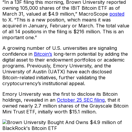
“In a 13F filing this morning, Brown University reported
owning 105,000 shares of the IBIT Bitcoin ETF as of
March 31, valued at $4.9 million,” MacroScope
posted
to X. “This is a new position, which means it was
acquired in January, February or March. The total value
of all 14 positions in the filing is $216 million. This is an
important one.”
A growing number of U.S. universities are signaling
confidence in
Bitcoin’s
long-term potential by adding the
digital asset to their endowment portfolios or academic
programs. Previously, Emory University, and the
University of Austin (UATX) have each disclosed
Bitcoin-related initiatives, further validating the
cryptocurrency’s institutional appeal.
Emory University was the first to disclose its Bitcoin
holdings, revealed in an
October 25 SEC filing
, that it
owned nearly 2.7 million shares of the Grayscale Bitcoin
Mini Trust ETF, initially worth $15.1 million.