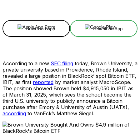
Facebook
X
Linkedin
ReddIt
Download App
Download App
According to a new
SEC filing
today, Brown University, a
private university based in Providence, Rhode Island,
revealed a large position in BlackRock’ spot Bitcoin ETF,
IBIT, as first
reported
by market analyst MacroScope.
The position showed Brown held $4,915,050 in IBIT as
of March 31, 2025, which sees the school become the
third U.S. university to publicly announce a Bitcoin
purchase after Emory & University of Austin (UATX),
according
to VanEck’s Matthew Siegel.