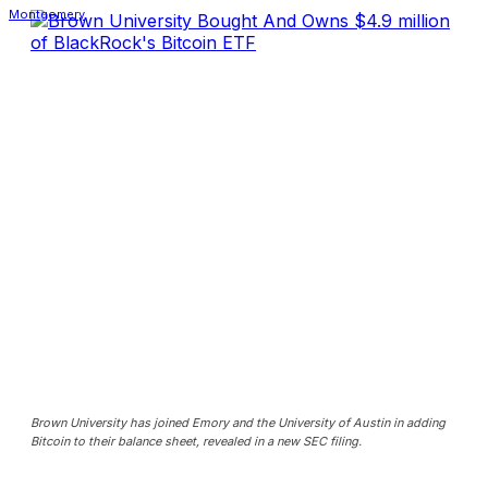
Brown University has joined Emory and the University of Austin in adding
Bitcoin to their balance sheet, revealed in a new SEC filing.