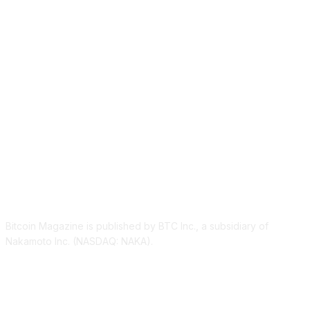
ABOUT US
Bitcoin Magazine is published by BTC Inc., a subsidiary of
Nakamoto Inc. (NASDAQ: NAKA).
FOLLOW US