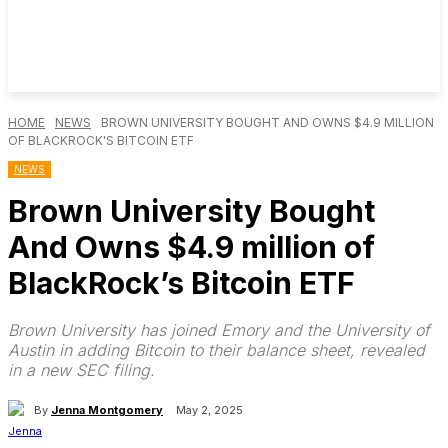
HOME
NEWS
BROWN UNIVERSITY BOUGHT AND OWNS $4.9 MILLION
OF BLACKROCK'S BITCOIN ETF
NEWS
Brown University Bought
And Owns $4.9 million of
BlackRock’s Bitcoin ETF
Brown University has joined Emory and the University of
Austin in adding Bitcoin to their balance sheet, revealed
in a new SEC filing.
By
Jenna Montgomery
May 2, 2025