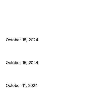
EDITOR PICKS
President Harris Should Buy Bitcoin to Pay Black Americans
Reparations
October 15, 2024
VIVEK: Larry Fink Is Right: Trump and Kamala Can’t Stop Bit
October 15, 2024
What Do Bitcoin Miners Expect Next?
October 11, 2024
POPULAR POSTS
Anchors Are Evil! Bitcoin Core Is Destroying Bitcoin!