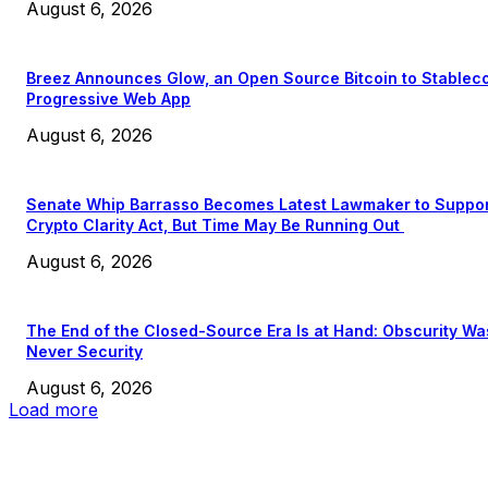
August 6, 2026
Breez Announces Glow, an Open Source Bitcoin to Stablec
Progressive Web App
August 6, 2026
Senate Whip Barrasso Becomes Latest Lawmaker to Suppo
Crypto Clarity Act, But Time May Be Running Out
August 6, 2026
The End of the Closed-Source Era Is at Hand: Obscurity Wa
Never Security
August 6, 2026
Load more