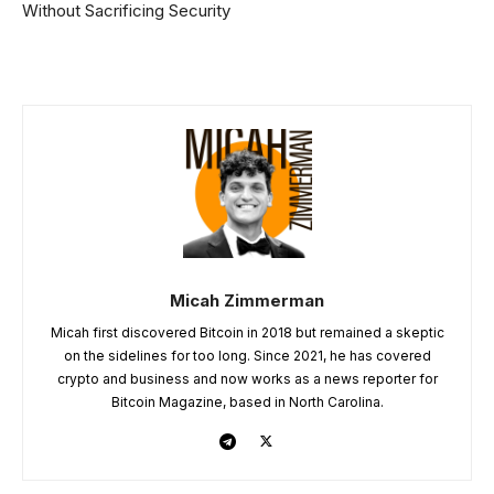
Without Sacrificing Security
Micah Zimmerman
Micah first discovered Bitcoin in 2018 but remained a skeptic
on the sidelines for too long. Since 2021, he has covered
crypto and business and now works as a news reporter for
Bitcoin Magazine, based in North Carolina.