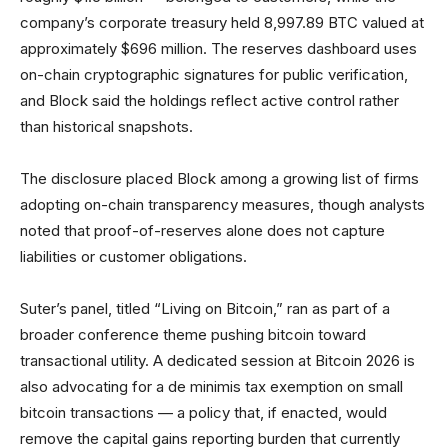
company’s corporate treasury held 8,997.89 BTC valued at
approximately $696 million. The reserves dashboard uses
on-chain cryptographic signatures for public verification,
and Block said the holdings reflect active control rather
than historical snapshots.
The disclosure placed Block among a growing list of firms
adopting on-chain transparency measures, though analysts
noted that proof-of-reserves alone does not capture
liabilities or customer obligations.
Suter’s panel, titled “Living on Bitcoin,” ran as part of a
broader conference theme pushing bitcoin toward
transactional utility. A dedicated session at Bitcoin 2026 is
also advocating for a de minimis tax exemption on small
bitcoin transactions — a policy that, if enacted, would
remove the capital gains reporting burden that currently