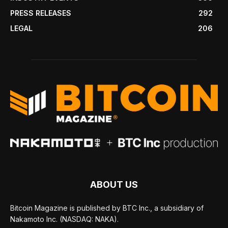
PRESS RELEASES
292
LEGAL
206
ABOUT US
Bitcoin Magazine is published by BTC Inc., a subsidiary of
Nakamoto Inc. (NASDAQ: NAKA).