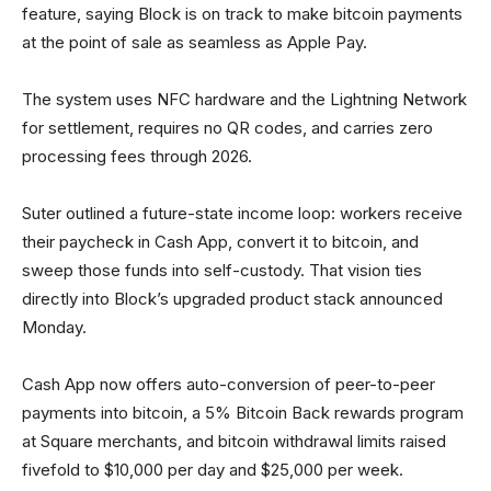
feature, saying Block is on track to make bitcoin payments
at the point of sale as seamless as Apple Pay.
The system uses NFC hardware and the Lightning Network
for settlement, requires no QR codes, and carries zero
processing fees through 2026.
Suter outlined a future-state income loop: workers receive
their paycheck in Cash App, convert it to bitcoin, and
sweep those funds into self-custody. That vision ties
directly into Block’s upgraded product stack announced
Monday.
Cash App now offers auto-conversion of peer-to-peer
payments into bitcoin, a 5% Bitcoin Back rewards program
at Square merchants, and bitcoin withdrawal limits raised
fivefold to $10,000 per day and $25,000 per week.