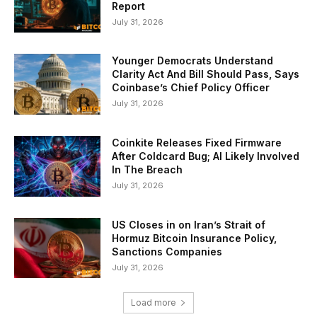
Report
July 31, 2026
Younger Democrats Understand
Clarity Act And Bill Should Pass, Says
Coinbase’s Chief Policy Officer
July 31, 2026
Coinkite Releases Fixed Firmware
After Coldcard Bug; AI Likely Involved
In The Breach
July 31, 2026
US Closes in on Iran’s Strait of
Hormuz Bitcoin Insurance Policy,
Sanctions Companies
July 31, 2026
Load more