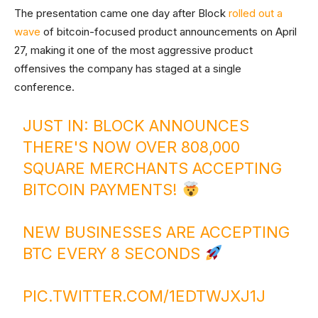
The presentation came one day after Block
rolled out a
wave
of bitcoin-focused product announcements on April
27, making it one of the most aggressive product
offensives the company has staged at a single
conference.
JUST IN: BLOCK ANNOUNCES
THERE'S NOW OVER 808,000
SQUARE MERCHANTS ACCEPTING
BITCOIN PAYMENTS!
NEW BUSINESSES ARE ACCEPTING
BTC EVERY 8 SECONDS
PIC.TWITTER.COM/1EDTWJXJ1J