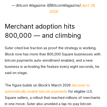
— Bitcoin Magazine (@BitcoinMagazine)
April 28,
2026
Merchant adoption hits
800,000 — and climbing
Suter cited live traction as proof the strategy is working.
Block now has more than 800,000 Square businesses with
bitcoin payments auto-enrollment enabled, and a new
business is activating the feature every eight seconds, he
said on stage.
The figure builds on Block’s March 2026
decision to
automatically enable bitcoin payments
for eligible U.S.
Square sellers, a rollout that reached millions of merchants
in one move. Suter also unveiled a tap-to-pay bitcoin