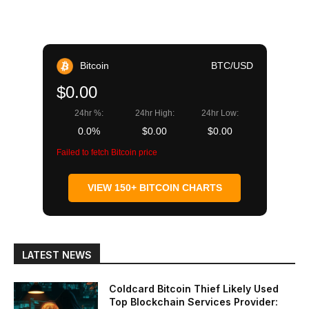
Bitcoin
BTC/USD
$0.00
24hr %:
24hr High:
24hr Low:
0.0%
$0.00
$0.00
Failed to fetch Bitcoin price
VIEW 150+ BITCOIN CHARTS
LATEST NEWS
Coldcard Bitcoin Thief Likely Used
Top Blockchain Services Provider: