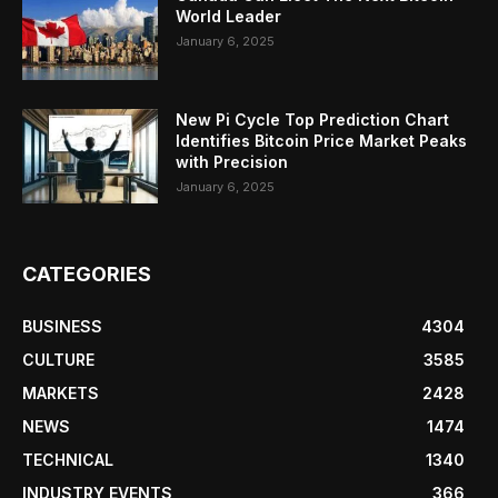
World Leader
January 6, 2025
New Pi Cycle Top Prediction Chart
Identifies Bitcoin Price Market Peaks
with Precision
January 6, 2025
CATEGORIES
BUSINESS
4304
CULTURE
3585
MARKETS
2428
NEWS
1474
TECHNICAL
1340
INDUSTRY EVENTS
366