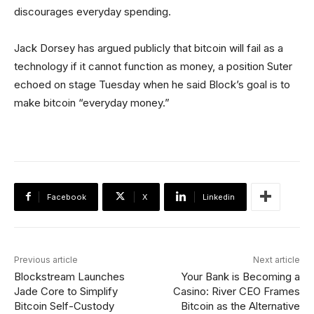
discourages everyday spending.
Jack Dorsey has argued publicly that bitcoin will fail as a
technology if it cannot function as money, a position Suter
echoed on stage Tuesday when he said Block’s goal is to
make bitcoin “everyday money.”
Facebook
X
Linkedin
Previous article
Next article
Blockstream Launches
Your Bank is Becoming a
Jade Core to Simplify
Casino: River CEO Frames
Bitcoin Self-Custody
Bitcoin as the Alternative