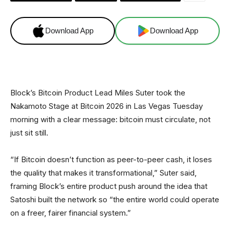
Download App
Download App
Block’s Bitcoin Product Lead Miles Suter took the
Nakamoto Stage at Bitcoin 2026 in Las Vegas Tuesday
morning with a clear message: bitcoin must circulate, not
just sit still.
“If Bitcoin doesn’t function as peer-to-peer cash, it loses
the quality that makes it transformational,” Suter said,
framing Block’s entire product push around the idea that
Satoshi built the network so “the entire world could operate
on a freer, fairer financial system.”