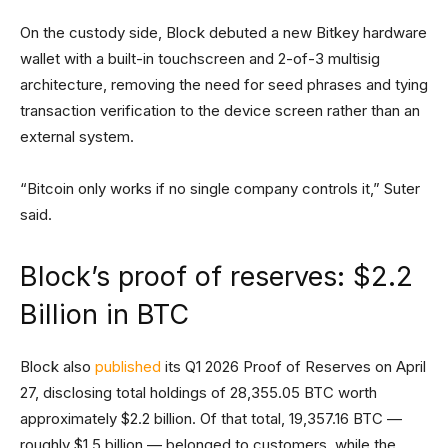
On the custody side, Block debuted a new Bitkey hardware
wallet with a built-in touchscreen and 2-of-3 multisig
architecture, removing the need for seed phrases and tying
transaction verification to the device screen rather than an
external system.
“Bitcoin only works if no single company controls it,” Suter
said.
Block’s proof of reserves: $2.2
Billion in BTC
Block also
published
its Q1 2026 Proof of Reserves on April
27, disclosing total holdings of 28,355.05 BTC worth
approximately $2.2 billion. Of that total, 19,357.16 BTC —
roughly $1.5 billion — belonged to customers, while the