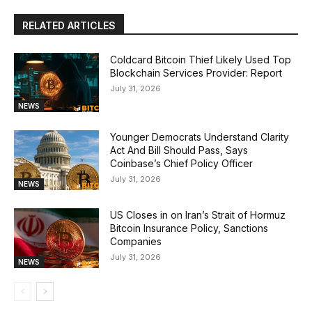
RELATED ARTICLES
Coldcard Bitcoin Thief Likely Used Top
Blockchain Services Provider: Report
July 31, 2026
NEWS
Younger Democrats Understand Clarity
Act And Bill Should Pass, Says
Coinbase’s Chief Policy Officer
July 31, 2026
NEWS
US Closes in on Iran’s Strait of Hormuz
Bitcoin Insurance Policy, Sanctions
Companies
July 31, 2026
NEWS