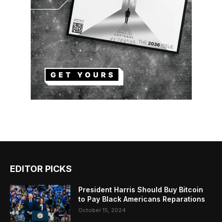
EDITOR PICKS
President Harris Should Buy Bitcoin
to Pay Black Americans Reparations
October 15, 2024