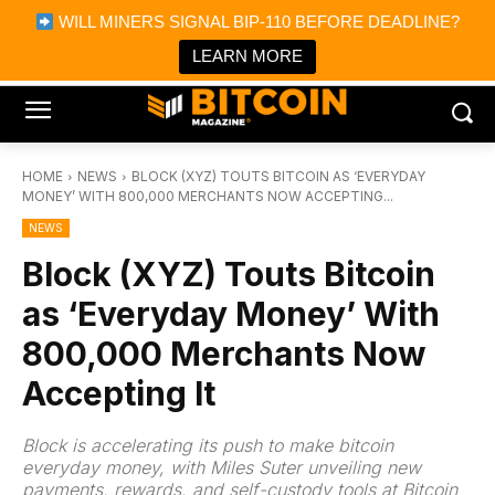
×
WILL MINERS SIGNAL BIP-110 BEFORE DEADLINE?
Bitcoin Magazine News
Get it
Bitcoin Magazine
LEARN MORE
Portfolio Tracker & Media
HOME
NEWS
BLOCK (XYZ) TOUTS BITCOIN AS ‘EVERYDAY
MONEY’ WITH 800,000 MERCHANTS NOW ACCEPTING...
NEWS
Block (XYZ) Touts Bitcoin
as ‘Everyday Money’ With
800,000 Merchants Now
Accepting It
Block is accelerating its push to make bitcoin
everyday money, with Miles Suter unveiling new
payments, rewards, and self-custody tools at Bitcoin