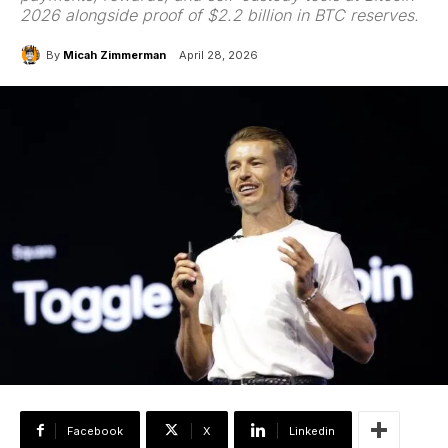
2026 alongside proof of $2.2 billion in BTC reserves.
By
Micah Zimmerman
April 28, 2026
Facebook
X
Linkedin