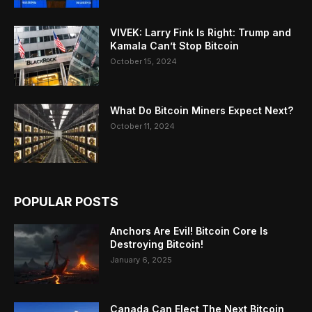
VIVEK: Larry Fink Is Right: Trump and
Kamala Can’t Stop Bitcoin
October 15, 2024
What Do Bitcoin Miners Expect Next?
October 11, 2024
POPULAR POSTS
Anchors Are Evil! Bitcoin Core Is
Destroying Bitcoin!
January 6, 2025
Canada Can Elect The Next Bitcoin