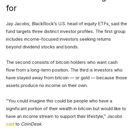
for
Jay Jacobs, BlackRock’s U.S. head of equity ETFs, said the
fund targets three distinct investor profiles. The first group
includes income-focused investors seeking returns
beyond dividend stocks and bonds.
The second consists of bitcoin holders who want cash
flow from a long-term position. The third is investors who
have stayed away from bitcoin — or gold — because those
assets produce no income on their own.
“You could imagine this could be people who have a
significant portion of their wealth in bitcoin but would like to
have an income stream to support their lifestyle,” Jacobs
said
to
CoinDesk.