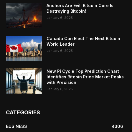
Anchors Are Evil! Bitcoin Core Is
Destroying Bitcoin!
January 6, 2025
Canada Can Elect The Next Bitcoin
World Leader
January 6, 2025
New Pi Cycle Top Prediction Chart
Identifies Bitcoin Price Market Peaks
with Precision
January 6, 2025
CATEGORIES
BUSINESS
4306