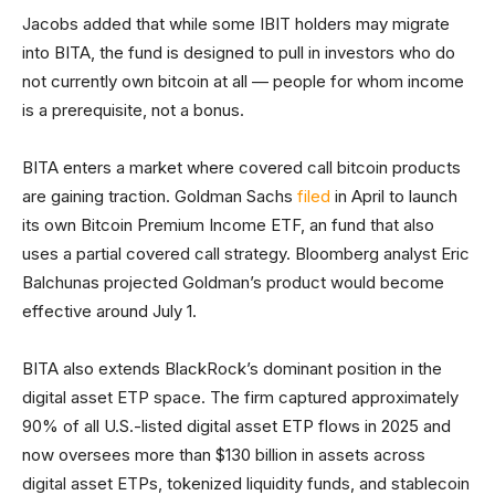
Jacobs added that while some IBIT holders may migrate
into BITA, the fund is designed to pull in investors who do
not currently own bitcoin at all — people for whom income
is a prerequisite, not a bonus.
BITA enters a market where covered call bitcoin products
are gaining traction. Goldman Sachs
filed
in April to launch
its own Bitcoin Premium Income ETF, an fund that also
uses a partial covered call strategy. Bloomberg analyst Eric
Balchunas projected Goldman’s product would become
effective around July 1.
BITA also extends BlackRock’s dominant position in the
digital asset ETP space. The firm captured approximately
90% of all U.S.-listed digital asset ETP flows in 2025 and
now oversees more than $130 billion in assets across
digital asset ETPs, tokenized liquidity funds, and stablecoin