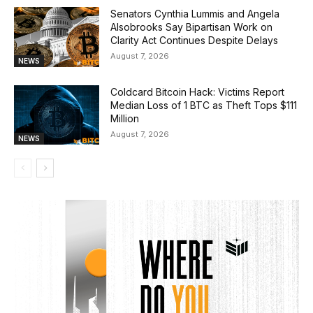
Senators Cynthia Lummis and Angela
Alsobrooks Say Bipartisan Work on
Clarity Act Continues Despite Delays
August 7, 2026
NEWS
Coldcard Bitcoin Hack: Victims Report
Median Loss of 1 BTC as Theft Tops $111
Million
August 7, 2026
NEWS