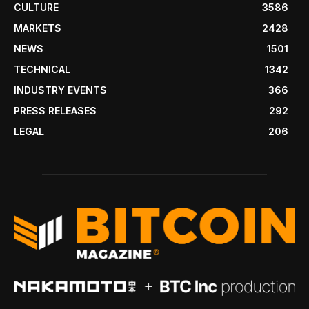
CULTURE
3586
MARKETS
2428
NEWS
1501
TECHNICAL
1342
INDUSTRY EVENTS
366
PRESS RELEASES
292
LEGAL
206