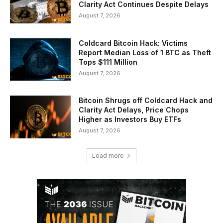
Clarity Act Continues Despite Delays
August 7, 2026
Coldcard Bitcoin Hack: Victims
Report Median Loss of 1 BTC as Theft
Tops $111 Million
August 7, 2026
Bitcoin Shrugs off Coldcard Hack and
Clarity Act Delays, Price Chops
Higher as Investors Buy ETFs
August 7, 2026
Load more