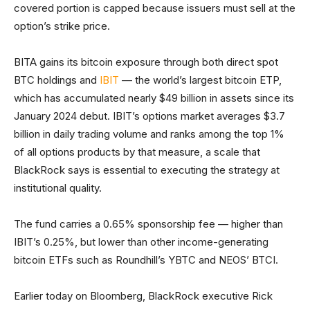
covered portion is capped because issuers must sell at the
option’s strike price.
BITA gains its bitcoin exposure through both direct spot
BTC holdings and
IBIT
— the world’s largest bitcoin ETP,
which has accumulated nearly $49 billion in assets since its
January 2024 debut. IBIT’s options market averages $3.7
billion in daily trading volume and ranks among the top 1%
of all options products by that measure, a scale that
BlackRock says is essential to executing the strategy at
institutional quality.
The fund carries a 0.65% sponsorship fee — higher than
IBIT’s 0.25%, but lower than other income-generating
bitcoin ETFs such as Roundhill’s YBTC and NEOS’ BTCI.
Earlier today on Bloomberg, BlackRock executive Rick