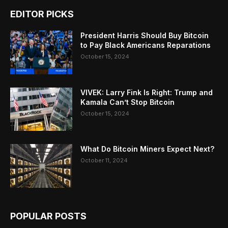
EDITOR PICKS
President Harris Should Buy Bitcoin
to Pay Black Americans Reparations
October 15, 2024
VIVEK: Larry Fink Is Right: Trump and
Kamala Can’t Stop Bitcoin
October 15, 2024
What Do Bitcoin Miners Expect Next?
October 11, 2024
POPULAR POSTS