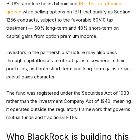
BITA’s structure holds bitcoin and
IBIT for tax-efficient
growth
while selling options on IBIT that qualify as Section
1256 contracts, subject to the favorable 60/40 tax
treatment — 60% long-term and 40% short-term on
capital gains from option premium income.
Investors in the partnership structure may also pass
through capital losses to offset gains elsewhere in their
portfolios, and both short-term and long-term gains retain
capital gains character.
The fund was registered under the Securities Act of 1933
rather than the Investment Company Act of 1940, meaning
it operates outside the regulatory framework that governs
mutual funds and traditional ETFs.
Who BlackRock is building this