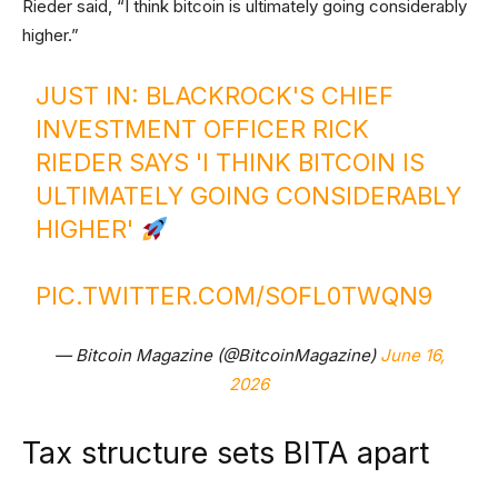
Rieder said, “I think bitcoin is ultimately going considerably
higher.”
JUST IN: BLACKROCK'S CHIEF
INVESTMENT OFFICER RICK
RIEDER SAYS 'I THINK BITCOIN IS
ULTIMATELY GOING CONSIDERABLY
HIGHER'
PIC.TWITTER.COM/SOFL0TWQN9
— Bitcoin Magazine (@BitcoinMagazine)
June 16,
2026
Tax structure sets BITA apart