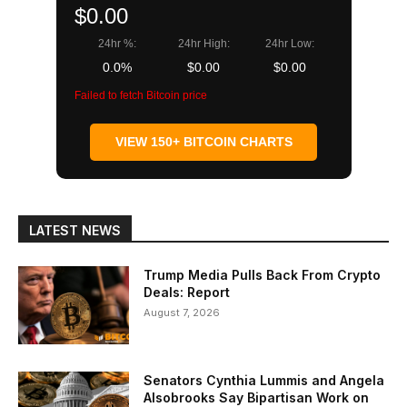
$0.00
24hr %:
24hr High:
24hr Low:
0.0%
$0.00
$0.00
Failed to fetch Bitcoin price
VIEW 150+ BITCOIN CHARTS
LATEST NEWS
Trump Media Pulls Back From Crypto
Deals: Report
August 7, 2026
Senators Cynthia Lummis and Angela
Alsobrooks Say Bipartisan Work on