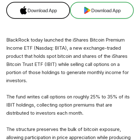
Download App
Download App
BlackRock today launched the iShares Bitcoin Premium
Income ETF (Nasdaq: BITA), a new exchange-traded
product that holds spot bitcoin and shares of the iShares
Bitcoin Trust ETF (IBIT) while selling call options on a
portion of those holdings to generate monthly income for
investors.
The fund writes call options on roughly 25% to 35% of its
IBIT holdings, collecting option premiums that are
distributed to investors each month.
The structure preserves the bulk of bitcoin exposure,
allowing participation in price appreciation while producing