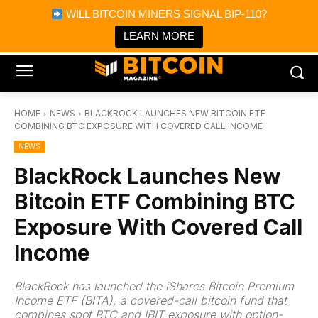
×
WILL BITCOIN MINERS SIGNAL BIP-110?
Bitcoin Magazine News
Get it
Bitcoin Magazine
LEARN MORE
Portfolio Tracker & Media
HOME
NEWS
BLACKROCK LAUNCHES NEW BITCOIN ETF
COMBINING BTC EXPOSURE WITH COVERED CALL INCOME
NEWS
BlackRock Launches New
Bitcoin ETF Combining BTC
Exposure With Covered Call
Income
BlackRock has launched the iShares Bitcoin Premium
Income ETF (BITA), a covered-call bitcoin fund that
combines spot BTC and IBIT exposure with option-