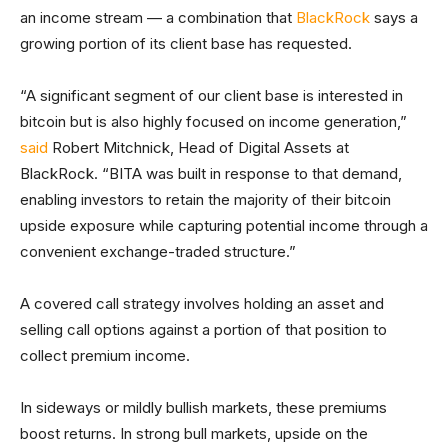
an income stream — a combination that
BlackRock
says a
growing portion of its client base has requested.
“A significant segment of our client base is interested in
bitcoin but is also highly focused on income generation,”
said
Robert Mitchnick, Head of Digital Assets at
BlackRock. “BITA was built in response to that demand,
enabling investors to retain the majority of their bitcoin
upside exposure while capturing potential income through a
convenient exchange-traded structure.”
A covered call strategy involves holding an asset and
selling call options against a portion of that position to
collect premium income.
In sideways or mildly bullish markets, these premiums
boost returns. In strong bull markets, upside on the