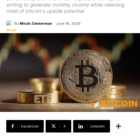
writing to generate monthly income while retaining
most of bitcoin's upside potential.
By
Micah Zimmerman
June 16, 2026
Facebook
X
Linkedin