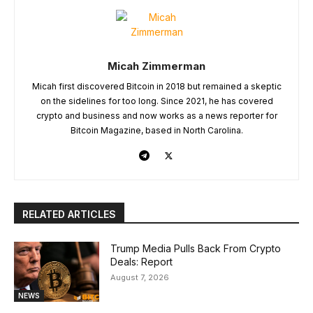
Micah Zimmerman
Micah first discovered Bitcoin in 2018 but remained a skeptic
on the sidelines for too long. Since 2021, he has covered
crypto and business and now works as a news reporter for
Bitcoin Magazine, based in North Carolina.
RELATED ARTICLES
Trump Media Pulls Back From Crypto
Deals: Report
August 7, 2026
NEWS