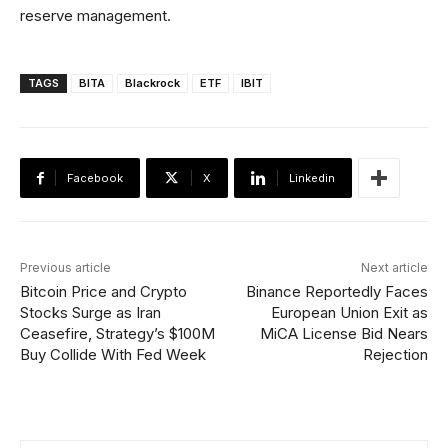
reserve management.
TAGS
BITA
Blackrock
ETF
IBIT
Facebook
X
Linkedin
Previous article
Next article
Bitcoin Price and Crypto
Binance Reportedly Faces
Stocks Surge as Iran
European Union Exit as
Ceasefire, Strategy’s $100M
MiCA License Bid Nears
Buy Collide With Fed Week
Rejection