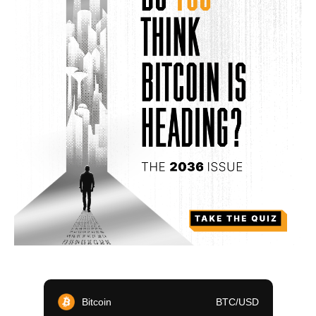
Bitcoin
BTC/USD