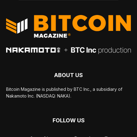
ABOUT US
Bitcoin Magazine is published by BTC Inc., a subsidiary of
Nakamoto Inc. (NASDAQ: NAKA).
FOLLOW US