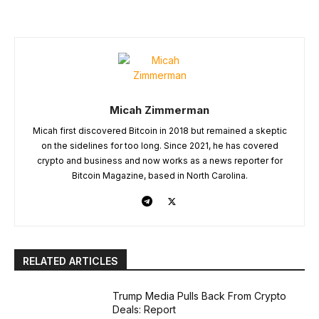
Micah Zimmerman
Micah first discovered Bitcoin in 2018 but remained a skeptic
on the sidelines for too long. Since 2021, he has covered
crypto and business and now works as a news reporter for
Bitcoin Magazine, based in North Carolina.
RELATED ARTICLES
Trump Media Pulls Back From Crypto
Deals: Report