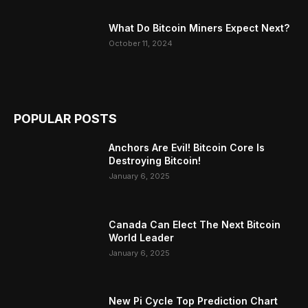
What Do Bitcoin Miners Expect Next?
October 11, 2024
POPULAR POSTS
Anchors Are Evil! Bitcoin Core Is
Destroying Bitcoin!
January 6, 2025
Canada Can Elect The Next Bitcoin
World Leader
January 6, 2025
New Pi Cycle Top Prediction Chart