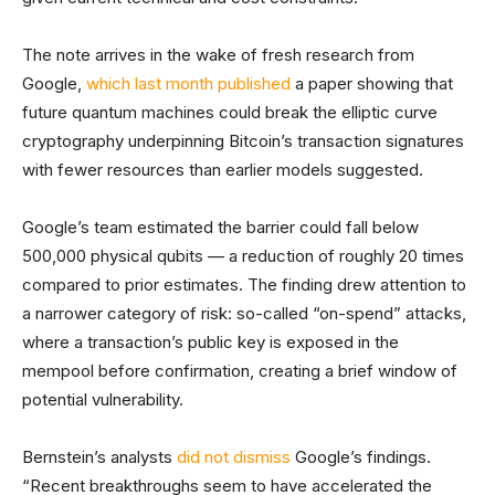
The note arrives in the wake of fresh research from
Google,
which last month published
a paper showing that
future quantum machines could break the elliptic curve
cryptography underpinning Bitcoin’s transaction signatures
with fewer resources than earlier models suggested.
Google’s team estimated the barrier could fall below
500,000 physical qubits — a reduction of roughly 20 times
compared to prior estimates. The finding drew attention to
a narrower category of risk: so-called “on-spend” attacks,
where a transaction’s public key is exposed in the
mempool before confirmation, creating a brief window of
potential vulnerability.
Bernstein’s analysts
did not dismiss
Google’s findings.
“Recent breakthroughs seem to have accelerated the