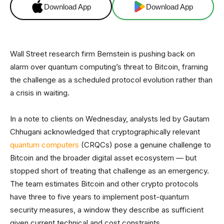
Download App
Download App
Wall Street research firm Bernstein is pushing back on
alarm over quantum computing’s threat to Bitcoin, framing
the challenge as a scheduled protocol evolution rather than
a crisis in waiting.
In a note to clients on Wednesday, analysts led by Gautam
Chhugani acknowledged that cryptographically relevant
quantum computers
(CRQCs) pose a genuine challenge to
Bitcoin and the broader digital asset ecosystem — but
stopped short of treating that challenge as an emergency.
The team estimates Bitcoin and other crypto protocols
have three to five years to implement post-quantum
security measures, a window they describe as sufficient
given current technical and cost constraints.