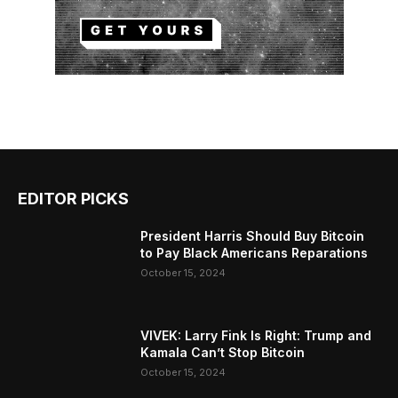
EDITOR PICKS
President Harris Should Buy Bitcoin
to Pay Black Americans Reparations
October 15, 2024
VIVEK: Larry Fink Is Right: Trump and
Kamala Can’t Stop Bitcoin
October 15, 2024