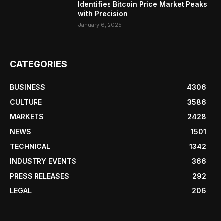
Identifies Bitcoin Price Market Peaks
with Precision
January 6, 2025
CATEGORIES
BUSINESS
4306
CULTURE
3586
MARKETS
2428
NEWS
1501
TECHNICAL
1342
INDUSTRY EVENTS
366
PRESS RELEASES
292
LEGAL
206