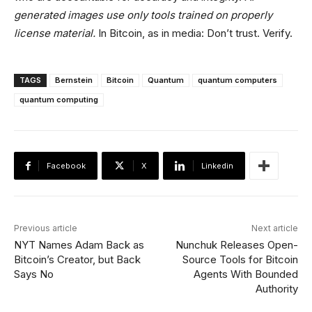
generated images use only tools trained on properly
license material.
In Bitcoin, as in media: Don’t trust. Verify.
TAGS
Bernstein
Bitcoin
Quantum
quantum computers
quantum computing
Facebook
X
Linkedin
Previous article
Next article
NYT Names Adam Back as
Nunchuk Releases Open-
Bitcoin’s Creator, but Back
Source Tools for Bitcoin
Says No
Agents With Bounded
Authority