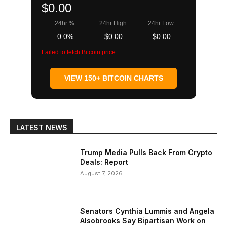
$0.00
24hr %:
24hr High:
24hr Low:
0.0%
$0.00
$0.00
Failed to fetch Bitcoin price
VIEW 150+ BITCOIN CHARTS
LATEST NEWS
Trump Media Pulls Back From Crypto
Deals: Report
August 7, 2026
Senators Cynthia Lummis and Angela
Alsobrooks Say Bipartisan Work on