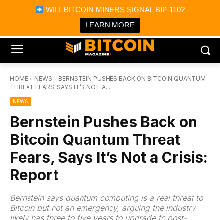
×
WILL BITCOIN MINERS SIGNAL BIP-110?
Bitcoin Magazine News
Get it
Bitcoin Magazine
LEARN MORE
Portfolio Tracker & Media
HOME
NEWS
BERNSTEIN PUSHES BACK ON BITCOIN QUANTUM
THREAT FEARS, SAYS IT’S NOT A...
NEWS
Bernstein Pushes Back on
Bitcoin Quantum Threat
Fears, Says It’s Not a Crisis:
Report
Bernstein says quantum computing is a real threat to
Bitcoin but not an emergency, arguing the industry
likely has three to five years to upgrade to post-