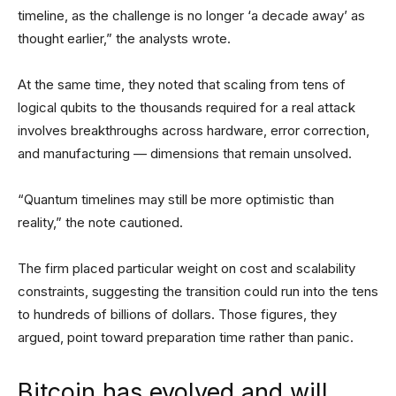
timeline, as the challenge is no longer ‘a decade away’ as
thought earlier,” the analysts wrote.
At the same time, they noted that scaling from tens of
logical qubits to the thousands required for a real attack
involves breakthroughs across hardware, error correction,
and manufacturing — dimensions that remain unsolved.
“Quantum timelines may still be more optimistic than
reality,” the note cautioned.
The firm placed particular weight on cost and scalability
constraints, suggesting the transition could run into the tens
to hundreds of billions of dollars. Those figures, they
argued, point toward preparation time rather than panic.
Bitcoin has evolved and will