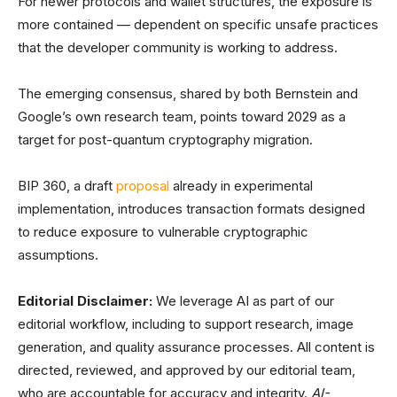
For newer protocols and wallet structures, the exposure is
more contained — dependent on specific unsafe practices
that the developer community is working to address.
The emerging consensus, shared by both Bernstein and
Google’s own research team, points toward 2029 as a
target for post-quantum cryptography migration.
BIP 360, a draft
proposal
already in experimental
implementation, introduces transaction formats designed
to reduce exposure to vulnerable cryptographic
assumptions.
Editorial Disclaimer:
We leverage AI as part of our
editorial workflow, including to support research, image
generation, and quality assurance processes. All content is
directed, reviewed, and approved by our editorial team,
who are accountable for accuracy and integrity.
AI-