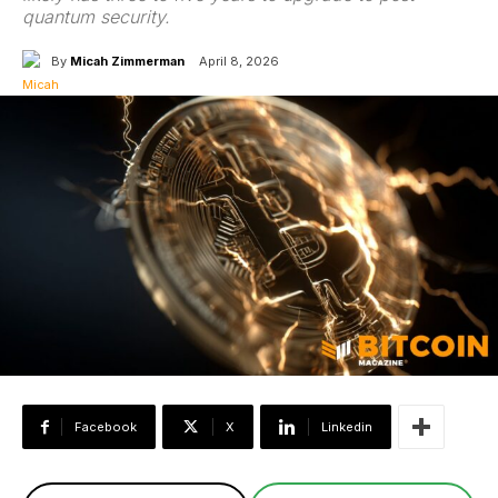
quantum security.
By
Micah Zimmerman
April 8, 2026
Facebook
X
Linkedin