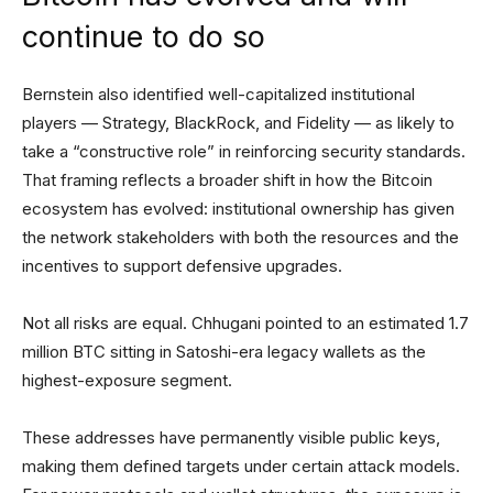
continue to do so
Bernstein also identified well-capitalized institutional
players — Strategy, BlackRock, and Fidelity — as likely to
take a “constructive role” in reinforcing security standards.
That framing reflects a broader shift in how the Bitcoin
ecosystem has evolved: institutional ownership has given
the network stakeholders with both the resources and the
incentives to support defensive upgrades.
Not all risks are equal. Chhugani pointed to an estimated 1.7
million BTC sitting in Satoshi-era legacy wallets as the
highest-exposure segment.
These addresses have permanently visible public keys,
making them defined targets under certain attack models.