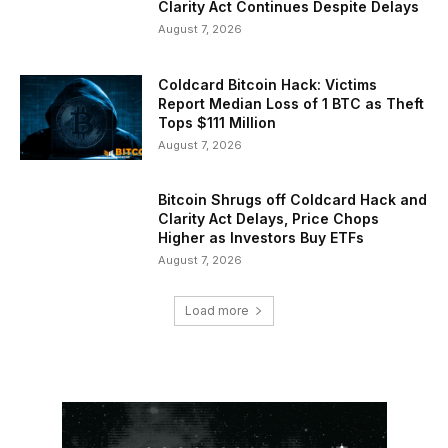
Clarity Act Continues Despite Delays
August 7, 2026
Coldcard Bitcoin Hack: Victims
Report Median Loss of 1 BTC as Theft
Tops $111 Million
August 7, 2026
Bitcoin Shrugs off Coldcard Hack and
Clarity Act Delays, Price Chops
Higher as Investors Buy ETFs
August 7, 2026
Load more