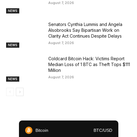
August 7, 2026
NEWS
Senators Cynthia Lummis and Angela
Alsobrooks Say Bipartisan Work on
Clarity Act Continues Despite Delays
August 7, 2026
NEWS
Coldcard Bitcoin Hack: Victims Report
Median Loss of 1 BTC as Theft Tops $111
Million
August 7, 2026
NEWS
Bitcoin
BTC/USD