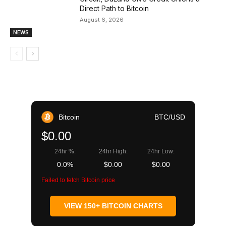
Direct Path to Bitcoin
August 6, 2026
NEWS
Bitcoin
BTC/USD
$0.00
24hr %:
24hr High:
24hr Low:
0.0%
$0.00
$0.00
Failed to fetch Bitcoin price
VIEW 150+ BITCOIN CHARTS