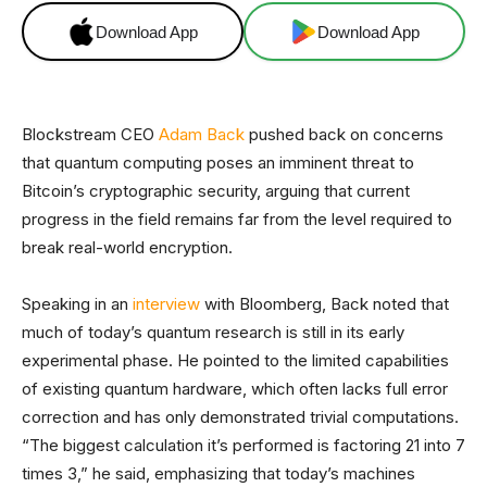
Download App
Download App
Blockstream CEO
Adam Back
pushed back on concerns
that quantum computing poses an imminent threat to
Bitcoin’s cryptographic security, arguing that current
progress in the field remains far from the level required to
break real-world encryption.
Speaking in an
interview
with Bloomberg, Back noted that
much of today’s quantum research is still in its early
experimental phase. He pointed to the limited capabilities
of existing quantum hardware, which often lacks full error
correction and has only demonstrated trivial computations.
“The biggest calculation it’s performed is factoring 21 into 7
times 3,” he said, emphasizing that today’s machines