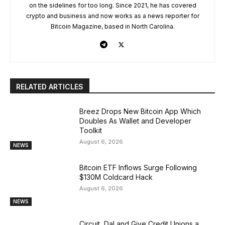
on the sidelines for too long. Since 2021, he has covered
crypto and business and now works as a news reporter for
Bitcoin Magazine, based in North Carolina.
RELATED ARTICLES
Breez Drops New Bitcoin App Which
Doubles As Wallet and Developer
Toolkit
August 6, 2026
NEWS
Bitcoin ETF Inflows Surge Following
$130M Coldcard Hack
August 6, 2026
NEWS
Circuit, DaLand Give Credit Unions a