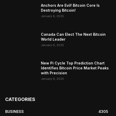
Anchors Are Evil! Bitcoin Core Is
Destroying Bitcoin!
January 6, 2025
Canada Can Elect The Next Bitcoin
World Leader
January 6, 2025
New Pi Cycle Top Prediction Chart
Identifies Bitcoin Price Market Peaks
with Precision
January 6, 2025
CATEGORIES
BUSINESS
4305