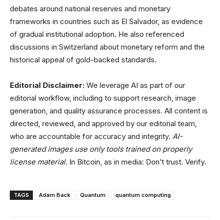
debates around national reserves and monetary
frameworks in countries such as El Salvador, as evidence
of gradual institutional adoption. He also referenced
discussions in Switzerland about monetary reform and the
historical appeal of gold-backed standards.
Editorial Disclaimer:
We leverage AI as part of our
editorial workflow, including to support research, image
generation, and quality assurance processes. All content is
directed, reviewed, and approved by our editorial team,
who are accountable for accuracy and integrity.
AI-
generated images use only tools trained on properly
license material.
In Bitcoin, as in media: Don’t trust. Verify.
TAGS
Adam Back
Quantum
quantum computing