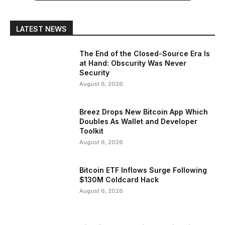
LATEST NEWS
The End of the Closed-Source Era Is
at Hand: Obscurity Was Never
Security
August 6, 2026
Breez Drops New Bitcoin App Which
Doubles As Wallet and Developer
Toolkit
August 6, 2026
Bitcoin ETF Inflows Surge Following
$130M Coldcard Hack
August 6, 2026