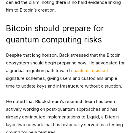
denied the claim, noting there is no hard evidence linking
him to Bitcoin’s creation.
Bitcoin should prepare for
quantum computing risks
Despite that long horizon, Back stressed that the Bitcoin
ecosystem should begin preparing now. He advocated for
a gradual migration path toward
quantum-resistant
signature schemes, giving users and custodians ample
time to update keys and infrastructure without disruption.
He noted that Blockstream’s research team has been
actively working on post-quantum approaches and has
already contributed implementations to Liquid, a Bitcoin
layer-two network that has historically served as a testing
ground for new features.