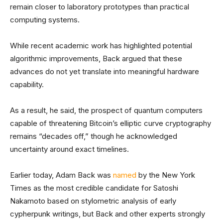
remain closer to laboratory prototypes than practical
computing systems.
While recent academic work has highlighted potential
algorithmic improvements, Back argued that these
advances do not yet translate into meaningful hardware
capability.
As a result, he said, the prospect of quantum computers
capable of threatening Bitcoin’s elliptic curve cryptography
remains “decades off,” though he acknowledged
uncertainty around exact timelines.
Earlier today, Adam Back was
named
by the New York
Times as the most credible candidate for Satoshi
Nakamoto based on stylometric analysis of early
cypherpunk writings, but Back and other experts strongly