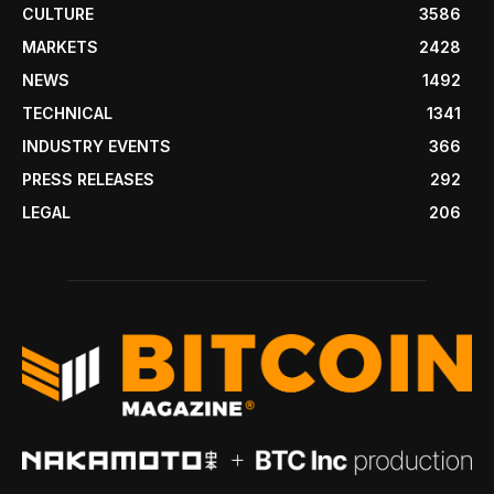
CULTURE
3586
MARKETS
2428
NEWS
1492
TECHNICAL
1341
INDUSTRY EVENTS
366
PRESS RELEASES
292
LEGAL
206