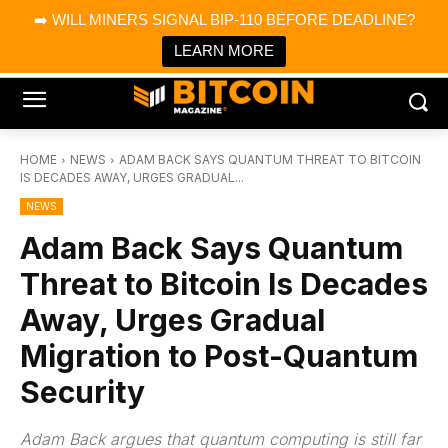
×
➡️ WILL MINERS SIGNAL BIP-110 BEFORE DEADLINE?
Bitcoin Magazine News
Get it
Bitcoin Magazine
LEARN MORE
Portfolio Tracker & Media
HOME
NEWS
ADAM BACK SAYS QUANTUM THREAT TO BITCOIN
IS DECADES AWAY, URGES GRADUAL...
NEWS
Adam Back Says Quantum
Threat to Bitcoin Is Decades
Away, Urges Gradual
Migration to Post-Quantum
Security
Adam Back argues that quantum computing is still far