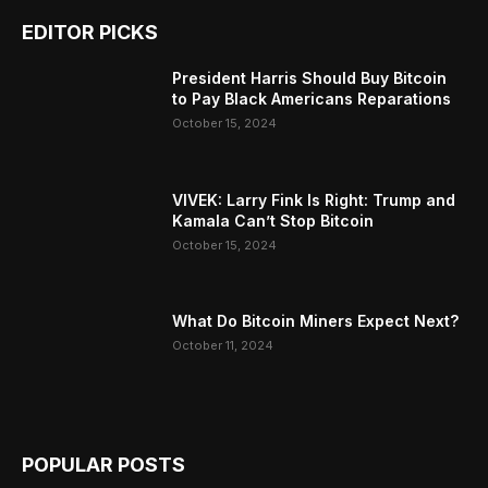
EDITOR PICKS
President Harris Should Buy Bitcoin
to Pay Black Americans Reparations
October 15, 2024
VIVEK: Larry Fink Is Right: Trump and
Kamala Can’t Stop Bitcoin
October 15, 2024
What Do Bitcoin Miners Expect Next?
October 11, 2024
POPULAR POSTS