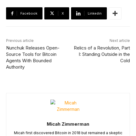
Facebook
X
Linkedin
Previous article
Next article
Nunchuk Releases Open-
Relics of a Revolution, Part
Source Tools for Bitcoin
I: Standing Outside in the
Agents With Bounded
Cold
Authority
Micah Zimmerman
Micah first discovered Bitcoin in 2018 but remained a skeptic