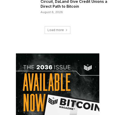
Circuit, DaLand Give Credit Unions a
Direct Path to Bitcoin
August 6, 2026
Load more