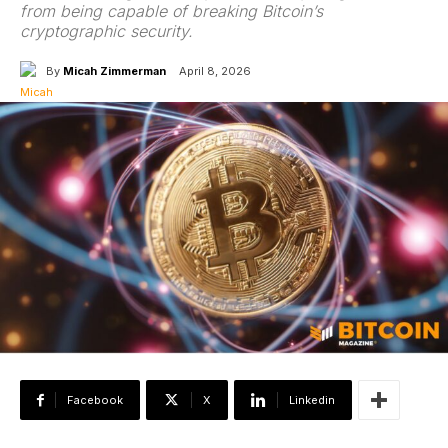
from being capable of breaking Bitcoin’s
cryptographic security.
By
Micah Zimmerman
April 8, 2026
Facebook
X
Linkedin