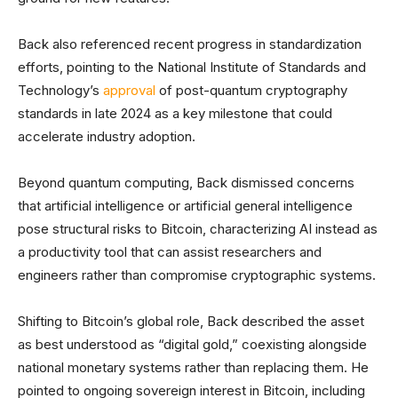
Back also referenced recent progress in standardization
efforts, pointing to the National Institute of Standards and
Technology’s
approval
of post-quantum cryptography
standards in late 2024 as a key milestone that could
accelerate industry adoption.
Beyond quantum computing, Back dismissed concerns
that artificial intelligence or artificial general intelligence
pose structural risks to Bitcoin, characterizing AI instead as
a productivity tool that can assist researchers and
engineers rather than compromise cryptographic systems.
Shifting to Bitcoin’s global role, Back described the asset
as best understood as “digital gold,” coexisting alongside
national monetary systems rather than replacing them. He
pointed to ongoing sovereign interest in Bitcoin, including