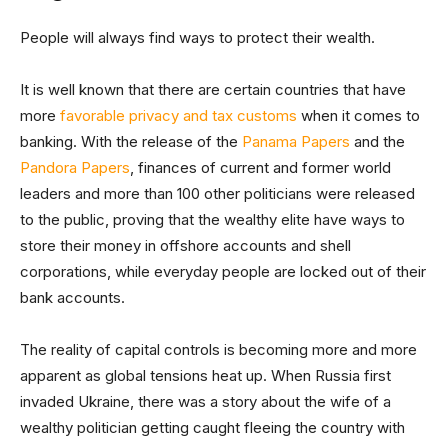
People will always find ways to protect their wealth.
It is well known that there are certain countries that have
more
favorable privacy and tax customs
when it comes to
banking. With the release of the
Panama Papers
and the
Pandora Papers
, finances of current and former world
leaders and more than 100 other politicians were released
to the public, proving that the wealthy elite have ways to
store their money in offshore accounts and shell
corporations, while everyday people are locked out of their
bank accounts.
The reality of capital controls is becoming more and more
apparent as global tensions heat up. When Russia first
invaded Ukraine, there was a story about the wife of a
wealthy politician getting caught fleeing the country with