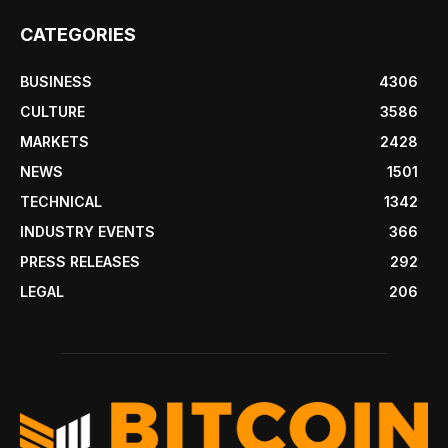
CATEGORIES
BUSINESS
4306
CULTURE
3586
MARKETS
2428
NEWS
1501
TECHNICAL
1342
INDUSTRY EVENTS
366
PRESS RELEASES
292
LEGAL
206