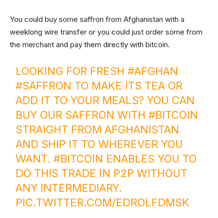
You could buy some saffron from Afghanistan with a
weeklong wire transfer or you could just order some from
the merchant and pay them directly with bitcoin.
LOOKING FOR FRESH
#AFGHAN
#SAFFRON
TO MAKE ITS TEA OR
ADD IT TO YOUR MEALS? YOU CAN
BUY OUR SAFFRON WITH
#BITCOIN
STRAIGHT FROM AFGHANISTAN
AND SHIP IT TO WHEREVER YOU
WANT.
#BITCOIN
ENABLES YOU TO
DO THIS TRADE IN P2P WITHOUT
ANY INTERMEDIARY.
PIC.TWITTER.COM/EDROLFDMSK