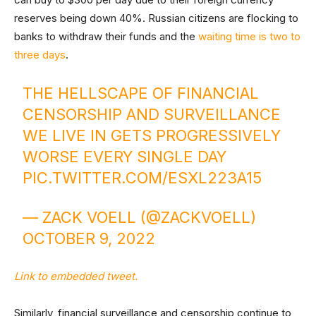
reserves being down 40%. Russian citizens are flocking to
banks to withdraw their funds and the
waiting time is two to
three days
.
THE HELLSCAPE OF FINANCIAL
CENSORSHIP AND SURVEILLANCE
WE LIVE IN GETS PROGRESSIVELY
WORSE EVERY SINGLE DAY
PIC.TWITTER.COM/ESXL223A15
— ZACK VOELL (@ZACKVOELL)
OCTOBER 9, 2022
Link to embedded tweet.
Similarly, financial surveillance and censorship continue to