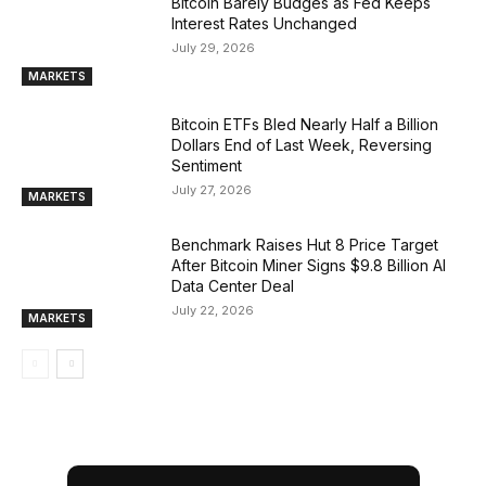
Bitcoin Barely Budges as Fed Keeps
Interest Rates Unchanged
July 29, 2026
MARKETS
Bitcoin ETFs Bled Nearly Half a Billion
Dollars End of Last Week, Reversing
Sentiment
July 27, 2026
MARKETS
Benchmark Raises Hut 8 Price Target
After Bitcoin Miner Signs $9.8 Billion AI
Data Center Deal
July 22, 2026
MARKETS