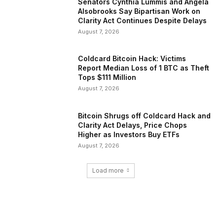
Senators Cynthia Lummis and Angela
Alsobrooks Say Bipartisan Work on
Clarity Act Continues Despite Delays
August 7, 2026
Coldcard Bitcoin Hack: Victims
Report Median Loss of 1 BTC as Theft
Tops $111 Million
August 7, 2026
Bitcoin Shrugs off Coldcard Hack and
Clarity Act Delays, Price Chops
Higher as Investors Buy ETFs
August 7, 2026
Load more