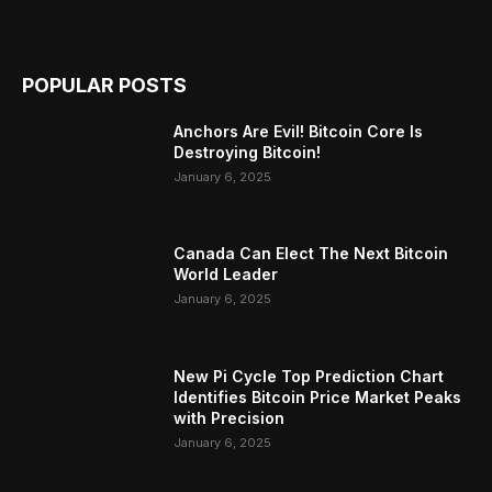
POPULAR POSTS
Anchors Are Evil! Bitcoin Core Is
Destroying Bitcoin!
January 6, 2025
Canada Can Elect The Next Bitcoin
World Leader
January 6, 2025
New Pi Cycle Top Prediction Chart
Identifies Bitcoin Price Market Peaks
with Precision
January 6, 2025