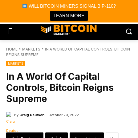
×
WILL BITCOIN MINERS SIGNAL BIP-110?
Bitcoin Magazine News
Get it
Bitcoin Magazine
LEARN MORE
Portfolio Tracker & Media
HOME
MARKETS
IN A WORLD OF CAPITAL CONTROLS, BITCOIN
REIGNS SUPREME
MARKETS
In A World Of Capital
Controls, Bitcoin Reigns
Supreme
By
Craig Deutsch
October 20, 2022