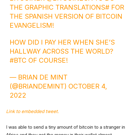
THE GRAPHIC TRANSLATIONS# FOR
THE SPANISH VERSION OF BITCOIN
EVANGELISM!
HOW DID I PAY HER WHEN SHE’S
HALLWAY ACROSS THE WORLD?
#BTC
OF COURSE!
— BRIAN DE MINT
(@BRIANDEMINT)
OCTOBER 4,
2022
Link to embedded tweet.
I was able to send a tiny amount of bitcoin to a stranger in
Africa and they got the money in their wallet almost