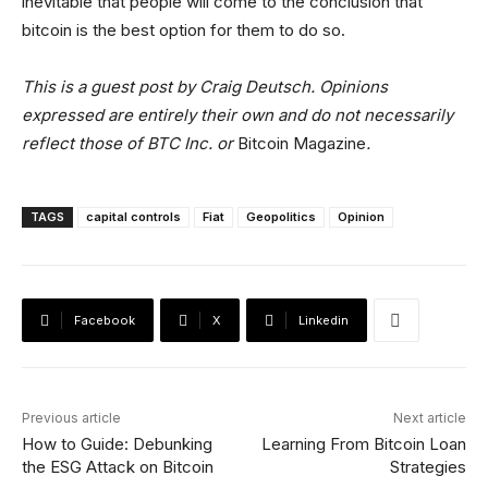
inevitable that people will come to the conclusion that
bitcoin is the best option for them to do so.
This is a guest post by Craig Deutsch. Opinions
expressed are entirely their own and do not necessarily
reflect those of BTC Inc. or
Bitcoin Magazine
.
TAGS
capital controls
Fiat
Geopolitics
Opinion
Facebook
X
Linkedin
Previous article
Next article
How to Guide: Debunking
Learning From Bitcoin Loan
the ESG Attack on Bitcoin
Strategies