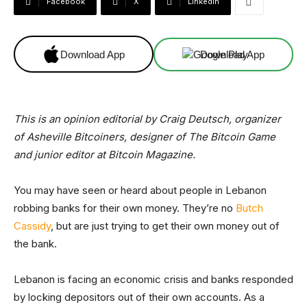
Facebook
X
Linkedin
Download App
Download App
This is an opinion editorial by
Craig Deutsch, organizer
of Asheville Bitcoiners, designer of The Bitcoin Game
and junior editor at Bitcoin Magazine.
You may have seen or heard about people in Lebanon
robbing banks for their own money. They’re no
Butch
Cassidy
, but are just trying to get their own money out of
the bank.
Lebanon is facing an economic crisis and banks responded
by locking depositors out of their own accounts. As a