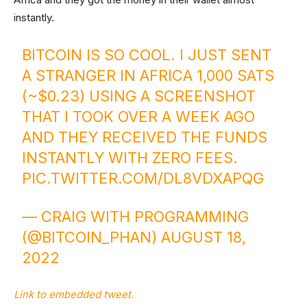
instantly.
BITCOIN IS SO COOL. I JUST SENT
A STRANGER IN AFRICA 1,000 SATS
(~$0.23) USING A SCREENSHOT
THAT I TOOK OVER A WEEK AGO
AND THEY RECEIVED THE FUNDS
INSTANTLY WITH ZERO FEES.
PIC.TWITTER.COM/DL8VDXAPQG
— CRAIG WITH PROGRAMMING
(@BITCOIN_PHAN)
AUGUST 18,
2022
Link to embedded tweet.