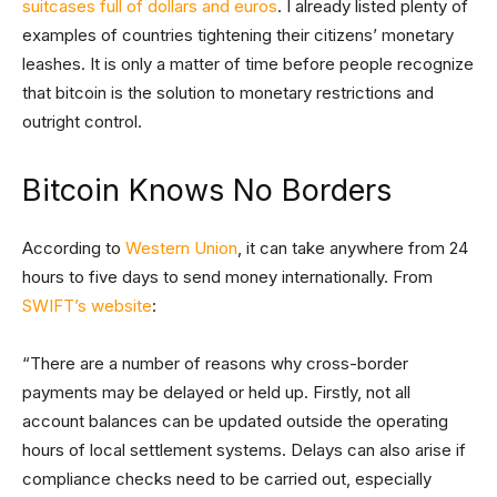
suitcases full of dollars and euros
. I already listed plenty of
examples of countries tightening their citizens’ monetary
leashes. It is only a matter of time before people recognize
that bitcoin is the solution to monetary restrictions and
outright control.
Bitcoin Knows No Borders
According to
Western Union
, it can take anywhere from 24
hours to five days to send money internationally. From
SWIFT’s website
:
“There are a number of reasons why cross-border
payments may be delayed or held up. Firstly, not all
account balances can be updated outside the operating
hours of local settlement systems. Delays can also arise if
compliance checks need to be carried out, especially