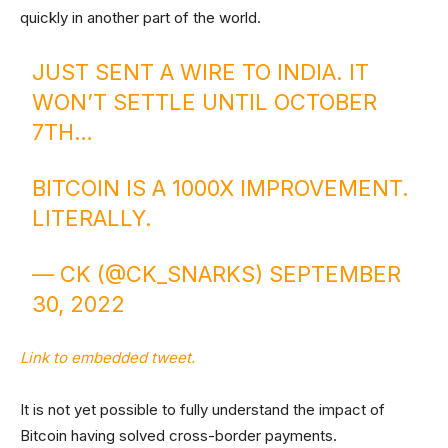
quickly in another part of the world.
JUST SENT A WIRE TO INDIA. IT
WON’T SETTLE UNTIL OCTOBER
7TH…
BITCOIN IS A 1000X IMPROVEMENT.
LITERALLY.
— CK (@CK_SNARKS)
SEPTEMBER
30, 2022
Link to embedded tweet.
It is not yet possible to fully understand the impact of
Bitcoin having solved cross-border payments.