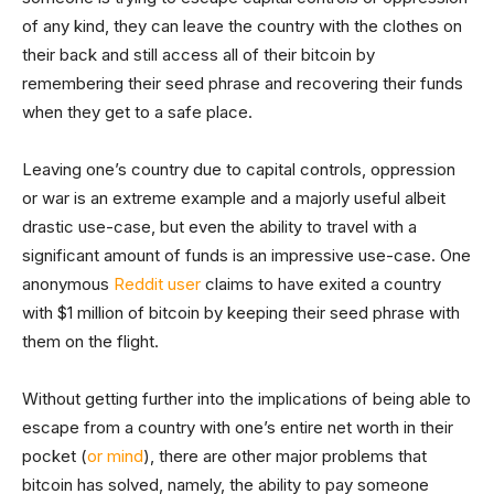
of any kind, they can leave the country with the clothes on
their back and still access all of their bitcoin by
remembering their seed phrase and recovering their funds
when they get to a safe place.
Leaving one’s country due to capital controls, oppression
or war is an extreme example and a majorly useful albeit
drastic use-case, but even the ability to travel with a
significant amount of funds is an impressive use-case. One
anonymous
Reddit user
claims to have exited a country
with $1 million of bitcoin by keeping their seed phrase with
them on the flight.
Without getting further into the implications of being able to
escape from a country with one’s entire net worth in their
pocket (
or mind
), there are other major problems that
bitcoin has solved, namely, the ability to pay someone