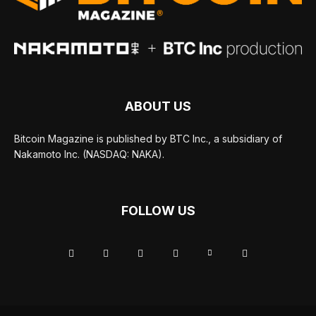
ABOUT US
Bitcoin Magazine is published by BTC Inc., a subsidiary of
Nakamoto Inc. (NASDAQ: NAKA).
FOLLOW US