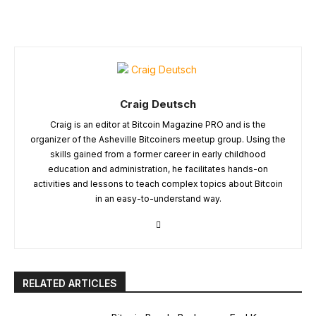
Craig Deutsch
Craig is an editor at Bitcoin Magazine PRO and is the
organizer of the Asheville Bitcoiners meetup group. Using the
skills gained from a former career in early childhood
education and administration, he facilitates hands-on
activities and lessons to teach complex topics about Bitcoin
in an easy-to-understand way.
RELATED ARTICLES