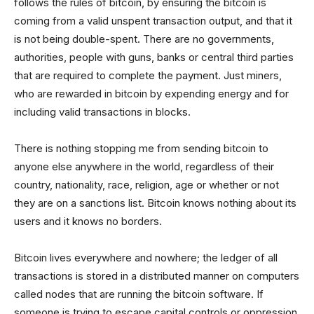
follows the rules of bitcoin, by ensuring the bitcoin is
coming from a valid unspent transaction output, and that it
is not being double-spent. There are no governments,
authorities, people with guns, banks or central third parties
that are required to complete the payment. Just miners,
who are rewarded in bitcoin by expending energy and for
including valid transactions in blocks.
There is nothing stopping me from sending bitcoin to
anyone else anywhere in the world, regardless of their
country, nationality, race, religion, age or whether or not
they are on a sanctions list. Bitcoin knows nothing about its
users and it knows no borders.
Bitcoin lives everywhere and nowhere; the ledger of all
transactions is stored in a distributed manner on computers
called nodes that are running the bitcoin software. If
someone is trying to escape capital controls or oppression