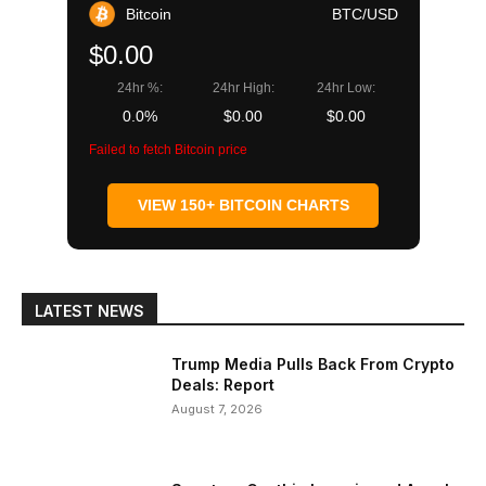
Bitcoin
BTC/USD
$0.00
24hr %:
24hr High:
24hr Low:
0.0%
$0.00
$0.00
Failed to fetch Bitcoin price
VIEW 150+ BITCOIN CHARTS
LATEST NEWS
Trump Media Pulls Back From Crypto
Deals: Report
August 7, 2026