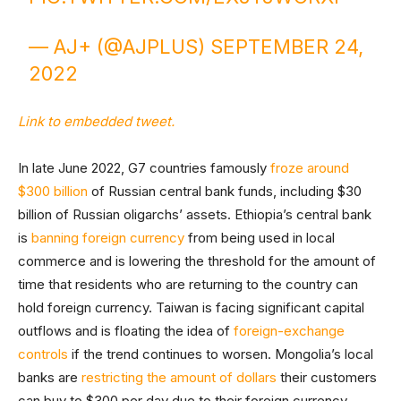
— AJ+ (@AJPLUS)
SEPTEMBER 24,
2022
Link to embedded tweet.
In late June 2022, G7 countries famously
froze around
$300 billion
of Russian central bank funds, including $30
billion of Russian oligarchs’ assets. Ethiopia’s central bank
is
banning foreign currency
from being used in local
commerce and is lowering the threshold for the amount of
time that residents who are returning to the country can
hold foreign currency. Taiwan is facing significant capital
outflows and is floating the idea of
foreign-exchange
controls
if the trend continues to worsen. Mongolia’s local
banks are
restricting the amount of dollars
their customers
can buy to $300 per day due to their foreign currency