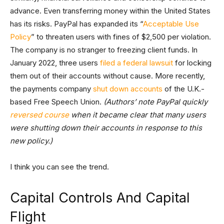
advance. Even transferring money within the United States
has its risks. PayPal has expanded its “
Acceptable Use
Policy
” to threaten users with fines of $2,500 per violation.
The company is no stranger to freezing client funds. In
January 2022, three users
filed a federal lawsuit
for locking
them out of their accounts without cause. More recently,
the payments company
shut down accounts
of the U.K.-
based Free Speech Union.
(Authors’ note PayPal quickly
reversed course
when it became clear that many users
were shutting down their accounts in response to this
new policy.)
I think you can see the trend.
Capital Controls And Capital
Flight