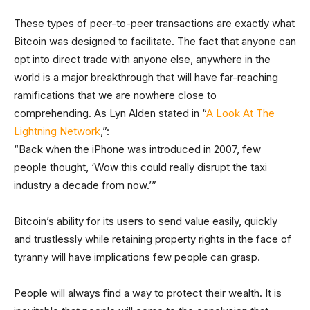
These types of peer-to-peer transactions are exactly what
Bitcoin was designed to facilitate. The fact that anyone can
opt into direct trade with anyone else, anywhere in the
world is a major breakthrough that will have far-reaching
ramifications that we are nowhere close to
comprehending. As Lyn Alden stated in “
A Look At The
Lightning Network
,”:
“Back when the iPhone was introduced in 2007, few
people thought, ‘Wow this could really disrupt the taxi
industry a decade from now.’”
Bitcoin’s ability for its users to send value easily, quickly
and trustlessly while retaining property rights in the face of
tyranny will have implications few people can grasp.
People will always find a way to protect their wealth. It is