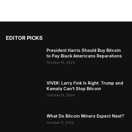
EDITOR PICKS
President Harris Should Buy Bitcoin
to Pay Black Americans Reparations
October 15, 2024
VIVEK: Larry Fink Is Right: Trump and
Kamala Can’t Stop Bitcoin
October 15, 2024
What Do Bitcoin Miners Expect Next?
October 11, 2024