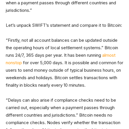
when a payment passes through different countries and
jurisdictions.”
Let’s unpack SWIFT’s statement and compare it to Bitcoin:
“Firstly, not all account balances can be updated outside
the operating hours of local settlement systems.” Bitcoin
runs 24/7, 365 days per year. It has been running
almost
nonstop
for over 5,000 days. It is possible and common for
users to send money outside of typical business hours, on
weekends and holidays. Bitcoin settles transactions with
finality in blocks nearly every 10 minutes.
“Delays can also arise if compliance checks need to be
carried out, especially when a payment passes through
different countries and jurisdictions.” Bitcoin needs no
compliance checks. Nodes verify whether the transaction