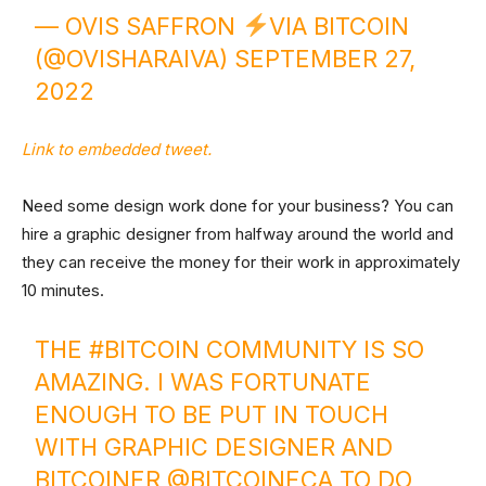
— OVIS SAFFRON
VIA BITCOIN
(@OVISHARAIVA)
SEPTEMBER 27,
2022
Link to embedded tweet.
Need some design work done for your business? You can
hire a graphic designer from halfway around the world and
they can receive the money for their work in approximately
10 minutes.
THE
#BITCOIN
COMMUNITY IS SO
AMAZING. I WAS FORTUNATE
ENOUGH TO BE PUT IN TOUCH
WITH GRAPHIC DESIGNER AND
BITCOINER @BITCOINECA TO DO