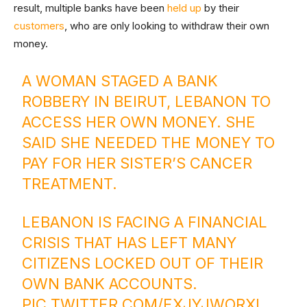
result, multiple banks have been
held up
by their
customers
, who are only looking to withdraw their own
money.
A WOMAN STAGED A BANK
ROBBERY IN BEIRUT, LEBANON TO
ACCESS HER OWN MONEY. SHE
SAID SHE NEEDED THE MONEY TO
PAY FOR HER SISTER’S CANCER
TREATMENT.
LEBANON IS FACING A FINANCIAL
CRISIS THAT HAS LEFT MANY
CITIZENS LOCKED OUT OF THEIR
OWN BANK ACCOUNTS.
PIC.TWITTER.COM/EXJYJWORXI