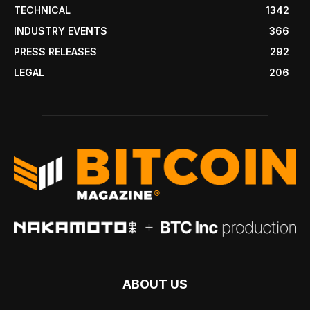
TECHNICAL
1342
INDUSTRY EVENTS
366
PRESS RELEASES
292
LEGAL
206
ABOUT US