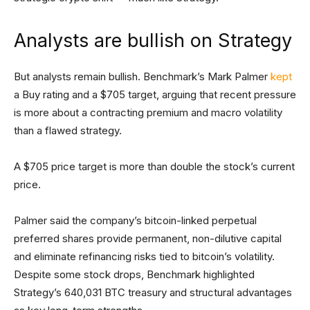
Analysts are bullish on Strategy
But analysts remain bullish. Benchmark’s Mark Palmer
kept
a Buy rating and a $705 target, arguing that recent pressure
is more about a contracting premium and macro volatility
than a flawed strategy.
A $705 price target is more than double the stock’s current
price.
Palmer said the company’s bitcoin-linked perpetual
preferred shares provide permanent, non-dilutive capital
and eliminate refinancing risks tied to bitcoin’s volatility.
Despite some stock drops, Benchmark highlighted
Strategy’s 640,031 BTC treasury and structural advantages