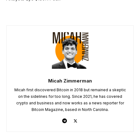
Micah Zimmerman
Micah first discovered Bitcoin in 2018 but remained a skeptic
on the sidelines for too long. Since 2021, he has covered
crypto and business and now works as a news reporter for
Bitcoin Magazine, based in North Carolina.