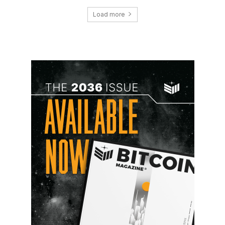
Load more