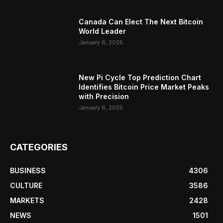
Canada Can Elect The Next Bitcoin
World Leader
January 6, 2025
New Pi Cycle Top Prediction Chart
Identifies Bitcoin Price Market Peaks
with Precision
January 6, 2025
CATEGORIES
BUSINESS
4306
CULTURE
3586
MARKETS
2428
NEWS
1501