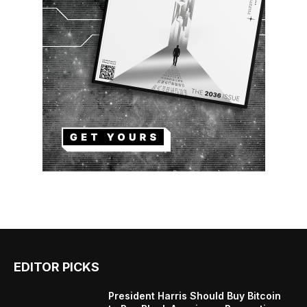
EDITOR PICKS
President Harris Should Buy Bitcoin