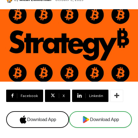
Facebook
X
Linkedin
Download App
Download App