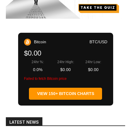
Bitcoin
BTC/USD
$0.00
24hr %:
24hr High:
24hr Low:
0.0%
$0.00
$0.00
Failed to fetch Bitcoin price
VIEW 150+ BITCOIN CHARTS
LATEST NEWS