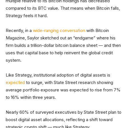
multiple relative to its Bitcoin holdings has decreased
compared to its BTC value. That means when Bitcoin falls,
Strategy feels it hard.
Recently, in a
wide-ranging conversation
with Bitcoin
Magazine, Saylor sketched out an “endgame” where his
firm builds a trillion-dollar bitcoin balance sheet — and then
uses that capital base to help reinvent the global credit
system.
Like Strategy, institutional adoption of digital assets is
expected
to surge, with State Street research showing
average portfolio exposure was expected to rise from 7%
to 16% within three years.
Nearly 60% of surveyed executives by State Street plan to
boost digital asset allocations, reflecting a shift toward
strategic crypto shift — much like Strategy.