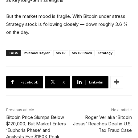
as key long-term strengths
But the market mood is fragile. With Bitcoin under stress,
Strategy stock is following closely — down roughly 3.6 %
on the day.
TAGS
michael saylor
MSTR
MSTR Stock
Strategy
Facebook
X
Linkedin
Previous article
Next article
Bitcoin Price Slumps Below
Roger Ver aka ‘Bitcoin
$120,000, But Market Enters
Jesus’ Reaches Deal in U.S.
‘Euphoria Phase’ and
Tax Fraud Case
Analysts Eye $180K Peak