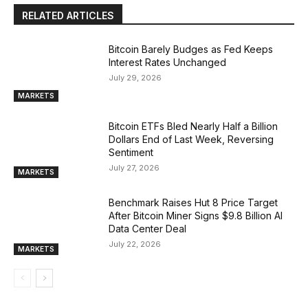
RELATED ARTICLES
Bitcoin Barely Budges as Fed Keeps
Interest Rates Unchanged
July 29, 2026
MARKETS
Bitcoin ETFs Bled Nearly Half a Billion
Dollars End of Last Week, Reversing
Sentiment
July 27, 2026
MARKETS
Benchmark Raises Hut 8 Price Target
After Bitcoin Miner Signs $9.8 Billion AI
Data Center Deal
July 22, 2026
MARKETS