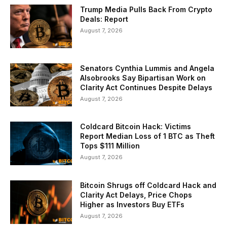
Trump Media Pulls Back From Crypto
Deals: Report
August 7, 2026
Senators Cynthia Lummis and Angela
Alsobrooks Say Bipartisan Work on
Clarity Act Continues Despite Delays
August 7, 2026
Coldcard Bitcoin Hack: Victims
Report Median Loss of 1 BTC as Theft
Tops $111 Million
August 7, 2026
Bitcoin Shrugs off Coldcard Hack and
Clarity Act Delays, Price Chops
Higher as Investors Buy ETFs
August 7, 2026