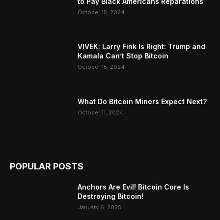
to Pay Black Americans Reparations
October 15, 2024
VIVEK: Larry Fink Is Right: Trump and
Kamala Can’t Stop Bitcoin
October 15, 2024
What Do Bitcoin Miners Expect Next?
October 11, 2024
POPULAR POSTS
Anchors Are Evil! Bitcoin Core Is
Destroying Bitcoin!
January 6, 2025