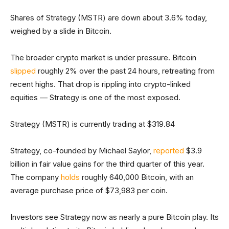
Shares of Strategy (MSTR) are down about 3.6% today,
weighed by a slide in Bitcoin.
The broader crypto market is under pressure. Bitcoin
slipped
roughly 2% over the past 24 hours, retreating from
recent highs. That drop is rippling into crypto-linked
equities — Strategy is one of the most exposed.
Strategy (MSTR) is currently trading at $319.84
Strategy, co-founded by Michael Saylor,
reported
$3.9
billion in fair value gains for the third quarter of this year.
The company
holds
roughly 640,000 Bitcoin, with an
average purchase price of $73,983 per coin.
Investors see Strategy now as nearly a pure Bitcoin play. Its