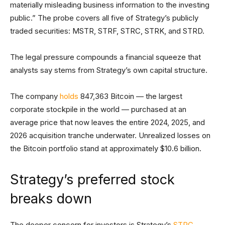
materially misleading business information to the investing
public.” The probe covers all five of Strategy’s publicly
traded securities: MSTR, STRF, STRC, STRK, and STRD.
The legal pressure compounds a financial squeeze that
analysts say stems from Strategy’s own capital structure.
The company
holds
847,363 Bitcoin — the largest
corporate stockpile in the world — purchased at an
average price that now leaves the entire 2024, 2025, and
2026 acquisition tranche underwater. Unrealized losses on
the Bitcoin portfolio stand at approximately $10.6 billion.
Strategy’s preferred stock
breaks down
The deeper concern for investors is Strategy’s
STRC