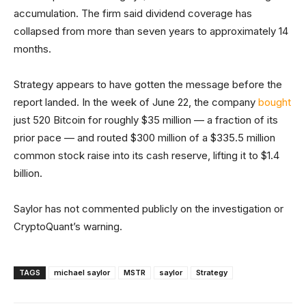
accumulation. The firm said dividend coverage has
collapsed from more than seven years to approximately 14
months.
Strategy appears to have gotten the message before the
report landed. In the week of June 22, the company
bought
just 520 Bitcoin for roughly $35 million — a fraction of its
prior pace — and routed $300 million of a $335.5 million
common stock raise into its cash reserve, lifting it to $1.4
billion.
Saylor has not commented publicly on the investigation or
CryptoQuant’s warning.
TAGS
michael saylor
MSTR
saylor
Strategy