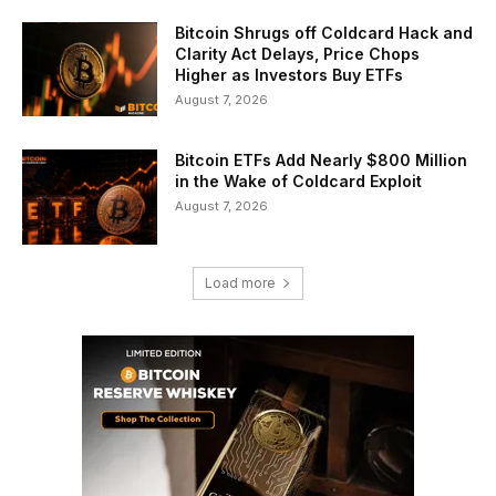
Bitcoin Shrugs off Coldcard Hack and
Clarity Act Delays, Price Chops
Higher as Investors Buy ETFs
August 7, 2026
Bitcoin ETFs Add Nearly $800 Million
in the Wake of Coldcard Exploit
August 7, 2026
Load more