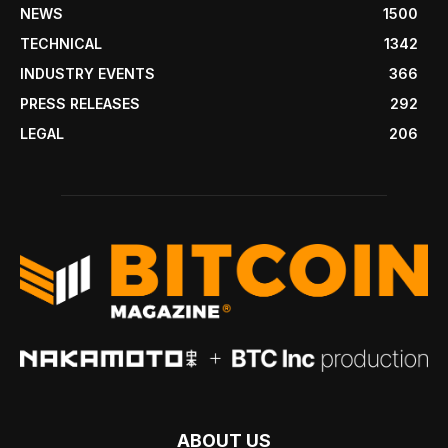
NEWS
1500
TECHNICAL
1342
INDUSTRY EVENTS
366
PRESS RELEASES
292
LEGAL
206
ABOUT US