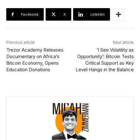
Facebook
X
Linkedin
Previous article
Next article
Trezor Academy Releases
‘I See Volatility as
Documentary on Africa’s
Opportunity’: Bitcoin Tests
Bitcoin Economy, Opens
Critical Support as Key
Education Donations
Level Hangs in the Balance