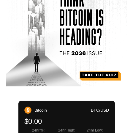
Bitcoin
BTC/USD
$0.00
24hr %:
24hr High:
24hr Low: