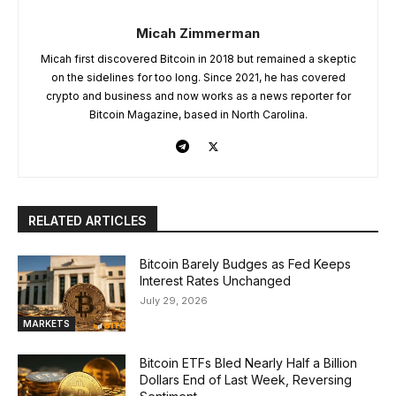
Micah Zimmerman
Micah first discovered Bitcoin in 2018 but remained a skeptic
on the sidelines for too long. Since 2021, he has covered
crypto and business and now works as a news reporter for
Bitcoin Magazine, based in North Carolina.
RELATED ARTICLES
Bitcoin Barely Budges as Fed Keeps
Interest Rates Unchanged
July 29, 2026
MARKETS
Bitcoin ETFs Bled Nearly Half a Billion
Dollars End of Last Week, Reversing