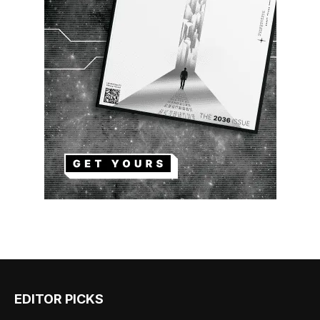
EDITOR PICKS