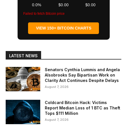
0.0%
$0.00
$0.00
Failed to fetch Bitcoin price
VIEW 150+ BITCOIN CHARTS
LATEST NEWS
Senators Cynthia Lummis and Angela
Alsobrooks Say Bipartisan Work on
Clarity Act Continues Despite Delays
August 7, 2026
Coldcard Bitcoin Hack: Victims
Report Median Loss of 1 BTC as Theft
Tops $111 Million
August 7, 2026