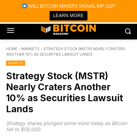
×
WILL BITCOIN MINERS SIGNAL BIP-110?
Bitcoin Magazine News
Get it
Bitcoin Magazine
LEARN MORE
Portfolio Tracker & Media
HOME
MARKETS
STRATEGY STOCK (MSTR) NEARLY CRATERS
ANOTHER 10% AS SECURITIES LAWSUIT LANDS
MARKETS
Strategy Stock (MSTR)
Nearly Craters Another
10% as Securities Lawsuit
Lands
Strategy shares plunged some more today as Bitcoin
fell to $59,000.