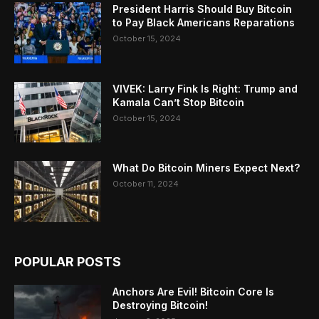
President Harris Should Buy Bitcoin
to Pay Black Americans Reparations
October 15, 2024
VIVEK: Larry Fink Is Right: Trump and
Kamala Can’t Stop Bitcoin
October 15, 2024
What Do Bitcoin Miners Expect Next?
October 11, 2024
POPULAR POSTS
Anchors Are Evil! Bitcoin Core Is
Destroying Bitcoin!