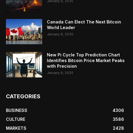
January 6, 2025
Canada Can Elect The Next Bitcoin
World Leader
January 6, 2025
New Pi Cycle Top Prediction Chart
Identifies Bitcoin Price Market Peaks
with Precision
January 6, 2025
CATEGORIES
BUSINESS
4306
CULTURE
3586
MARKETS
2428