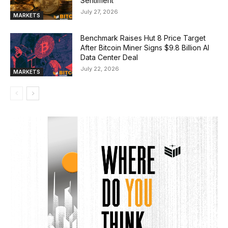
Sentiment
July 27, 2026
MARKETS
Benchmark Raises Hut 8 Price Target
After Bitcoin Miner Signs $9.8 Billion AI
Data Center Deal
July 22, 2026
MARKETS