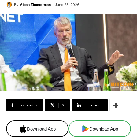
By
Micah Zimmerman
June 25, 2026
Facebook
X
Linkedin
Download App
Download App