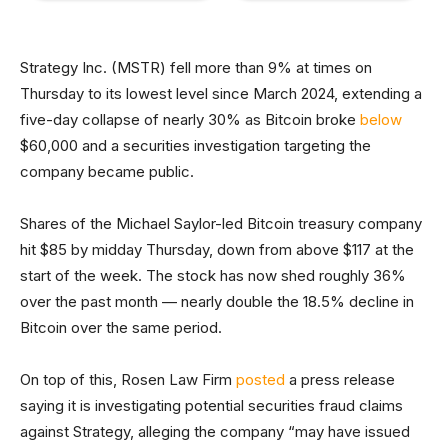
Strategy Inc. (MSTR) fell more than 9% at times on
Thursday to its lowest level since March 2024, extending a
five-day collapse of nearly 30% as Bitcoin broke
below
$60,000 and a securities investigation targeting the
company became public.
Shares of the Michael Saylor-led Bitcoin treasury company
hit $85 by midday Thursday, down from above $117 at the
start of the week. The stock has now shed roughly 36%
over the past month — nearly double the 18.5% decline in
Bitcoin over the same period.
On top of this, Rosen Law Firm
posted
a press release
saying it is investigating potential securities fraud claims
against Strategy, alleging the company “may have issued