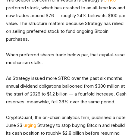
preferred stock, which has crashed to an all-time low and
now trades around $76 — roughly 24% below its $100 par
value. The structure matters because Strategy has relied
on selling preferred stock to fund ongoing Bitcoin
purchases.
When preferred shares trade below par, that capital-raise
mechanism stalls.
As Strategy issued more STRC over the past six months,
annual dividend obligations ballooned from $300 million at
the start of 2026 to $1.2 billion — a fourfold increase. Cash
reserves, meanwhile, fell 38% over the same period.
CryptoQuant, the on-chain analytics firm, published a note
June 23
urging
Strategy to stop buying Bitcoin and rebuild
its cash position to roughly $2.8 billion before resuming