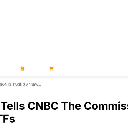
ZINES
BOOKS
STORE
N IS TAKING A "NEW...
 Tells CNBC The Commiss
TFs