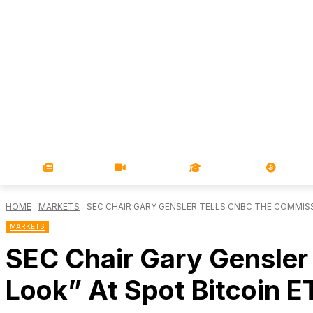
NEWS
VIDEOS
LEARN
MAGA
HOME
MARKETS
SEC CHAIR GARY GENSLER TELLS CNBC THE COMMISSIO
MARKETS
SEC Chair Gary Gensler
Look” At Spot Bitcoin E