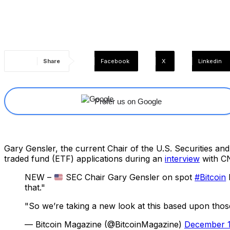
Share
Facebook
X
Linkedin
Prefer us on Google
Gary Gensler, the current Chair of the U.S. Securities an
traded fund (ETF) applications during an
interview
with C
NEW –
SEC Chair Gary Gensler on spot
#Bitcoin
that."
"So we’re taking a new look at this based upon thos
— Bitcoin Magazine (@BitcoinMagazine)
December 1