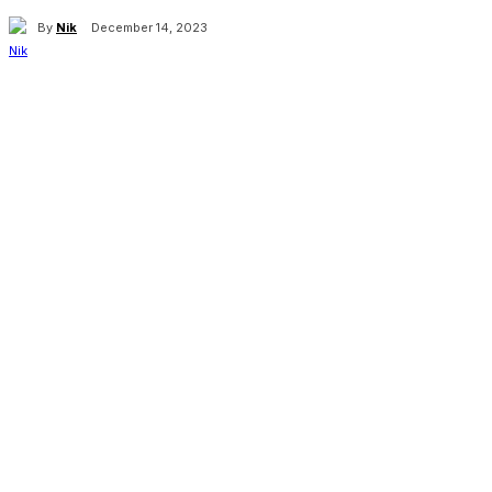
By
Nik
December 14, 2023