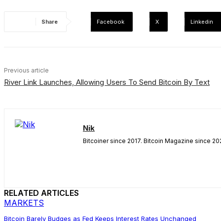
Share
Facebook
X
Linkedin
Previous article
River Link Launches, Allowing Users To Send Bitcoin By Text
Nik
Bitcoiner since 2017. Bitcoin Magazine since 202
RELATED ARTICLES
MARKETS
Bitcoin Barely Budges as Fed Keeps Interest Rates Unchanged