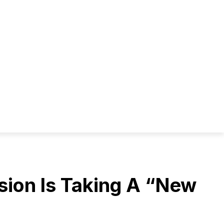
ion Is Taking A “New