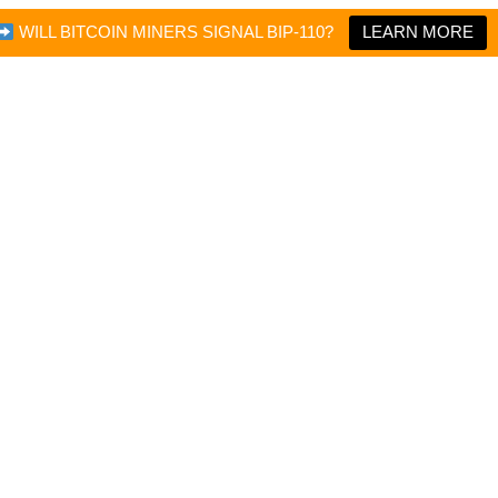
WILL BITCOIN MINERS SIGNAL BIP-110?
LEARN MORE