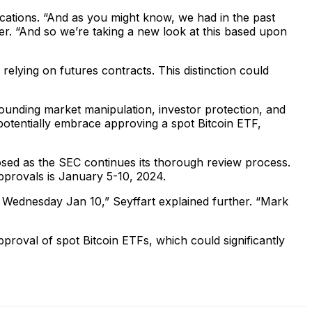
lications. “And as you might know, we had in the past
ler. “And so we’re taking a new look at this based upon
 relying on futures contracts. This distinction could
ounding market manipulation, investor protection, and
otentially embrace approving a spot Bitcoin ETF,
closed as the SEC continues its thorough review process.
pprovals is January 5-10, 2024.
 Wednesday Jan 10,” Seyffart explained further. “Mark
pproval of spot Bitcoin ETFs, which could significantly