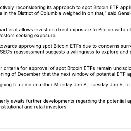
actively reconsidering its approach to spot Bitcoin ETF app
 in the District of Columbia weighed in on that,” said Gens
rt as it allows investors direct exposure to Bitcoin without
investors seeking exposure.
 towards approving spot Bitcoin ETFs due to concerns surr
EC’s reassessment suggests a willingness to explore and p
 or criteria for approval of spot Bitcoin ETFs remain undis
nning of December that the next window of potential ETF a
e going to come on either Monday Jan 8, Tuesday Jan 9, or
gerly awaits further developments regarding the potential a
tutional and retail investors.