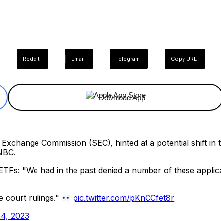
ReddIt
Email
Telegram
Copy URL
Download App
d Exchange Commission (SEC), hinted at a potential shift in
NBC.
ETFs: "We had in the past denied a number of these applica
e court rulings."
pic.twitter.com/pKnCCfet8r
4, 2023