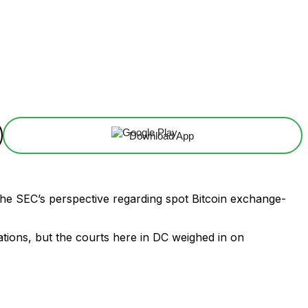
Download App
 the SEC’s perspective regarding spot Bitcoin exchange-
tions, but the courts here in DC weighed in on