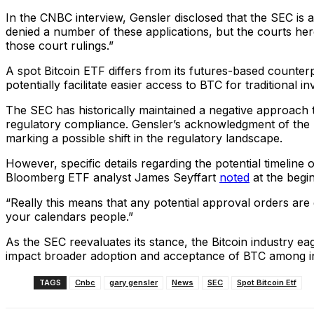
In the CNBC interview, Gensler disclosed that the SEC is 
denied a number of these applications, but the courts here
those court rulings.”
A spot Bitcoin ETF differs from its futures-based counterpa
potentially facilitate easier access to BTC for traditional 
The SEC has historically maintained a negative approach
regulatory compliance. Gensler’s acknowledgment of the S
marking a possible shift in the regulatory landscape.
However, specific details regarding the potential timeline
Bloomberg ETF analyst James Seyffart
noted
at the begi
“Really this means that any potential approval orders ar
your calendars people.”
As the SEC reevaluates its stance, the Bitcoin industry ea
impact broader adoption and acceptance of BTC among insti
TAGS
Cnbc
gary gensler
News
SEC
Spot Bitcoin Etf