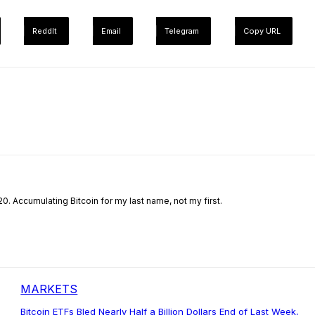
ReddIt
Email
Telegram
Copy URL
0. Accumulating Bitcoin for my last name, not my first.
MARKETS
Bitcoin ETFs Bled Nearly Half a Billion Dollars End of Last Week,