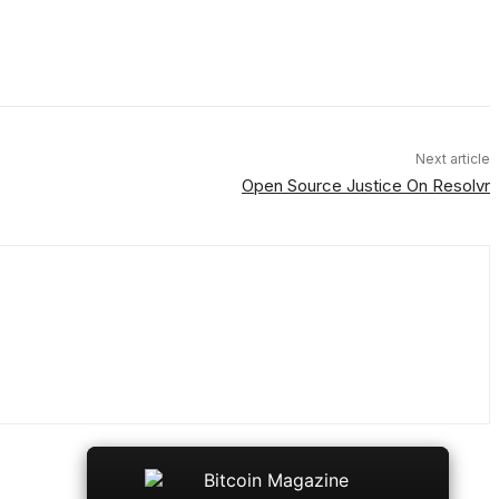
Next article
Open Source Justice On Resolvr