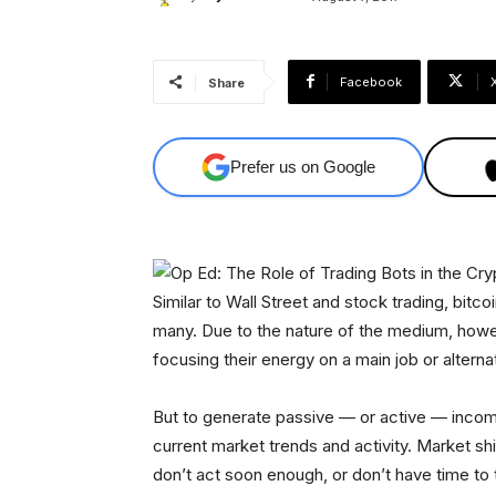
Facebook
Share
Prefer us on Google
Similar to Wall Street and stock trading, bitc
many. Due to the nature of the medium, howeve
focusing their energy on a main job or altern
But to generate passive — or active — income
current market trends and activity. Market sh
don’t act soon enough, or don’t have time to 