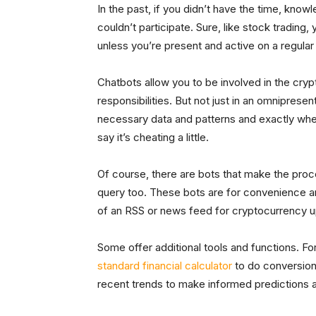
In the past, if you didn’t have the time, knowle
couldn’t participate. Sure, like stock trading,
unless you’re present and active on a regular
Chatbots allow you to be involved in the cry
responsibilities. But not just in an omnipresen
necessary data and patterns and exactly whe
say it’s cheating a little.
Of course, there are bots that make the proc
query too. These bots are for convenience and
of an RSS or news feed for cryptocurrency 
Some offer additional tools and functions. Fo
standard financial calculator
to do conversions
recent trends to make informed predictions