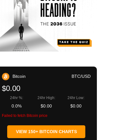
Bitcoin
BTC/USD
$0.00
24hr %:
24hr High:
24hr Low:
0.0%
$0.00
$0.00
Failed to fetch Bitcoin price
VIEW 150+ BITCOIN CHARTS