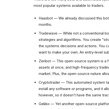
most popular systems available to traders.
Haasbot — We already discussed this bot
months.
Tradewave — While not a conventional bot,
strategies and algorithms. You create “str
the systems decisions and actions. You c
want to make your own. An entry-level sub
Zenbot — This open-source system is a full
assets at once, and high-frequency trading,
market. Plus, the open-source nature all
Cryptotrader — This automated system ta
install any software or programs, and it all
however, so it doesn’t have the same trac
Gekko — Yet another open-source platform,