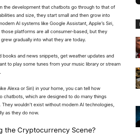
n the development that chatbots go through to that of
ilities and size, they start small and then grow into
odern AI systems like Google Assistant, Apple’s Siri,
 those platforms are all consumer-based, but they
 grew gradually into what they are today.
ad books and news snippets, get weather updates and
nt to play some tunes from your music library or stream
.
ke Alexa or Siri) in your home, you can tell how
to chatbots, which are designed to do many things
They wouldn’t exist without modern AI technologies,
lly as they do now.
g the Cryptocurrency Scene?