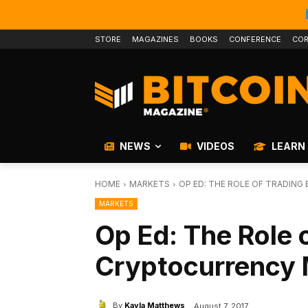
STORE
MAGAZINES
BOOKS
CONFERENCE
COR
NEWS
VIDEOS
LEARN
HOME
MARKETS
OP ED: THE ROLE OF TRADIN
MARKETS
Op Ed: The Role o
Cryptocurrency 
By
Kayla Matthews
August 7, 2017