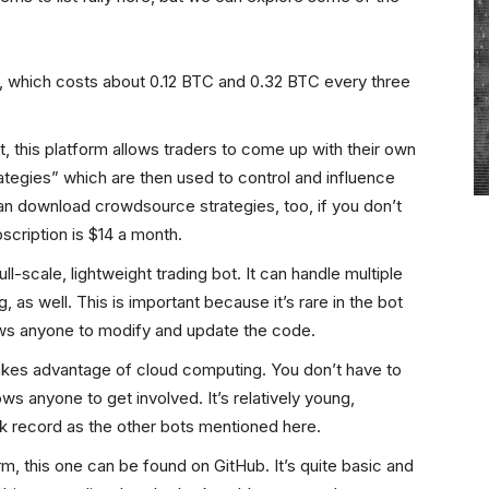
, which costs about 0.12 BTC and 0.32 BTC every three
 this platform allows traders to come up with their own
ategies” which are then used to control and influence
an download crowdsource strategies, too, if you don’t
scription is $14 a month.
-scale, lightweight trading bot. It can handle multiple
 as well. This is important because it’s rare in the bot
ows anyone to modify and update the code.
kes advantage of cloud computing. You don’t have to
ows anyone to get involved. It’s relatively young,
k record as the other bots mentioned here.
 this one can be found on GitHub. It’s quite basic and