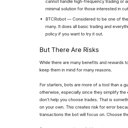
cannot handle high-frequency trading or arb
minimal solution for those interested in cu
BTCRobot — Considered to be one of the o
many. It does all basic trading and everyth
policy if you want to try it out.
But There Are Risks
While there are many benefits and rewards to s
keep them in mind for many reasons.
For starters, bots are more of a tool than a g
otherwise, especially since they simplify the
don’t help you choose trades. That is someth
on your own. This creates risk for error beca
transactions the bot will focus on. Choose t