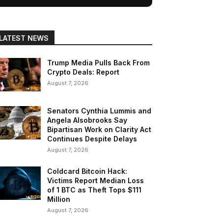
LATEST NEWS
Trump Media Pulls Back From
Crypto Deals: Report
August 7, 2026
Senators Cynthia Lummis and
Angela Alsobrooks Say
Bipartisan Work on Clarity Act
Continues Despite Delays
August 7, 2026
Coldcard Bitcoin Hack:
Victims Report Median Loss
of 1 BTC as Theft Tops $111
Million
August 7, 2026