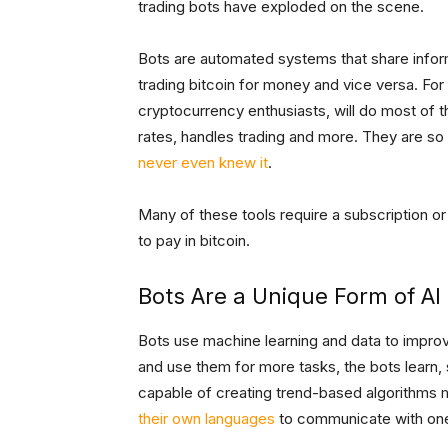
trading bots have exploded on the scene.
Bots are automated systems that share infor
trading bitcoin for money and vice versa. Fo
cryptocurrency enthusiasts, will do most of t
rates, handles trading and more. They are so 
never even knew it
.
Many of these tools require a subscription or
to pay in bitcoin.
Bots Are a Unique Form of AI
Bots use machine learning and data to impro
and use them for more tasks, the bots learn, 
capable of creating trend-based algorithms m
their own languages
to communicate with one 