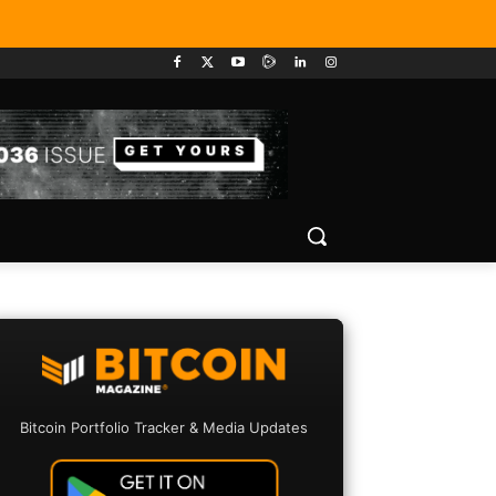
Bitcoin Portfolio Tracker & Media Updates