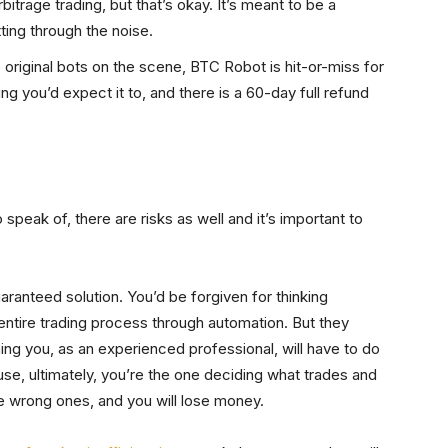
itrage trading, but that’s okay. It’s meant to be a
tting through the noise.
riginal bots on the scene, BTC Robot is hit-or-miss for
ing you’d expect it to, and there is a 60-day full refund
peak of, there are risks as well and it’s important to
uaranteed solution. You’d be forgiven for thinking
 entire trading process through automation. But they
ing you, as an experienced professional, will have to do
use, ultimately, you’re the one deciding what trades and
he wrong ones, and you will lose money.