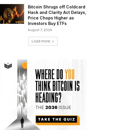
Bitcoin Shrugs off Coldcard
Hack and Clarity Act Delays,
Price Chops Higher as
Investors Buy ETFs
August 7, 2026
Load more