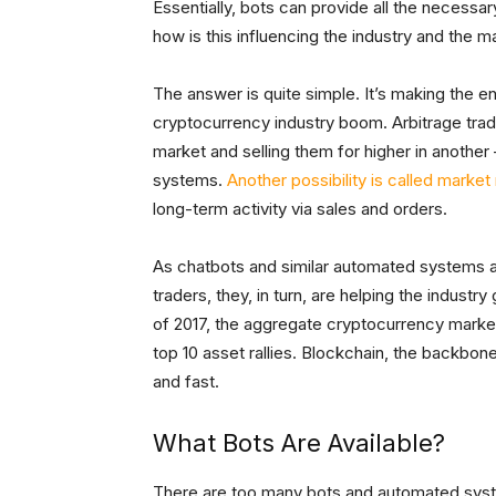
Essentially, bots can provide all the necessa
how is this influencing the industry and the m
The answer is quite simple. It’s making the en
cryptocurrency industry boom. Arbitrage trad
market and selling them for higher in anothe
systems.
Another possibility is called marke
long-term activity via sales and orders.
As chatbots and similar automated systems a
traders, they, in turn, are helping the industr
of 2017, the aggregate cryptocurrency mark
top 10 asset rallies. Blockchain, the backbo
and fast.
What Bots Are Available?
There are too many bots and automated system