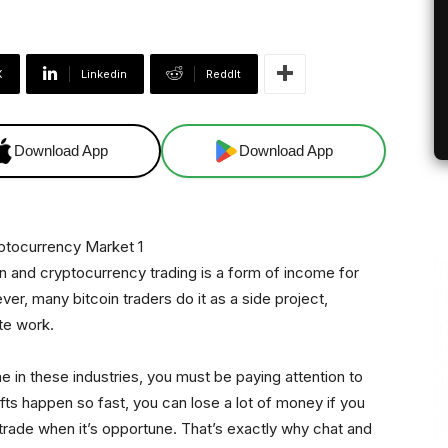
X
Linkedin
ReddIt
Download App
Download App
oin and cryptocurrency trading is a form of income for
r, many bitcoin traders do it as a side project,
ate work.
 in these industries, you must be paying attention to
ifts happen so fast, you can lose a lot of money if you
trade when it’s opportune. That’s exactly why chat and