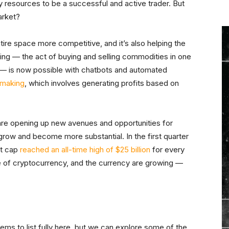
ry resources to be a successful and active trader. But
arket?
tire space more competitive, and it’s also helping the
ing — the act of buying and selling commodities in one
r — is now possible with chatbots and automated
t making
, which involves generating profits based on
re opening up new avenues and opportunities for
y grow and become more substantial. In the first quarter
et cap
reached an all-time high of $25 billion
for every
ne of cryptocurrency, and the currency are growing —
s to list fully here, but we can explore some of the