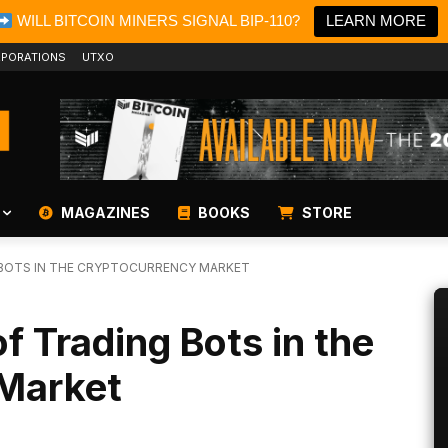
WILL BITCOIN MINERS SIGNAL BIP-110?
LEARN MORE
PORATIONS
UTXO
MAGAZINES
BOOKS
STORE
G BOTS IN THE CRYPTOCURRENCY MARKET
f Trading Bots in the
Market