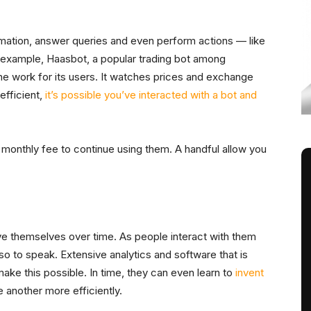
mation, answer queries and even perform actions — like
r example, Haasbot, a popular trading bot among
he work for its users. It watches prices and exchange
efficient,
it’s possible you’ve interacted with a bot and
 monthly fee to continue using them. A handful allow you
ve themselves over time. As people interact with them
so to speak. Extensive analytics and software that is
ake this possible. In time, they can even learn to
invent
another more efficiently.