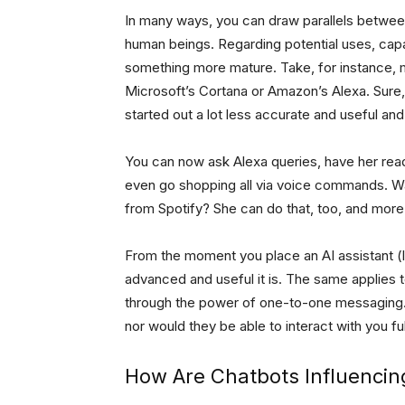
In many ways, you can draw parallels betwee
human beings. Regarding potential uses, capab
something more mature. Take, for instance, m
Microsoft’s Cortana or Amazon’s Alexa. Sure,
started out a lot less accurate and useful and
You can now ask Alexa queries, have her re
even go shopping all via voice commands. Wa
from Spotify? She can do that, too, and more
From the moment you place an AI assistant (li
advanced and useful it is. The same applies 
through the power of one-to-one messaging. 
nor would they be able to interact with you fu
How Are Chatbots Influencin