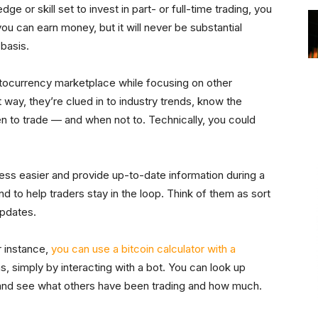
dge or skill set to invest in part- or full-time trading, you
 you can earn money, but it will never be substantial
 basis.
ptocurrency marketplace while focusing on other
t way, they’re clued in to industry trends, know the
n to trade — and when not to. Technically, you could
ess easier and provide up-to-date information during a
 to help traders stay in the loop. Think of them as sort
updates.
r instance,
you can use a bitcoin calculator with a
, simply by interacting with a bot. You can look up
 and see what others have been trading and how much.