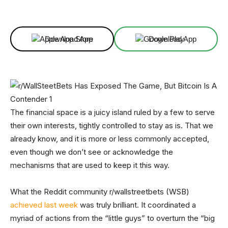
Facebook
X
Linkedin
ReddIt
Download App
Download App
The financial space is a juicy island ruled by a few to serve
their own interests, tightly controlled to stay as is. That we
already know, and it is more or less commonly accepted,
even though we don’t see or acknowledge the
mechanisms that are used to keep it this way.
What the Reddit community r/wallstreetbets (WSB)
achieved last week
was truly brilliant. It coordinated a
myriad of actions from the “little guys” to overturn the “big