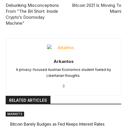
Debunking Misconceptions
Bitcoin 2021 Is Moving To
From “The Bit Short: Inside
Miami
Crypto’s Doomsday
Machine”
Arkantos
A privacy-focused Austrian Economics student fueled by
Libertarian thoughts.
RELATED ARTICLES
MARKETS
Bitcoin Barely Budges as Fed Keeps Interest Rates