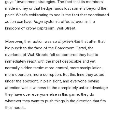
guys’” investment strategies. The fact that its members
made money or that hedge funds lost some is beyond the
point. What’s exhilarating to see is the fact that coordinated
action can have
huge
systemic effects, even in the
kingdom of crony capitalism, Wall Street.
Moreover, their action was so
imprévisible
that after that
big punch to the face of the Boardroom Cartel, the
overlords of Wall Streets felt so cornered they had to
immediately react with the most despicable and yet
normally hidden tactic: more control, more manipulation,
more coercion, more corruption. But this time they acted
under the spotlight, in plain sight, and everyone paying
attention was a witness to the completely unfair advantage
they have over everyone else in this game: they do
whatever they want to push things in the direction that fits
their needs.