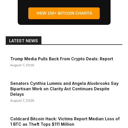
VIEW 150+ BITCOIN CHARTS
LATEST NEWS
Trump Media Pulls Back From Crypto Deals: Report
August 7, 2026
Senators Cynthia Lummis and Angela Alsobrooks Say
Bipartisan Work on Clarity Act Continues Despite
Delays
August 7, 2026
Coldcard Bitcoin Hack: Victims Report Median Loss of
1 BTC as Theft Tops $111 Million