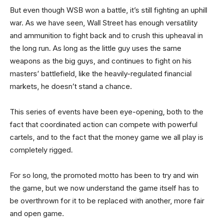
But even though WSB won a battle, it’s still fighting an uphill
war. As we have seen, Wall Street has enough versatility
and ammunition to fight back and to crush this upheaval in
the long run. As long as the little guy uses the same
weapons as the big guys, and continues to fight on his
masters’ battlefield, like the heavily-regulated financial
markets, he doesn’t stand a chance.
This series of events have been eye-opening, both to the
fact that coordinated action can compete with powerful
cartels, and to the fact that the money game we all play is
completely rigged.
For so long, the promoted motto has been to try and win
the game, but we now understand the game itself has to
be overthrown for it to be replaced with another, more fair
and open game.