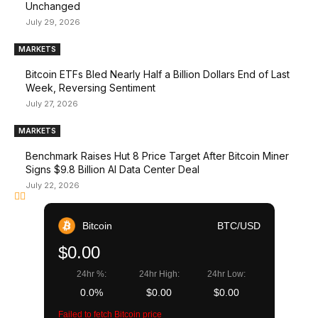
Unchanged
July 29, 2026
MARKETS
Bitcoin ETFs Bled Nearly Half a Billion Dollars End of Last
Week, Reversing Sentiment
July 27, 2026
MARKETS
Benchmark Raises Hut 8 Price Target After Bitcoin Miner
Signs $9.8 Billion AI Data Center Deal
July 22, 2026
Bitcoin
BTC/USD
$0.00
24hr %:
24hr High:
24hr Low:
0.0%
$0.00
$0.00
Failed to fetch Bitcoin price