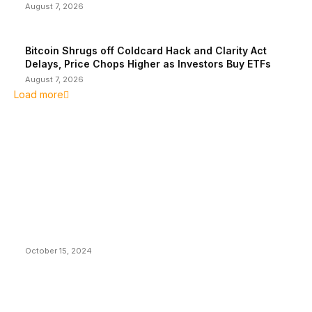
August 7, 2026
Bitcoin Shrugs off Coldcard Hack and Clarity Act
Delays, Price Chops Higher as Investors Buy ETFs
August 7, 2026
Load more
EDITOR PICKS
President Harris Should Buy Bitcoin to Pay Black
Americans Reparations
October 15, 2024
VIVEK: Larry Fink Is Right: Trump and Kamala Can’t
Stop Bitcoin