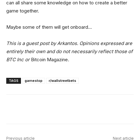
can all share some knowledge on how to create a better
game together.
Maybe some of them will get onboard…
This is a guest post by Arkantos. Opinions expressed are
entirely their own and do not necessarily reflect those of
BTC Inc or
Bitcoin Magazine
.
TAGS
gamestop
r/wallstreetbets
Facebook
X
Linkedin
ReddIt
Previous article
Next article