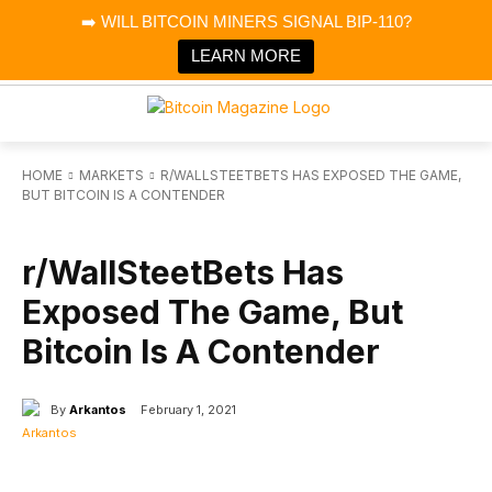
×
➡️ WILL BITCOIN MINERS SIGNAL BIP-110?
Bitcoin Magazine News
Get it
Bitcoin Magazine
LEARN MORE
Portfolio Tracker & Media
HOME
MARKETS
R/WALLSTEETBETS HAS EXPOSED THE GAME,
BUT BITCOIN IS A CONTENDER
MARKETS
r/WallSteetBets Has
Exposed The Game, But
Bitcoin Is A Contender
By
Arkantos
February 1, 2021