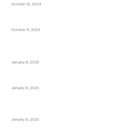
October 15, 2024
What Do Bitcoin Miners Expect Next?
October 11, 2024
POPULAR POSTS
Anchors Are Evil! Bitcoin Core Is Destroying Bitcoin!
January 6, 2025
Canada Can Elect The Next Bitcoin World Leader
January 6, 2025
New Pi Cycle Top Prediction Chart Identifies Bitcoin
Price Market Peaks with Precision
January 6, 2025
CATEGORIES