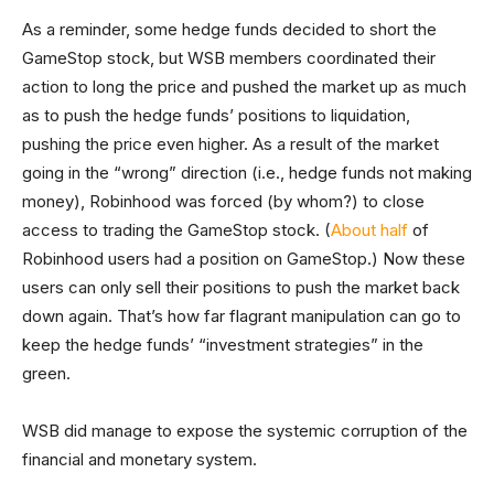
As a reminder, some hedge funds decided to short the
GameStop stock, but WSB members coordinated their
action to long the price and pushed the market up as much
as to push the hedge funds’ positions to liquidation,
pushing the price even higher. As a result of the market
going in the “wrong” direction (i.e., hedge funds not making
money), Robinhood was forced (by whom?) to close
access to trading the GameStop stock. (
About half
of
Robinhood users had a position on GameStop.) Now these
users can only sell their positions to push the market back
down again. That’s how far flagrant manipulation can go to
keep the hedge funds’ “investment strategies” in the
green.
WSB did manage to expose the systemic corruption of the
financial and monetary system.