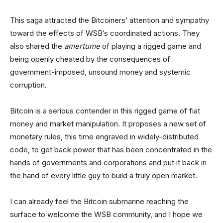
This saga attracted the Bitcoiners’ attention and sympathy
toward the effects of WSB’s coordinated actions. They
also shared the
amertume
of playing a rigged game and
being openly cheated by the consequences of
government-imposed, unsound money and systemic
corruption.
Bitcoin is a serious contender in this rigged game of fiat
money and market manipulation. It proposes a new set of
monetary rules, this time engraved in widely-distributed
code, to get back power that has been concentrated in the
hands of governments and corporations and put it back in
the hand of every little guy to build a truly open market.
I can already feel the Bitcoin submarine reaching the
surface to welcome the WSB community, and I hope we