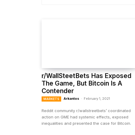
r/WallSteetBets Has Exposed
The Game, But Bitcoin Is A
Contender
Arkantos
-
February 1, 2021
MARKETS
Reddit community r/wallstreetbets’ coordinated
action on GME had systemic effects, exposed
inequalities and presented the case for Bitcoin.