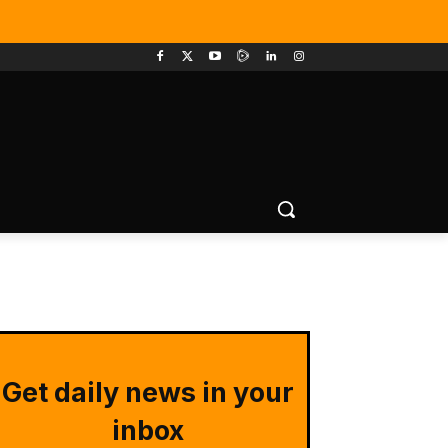
Get daily news in your
inbox