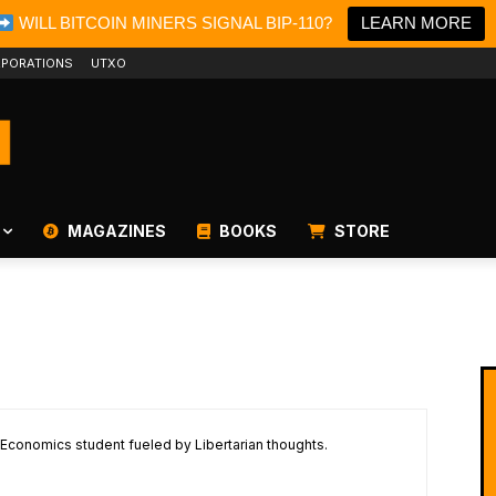
WILL BITCOIN MINERS SIGNAL BIP-110?
LEARN MORE
PORATIONS
UTXO
MAGAZINES
BOOKS
STORE
 Economics student fueled by Libertarian thoughts.