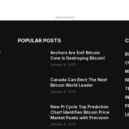
- Advertisment -
POPULAR POSTS
C
y
Anchors Are Evil! Bitcoin
B
Core Is Destroying Bitcoin!
C
January 6, 2025
M
Canada Can Elect The Next
N
Bitcoin World Leader
T
January 6, 2025
I
P
New Pi Cycle Top Prediction
Chart Identifies Bitcoin Price
L
Market Peaks with Precision
January 6, 2025