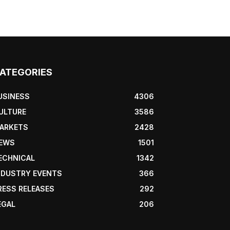
ATEGORIES
USINESS
4306
ULTURE
3586
ARKETS
2428
EWS
1501
ECHNICAL
1342
NDUSTRY EVENTS
366
RESS RELEASES
292
EGAL
206