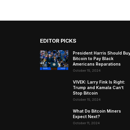
EDITOR PICKS
President Harris Should Bu
Bitcoin to Pay Black
Americans Reparations
October 15, 2024
VIVEK: Larry Fink Is Right:
Trump and Kamala Can’t
Stop Bitcoin
October 15, 2024
What Do Bitcoin Miners
Expect Next?
October 11, 2024