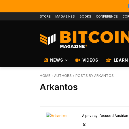
STORE
MAGAZINES
BOOKS
CONFERENCE
COR
NEWS
VIDEOS
LEARN
HOME
AUTHORS
POSTS BY ARKANTOS
Arkantos
A privacy-focused Austrian