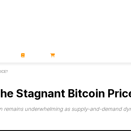
ZINES
BOOKS
STORE
ICE?
the Stagnant Bitcoin Pric
ction remains underwhelming as supply-and-demand dyn