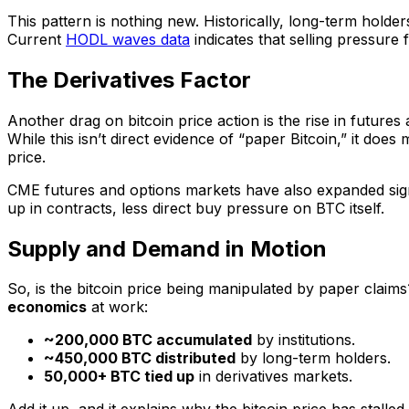
This pattern is nothing new. Historically, long-term holder
Current
HODL waves data
indicates that selling pressure 
The Derivatives Factor
Another drag on bitcoin price action is the rise in futures
While this isn’t direct evidence of “paper Bitcoin,” it doe
price.
CME futures and options markets have also expanded signifi
up in contracts, less direct buy pressure on BTC itself.
Supply and Demand in Motion
So, is the bitcoin price being manipulated by paper claim
economics
at work:
~200,000 BTC accumulated
by institutions.
~450,000 BTC distributed
by long-term holders.
50,000+ BTC tied up
in derivatives markets.