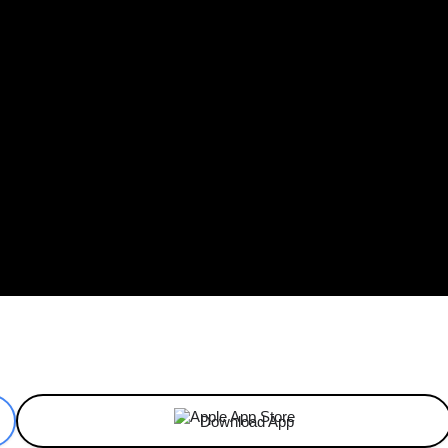
ReddIt
Email
Telegram
Copy URL
Download App