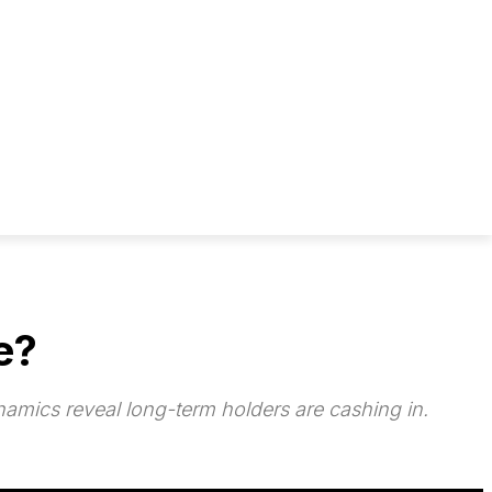
e?
amics reveal long-term holders are cashing in.