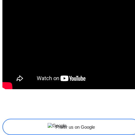
Share
Facebook
X
Linkedin
Prefer us on Google