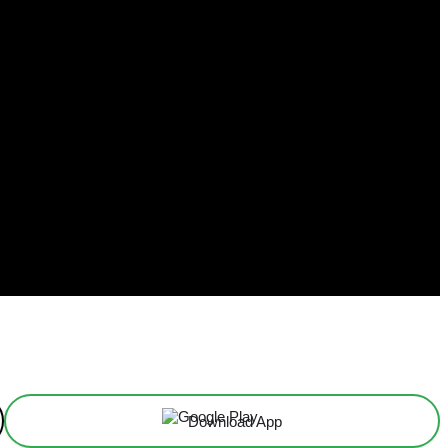
Download App