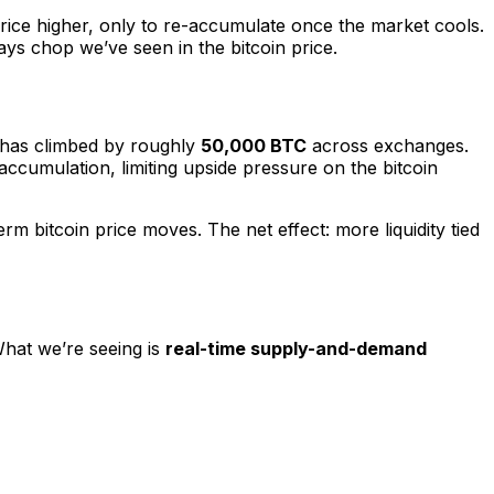
 price higher, only to re-accumulate once the market cools.
ays chop we’ve seen in the bitcoin price.
es has climbed by roughly
50,000 BTC
across exchanges.
t accumulation, limiting upside pressure on the bitcoin
m bitcoin price moves. The net effect: more liquidity tied
What we’re seeing is
real-time supply-and-demand