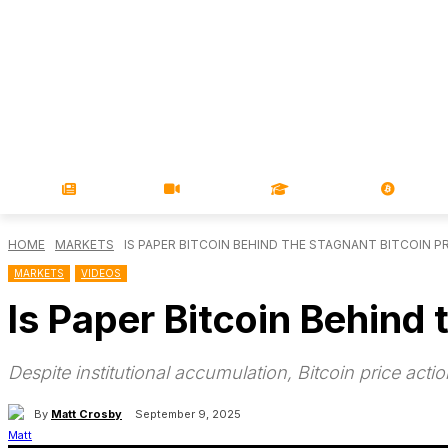
NEWS
VIDEOS
LEARN
MAGA
HOME
MARKETS
IS PAPER BITCOIN BEHIND THE STAGNANT BITCOIN PR
MARKETS
VIDEOS
Is Paper Bitcoin Behind 
Despite institutional accumulation, Bitcoin price a
By
Matt Crosby
September 9, 2025