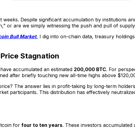
t weeks. Despite significant accumulation by institutions a
coin,” or are we simply witnessing the push and pull of sup
coin Bull Market
, I dig into on-chain data, treasury holding
n Price Stagnation
have accumulated an estimated
200,000 BTC
. For perspec
atlined after briefly touching new all-time highs above $120
n price? The answer lies in profit-taking by long-term holde
 participants. This distribution has effectively neutralized 
itcoin for
four to ten years
. These investors accumulated a