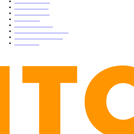
BUSINESS
4306
CULTURE
3586
MARKETS
2428
NEWS
1495
TECHNICAL
1342
INDUSTRY EVENTS
366
PRESS RELEASES
292
LEGAL
206