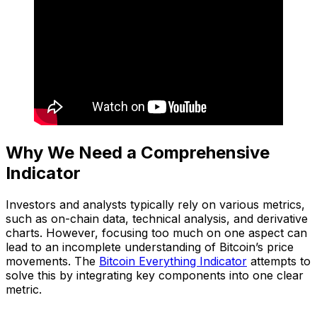
Why We Need a Comprehensive
Indicator
Investors and analysts typically rely on various metrics,
such as on-chain data, technical analysis, and derivative
charts. However, focusing too much on one aspect can
lead to an incomplete understanding of Bitcoin’s price
movements. The
Bitcoin Everything Indicator
attempts to
solve this by integrating key components into one clear
metric.