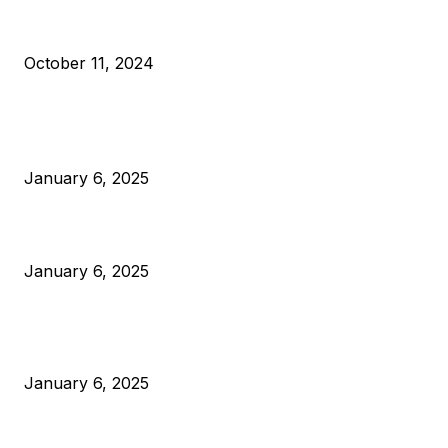
What Do Bitcoin Miners Expect Next?
October 11, 2024
POPULAR POSTS
Anchors Are Evil! Bitcoin Core Is Destroying Bitcoin!
January 6, 2025
Canada Can Elect The Next Bitcoin World Leader
January 6, 2025
New Pi Cycle Top Prediction Chart Identifies Bitcoin Price
Market Peaks with Precision
January 6, 2025
CATEGORIES