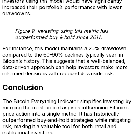
investors using this model would have significantly
increased their portfolio’s performance with lower
drawdowns.
Figure 9: Investing using this metric has
outperformed buy & hold since 2011.
For instance, this model maintains a 20% drawdown
compared to the 60-90% declines typically seen in
Bitcoin’s history. This suggests that a well-balanced,
data-driven approach can help investors make more
informed decisions with reduced downside risk.
Conclusion
The Bitcoin Everything Indicator simplifies investing by
merging the most critical aspects influencing Bitcoin’s
price action into a single metric. It has historically
outperformed buy-and-hold strategies while mitigating
risk, making it a valuable tool for both retail and
institutional investors.