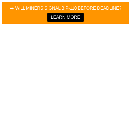
×
Bitcoin Magazine News
➡️ WILL MINERS SIGNAL BIP-110 BEFORE DEADLINE?
Bitcoin Magazine
Portfolio Tracker & Media
LEARN MORE