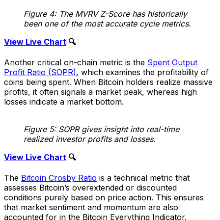
Figure 4: The MVRV Z-Score has historically
been one of the most accurate cycle metrics.
View Live Chart
🔍
Another critical on-chain metric is the
Spent Output
Profit Ratio (SOPR)
, which examines the profitability of
coins being spent. When Bitcoin holders realize massive
profits, it often signals a market peak, whereas high
losses indicate a market bottom.
Figure 5: SOPR gives insight into real-time
realized investor profits and losses.
View Live Chart
🔍
The
Bitcoin Crosby Ratio
is a technical metric that
assesses Bitcoin’s overextended or discounted
conditions purely based on price action. This ensures
that market sentiment and momentum are also
accounted for in the Bitcoin Everything Indicator.