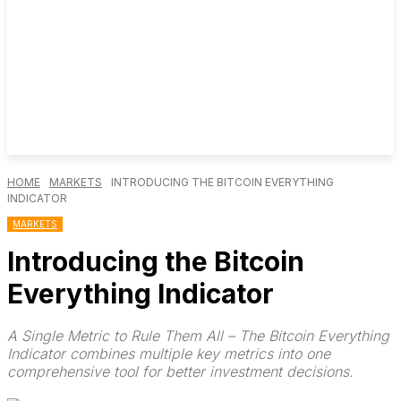
HOME
MARKETS
INTRODUCING THE BITCOIN EVERYTHING
INDICATOR
MARKETS
Introducing the Bitcoin
Everything Indicator
A Single Metric to Rule Them All – The Bitcoin Everything
Indicator combines multiple key metrics into one
comprehensive tool for better investment decisions.