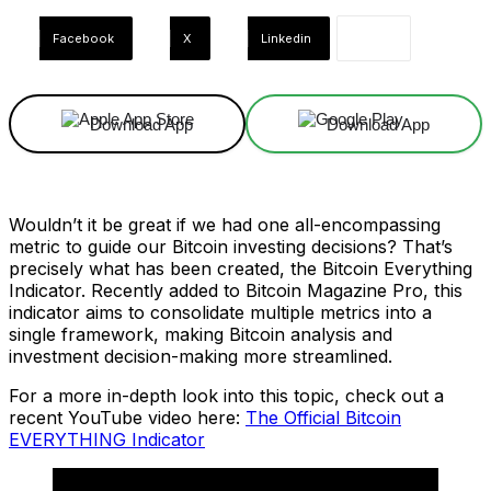
Facebook
X
Linkedin
Download App
Download App
Wouldn’t it be great if we had one all-encompassing
metric to guide our Bitcoin investing decisions? That’s
precisely what has been created, the Bitcoin Everything
Indicator. Recently added to Bitcoin Magazine Pro, this
indicator aims to consolidate multiple metrics into a
single framework, making Bitcoin analysis and
investment decision-making more streamlined.
For a more in-depth look into this topic, check out a
recent YouTube video here:
The Official Bitcoin
EVERYTHING Indicator