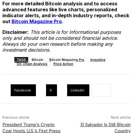
For more detailed Bitcoin analysis and to access
advanced features like live charts, personalized
indicator alerts, and in-depth industry reports, check
out
Bitcoin Magazine Pro
.
Disclaimer:
This article is for informational purposes
only and should not be considered financial advice.
Always do your own research before making any
investment decisions.
TAGS
Bitcoin
Bitcoin Magazine Pro
Investing
On-chain Analysis
Price Action
Facebook
X
Linkedin
Previous article
Next article
President Trump’s Crypto
El Salvador Is Still Bitcoin
Czar Hosts U.S.’s First Press
Country