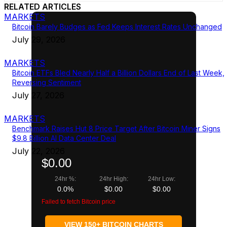
RELATED ARTICLES
MARKETS
Bitcoin Barely Budges as Fed Keeps Interest Rates Unchanged
July 29, 2026
MARKETS
Bitcoin ETFs Bled Nearly Half a Billion Dollars End of Last Week,
Reversing Sentiment
July 27, 2026
MARKETS
Benchmark Raises Hut 8 Price Target After Bitcoin Miner Signs
$9.8 Billion AI Data Center Deal
July 22, 2026
$0.00
24hr %:
24hr High:
24hr Low:
0.0%
$0.00
$0.00
Failed to fetch Bitcoin price
VIEW 150+ BITCOIN CHARTS