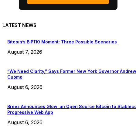
LATEST NEWS
Bitcoin’s BIP110 Moment: Three Possible Scenarios
August 7, 2026
“We Need Clarity,” Says Former New York Governor Andre
Cuomo
August 6, 2026
Breez Announces Glow, an Open Source Bitcoin to Stablec
Progressive Web App
August 6, 2026