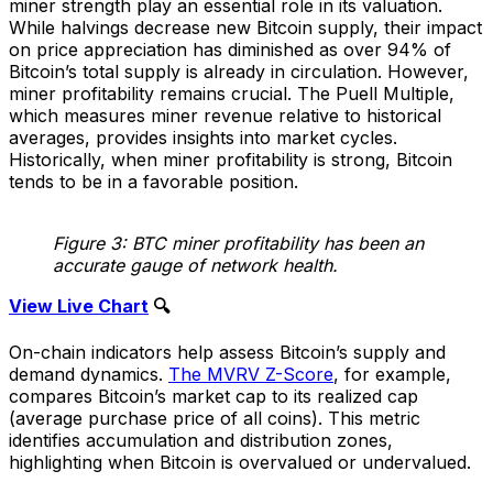
miner strength play an essential role in its valuation.
While halvings decrease new Bitcoin supply, their impact
on price appreciation has diminished as over 94% of
Bitcoin’s total supply is already in circulation. However,
miner profitability remains crucial. The Puell Multiple,
which measures miner revenue relative to historical
averages, provides insights into market cycles.
Historically, when miner profitability is strong, Bitcoin
tends to be in a favorable position.
Figure 3: BTC miner profitability has been an
accurate gauge of network health.
View Live Chart
🔍
On-chain indicators help assess Bitcoin’s supply and
demand dynamics.
The MVRV Z-Score
, for example,
compares Bitcoin’s market cap to its realized cap
(average purchase price of all coins). This metric
identifies accumulation and distribution zones,
highlighting when Bitcoin is overvalued or undervalued.