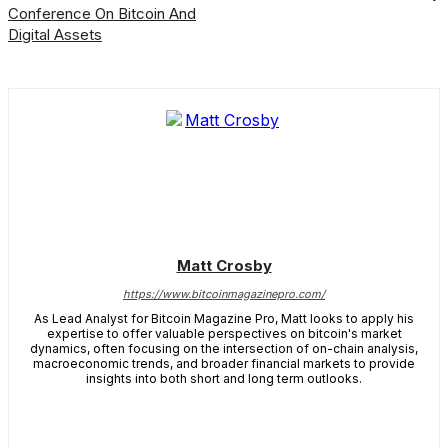
Conference On Bitcoin And
Digital Assets
Matt Crosby
https://www.bitcoinmagazinepro.com/
As Lead Analyst for Bitcoin Magazine Pro, Matt looks to apply his
expertise to offer valuable perspectives on bitcoin's market
dynamics, often focusing on the intersection of on-chain analysis,
macroeconomic trends, and broader financial markets to provide
insights into both short and long term outlooks.