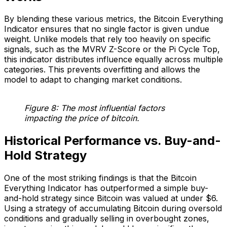
By blending these various metrics, the Bitcoin Everything
Indicator ensures that no single factor is given undue
weight. Unlike models that rely too heavily on specific
signals, such as the MVRV Z-Score or the Pi Cycle Top,
this indicator distributes influence equally across multiple
categories. This prevents overfitting and allows the
model to adapt to changing market conditions.
Figure 8: The most influential factors
impacting the price of bitcoin.
Historical Performance vs. Buy-and-
Hold Strategy
One of the most striking findings is that the Bitcoin
Everything Indicator has outperformed a simple buy-
and-hold strategy since Bitcoin was valued at under $6.
Using a strategy of accumulating Bitcoin during oversold
conditions and gradually selling in overbought zones,