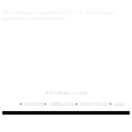
Bitcoin Magazine is published by BTC Inc., a subsidiary of
Nakamoto Inc. (NASDAQ: NAKA).
FOLLOW US
© BTC Media, LLC 2026
ADVERTISE
TERMS OF USE
PRIVACY POLICY
JOBS