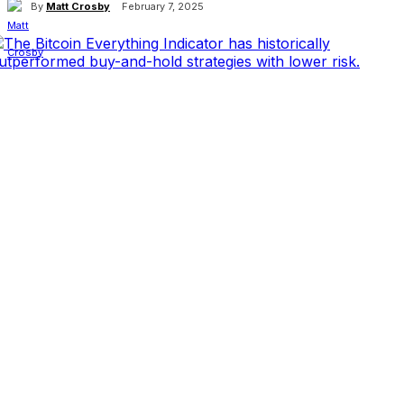
By
Matt Crosby
February 7, 2025