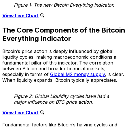
Figure 1: The new Bitcoin Everything Indicator.
View Live Chart
🔍
The Core Components of the Bitcoin
Everything Indicator
Bitcoin’s price action is deeply influenced by global
liquidity cycles, making macroeconomic conditions a
fundamental pillar of this indicator. The correlation
between Bitcoin and broader financial markets,
especially in terms of
Global M2 money supply
, is clear.
When liquidity expands, Bitcoin typically appreciates.
Figure 2: Global Liquidity cycles have had a
major influence on BTC price action.
View Live Chart
🔍
Fundamental factors like Bitcoin’s halving cycles and