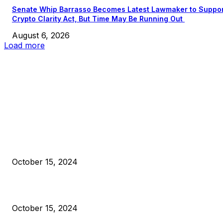
Senate Whip Barrasso Becomes Latest Lawmaker to Suppo
Crypto Clarity Act, But Time May Be Running Out
August 6, 2026
Load more
EDITOR PICKS
President Harris Should Buy Bitcoin to Pay Black Americans
Reparations
October 15, 2024
VIVEK: Larry Fink Is Right: Trump and Kamala Can’t Stop Bit
October 15, 2024