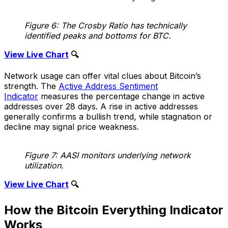
Figure 6: The Crosby Ratio has technically
identified peaks and bottoms for BTC.
View Live Chart
🔍
Network usage can offer vital clues about Bitcoin’s
strength. The
Active Address Sentiment
Indicator
measures the percentage change in active
addresses over 28 days. A rise in active addresses
generally confirms a bullish trend, while stagnation or
decline may signal price weakness.
Figure 7: AASI monitors underlying network
utilization.
View Live Chart
🔍
How the Bitcoin Everything Indicator
Works