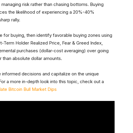
s managing risk rather than chasing bottoms. Buying
educes the likelihood of experiencing a 20%-40%
arp rally.
are for buying, then identify favorable buying zones using
rt-Term Holder Realized Price, Fear & Greed Index,
cremental purchases (dollar-cost averaging) over going
er than absolute dollar amounts.
 informed decisions and capitalize on the unique
or a more in-depth look into this topic, check out a
te Bitcoin Bull Market Dips