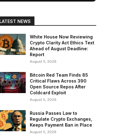
LATEST NEWS
White House Now Reviewing
Crypto Clarity Act Ethics Text
Ahead of August Deadline:
Report
August 5, 2026
Bitcoin Red Team Finds 85
Critical Flaws Across 390
Open Source Repos After
Coldcard Exploit
August 5, 2026
Russia Passes Law to
Regulate Crypto Exchanges,
Keeps Payment Ban in Place
August 5, 2026