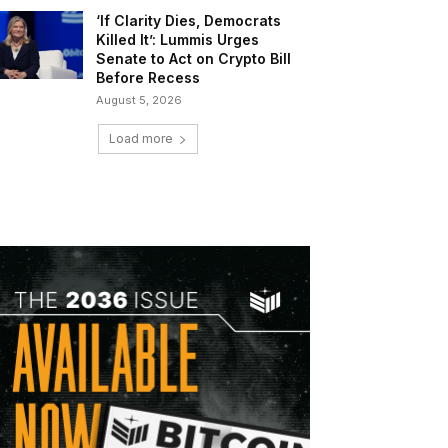
‘If Clarity Dies, Democrats
Killed It’: Lummis Urges
Senate to Act on Crypto Bill
Before Recess
August 5, 2026
Load more