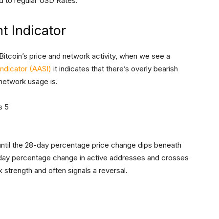
 to regular USD Rates.
t Indicator
itcoin’s price and network activity, when we see a
ndicator (AASI)
it indicates that there’s overly bearish
 network usage is.
 until the 28-day percentage price change dips beneath
-day percentage change in active addresses and crosses
strength and often signals a reversal.