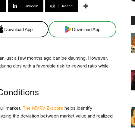
X
Linkedin
ReddIt
Download App
Download App
 than just a few months ago can be daunting. However,
during dips with a favorable risk-to-reward ratio while
Conditions
bull market.
The MVRV Z-score
helps identify
lyzing the deviation between market value and realized