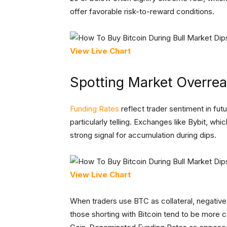
offer favorable risk-to-reward conditions.
View Live Chart
Spotting Market Overrea
Funding Rates
reflect trader sentiment in fut
particularly telling. Exchanges like Bybit, whi
strong signal for accumulation during dips.
View Live Chart
When traders use BTC as collateral, negative 
those shorting with Bitcoin tend to be more c