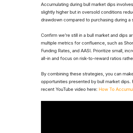
Accumulating during bull market dips involve
slightly higher but in oversold conditions r
drawdown compared to purchasing during a sh
Confirm we’re still in a bull market and dips 
multiple metrics for confluence, such as Sho
Funding Rates, and AASI. Prioritize small, in
all-in and focus on risk-to-reward ratios rath
By combining these strategies, you can make
opportunities presented by bull market dips. F
recent YouTube video here:
How To Accumula