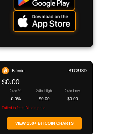
Bitcoin
BTC/USD
$0.00
24hr %:
24hr High:
24hr Low:
0.0%
$0.00
$0.00
Failed to fetch Bitcoin price
VIEW 150+ BITCOIN CHARTS