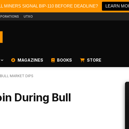
L MINERS SIGNAL BIP-110 BEFORE DEADLINE?
LEARN MO
PORATIONS
UTXO
MAGAZINES
BOOKS
STORE
 BULL MARKET DIPS
in During Bull