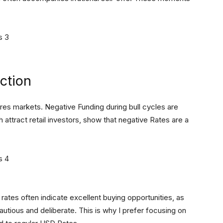
ction
ures markets. Negative Funding during bull cycles are
ch attract retail investors, show that negative Rates are a
rates often indicate excellent buying opportunities, as
autious and deliberate. This is why I prefer focusing on