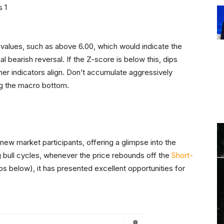
values, such as above 6.00, which would indicate the
 bearish reversal. If the Z-score is below this, dips
other indicators align. Don’t accumulate aggressively
ng the macro bottom.
 new market participants, offering a glimpse into the
ng bull cycles, whenever the price rebounds off the
Short-
dips below), it has presented excellent opportunities for