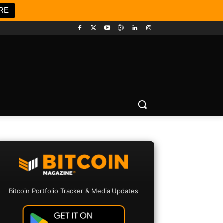
RE
Bitcoin Portfolio Tracker & Media Updates