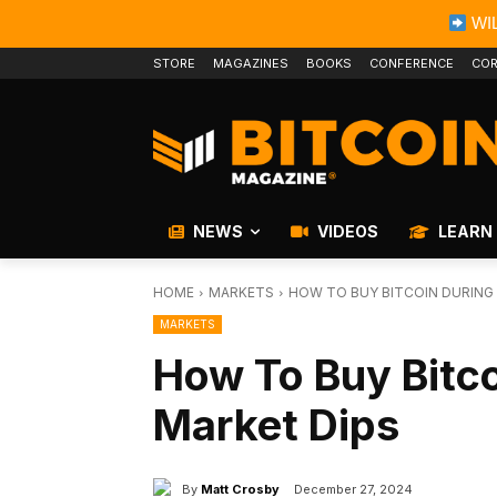
WIL
STORE
MAGAZINES
BOOKS
CONFERENCE
COR
NEWS
VIDEOS
LEARN
HOME
MARKETS
HOW TO BUY BITCOIN DURING
MARKETS
How To Buy Bitco
Market Dips
By
Matt Crosby
December 27, 2024