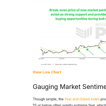
View Live Chart
Gauging Market Sentim
Though simple, the
Fear and Greed Index
pro
25 or below often signify extreme fear, whic