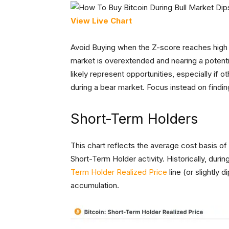
View Live Chart
Avoid Buying when the Z-score reaches high 
market is overextended and nearing a potential
likely represent opportunities, especially if 
during a bear market. Focus instead on findi
Short-Term Holders
This chart reflects the average cost basis of
Short-Term Holder activity. Historically, duri
Term Holder Realized Price
line (or slightly 
accumulation.