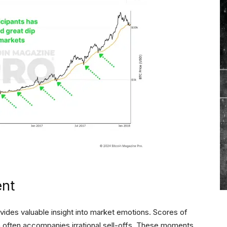
ent
vides valuable insight into market emotions. Scores of
h often accompanies irrational sell-offs. These moments