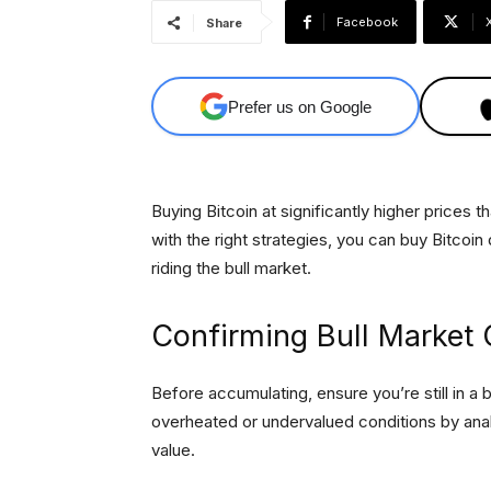
Facebook
Share
Prefer us on Google
Buying Bitcoin at significantly higher prices
with the right strategies, you can buy Bitcoin 
riding the bull market.
Confirming Bull Market 
Before accumulating, ensure you’re still in a 
overheated or undervalued conditions by ana
value.