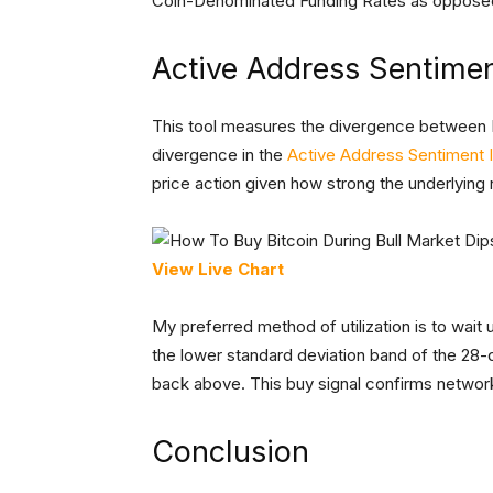
Coin-Denominated Funding Rates as opposed
Active Address Sentimen
This tool measures the divergence between B
divergence in the
Active Address Sentiment I
price action given how strong the underlying
View Live Chart
My preferred method of utilization is to wait
the lower standard deviation band of the 28
back above. This buy signal confirms network 
Conclusion