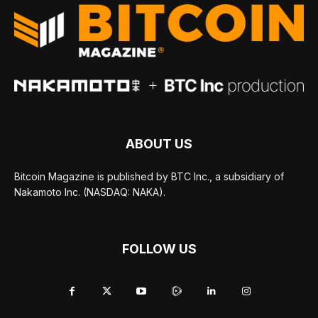
ABOUT US
Bitcoin Magazine is published by BTC Inc., a subsidiary of
Nakamoto Inc. (NASDAQ: NAKA).
FOLLOW US