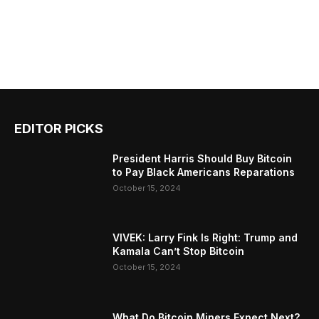
EDITOR PICKS
President Harris Should Buy Bitcoin
to Pay Black Americans Reparations
October 15, 2024
VIVEK: Larry Fink Is Right: Trump and
Kamala Can’t Stop Bitcoin
October 15, 2024
What Do Bitcoin Miners Expect Next?