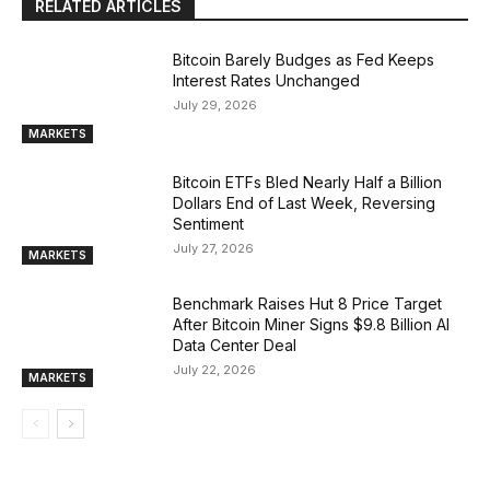
RELATED ARTICLES
Bitcoin Barely Budges as Fed Keeps
Interest Rates Unchanged
July 29, 2026
MARKETS
Bitcoin ETFs Bled Nearly Half a Billion
Dollars End of Last Week, Reversing
Sentiment
July 27, 2026
MARKETS
Benchmark Raises Hut 8 Price Target
After Bitcoin Miner Signs $9.8 Billion AI
Data Center Deal
July 22, 2026
MARKETS