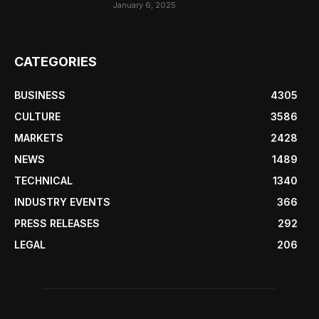
January 6, 2025
CATEGORIES
BUSINESS
4305
CULTURE
3586
MARKETS
2428
NEWS
1489
TECHNICAL
1340
INDUSTRY EVENTS
366
PRESS RELEASES
292
LEGAL
206