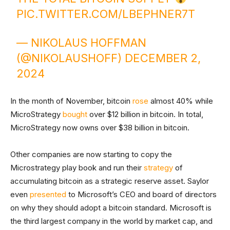
PIC.TWITTER.COM/LBEPHNER7T
— NIKOLAUS HOFFMAN
(@NIKOLAUSHOFF)
DECEMBER 2,
2024
In the month of November, bitcoin
rose
almost 40% while
MicroStrategy
bought
over $12 billion in bitcoin. In total,
MicroStrategy now owns over $38 billion in bitcoin.
Other companies are now starting to copy the
Microstrategy play book and run their
strategy
of
accumulating bitcoin as a strategic reserve asset. Saylor
even
presented
to Microsoft’s CEO and board of directors
on why they should adopt a bitcoin standard. Microsoft is
the third largest company in the world by market cap, and