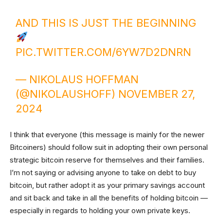
AND THIS IS JUST THE BEGINNING
PIC.TWITTER.COM/6YW7D2DNRN
— NIKOLAUS HOFFMAN
(@NIKOLAUSHOFF)
NOVEMBER 27,
2024
I think that everyone (this message is mainly for the newer
Bitcoiners) should follow suit in adopting their own personal
strategic bitcoin reserve for themselves and their families.
I’m not saying or advising anyone to take on debt to buy
bitcoin, but rather adopt it as your primary savings account
and sit back and take in all the benefits of holding bitcoin —
especially in regards to holding your own private keys.