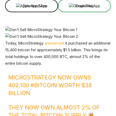
Download App
Download App
Today, MicroStrategy
announced
it purchased an additional
15,400 bitcoin for approximately $1.5 billion. This brings its
total holdings to over 400,000 BTC, almost 2% of the
entire bitcoin supply.
MICROSTRATEGY NOW OWNS
402,100
#BITCOIN
WORTH $38
BILLION
THEY NOW OWN ALMOST 2% OF
THE TOTAL BITCOIN SUPPLY