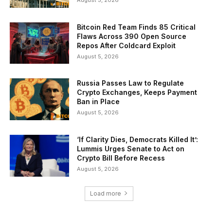
August 5, 2026
Bitcoin Red Team Finds 85 Critical
Flaws Across 390 Open Source
Repos After Coldcard Exploit
August 5, 2026
Russia Passes Law to Regulate
Crypto Exchanges, Keeps Payment
Ban in Place
August 5, 2026
‘If Clarity Dies, Democrats Killed It’:
Lummis Urges Senate to Act on
Crypto Bill Before Recess
August 5, 2026
Load more