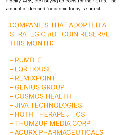
Fidelity, ARK, etc) buying up coins for their ETFs. The
amount of demand for bitcoin today is surreal.
COMPANIES THAT ADOPTED A
STRATEGIC
#BITCOIN
RESERVE
THIS MONTH:
– RUMBLE
– LQR HOUSE
– REMIXPOINT
– GENIUS GROUP
– COSMOS HEALTH
– JIVA TECHNOLOGIES
– HOTH THERAPEUTICS
– THUMZUP MEDIA CORP
– ACURX PHARMACEUTICALS