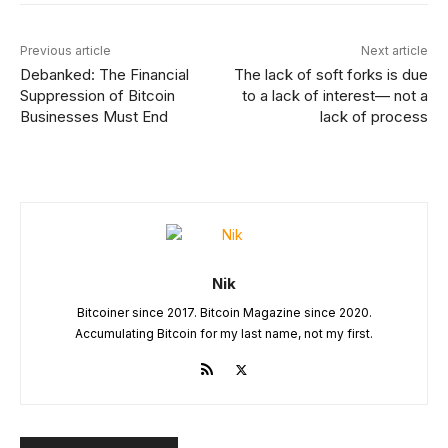
Previous article
Next article
Debanked: The Financial
The lack of soft forks is due
Suppression of Bitcoin
to a lack of interest— not a
Businesses Must End
lack of process
Nik
Bitcoiner since 2017. Bitcoin Magazine since 2020.
Accumulating Bitcoin for my last name, not my first.