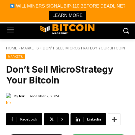
×
WILL MINERS SIGNAL BIP-110 BEFORE DEADLINE?
Bitcoin Magazine News
Get it
Bitcoin Magazine
LEARN MORE
Portfolio Tracker & Media
HOME
MARKETS
DON’T SELL MICROSTRATEGY YOUR BITCOIN
MARKETS
Don’t Sell MicroStrategy
Your Bitcoin
By
Nik
December 2, 2024
Facebook
X
Linkedin