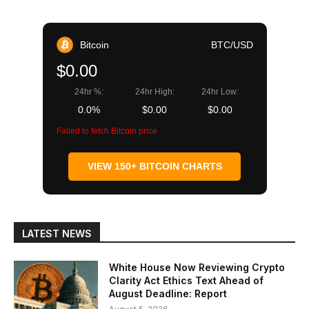
Bitcoin
BTC/USD
$0.00
24hr %:
24hr High:
24hr Low:
0.0%
$0.00
$0.00
Failed to fetch Bitcoin price
VIEW 150+ BITCOIN CHARTS
LATEST NEWS
White House Now Reviewing Crypto
Clarity Act Ethics Text Ahead of
August Deadline: Report