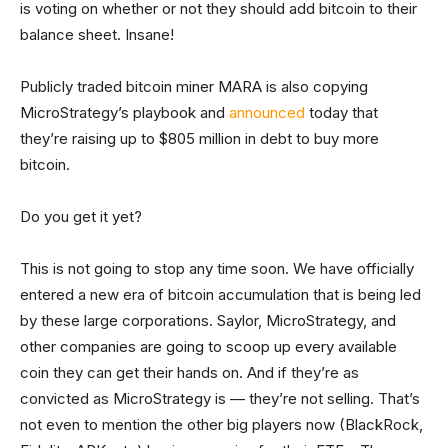
is voting on whether or not they should add bitcoin to their
balance sheet. Insane!
Publicly traded bitcoin miner MARA is also copying
MicroStrategy’s playbook and
announced
today that
they’re raising up to $805 million in debt to buy more
bitcoin.
Do you get it yet?
This is not going to stop any time soon. We have officially
entered a new era of bitcoin accumulation that is being led
by these large corporations. Saylor, MicroStrategy, and
other companies are going to scoop up every available
coin they can get their hands on. And if they’re as
convicted as MicroStrategy is — they’re not selling. That’s
not even to mention the other big players now (BlackRock,