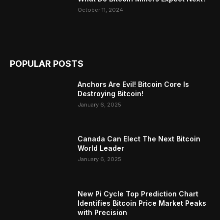
October 11, 2024
POPULAR POSTS
Anchors Are Evil! Bitcoin Core Is
Destroying Bitcoin!
January 6, 2025
Canada Can Elect The Next Bitcoin
World Leader
January 6, 2025
New Pi Cycle Top Prediction Chart
Identifies Bitcoin Price Market Peaks
with Precision