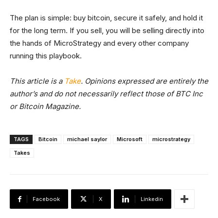
The plan is simple: buy bitcoin, secure it safely, and hold it
for the long term. If you sell, you will be selling directly into
the hands of MicroStrategy and every other company
running this playbook.
This article is a
Take
. Opinions expressed are entirely the
author’s and do not necessarily reflect those of BTC Inc
or Bitcoin Magazine.
TAGS
Bitcoin
michael saylor
Microsoft
microstrategy
Takes
Facebook
X
Linkedin