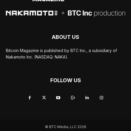
ABOUT US
Bitcoin Magazine is published by BTC Inc., a subsidiary of
Nakamoto Inc. (NASDAQ: NAKA).
FOLLOW US
© BTC Media, LLC 2026