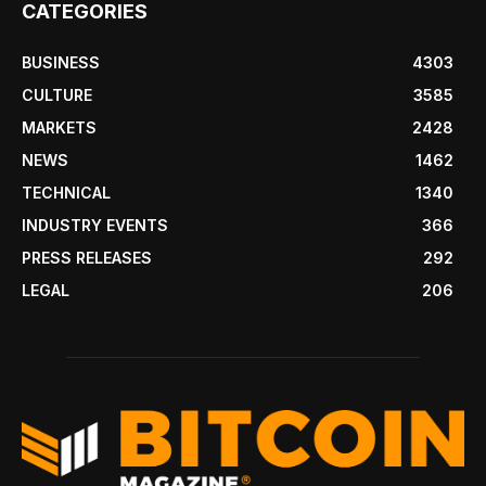
CATEGORIES
BUSINESS
4303
CULTURE
3585
MARKETS
2428
NEWS
1462
TECHNICAL
1340
INDUSTRY EVENTS
366
PRESS RELEASES
292
LEGAL
206