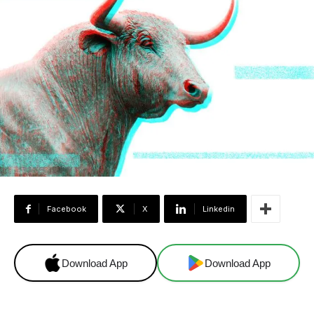
Facebook
X
Linkedin
Download App
Download App