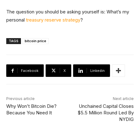
The question you should be asking yourself is: What’s my
personal
treasury reserve strategy
?
TAGS
bitcoin price
Facebook
X
Linkedin
Previous article
Next article
Why Won’t Bitcoin Die?
Unchained Capital Closes
Because You Need It
$5.5 Million Round Led By
NYDIG