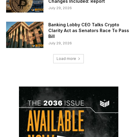
Changes Included: Report
July 29, 2026
Banking Lobby CEO Talks Crypto
Clarity Act as Senators Race To Pass
Bill
July 29, 2026
Load more