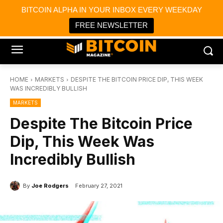
×
BITCOIN ALPHA IN YOUR INBOX EVERY WEEKDAY
Bitcoin Magazine News
Get it
Bitcoin Magazine
FREE NEWSLETTER
Portfolio Tracker & Media
HOME
MARKETS
DESPITE THE BITCOIN PRICE DIP, THIS WEEK
WAS INCREDIBLY BULLISH
MARKETS
Despite The Bitcoin Price
Dip, This Week Was
Incredibly Bullish
By
Joe Rodgers
February 27, 2021