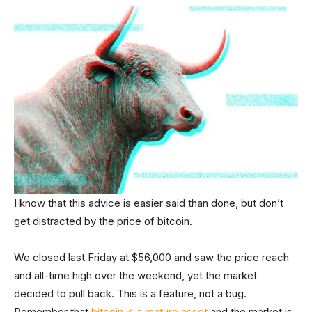
I know that this advice is easier said than done, but don’t
get distracted by the price of bitcoin.
We closed last Friday at $56,000 and saw the price reach
and all-time high over the weekend, yet the market
decided to pull back. This is a feature, not a bug.
Remember that
bitcoin is a mature asset
and the market is