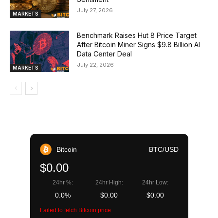
July 27, 2026
MARKETS
Benchmark Raises Hut 8 Price Target
After Bitcoin Miner Signs $9.8 Billion AI
Data Center Deal
July 22, 2026
MARKETS
Bitcoin
BTC/USD
$0.00
24hr %:
24hr High:
24hr Low:
0.0%
$0.00
$0.00
Failed to fetch Bitcoin price