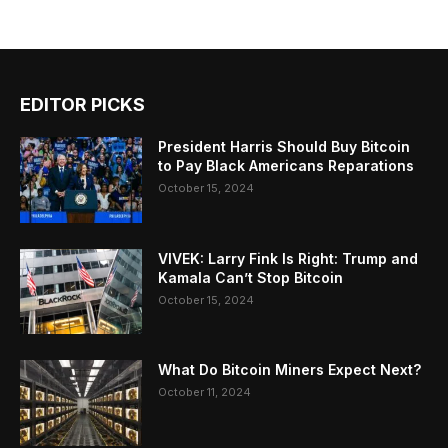
EDITOR PICKS
President Harris Should Buy Bitcoin
to Pay Black Americans Reparations
October 15, 2024
VIVEK: Larry Fink Is Right: Trump and
Kamala Can’t Stop Bitcoin
October 15, 2024
What Do Bitcoin Miners Expect Next?
October 11, 2024