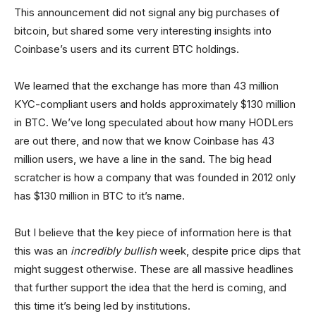
This announcement did not signal any big purchases of
bitcoin, but shared some very interesting insights into
Coinbase’s users and its current BTC holdings.
We learned that the exchange has more than 43 million
KYC-compliant users and holds approximately $130 million
in BTC. We’ve long speculated about how many HODLers
are out there, and now that we know Coinbase has 43
million users, we have a line in the sand. The big head
scratcher is how a company that was founded in 2012 only
has $130 million in BTC to it’s name.
But I believe that the key piece of information here is that
this was an
incredibly bullish
week, despite price dips that
might suggest otherwise. These are all massive headlines
that further support the idea that the herd is coming, and
this time it’s being led by institutions.