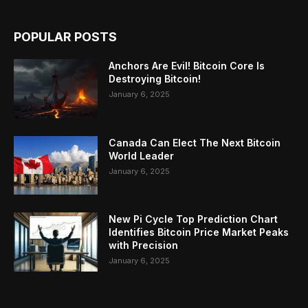
POPULAR POSTS
Anchors Are Evil! Bitcoin Core Is
Destroying Bitcoin!
January 6, 2025
Canada Can Elect The Next Bitcoin
World Leader
January 6, 2025
New Pi Cycle Top Prediction Chart
Identifies Bitcoin Price Market Peaks
with Precision
January 6, 2025