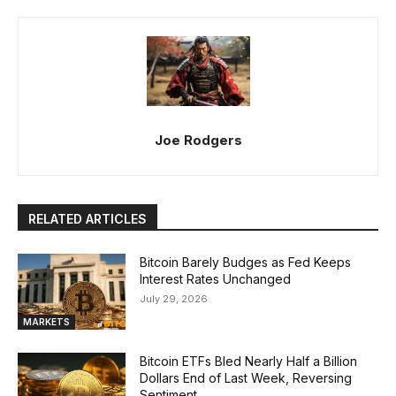
Joe Rodgers
RELATED ARTICLES
Bitcoin Barely Budges as Fed Keeps
Interest Rates Unchanged
July 29, 2026
MARKETS
Bitcoin ETFs Bled Nearly Half a Billion
Dollars End of Last Week, Reversing
Sentiment