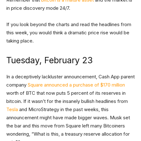
in price discovery mode 24/7.
If you look beyond the charts and read the headlines from
this week, you would think a dramatic price rise would be
taking place.
Tuesday, February 23
In a deceptively lackluster announcement, Cash App parent
company
Square announced a purchase of $170 million
worth of BTC that now puts 5 percent of its reserves in
bitcoin. If it wasn’t for the insanely bullish headlines from
Tesla
and MicroStrategy in the past weeks, this
announcement might have made bigger waves. Musk set
the bar and this move from Square left many Bitcoiners
wondering, “What is this, a treasury reserve allocation for