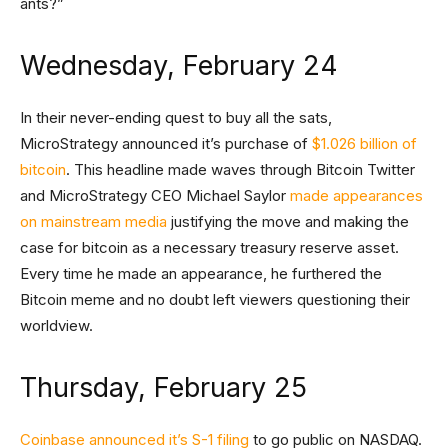
ants?”
Wednesday, February 24
In their never-ending quest to buy all the sats,
MicroStrategy announced it’s purchase of
$1.026 billion of
bitcoin
. This headline made waves through Bitcoin Twitter
and MicroStrategy CEO Michael Saylor
made appearances
on mainstream media
justifying the move and making the
case for bitcoin as a necessary treasury reserve asset.
Every time he made an appearance, he furthered the
Bitcoin meme and no doubt left viewers questioning their
worldview.
Thursday, February 25
Coinbase announced it’s S-1 filing
to go public on NASDAQ.