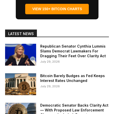
VIEW 150+ BITCOIN CHARTS
LATEST NEWS
Republican Senator Cynthia Lummis
Slams Democrat Lawmakers For
Dragging Their Feet Over Clarity Act
July 29, 2026
Bitcoin Barely Budges as Fed Keeps
Interest Rates Unchanged
July 29, 2026
Democratic Senator Backs Clarity Act
— With Proposed Law Enforcement