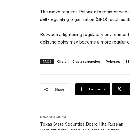
The move requires Poloniex to register wit
self-regulating organization (SRO), such as t
Between a tightening regulatory environmen
delisting coins may become a more regular 
TAGS
Circle
Cryptocurrencies
Poloniex
SE
Facebook
Share
Previous article
Texas State Securities Board Hits Russian