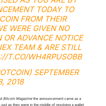
NCEMENT TODAY TO
COIN
FROM THEIR
E WERE GIVEN NO
 OR ADVANCE NOTICE
IEX
TEAM & ARE STILL
://T.CO/WH4RPUSOBB
POTCOIN)
SEPTEMBER
8, 2018
old
Bitcoin Magazine
the announcement came as a
ust as they were in the middle of resolving a wallet