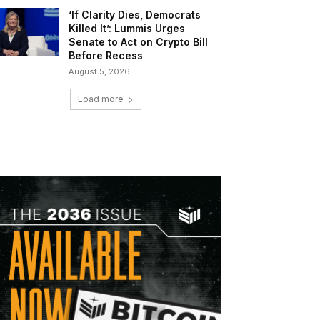
‘If Clarity Dies, Democrats
Killed It’: Lummis Urges
Senate to Act on Crypto Bill
Before Recess
August 5, 2026
Load more