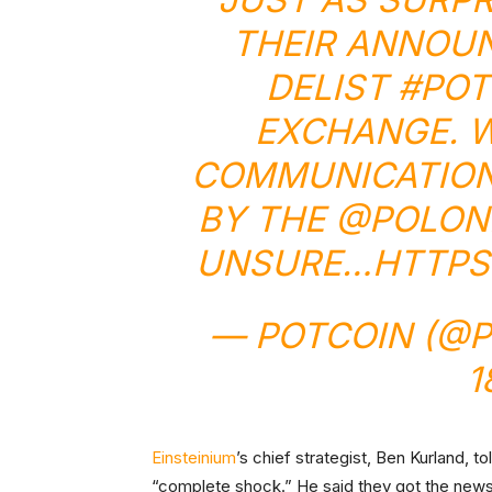
THEIR ANNOU
DELIST
#POT
EXCHANGE. W
COMMUNICATION
BY THE
@POLON
UNSURE…
HTTPS
— POTCOIN (@
1
Einsteinium
’s chief strategist, Ben Kurland, t
“complete shock.” He said they got the news j