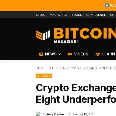
WIL
STORE
MAGAZINES
BOOKS
CONFERENCE
COR
NEWS
VIDEOS
LEARN
HOME
MARKETS
CRYPTO EXCHANGE POLONIEX
MARKETS
Crypto Exchange
Eight Underperf
By
Amy Castor
September 19, 2018