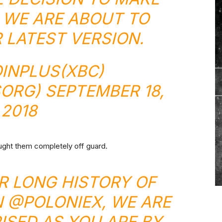
 WE ARE ABOUT TO
 LATEST VERSION.
INPLUS(XBC)
SORG)
SEPTEMBER 18,
2018
ught them completely off guard.
UR LONG HISTORY OF
N
@POLONIEX
, WE ARE
ISED AS YOU ARE BY