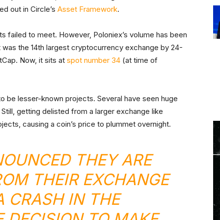
ed out in Circle’s
Asset Framework
.
ects failed to meet. However, Poloniex’s volume has been
, it was the 14th largest cryptocurrency exchange by 24-
Cap. Now, it sits at
spot number 34
(at time of
 to be lesser-known projects. Several have seen huge
Still, getting delisted from a larger exchange like
ojects, causing a coin’s price to plummet overnight.
NOUNCED THEY ARE
ROM THEIR EXCHANGE
A CRASH IN THE
E DECISION TO MAKE