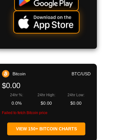
Bitcoin
BTC/USD
$0.00
24hr %:
24hr High:
24hr Low:
0.0%
$0.00
$0.00
Failed to fetch Bitcoin price
VIEW 150+ BITCOIN CHARTS