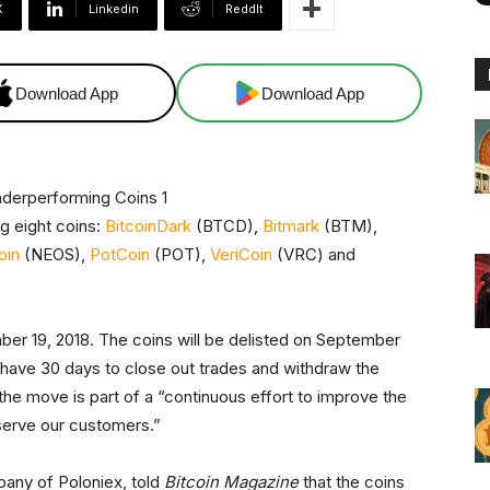
X
Linkedin
ReddIt
Download App
Download App
ng eight coins:
BitcoinDark
(BTCD),
Bitmark
(BTM),
oin
(NEOS),
PotCoin
(POT),
VeriCoin
(VRC) and
 19, 2018. The coins will be delisted on September
 have 30 days to close out trades and withdraw the
the move is part of a “continuous effort to improve the
serve our customers.”
any of Poloniex, told
Bitcoin Magazine
that the coins