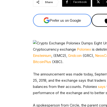
Facebook
Share
Prefer us on Google
Cryptocurrency exchange
Poloniex
is delisti
Einsteinium
, (EMC2),
Gridcoin
(GRC),
NeosC
BitcoinPlus
(XBC).
The announcement was made today, September
25, 2018, and the exchange says that traders
balances from their accounts. Poloniex
says
performance of the exchange and to better 
A spokesperson from Circle, the parent comp