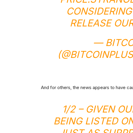
CONSIDERING
RELEASE OUR
— BITCO
(@BITCOINPLU
And for others, the news appears to have ca
1/2 – GIVEN O
BEING LISTED O
JUST AS SURPR