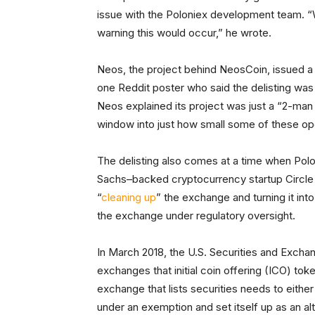
issue with the Poloniex development team. “
warning this would occur,” he wrote.
Neos, the project behind NeosCoin, issued 
one Reddit poster who said the delisting was l
Neos explained its project was just a “2-man
window into just how small some of these op
The delisting also comes at a time when Poloni
Sachs–backed cryptocurrency startup Circl
“
cleaning up
” the exchange and turning it int
the exchange under regulatory oversight.
In March 2018, the U.S. Securities and Exc
exchanges that initial coin offering (ICO) to
exchange that lists securities needs to either
under an exemption and set itself up as an al