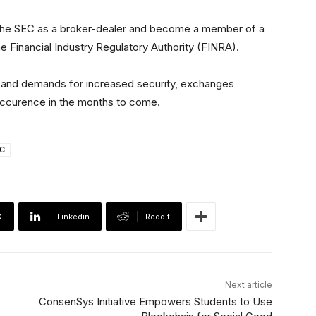
h the SEC as a broker-dealer and become a member of a
he Financial Industry Regulatory Authority (FINRA).
t and demands for increased security, exchanges
occurence in the months to come.
C
X
Linkedin
ReddIt
Next article
ConsenSys Initiative Empowers Students to Use