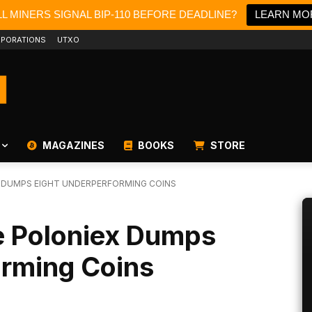
L MINERS SIGNAL BIP-110 BEFORE DEADLINE?
LEARN MO
PORATIONS
UTXO
MAGAZINES
BOOKS
STORE
 DUMPS EIGHT UNDERPERFORMING COINS
 Poloniex Dumps
orming Coins