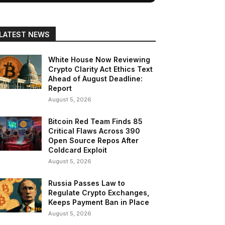
LATEST NEWS
White House Now Reviewing
Crypto Clarity Act Ethics Text
Ahead of August Deadline:
Report
August 5, 2026
Bitcoin Red Team Finds 85
Critical Flaws Across 390
Open Source Repos After
Coldcard Exploit
August 5, 2026
Russia Passes Law to
Regulate Crypto Exchanges,
Keeps Payment Ban in Place
August 5, 2026