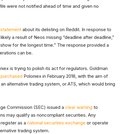
We were not notified ahead of time and given no
a
statement
about its delisting on Reddit. In response to
ikely a result of Neos missing “deadline after deadline,”
 show for the longest time.” The response provided a
erations can be.
ex is trying to polish its act for regulators. Goldman
e
purchased
Poloniex in February 2018, with the aim of
o an alternative trading system, or ATS, which would bring
hange Commission (SEC) issued a
clear warning
to
kens may qualify as noncompliant securities. Any
 register as a
national securities exchange
or operate
ternative trading system.