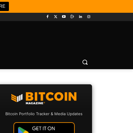
RE
Bitcoin Portfolio Tracker & Media Updates