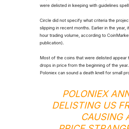
were delisted in keeping with guidelines spell
Circle did not specify what criteria the proj
slipping in recent months. Earlier in the year
hour trading volume, according to CoinMarket
publication).
Most of the coins that were delisted appear
drops in price from the beginning of the year. 
Poloniex can sound a death knell for small pr
POLONIEX AN
DELISTING US F
CAUSING 
PRICE.STRANG