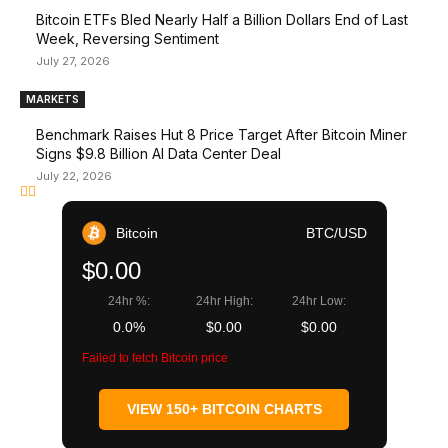
Bitcoin ETFs Bled Nearly Half a Billion Dollars End of Last
Week, Reversing Sentiment
July 27, 2026
MARKETS
Benchmark Raises Hut 8 Price Target After Bitcoin Miner
Signs $9.8 Billion AI Data Center Deal
July 22, 2026
Bitcoin
BTC/USD
$0.00
24hr %:
24hr High:
24hr Low:
0.0%
$0.00
$0.00
Failed to fetch Bitcoin price
VIEW 150+ BITCOIN CHARTS