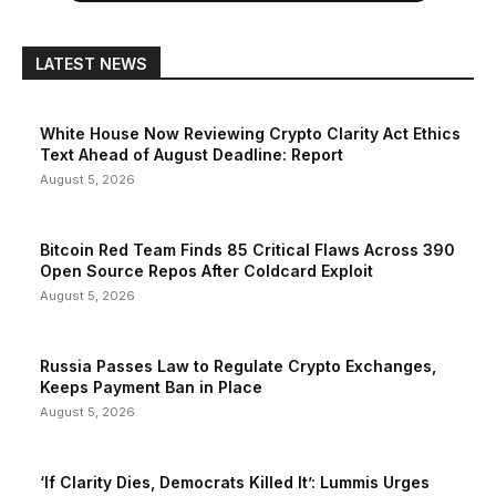
LATEST NEWS
White House Now Reviewing Crypto Clarity Act Ethics
Text Ahead of August Deadline: Report
August 5, 2026
Bitcoin Red Team Finds 85 Critical Flaws Across 390
Open Source Repos After Coldcard Exploit
August 5, 2026
Russia Passes Law to Regulate Crypto Exchanges,
Keeps Payment Ban in Place
August 5, 2026
‘If Clarity Dies, Democrats Killed It’: Lummis Urges