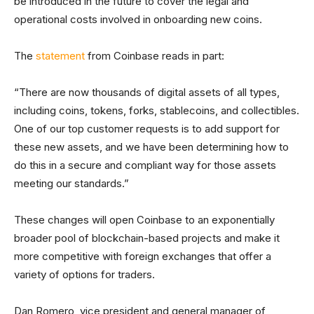
be introduced in the future to cover the legal and
operational costs involved in onboarding new coins.
The
statement
from Coinbase reads in part:
“There are now thousands of digital assets of all types,
including coins, tokens, forks, stablecoins, and collectibles.
One of our top customer requests is to add support for
these new assets, and we have been determining how to
do this in a secure and compliant way for those assets
meeting our standards.”
These changes will open Coinbase to an exponentially
broader pool of blockchain-based projects and make it
more competitive with foreign exchanges that offer a
variety of options for traders.
Dan Romero, vice president and general manager of