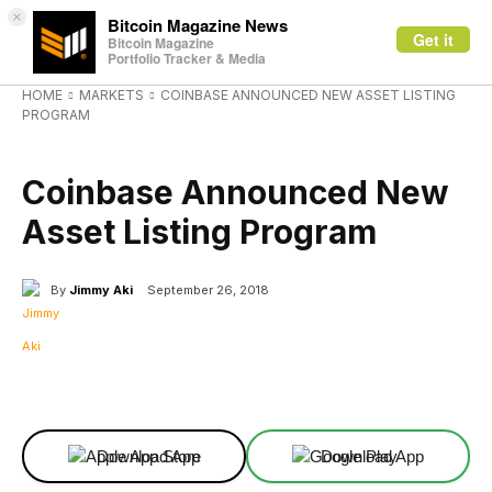
×
Bitcoin Magazine News
Get it
Bitcoin Magazine
Portfolio Tracker & Media
HOME
MARKETS
COINBASE ANNOUNCED NEW ASSET LISTING
PROGRAM
MARKETS
Coinbase Announced New
Asset Listing Program
By
Jimmy Aki
September 26, 2018
Facebook
X
Linkedin
ReddIt
Download App
Download App