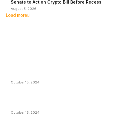
Senate to Act on Crypto Bill Before Recess
August 5, 2026
Load more
EDITOR PICKS
President Harris Should Buy Bitcoin to Pay Black
Americans Reparations
October 15, 2024
VIVEK: Larry Fink Is Right: Trump and Kamala Can’t
Stop Bitcoin
October 15, 2024
What Do Bitcoin Miners Expect Next?