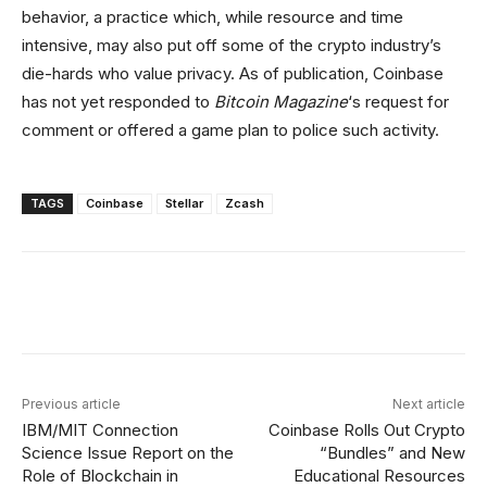
behavior, a practice which, while resource and time
intensive, may also put off some of the crypto industry’s
die-hards who value privacy. As of publication, Coinbase
has not yet responded to
Bitcoin Magazine
‘s request for
comment or offered a game plan to police such activity.
TAGS
Coinbase
Stellar
Zcash
Facebook
X
Linkedin
ReddIt
Previous article
Next article
IBM/MIT Connection
Coinbase Rolls Out Crypto
Science Issue Report on the
“Bundles” and New
Role of Blockchain in
Educational Resources