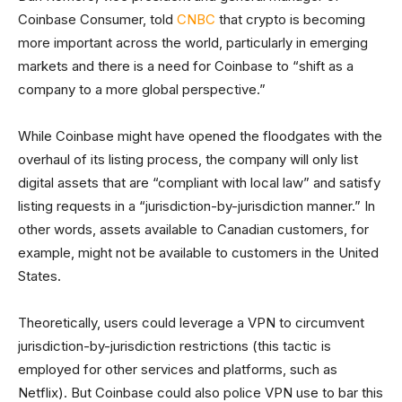
Coinbase Consumer, told
CNBC
that crypto is becoming
more important across the world, particularly in emerging
markets and there is a need for Coinbase to “shift as a
company to a more global perspective.”
While Coinbase might have opened the floodgates with the
overhaul of its listing process, the company will only list
digital assets that are “compliant with local law” and satisfy
listing requests in a “jurisdiction-by-jurisdiction manner.” In
other words, assets available to Canadian customers, for
example, might not be available to customers in the United
States.
Theoretically, users could leverage a VPN to circumvent
jurisdiction-by-jurisdiction restrictions (this tactic is
employed for other services and platforms, such as
Netflix). But Coinbase could also police VPN use to bar this