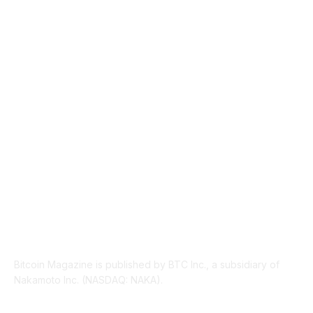
NEWS
1489
TECHNICAL
1340
INDUSTRY EVENTS
366
PRESS RELEASES
292
LEGAL
206
ABOUT US
Bitcoin Magazine is published by BTC Inc., a subsidiary of
Nakamoto Inc. (NASDAQ: NAKA).