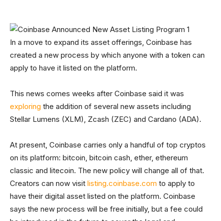
In a move to expand its asset offerings, Coinbase has
created a new process by which anyone with a token can
apply to have it listed on the platform.
This news comes weeks after Coinbase said it was
exploring
the addition of several new assets including
Stellar Lumens (XLM), Zcash (ZEC) and Cardano (ADA).
At present, Coinbase carries only a handful of top cryptos
on its platform: bitcoin, bitcoin cash, ether, ethereum
classic and litecoin. The new policy will change all of that.
Creators can now visit
listing.coinbase.com
to apply to
have their digital asset listed on the platform. Coinbase
says the new process will be free initially, but a fee could