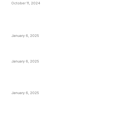
October 11, 2024
POPULAR POSTS
Anchors Are Evil! Bitcoin Core Is Destroying Bitcoin!
January 6, 2025
Canada Can Elect The Next Bitcoin World Leader
January 6, 2025
New Pi Cycle Top Prediction Chart Identifies Bitcoin
Price Market Peaks with Precision
January 6, 2025
CATEGORIES
BUSINESS
4305
CULTURE
3586
MARKETS
2428