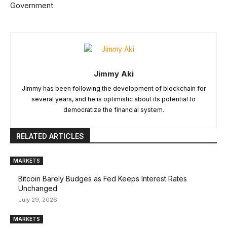
Government
Jimmy Aki
Jimmy has been following the development of blockchain for
several years, and he is optimistic about its potential to
democratize the financial system.
RELATED ARTICLES
MARKETS
Bitcoin Barely Budges as Fed Keeps Interest Rates
Unchanged
July 29, 2026
MARKETS