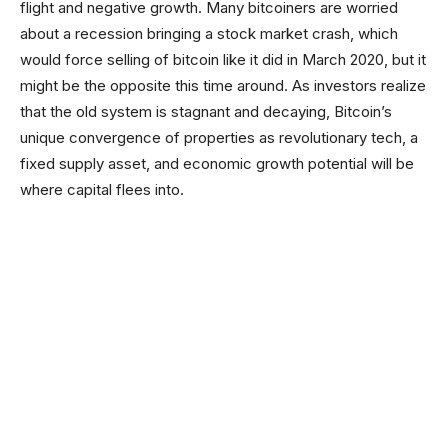
flight and negative growth. Many bitcoiners are worried
about a recession bringing a stock market crash, which
would force selling of bitcoin like it did in March 2020, but it
might be the opposite this time around. As investors realize
that the old system is stagnant and decaying, Bitcoin’s
unique convergence of properties as revolutionary tech, a
fixed supply asset, and economic growth potential will be
where capital flees into.