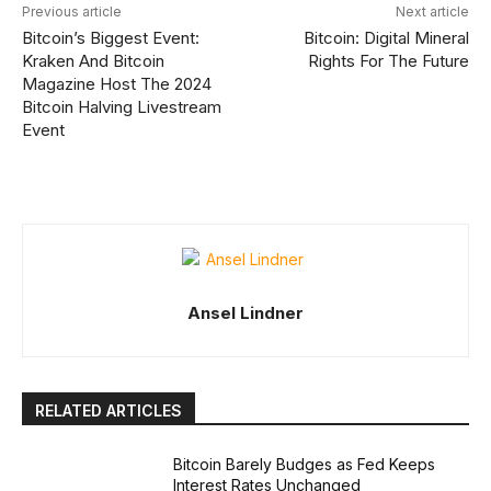
Previous article
Next article
Bitcoin’s Biggest Event:
Bitcoin: Digital Mineral
Kraken And Bitcoin
Rights For The Future
Magazine Host The 2024
Bitcoin Halving Livestream
Event
Ansel Lindner
RELATED ARTICLES
Bitcoin Barely Budges as Fed Keeps
Interest Rates Unchanged