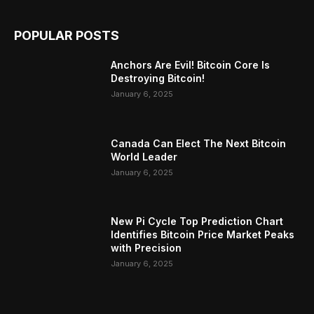
POPULAR POSTS
Anchors Are Evil! Bitcoin Core Is
Destroying Bitcoin!
January 6, 2025
Canada Can Elect The Next Bitcoin
World Leader
January 6, 2025
New Pi Cycle Top Prediction Chart
Identifies Bitcoin Price Market Peaks
with Precision
January 6, 2025