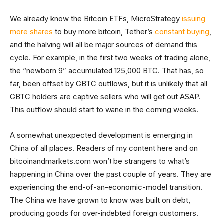
We already know the Bitcoin ETFs, MicroStrategy
issuing
more shares
to buy more bitcoin, Tether’s
constant buying
,
and the halving will all be major sources of demand this
cycle. For example, in the first two weeks of trading alone,
the “newborn 9” accumulated 125,000 BTC. That has, so
far, been offset by GBTC outflows, but it is unlikely that all
GBTC holders are captive sellers who will get out ASAP.
This outflow should start to wane in the coming weeks.
A somewhat unexpected development is emerging in
China of all places. Readers of my content here and on
bitcoinandmarkets.com won’t be strangers to what’s
happening in China over the past couple of years. They are
experiencing the end-of-an-economic-model transition.
The China we have grown to know was built on debt,
producing goods for over-indebted foreign customers.