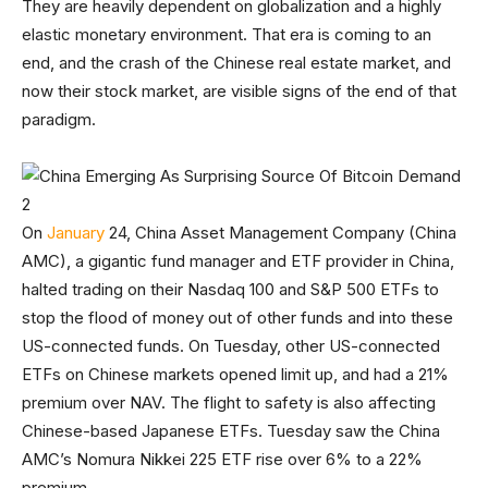
They are heavily dependent on globalization and a highly
elastic monetary environment. That era is coming to an
end, and the crash of the Chinese real estate market, and
now their stock market, are visible signs of the end of that
paradigm.
On
January
24, China Asset Management Company (China
AMC), a gigantic fund manager and ETF provider in China,
halted trading on their Nasdaq 100 and S&P 500 ETFs to
stop the flood of money out of other funds and into these
US-connected funds. On Tuesday, other US-connected
ETFs on Chinese markets opened limit up, and had a 21%
premium over NAV. The flight to safety is also affecting
Chinese-based Japanese ETFs. Tuesday saw the China
AMC’s Nomura Nikkei 225 ETF rise over 6% to a 22%
premium.