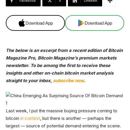
Facebook
X
Linkedin
Download App
Download App
The below is an excerpt from a recent edition of Bitcoin
Magazine Pro, Bitcoin Magazine’s premium markets
newsletter. To be among the first to receive these
insights and other on-chain bitcoin market analysis
straight to your inbox,
subscribe now
.
Last week, I put the massive buying pressure coming to
bitcoin
in context
, but there is another — perhaps the
largest — source of potential demand entering the scene.