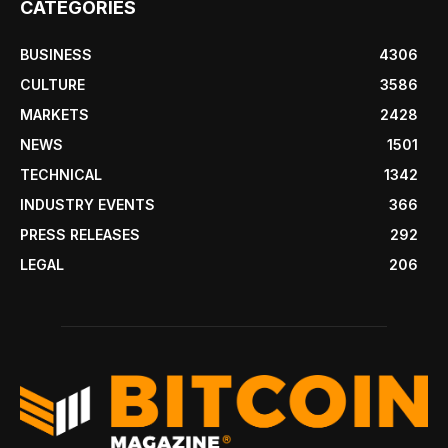
CATEGORIES
BUSINESS
4306
CULTURE
3586
MARKETS
2428
NEWS
1501
TECHNICAL
1342
INDUSTRY EVENTS
366
PRESS RELEASES
292
LEGAL
206