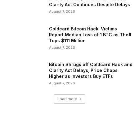
Clarity Act Continues Despite Delays
August 7, 2026
Coldcard Bitcoin Hack: Victims
Report Median Loss of 1 BTC as Theft
Tops $111 Million
August 7, 2026
Bitcoin Shrugs off Coldcard Hack and
Clarity Act Delays, Price Chops
Higher as Investors Buy ETFs
August 7, 2026
Load more