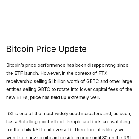
Bitcoin Price Update
Bitcoin’s price performance has been disappointing since
the ETF launch. However, in the context of FTX
receivership selling $1 billion worth of GBTC and other large
entities selling GBTC to rotate into lower capital fees of the
new ETFs, price has held up extremely well.
RSI is one of the most widely used indicators and, as such,
has a Schelling point effect. People and bots are watching
for the daily RSI to hit oversold. Therefore, it is likely we
won’t see any significant upside in price until 30 on the RSI