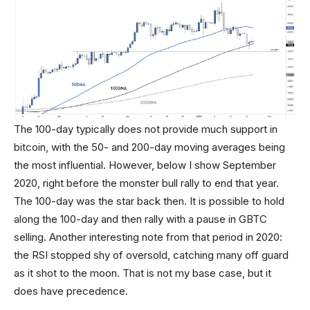
The 100-day typically does not provide much support in
bitcoin, with the 50- and 200-day moving averages being
the most influential. However, below I show September
2020, right before the monster bull rally to end that year.
The 100-day was the star back then. It is possible to hold
along the 100-day and then rally with a pause in GBTC
selling. Another interesting note from that period in 2020:
the RSI stopped shy of oversold, catching many off guard
as it shot to the moon. That is not my base case, but it
does have precedence.