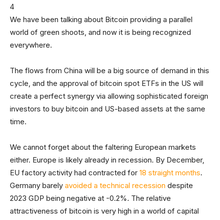
We have been talking about Bitcoin providing a parallel
world of green shoots, and now it is being recognized
everywhere.
The flows from China will be a big source of demand in this
cycle, and the approval of bitcoin spot ETFs in the US will
create a perfect synergy via allowing sophisticated foreign
investors to buy bitcoin and US-based assets at the same
time.
We cannot forget about the faltering European markets
either. Europe is likely already in recession. By December,
EU factory activity had contracted for
18 straight months
.
Germany barely
avoided a technical recession
despite
2023 GDP being negative at -0.2%. The relative
attractiveness of bitcoin is very high in a world of capital