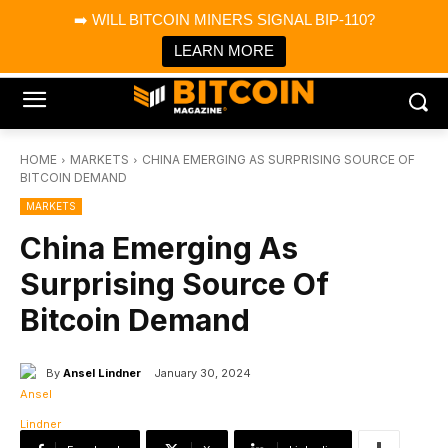
×
➡️ WILL BITCOIN MINERS SIGNAL BIP-110?
Bitcoin Magazine News
Get it
Bitcoin Magazine
LEARN MORE
Portfolio Tracker & Media
HOME
MARKETS
CHINA EMERGING AS SURPRISING SOURCE OF
BITCOIN DEMAND
MARKETS
China Emerging As
Surprising Source Of
Bitcoin Demand
By
Ansel Lindner
January 30, 2024