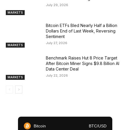
July 29, 2026
MARKETS
Bitcoin ETFs Bled Nearly Half a Billion
Dollars End of Last Week, Reversing
Sentiment
July 27, 2026
MARKETS
Benchmark Raises Hut 8 Price Target
After Bitcoin Miner Signs $9.8 Billion AI
Data Center Deal
July 22, 2026
MARKETS
Bitcoin
BTC/USD