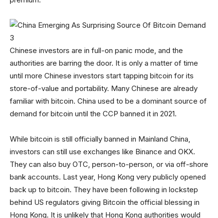
Chinese investors are in full-on panic mode, and the
authorities are barring the door. It is only a matter of time
until more Chinese investors start tapping bitcoin for its
store-of-value and portability. Many Chinese are already
familiar with bitcoin. China used to be a dominant source of
demand for bitcoin until the CCP banned it in 2021.
While bitcoin is still officially banned in Mainland China,
investors can still use exchanges like Binance and OKX.
They can also buy OTC, person-to-person, or via off-shore
bank accounts. Last year, Hong Kong very publicly opened
back up to bitcoin. They have been following in lockstep
behind US regulators giving Bitcoin the official blessing in
Hong Kong. It is unlikely that Hong Kong authorities would