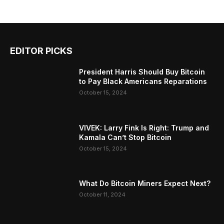
EDITOR PICKS
President Harris Should Buy Bitcoin
to Pay Black Americans Reparations
October 15, 2024
VIVEK: Larry Fink Is Right: Trump and
Kamala Can’t Stop Bitcoin
October 15, 2024
What Do Bitcoin Miners Expect Next?
October 11, 2024