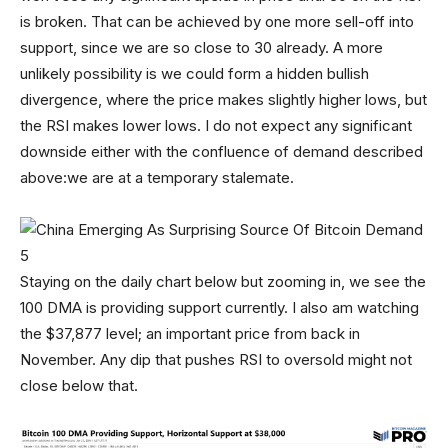
is broken. That can be achieved by one more sell-off into
support, since we are so close to 30 already. A more
unlikely possibility is we could form a hidden bullish
divergence, where the price makes slightly higher lows, but
the RSI makes lower lows. I do not expect any significant
downside either with the confluence of demand described
above:we are at a temporary stalemate.
Staying on the daily chart below but zooming in, we see the
100 DMA is providing support currently. I also am watching
the $37,877 level; an important price from back in
November. Any dip that pushes RSI to oversold might not
close below that.