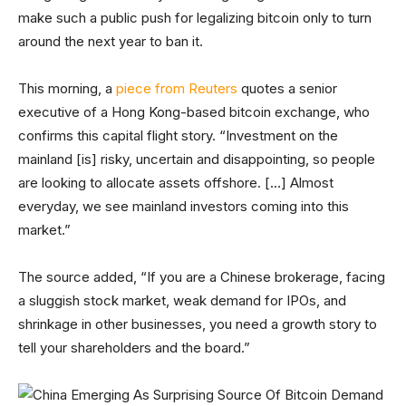
make such a public push for legalizing bitcoin only to turn
around the next year to ban it.
This morning, a
piece from Reuters
quotes a senior
executive of a Hong Kong-based bitcoin exchange, who
confirms this capital flight story. “Investment on the
mainland [is] risky, uncertain and disappointing, so people
are looking to allocate assets offshore. […] Almost
everyday, we see mainland investors coming into this
market.”
The source added, “If you are a Chinese brokerage, facing
a sluggish stock market, weak demand for IPOs, and
shrinkage in other businesses, you need a growth story to
tell your shareholders and the board.”