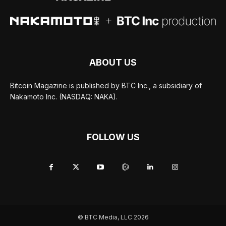
ABOUT US
Bitcoin Magazine is published by BTC Inc., a subsidiary of
Nakamoto Inc. (NASDAQ: NAKA).
FOLLOW US
© BTC Media, LLC 2026