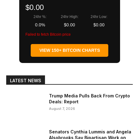
$0.00
24hr %:
24hr High:
24hr Low:
0.0%
$0.00
$0.00
Failed to fetch Bitcoin price
VIEW 150+ BITCOIN CHARTS
LATEST NEWS
Trump Media Pulls Back From Crypto
Deals: Report
August 7, 2026
Senators Cynthia Lummis and Angela
Alsobrooks Say Bipartisan Work on