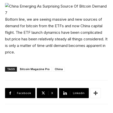
Bottom line, we are seeing massive and new sources of
demand for bitcoin from the ETFs and now China capital
flight. The ETF launch dynamics have been complicated
but price has been relatively steady all things considered. It
is only a matter of time until demand becomes apparent in
price.
TAGS
Bitcoin Magazine Pro
China
Facebook
X
Linkedin