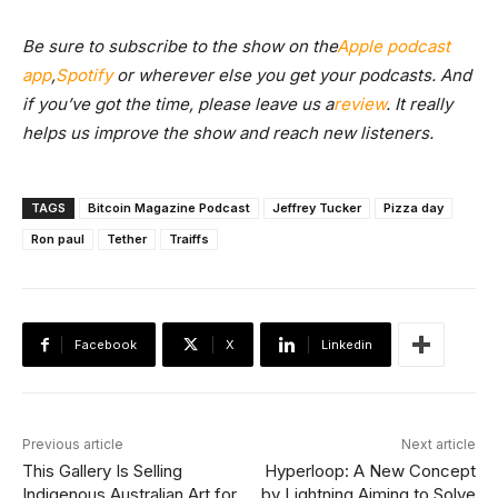
Be sure to subscribe to the show on the
Apple podcast
app
,
Spotify
or wherever else you get your podcasts. And
if you’ve got the time, please leave us a
review
. It really
helps us improve the show and reach new listeners.
TAGS
Bitcoin Magazine Podcast
Jeffrey Tucker
Pizza day
Ron paul
Tether
Traiffs
Facebook
X
Linkedin
Previous article
Next article
This Gallery Is Selling
Hyperloop: A New Concept
Indigenous Australian Art for
by Lightning Aiming to Solve