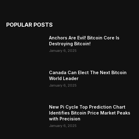
POPULAR POSTS
Anchors Are Evil! Bitcoin Core Is
Destroying Bitcoin!
January 6, 2025
Canada Can Elect The Next Bitcoin
World Leader
January 6, 2025
New Pi Cycle Top Prediction Chart
Identifies Bitcoin Price Market Peaks
with Precision
January 6, 2025