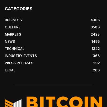
CATEGORIES
BUSINESS
4306
CULTURE
3586
MARKETS
2428
NEWS
1495
TECHNICAL
1342
INDUSTRY EVENTS
366
PRESS RELEASES
292
LEGAL
206