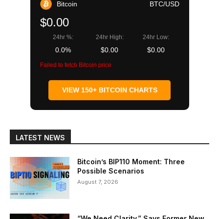
Bitcoin
BTC/USD
$0.00
24hr %:
24hr High:
24hr Low:
0.0%
$0.00
$0.00
Failed to fetch Bitcoin price
VIEW 150+ BITCOIN CHARTS
LATEST NEWS
Bitcoin’s BIP110 Moment: Three
Possible Scenarios
August 7, 2026
“We Need Clarity,” Says Former New