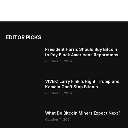
EDITOR PICKS
President Harris Should Buy Bitcoin
to Pay Black Americans Reparations
October 15, 2024
VIVEK: Larry Fink Is Right: Trump and
Kamala Can’t Stop Bitcoin
October 15, 2024
What Do Bitcoin Miners Expect Next?
October 11, 2024