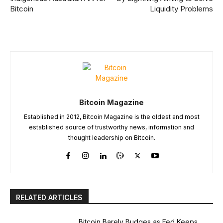
Bitcoin
Liquidity Problems
Bitcoin Magazine
Established in 2012, Bitcoin Magazine is the oldest and most
established source of trustworthy news, information and
thought leadership on Bitcoin.
RELATED ARTICLES
Bitcoin Barely Budges as Fed Keeps