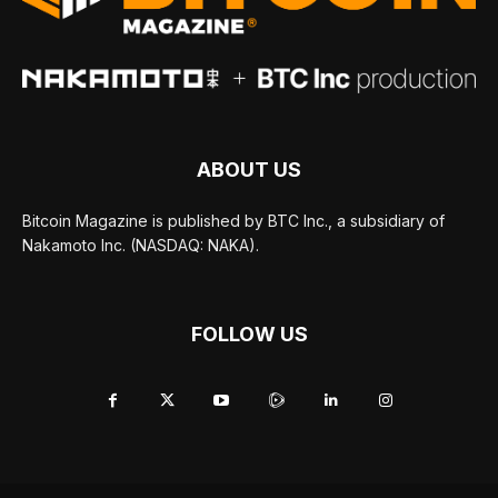
ABOUT US
Bitcoin Magazine is published by BTC Inc., a subsidiary of
Nakamoto Inc. (NASDAQ: NAKA).
FOLLOW US