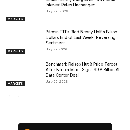
Interest Rates Unchanged
July 29, 2026
MARKETS
Bitcoin ETFs Bled Nearly Half a Billion
Dollars End of Last Week, Reversing
Sentiment
July 27, 2026
MARKETS
Benchmark Raises Hut 8 Price Target
After Bitcoin Miner Signs $9.8 Billion AI
Data Center Deal
July 22, 2026
MARKETS