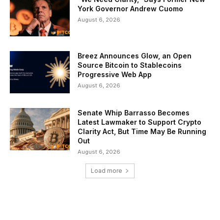
York Governor Andrew Cuomo
August 6, 2026
Breez Announces Glow, an Open
Source Bitcoin to Stablecoins
Progressive Web App
August 6, 2026
Senate Whip Barrasso Becomes
Latest Lawmaker to Support Crypto
Clarity Act, But Time May Be Running
Out
August 6, 2026
Load more