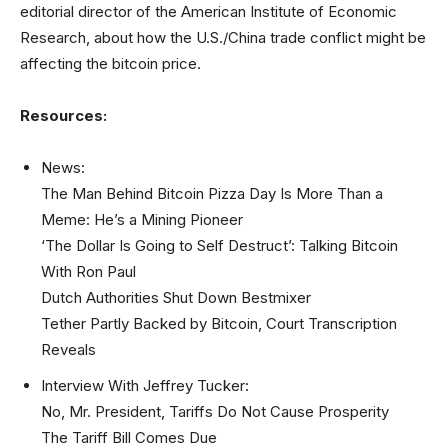
editorial director of the American Institute of Economic
Research, about how the U.S./China trade conflict might be
affecting the bitcoin price.
Resources:
News:
The Man Behind Bitcoin Pizza Day Is More Than a
Meme: He’s a Mining Pioneer
‘The Dollar Is Going to Self Destruct’: Talking Bitcoin
With Ron Paul
Dutch Authorities Shut Down Bestmixer
Tether Partly Backed by Bitcoin, Court Transcription
Reveals
Interview With Jeffrey Tucker:
No, Mr. President, Tariffs Do Not Cause Prosperity
The Tariff Bill Comes Due