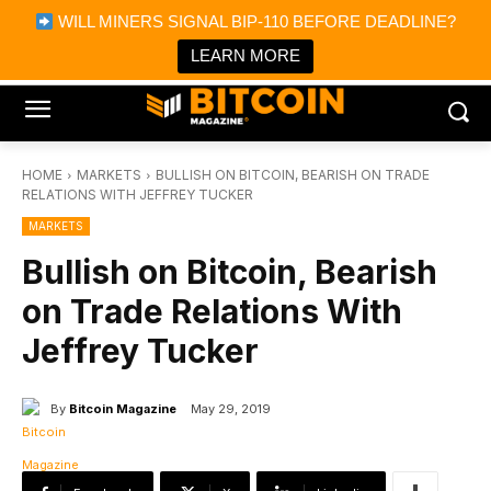
×
WILL MINERS SIGNAL BIP-110 BEFORE DEADLINE?
Bitcoin Magazine News
Get it
Bitcoin Magazine
LEARN MORE
Portfolio Tracker & Media
HOME
MARKETS
BULLISH ON BITCOIN, BEARISH ON TRADE
RELATIONS WITH JEFFREY TUCKER
MARKETS
Bullish on Bitcoin, Bearish
on Trade Relations With
Jeffrey Tucker
By
Bitcoin Magazine
May 29, 2019