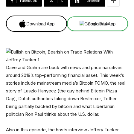
Facebook
X
Linkedin
Download App
Download App
Dave and Grahm are back with news and price narratives
around 2019’s top-performing financial asset. This week’s
stories include mainstream media’s Bitcoin FOMO, the real
story of Laszlo Hanyecz (the guy behind Bitcoin Pizza
Day), Dutch authorities taking down Bestmixer, Tether
being partially backed by bitcoin and what Libertarian
politician Ron Paul thinks about the U.S. dollar.
Also in this episode, the hosts interview Jeffery Tucker,