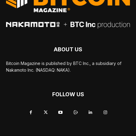
ABOUT US
Bitcoin Magazine is published by BTC Inc., a subsidiary of
Nakamoto Inc. (NASDAQ: NAKA).
FOLLOW US