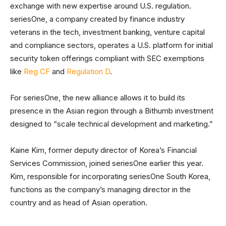
exchange with new expertise around U.S. regulation.
seriesOne, a company created by finance industry
veterans in the tech, investment banking, venture capital
and compliance sectors, operates a U.S. platform for initial
security token offerings compliant with SEC exemptions
like
Reg CF
and
Regulation D
.
For seriesOne, the new alliance allows it to build its
presence in the Asian region through a Bithumb investment
designed to “scale technical development and marketing.”
Kaine Kim, former deputy director of Korea’s Financial
Services Commission, joined seriesOne earlier this year.
Kim, responsible for incorporating seriesOne South Korea,
functions as the company’s managing director in the
country and as head of Asian operation.