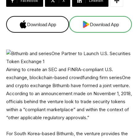
Facebook
X
Linkedin
Download App
Download App
Aiming to create an SEC and FINRA-compliant U.S.
exchange, blockchain-based crowdfunding firm seriesOne
and crypto exchange Bithumb have formed a joint venture.
According to an announcement made on November 1, 2018,
officials behind the venture look to trade security tokens
within a “compliant marketplace” and within the context of
“other applicable regulatory approvals.”
For South Korea-based Bithumb, the venture provides the