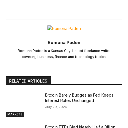
Romona Paden
Romona Paden is a Kansas City-based freelance writer
covering business, finance and technology topics.
RELATED ARTICLES
Bitcoin Barely Budges as Fed Keeps
Interest Rates Unchanged
July 29, 2026
MARKETS
Bitcoin ETFs Bled Nearly Half a Billion