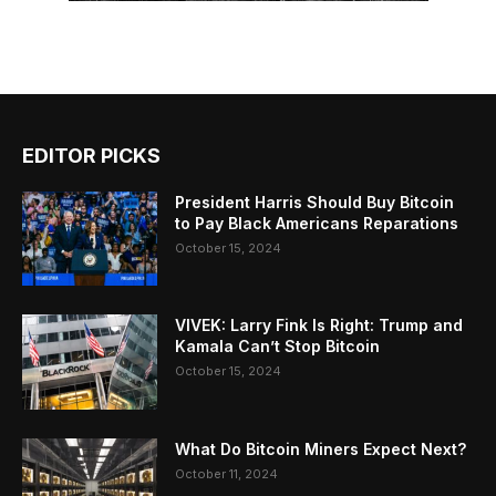
EDITOR PICKS
President Harris Should Buy Bitcoin
to Pay Black Americans Reparations
October 15, 2024
VIVEK: Larry Fink Is Right: Trump and
Kamala Can’t Stop Bitcoin
October 15, 2024
What Do Bitcoin Miners Expect Next?
October 11, 2024