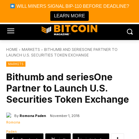
×
WILL MINERS SIGNAL BIP-110 BEFORE DEADLINE?
Bitcoin Magazine News
Get it
Bitcoin Magazine
LEARN MORE
Portfolio Tracker & Media
HOME
MARKETS
BITHUMB AND SERIESONE PARTNER TO
LAUNCH U.S. SECURITIES TOKEN EXCHANGE
MARKETS
Bithumb and seriesOne
Partner to Launch U.S.
Securities Token Exchange
By
Romona Paden
November 1, 2018