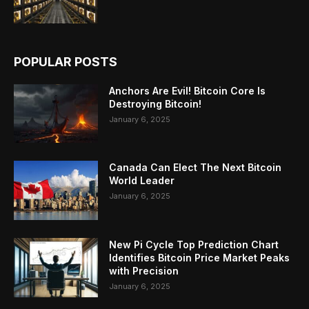
POPULAR POSTS
Anchors Are Evil! Bitcoin Core Is
Destroying Bitcoin!
January 6, 2025
Canada Can Elect The Next Bitcoin
World Leader
January 6, 2025
New Pi Cycle Top Prediction Chart
Identifies Bitcoin Price Market Peaks
with Precision
January 6, 2025