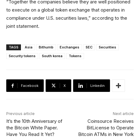
“Together the companies believe they are well positioned
to execute on a global token exchange that operates in
compliance under U.S. securities laws,” according to the
joint statement.
TAGS
Asia
Bithumb
Exchanges
SEC
Securities
Security tokens
South korea
Tokens
Facebook
X
Linkedin
Previous article
Next article
It’s the 10th Anniversary of
Coinsource Receives
the Bitcoin White Paper.
BitLicense to Operate
Have You Read It Yet?
Bitcoin ATMs in New York