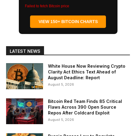
Failed to fetch Bitcoin price
VIEW 150+ BITCOIN CHARTS
LATEST NEWS
White House Now Reviewing Crypto
Clarity Act Ethics Text Ahead of
August Deadline: Report
August 5, 2026
Bitcoin Red Team Finds 85 Critical
Flaws Across 390 Open Source
Repos After Coldcard Exploit
August 5, 2026