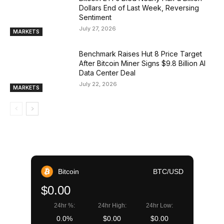
Dollars End of Last Week, Reversing
Sentiment
July 27, 2026
MARKETS
Benchmark Raises Hut 8 Price Target
After Bitcoin Miner Signs $9.8 Billion AI
Data Center Deal
July 22, 2026
MARKETS
Bitcoin
BTC/USD
$0.00
24hr %:
24hr High:
24hr Low:
0.0%
$0.00
$0.00