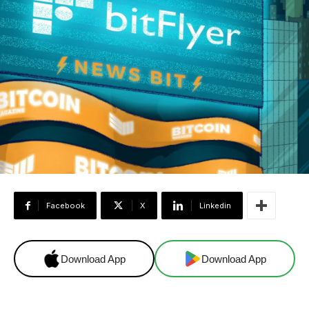
Facebook
X
Linkedin
Download App
Download App