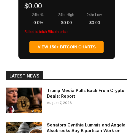
$0.00
24hr %:
24hr High:
24hr Low:
0.0%
$0.00
$0.00
Failed to fetch Bitcoin price
VIEW 150+ BITCOIN CHARTS
LATEST NEWS
Trump Media Pulls Back From Crypto
Deals: Report
August 7, 2026
Senators Cynthia Lummis and Angela
Alsobrooks Say Bipartisan Work on