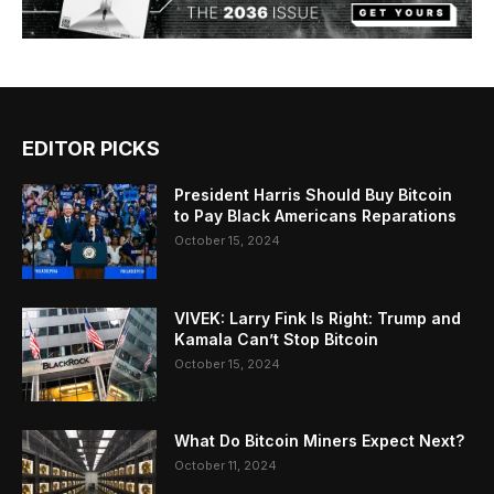
EDITOR PICKS
President Harris Should Buy Bitcoin
to Pay Black Americans Reparations
October 15, 2024
VIVEK: Larry Fink Is Right: Trump and
Kamala Can’t Stop Bitcoin
October 15, 2024
What Do Bitcoin Miners Expect Next?
October 11, 2024