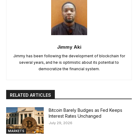
Jimmy Aki
Jimmy has been following the development of blockchain for
several years, and he is optimistic about its potential to
democratize the financial system.
RELATED ARTICLES
Bitcoin Barely Budges as Fed Keeps
Interest Rates Unchanged
July 29, 2026
MARKETS