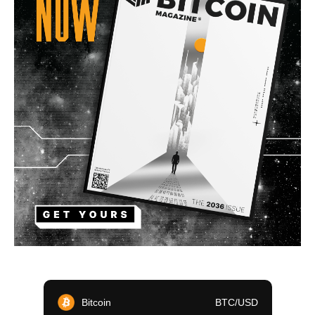
Bitcoin
BTC/USD