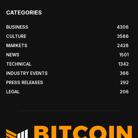
CATEGORIES
BUSINESS
4306
CULTURE
3586
MARKETS
2428
NEWS
1501
TECHNICAL
1342
INDUSTRY EVENTS
366
PRESS RELEASES
292
LEGAL
206