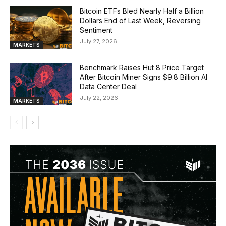
Bitcoin ETFs Bled Nearly Half a Billion
Dollars End of Last Week, Reversing
Sentiment
July 27, 2026
MARKETS
Benchmark Raises Hut 8 Price Target
After Bitcoin Miner Signs $9.8 Billion AI
Data Center Deal
July 22, 2026
MARKETS