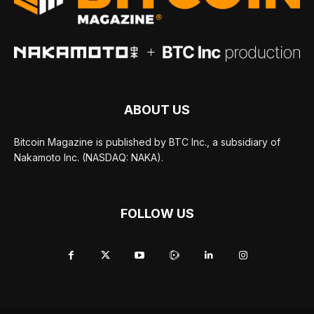
ABOUT US
Bitcoin Magazine is published by BTC Inc., a subsidiary of
Nakamoto Inc. (NASDAQ: NAKA).
FOLLOW US