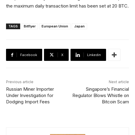
the maximum daily transaction limit has been set at 20 BTC.
TAGS
Bitflyer
European Union
Japan
Facebook
X
Linkedin
Previous article
Next article
Russian Miner Importer
Singapore’s Financial
Under Investigation for
Regulator Blows Whistle on
Dodging Import Fees
Bitcoin Scam