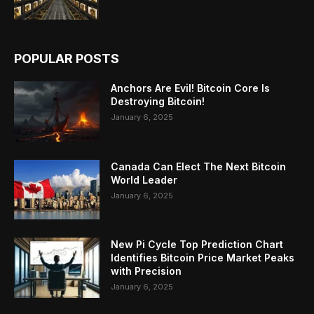
POPULAR POSTS
Anchors Are Evil! Bitcoin Core Is
Destroying Bitcoin!
January 6, 2025
Canada Can Elect The Next Bitcoin
World Leader
January 6, 2025
New Pi Cycle Top Prediction Chart
Identifies Bitcoin Price Market Peaks
with Precision
January 6, 2025