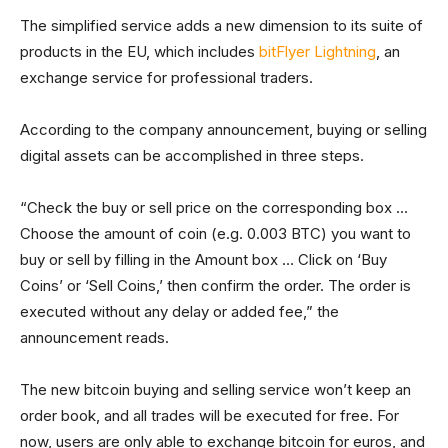
The simplified service adds a new dimension to its suite of
products in the EU, which includes
bitFlyer Lightning
, an
exchange service for professional traders.
According to the company announcement, buying or selling
digital assets can be accomplished in three steps.
“Check the buy or sell price on the corresponding box …
Choose the amount of coin (e.g. 0.003 BTC) you want to
buy or sell by filling in the Amount box … Click on ‘Buy
Coins’ or ‘Sell Coins,’ then confirm the order. The order is
executed without any delay or added fee,” the
announcement reads.
The new bitcoin buying and selling service won’t keep an
order book, and all trades will be executed for free. For
now, users are only able to exchange bitcoin for euros, and