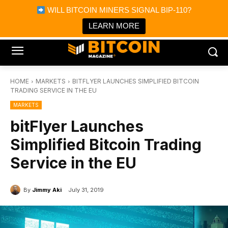
×
WILL BITCOIN MINERS SIGNAL BIP-110?
Bitcoin Magazine News
Get it
Bitcoin Magazine
LEARN MORE
Portfolio Tracker & Media
HOME
MARKETS
BITFLYER LAUNCHES SIMPLIFIED BITCOIN
TRADING SERVICE IN THE EU
MARKETS
bitFlyer Launches
Simplified Bitcoin Trading
Service in the EU
By
Jimmy Aki
July 31, 2019