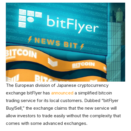
The European division of Japanese cryptocurrency
exchange bitFlyer has
announced
a simplified bitcoin
trading service for its local customers. Dubbed “bitFlyer
Buy/Sell,” the exchange claims that the new service will
allow investors to trade easily without the complexity that
comes with some advanced exchanges.