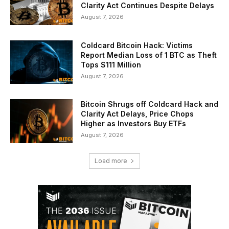
Clarity Act Continues Despite Delays
August 7, 2026
Coldcard Bitcoin Hack: Victims
Report Median Loss of 1 BTC as Theft
Tops $111 Million
August 7, 2026
Bitcoin Shrugs off Coldcard Hack and
Clarity Act Delays, Price Chops
Higher as Investors Buy ETFs
August 7, 2026
Load more