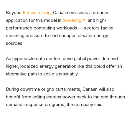
Beyond
Bitcoin mining
, Canaan envisions a broader
application for this model in
powering AI
and high-
performance computing workloads — sectors facing
mounting pressure to find cheaper, cleaner energy
sources.
As hyperscale data centers drive global power demand
higher, localized energy generation like this could offer an
alternative path to scale sustainably.
During downtime or grid curtailments, Canaan will also
benefit from selling excess power back to the grid through
demand-response programs, the company said.