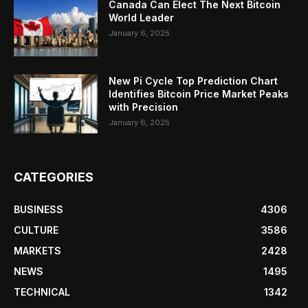
Canada Can Elect The Next Bitcoin
World Leader
January 6, 2025
New Pi Cycle Top Prediction Chart
Identifies Bitcoin Price Market Peaks
with Precision
January 6, 2025
CATEGORIES
BUSINESS
4306
CULTURE
3586
MARKETS
2428
NEWS
1495
TECHNICAL
1342