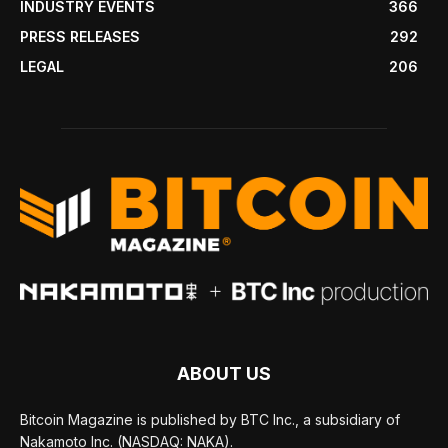
INDUSTRY EVENTS
366
PRESS RELEASES
292
LEGAL
206
ABOUT US
Bitcoin Magazine is published by BTC Inc., a subsidiary of
Nakamoto Inc. (NASDAQ: NAKA).