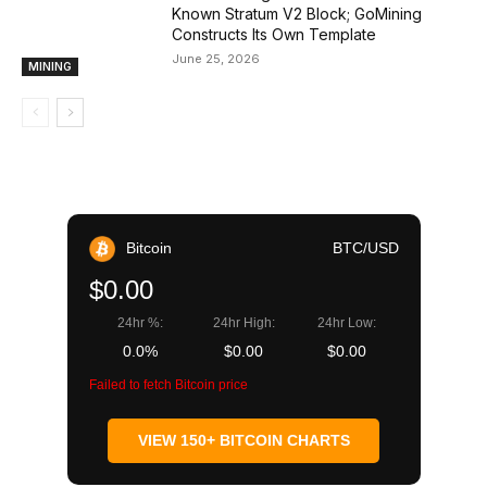
Known Stratum V2 Block; GoMining
Constructs Its Own Template
June 25, 2026
MINING
Bitcoin
BTC/USD
$0.00
24hr %:
24hr High:
24hr Low:
0.0%
$0.00
$0.00
Failed to fetch Bitcoin price
VIEW 150+ BITCOIN CHARTS