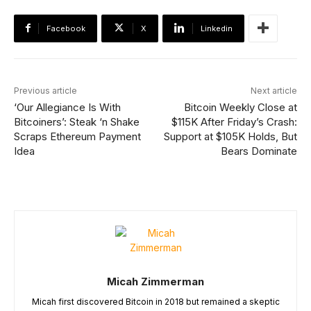
Facebook
X
Linkedin
Previous article
Next article
‘Our Allegiance Is With
Bitcoin Weekly Close at
Bitcoiners’: Steak ‘n Shake
$115K After Friday’s Crash:
Scraps Ethereum Payment
Support at $105K Holds, But
Idea
Bears Dominate
Micah Zimmerman
Micah first discovered Bitcoin in 2018 but remained a skeptic