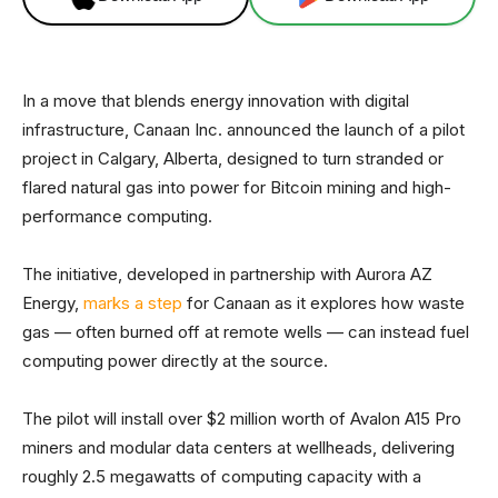
In a move that blends energy innovation with digital
infrastructure, Canaan Inc. announced the launch of a pilot
project in Calgary, Alberta, designed to turn stranded or
flared natural gas into power for Bitcoin mining and high-
performance computing.
The initiative, developed in partnership with Aurora AZ
Energy,
marks a step
for Canaan as it explores how waste
gas — often burned off at remote wells — can instead fuel
computing power directly at the source.
The pilot will install over $2 million worth of Avalon A15 Pro
miners and modular data centers at wellheads, delivering
roughly 2.5 megawatts of computing capacity with a