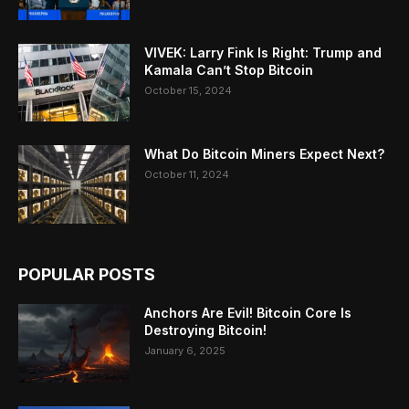
VIVEK: Larry Fink Is Right: Trump and
Kamala Can’t Stop Bitcoin
October 15, 2024
What Do Bitcoin Miners Expect Next?
October 11, 2024
POPULAR POSTS
Anchors Are Evil! Bitcoin Core Is
Destroying Bitcoin!
January 6, 2025