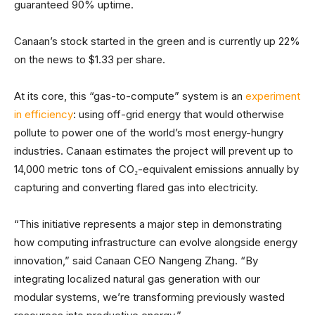
guaranteed 90% uptime.
Canaan’s stock started in the green and is currently up 22%
on the news to $1.33 per share.
At its core, this “gas-to-compute” system is an
experiment
in efficiency
: using off-grid energy that would otherwise
pollute to power one of the world’s most energy-hungry
industries. Canaan estimates the project will prevent up to
14,000 metric tons of CO₂-equivalent emissions annually by
capturing and converting flared gas into electricity.
“This initiative represents a major step in demonstrating
how computing infrastructure can evolve alongside energy
innovation,” said Canaan CEO Nangeng Zhang. “By
integrating localized natural gas generation with our
modular systems, we’re transforming previously wasted