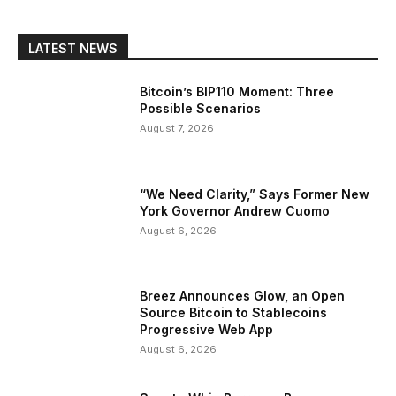
LATEST NEWS
Bitcoin’s BIP110 Moment: Three
Possible Scenarios
August 7, 2026
“We Need Clarity,” Says Former New
York Governor Andrew Cuomo
August 6, 2026
Breez Announces Glow, an Open
Source Bitcoin to Stablecoins
Progressive Web App
August 6, 2026