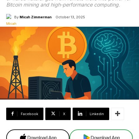
Bitcoin mining and high-performance computing.
By
Micah Zimmerman
October 13, 2025
Facebook
X
Linkedin
Download App
Download App