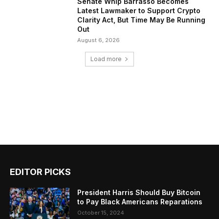
Senate Whip Barrasso Becomes
Latest Lawmaker to Support Crypto
Clarity Act, But Time May Be Running
Out
August 6, 2026
Load more
EDITOR PICKS
President Harris Should Buy Bitcoin
to Pay Black Americans Reparations
October 15, 2024