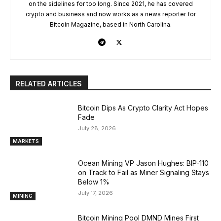
on the sidelines for too long. Since 2021, he has covered
crypto and business and now works as a news reporter for
Bitcoin Magazine, based in North Carolina.
RELATED ARTICLES
Bitcoin Dips As Crypto Clarity Act Hopes
Fade
July 28, 2026
MARKETS
Ocean Mining VP Jason Hughes: BIP-110
on Track to Fail as Miner Signaling Stays
Below 1%
July 17, 2026
MINING
Bitcoin Mining Pool DMND Mines First