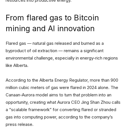
resources into productive energy.”
From flared gas to Bitcoin
mining and AI innovation
Flared gas — natural gas released and burned as a
byproduct of oil extraction — remains a significant
environmental challenge, especially in energy-rich regions
like Alberta.
According to the Alberta Energy Regulator, more than 900
million cubic meters of gas were flared in 2024 alone. The
Canaan-Aurora model aims to turn that problem into an
opportunity, creating what Aurora CEO Jing Shan Zhou calls
a “scalable framework” for converting flared or stranded
gas into computing power, according to the company’s
press release.