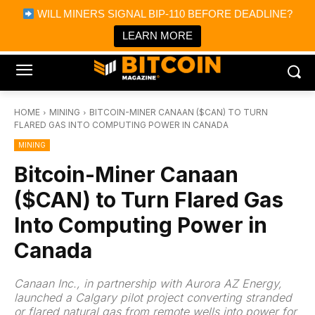
×
WILL MINERS SIGNAL BIP-110 BEFORE DEADLINE?
Bitcoin Magazine News
Get it
Bitcoin Magazine
LEARN MORE
Portfolio Tracker & Media
HOME
MINING
BITCOIN-MINER CANAAN ($CAN) TO TURN
FLARED GAS INTO COMPUTING POWER IN CANADA
MINING
Bitcoin-Miner Canaan
($CAN) to Turn Flared Gas
Into Computing Power in
Canada
Canaan Inc., in partnership with Aurora AZ Energy,
launched a Calgary pilot project converting stranded
or flared natural gas from remote wells into power for