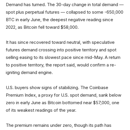
Demand has turned. The 30-day change in total demand —
spot plus perpetual futures — collapsed to some -650,000
BTC in early June, the deepest negative reading since
2022, as Bitcoin fell toward $58,000.
It has since recovered toward neutral, with speculative
futures demand crossing into positive territory and spot
selling easing to its slowest pace since mid-May. A return
to positive territory, the report said, would confirm a re-
igniting demand engine.
U.S. buyers show signs of stabilizing. The Coinbase
Premium Index, a proxy for U.S. spot demand, sank below
zero in early June as Bitcoin bottomed near $57,000, one
of its weakest readings of the year.
The premium remains under zero, though its path has