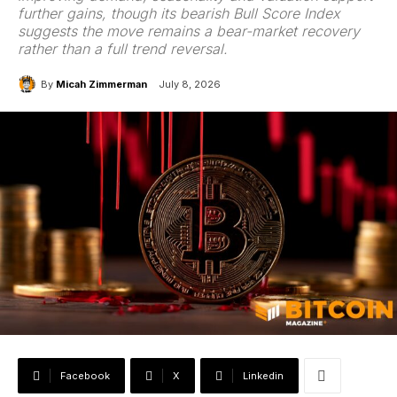
further gains, though its bearish Bull Score Index
suggests the move remains a bear-market recovery
rather than a full trend reversal.
By
Micah Zimmerman
July 8, 2026
Facebook
X
Linkedin