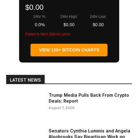
$0.00
24hr %:
24hr High:
24hr Low:
0.0%
$0.00
$0.00
Failed to fetch Bitcoin price
VIEW 150+ BITCOIN CHARTS
LATEST NEWS
Trump Media Pulls Back From Crypto
Deals: Report
August 7, 2026
Senators Cynthia Lummis and Angela
Alsobrooks Say Bipartisan Work on