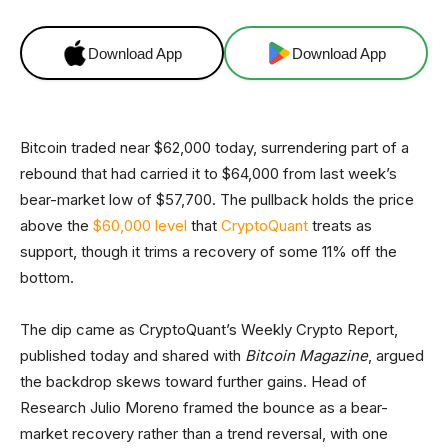
Download App
Download App
Bitcoin traded near $62,000 today, surrendering part of a
rebound that had carried it to $64,000 from last week’s
bear-market low of $57,700. The pullback holds the price
above the
$60,000 level
that
CryptoQuant
treats as
support, though it trims a recovery of some 11% off the
bottom.
The dip came as CryptoQuant’s Weekly Crypto Report,
published today and shared with
Bitcoin Magazine
, argued
the backdrop skews toward further gains. Head of
Research Julio Moreno framed the bounce as a bear-
market recovery rather than a trend reversal, with one