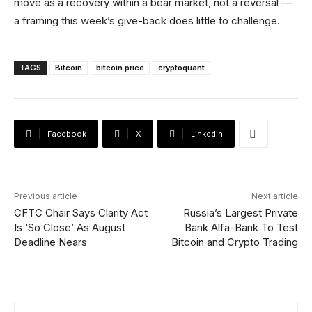
move as a recovery within a bear market, not a reversal —
a framing this week’s give-back does little to challenge.
TAGS
Bitcoin
bitcoin price
cryptoquant
Facebook
X
Linkedin
Previous article
Next article
CFTC Chair Says Clarity Act
Russia’s Largest Private
Is ‘So Close’ As August
Bank Alfa-Bank To Test
Deadline Nears
Bitcoin and Crypto Trading