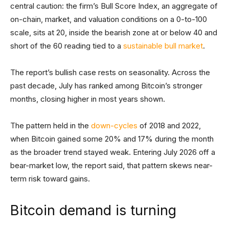
central caution: the firm’s Bull Score Index, an aggregate of
on-chain, market, and valuation conditions on a 0-to-100
scale, sits at 20, inside the bearish zone at or below 40 and
short of the 60 reading tied to a
sustainable bull market
.
The report’s bullish case rests on seasonality. Across the
past decade, July has ranked among Bitcoin’s stronger
months, closing higher in most years shown.
The pattern held in the
down-cycles
of 2018 and 2022,
when Bitcoin gained some 20% and 17% during the month
as the broader trend stayed weak. Entering July 2026 off a
bear-market low, the report said, that pattern skews near-
term risk toward gains.
Bitcoin demand is turning