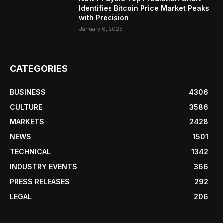
Identifies Bitcoin Price Market Peaks
with Precision
January 6, 2025
CATEGORIES
BUSINESS
4306
CULTURE
3586
MARKETS
2428
NEWS
1501
TECHNICAL
1342
INDUSTRY EVENTS
366
PRESS RELEASES
292
LEGAL
206