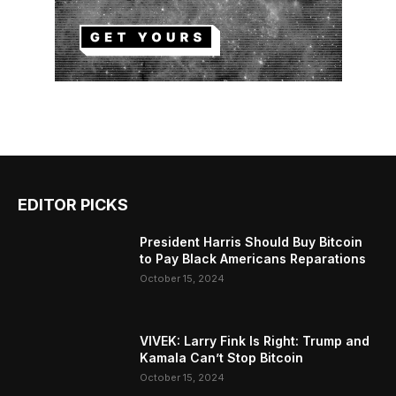
EDITOR PICKS
President Harris Should Buy Bitcoin
to Pay Black Americans Reparations
October 15, 2024
VIVEK: Larry Fink Is Right: Trump and
Kamala Can’t Stop Bitcoin
October 15, 2024