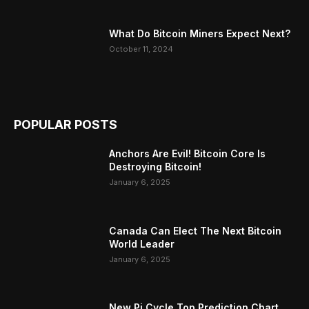
What Do Bitcoin Miners Expect Next?
October 11, 2024
POPULAR POSTS
Anchors Are Evil! Bitcoin Core Is
Destroying Bitcoin!
January 6, 2025
Canada Can Elect The Next Bitcoin
World Leader
January 6, 2025
New Pi Cycle Top Prediction Chart