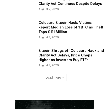
Clarity Act Continues Despite Delays
August 7, 2026
Coldcard Bitcoin Hack: Victims
Report Median Loss of 1 BTC as Theft
Tops $111 Million
August 7, 2026
Bitcoin Shrugs off Coldcard Hack and
Clarity Act Delays, Price Chops
Higher as Investors Buy ETFs
August 7, 2026
Load more