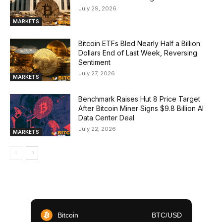
July 29, 2026
MARKETS
Bitcoin ETFs Bled Nearly Half a Billion
Dollars End of Last Week, Reversing
Sentiment
July 27, 2026
MARKETS
Benchmark Raises Hut 8 Price Target
After Bitcoin Miner Signs $9.8 Billion AI
Data Center Deal
July 22, 2026
MARKETS
Bitcoin
BTC/USD