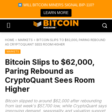
×
WILL BITCOIN MINERS SIGNAL BIP-110?
Bitcoin Magazine News
Get it
Bitcoin Magazine
LEARN MORE
Portfolio Tracker & Media
HOME
MARKETS
BITCOIN SLIPS TO $62,000, PARING REBOUND
AS CRYPTOQUANT SEES ROOM HIGHER
MARKETS
Bitcoin Slips to $62,000,
Paring Rebound as
CryptoQuant Sees Room
Higher
Bitcoin slipped to around $62,000 after rebounding
from last week's $57,700 low, while CryptoQuant says
improving demand, seasonality and valuation support