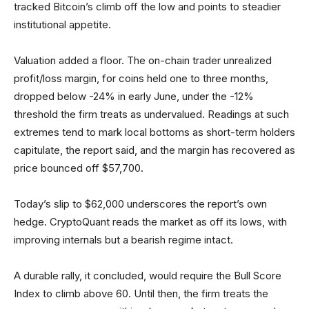
tracked Bitcoin’s climb off the low and points to steadier
institutional appetite.
Valuation added a floor. The on-chain trader unrealized
profit/loss margin, for coins held one to three months,
dropped below -24% in early June, under the -12%
threshold the firm treats as undervalued. Readings at such
extremes tend to mark local bottoms as short-term holders
capitulate, the report said, and the margin has recovered as
price bounced off $57,700.
Today’s slip to $62,000 underscores the report’s own
hedge. CryptoQuant reads the market as off its lows, with
improving internals but a bearish regime intact.
A durable rally, it concluded, would require the Bull Score
Index to climb above 60. Until then, the firm treats the