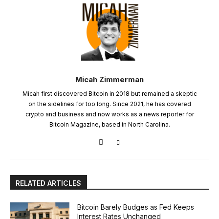
Micah Zimmerman
Micah first discovered Bitcoin in 2018 but remained a skeptic
on the sidelines for too long. Since 2021, he has covered
crypto and business and now works as a news reporter for
Bitcoin Magazine, based in North Carolina.
RELATED ARTICLES
Bitcoin Barely Budges as Fed Keeps
Interest Rates Unchanged