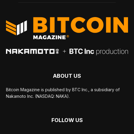
ABOUT US
Bitcoin Magazine is published by BTC Inc., a subsidiary of
Nakamoto Inc. (NASDAQ: NAKA).
FOLLOW US