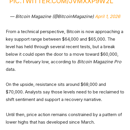
PIC.TWITTER.COM/JVMXXP9W2L
— Bitcoin Magazine (@BitcoinMagazine)
April 1, 2026
From a technical perspective, Bitcoin is now approaching a
key support range between $64,000 and $65,000. The
level has held through several recent tests, but a break
below it could open the door to a move toward $60,000,
near the February low, according to
Bitcoin Magazine Pro
data.
On the upside, resistance sits around $68,000 and
$70,000. Analysts say those levels need to be reclaimed to
shift sentiment and support a recovery narrative.
Until then, price action remains constrained by a pattern of
lower highs that has developed since March.