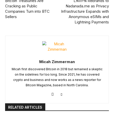
Bitcoin Treasuries Are
LNVPN Rebrands to
Cracking as Public
Nadanada.me as Privacy
Companies Turn into BTC
Infrastructure Expands with
Sellers
Anonymous eSIMs and
Lightning Payments
Micah Zimmerman
Micah first discovered Bitcoin in 2018 but remained a skeptic
on the sidelines for too long. Since 2021, he has covered
crypto and business and now works as a news reporter for
Bitcoin Magazine, based in North Carolina.
RELATED ARTICLES