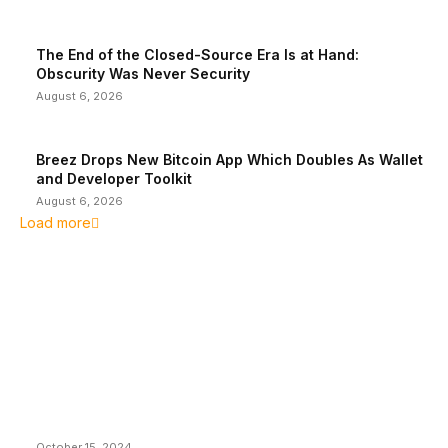
The End of the Closed-Source Era Is at Hand:
Obscurity Was Never Security
August 6, 2026
Breez Drops New Bitcoin App Which Doubles As Wallet
and Developer Toolkit
August 6, 2026
Load more
EDITOR PICKS
President Harris Should Buy Bitcoin to Pay Black
Americans Reparations
October 15, 2024