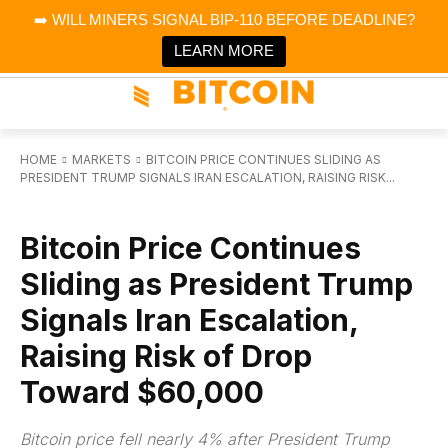
×
➡️ WILL MINERS SIGNAL BIP-110 BEFORE DEADLINE?
Bitcoin Magazine News
Get it
Bitcoin Magazine
LEARN MORE
Portfolio Tracker & Media
HOME
MARKETS
BITCOIN PRICE CONTINUES SLIDING AS
PRESIDENT TRUMP SIGNALS IRAN ESCALATION, RAISING RISK...
MARKETS
Bitcoin Price Continues
Sliding as President Trump
Signals Iran Escalation,
Raising Risk of Drop
Toward $60,000
Bitcoin price fell nearly 4% after President Trump