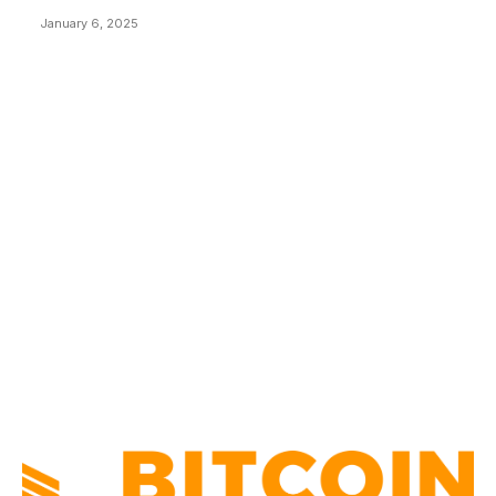
January 6, 2025
CATEGORIES
BUSINESS
4306
CULTURE
3586
MARKETS
2428
NEWS
1494
TECHNICAL
1341
INDUSTRY EVENTS
366
PRESS RELEASES
292
LEGAL
206