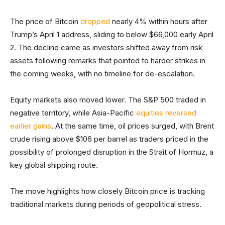
The price of Bitcoin
dropped
nearly 4% within hours after
Trump’s April 1 address, sliding to below $66,000 early April
2. The decline came as investors shifted away from risk
assets following remarks that pointed to harder strikes in
the coming weeks, with no timeline for de-escalation.
Equity markets also moved lower. The S&P 500 traded in
negative territory, while Asia-Pacific
equities reversed
earlier gains
. At the same time, oil prices surged, with Brent
crude rising above $106 per barrel as traders priced in the
possibility of prolonged disruption in the Strait of Hormuz, a
key global shipping route.
The move highlights how closely Bitcoin price is tracking
traditional markets during periods of geopolitical stress.