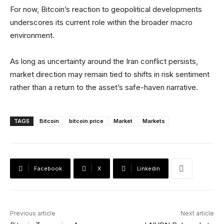
For now, Bitcoin’s reaction to geopolitical developments
underscores its current role within the broader macro
environment.
As long as uncertainty around the Iran conflict persists,
market direction may remain tied to shifts in risk sentiment
rather than a return to the asset’s safe-haven narrative.
TAGS
Bitcoin
bitcoin price
Market
Markets
Facebook
X
Linkedin
Previous article
Next article