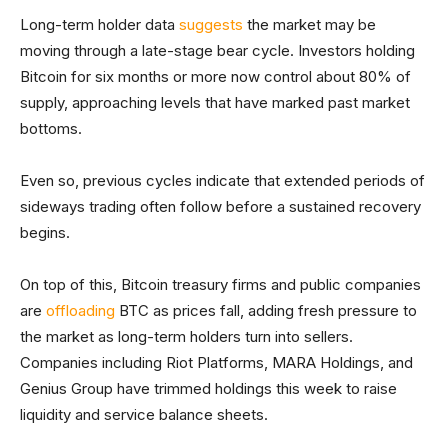
Long-term holder data
suggests
the market may be
moving through a late-stage bear cycle. Investors holding
Bitcoin for six months or more now control about 80% of
supply, approaching levels that have marked past market
bottoms.
Even so, previous cycles indicate that extended periods of
sideways trading often follow before a sustained recovery
begins.
On top of this, Bitcoin treasury firms and public companies
are
offloading
BTC as prices fall, adding fresh pressure to
the market as long-term holders turn into sellers.
Companies including Riot Platforms, MARA Holdings, and
Genius Group have trimmed holdings this week to raise
liquidity and service balance sheets.