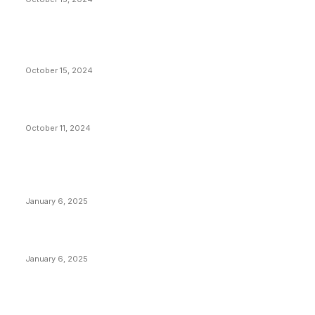
VIVEK: Larry Fink Is Right: Trump and Kamala Can’t
Stop Bitcoin
October 15, 2024
What Do Bitcoin Miners Expect Next?
October 11, 2024
POPULAR POSTS
Anchors Are Evil! Bitcoin Core Is Destroying Bitcoin!
January 6, 2025
Canada Can Elect The Next Bitcoin World Leader
January 6, 2025
New Pi Cycle Top Prediction Chart Identifies Bitcoin
Price Market Peaks with Precision