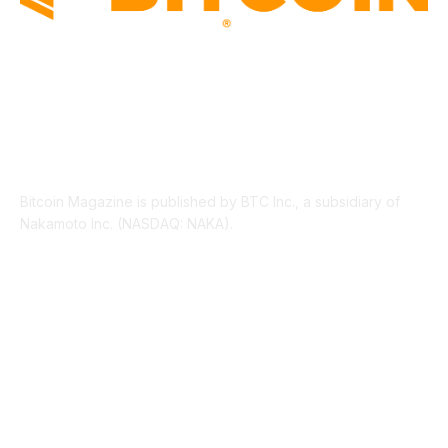
ABOUT US
Bitcoin Magazine is published by BTC Inc., a subsidiary of
Nakamoto Inc. (NASDAQ: NAKA).
FOLLOW US