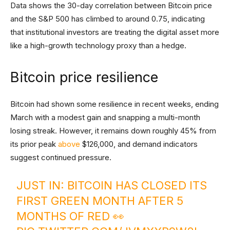
Data shows the 30-day correlation between Bitcoin price
and the S&P 500 has climbed to around 0.75, indicating
that institutional investors are treating the digital asset more
like a high-growth technology proxy than a hedge.
Bitcoin price resilience
Bitcoin had shown some resilience in recent weeks, ending
March with a modest gain and snapping a multi-month
losing streak. However, it remains down roughly 45% from
its prior peak
above
$126,000, and demand indicators
suggest continued pressure.
JUST IN: BITCOIN HAS CLOSED ITS
FIRST GREEN MONTH AFTER 5
MONTHS OF RED 👀