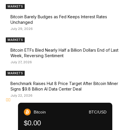
MARKETS
Bitcoin Barely Budges as Fed Keeps Interest Rates
Unchanged
July 29, 2026
MARKETS
Bitcoin ETFs Bled Nearly Half a Billion Dollars End of Last
Week, Reversing Sentiment
July 27, 2026
MARKETS
Benchmark Raises Hut 8 Price Target After Bitcoin Miner
Signs $9.8 Billion AI Data Center Deal
July 22, 2026
Bitcoin
BTC/USD
$0.00