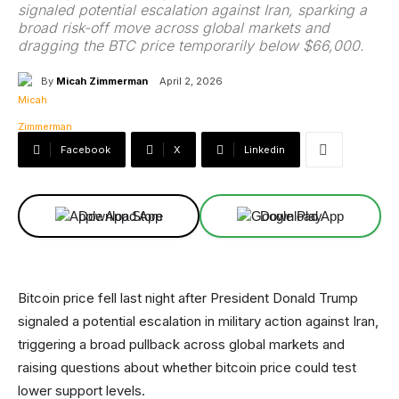
signaled potential escalation against Iran, sparking a
broad risk-off move across global markets and
dragging the BTC price temporarily below $66,000.
By
Micah Zimmerman
April 2, 2026
Facebook
X
Linkedin
Download App
Download App
Bitcoin price fell last night after President Donald Trump
signaled a potential escalation in military action against Iran,
triggering a broad pullback across global markets and
raising questions about whether bitcoin price could test
lower support levels.