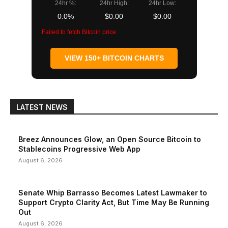
24hr %:
24hr High:
24hr Low:
0.0%
$0.00
$0.00
Failed to fetch Bitcoin price
VIEW 150+ BITCOIN CHARTS
LATEST NEWS
Breez Announces Glow, an Open Source Bitcoin to
Stablecoins Progressive Web App
August 6, 2026
Senate Whip Barrasso Becomes Latest Lawmaker to
Support Crypto Clarity Act, But Time May Be Running
Out
August 6, 2026