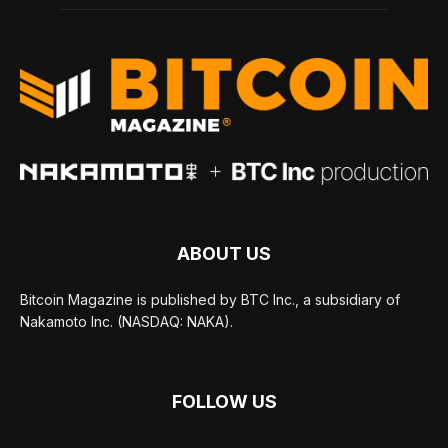
ABOUT US
Bitcoin Magazine is published by BTC Inc., a subsidiary of
Nakamoto Inc. (NASDAQ: NAKA).
FOLLOW US