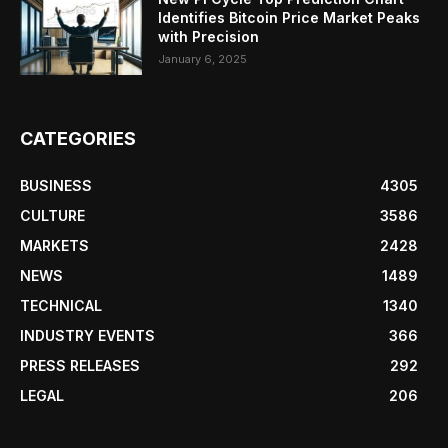
Identifies Bitcoin Price Market Peaks
with Precision
January 6, 2025
CATEGORIES
BUSINESS
4305
CULTURE
3586
MARKETS
2428
NEWS
1489
TECHNICAL
1340
INDUSTRY EVENTS
366
PRESS RELEASES
292
LEGAL
206