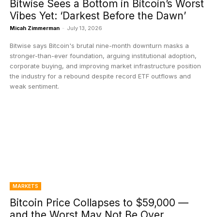
Bitwise Sees a Bottom in Bitcoin’s Worst
Vibes Yet: ‘Darkest Before the Dawn’
Micah Zimmerman
-
July 13, 2026
Bitwise says Bitcoin's brutal nine-month downturn masks a
stronger-than-ever foundation, arguing institutional adoption,
corporate buying, and improving market infrastructure position
the industry for a rebound despite record ETF outflows and
weak sentiment.
MARKETS
Bitcoin Price Collapses to $59,000 —
and the Worst May Not Be Over