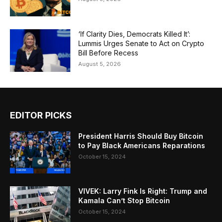
‘If Clarity Dies, Democrats Killed It’:
Lummis Urges Senate to Act on Crypto
Bill Before Recess
August 5, 2026
EDITOR PICKS
President Harris Should Buy Bitcoin
to Pay Black Americans Reparations
October 15, 2024
VIVEK: Larry Fink Is Right: Trump and
Kamala Can’t Stop Bitcoin
October 15, 2024