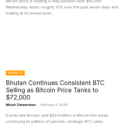
Bitcoin price is holding a risky position near $65,000
Wednesday, down roughly 12% over the past seven days and
trading at its lowest level...
MARKETS
Bhutan Continues Consistent BTC
Selling as Bitcoin Price Tanks to
$72,000
Micah Zimmerman
-
February 4, 2026
It looks like Bhutan sold $22.4 million in Bitcoin this week,
continuing its pattern of periodic, strategic BTC sales.