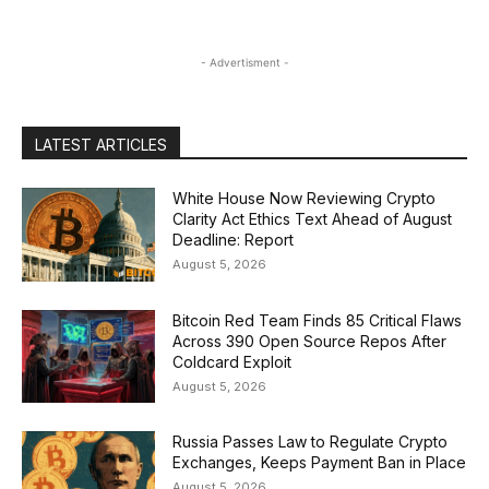
- Advertisment -
LATEST ARTICLES
White House Now Reviewing Crypto
Clarity Act Ethics Text Ahead of August
Deadline: Report
August 5, 2026
Bitcoin Red Team Finds 85 Critical Flaws
Across 390 Open Source Repos After
Coldcard Exploit
August 5, 2026
Russia Passes Law to Regulate Crypto
Exchanges, Keeps Payment Ban in Place
August 5, 2026