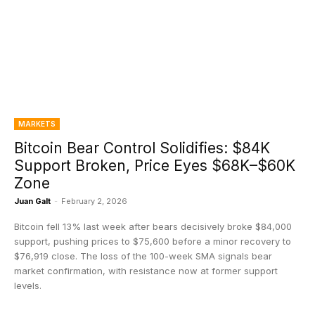
MARKETS
Bitcoin Bear Control Solidifies: $84K
Support Broken, Price Eyes $68K–$60K
Zone
Juan Galt
-
February 2, 2026
Bitcoin fell 13% last week after bears decisively broke $84,000
support, pushing prices to $75,600 before a minor recovery to
$76,919 close. The loss of the 100-week SMA signals bear
market confirmation, with resistance now at former support
levels.