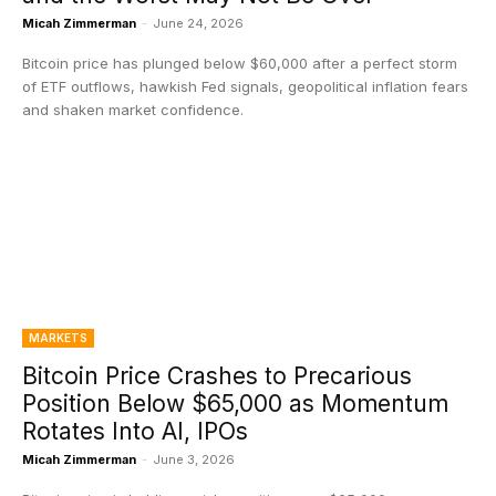
Micah Zimmerman
-
June 24, 2026
Bitcoin price has plunged below $60,000 after a perfect storm
of ETF outflows, hawkish Fed signals, geopolitical inflation fears
and shaken market confidence.
MARKETS
Bitcoin Price Crashes to Precarious
Position Below $65,000 as Momentum
Rotates Into AI, IPOs
Micah Zimmerman
-
June 3, 2026