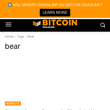
×
WILL MINERS SIGNAL BIP-110 BEFORE DEADLINE?
Bitcoin Magazine News
Get it
Bitcoin Magazine
LEARN MORE
Portfolio Tracker & Media
Home
Tags
Bear
bear
MARKETS