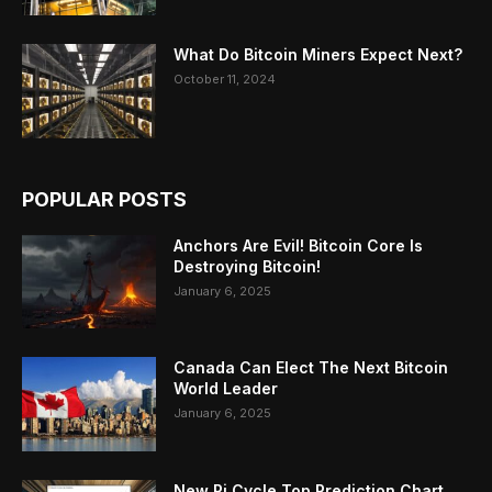
What Do Bitcoin Miners Expect Next?
October 11, 2024
POPULAR POSTS
Anchors Are Evil! Bitcoin Core Is
Destroying Bitcoin!
January 6, 2025
Canada Can Elect The Next Bitcoin
World Leader
January 6, 2025
New Pi Cycle Top Prediction Chart