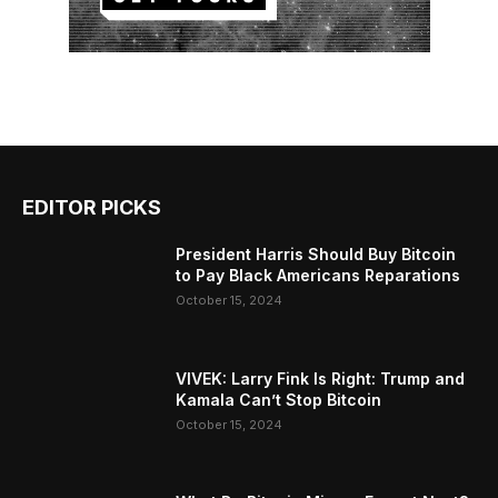
EDITOR PICKS
President Harris Should Buy Bitcoin
to Pay Black Americans Reparations
October 15, 2024
VIVEK: Larry Fink Is Right: Trump and
Kamala Can’t Stop Bitcoin
October 15, 2024