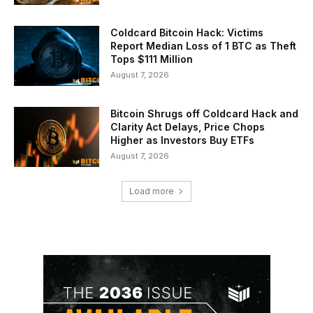
Coldcard Bitcoin Hack: Victims
Report Median Loss of 1 BTC as Theft
Tops $111 Million
August 7, 2026
Bitcoin Shrugs off Coldcard Hack and
Clarity Act Delays, Price Chops
Higher as Investors Buy ETFs
August 7, 2026
Load more