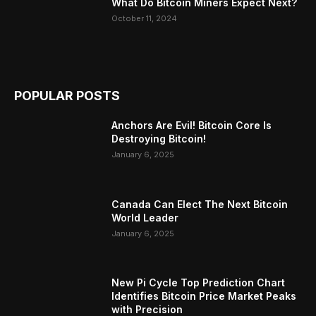
What Do Bitcoin Miners Expect Next?
October 11, 2024
POPULAR POSTS
Anchors Are Evil! Bitcoin Core Is
Destroying Bitcoin!
January 6, 2025
Canada Can Elect The Next Bitcoin
World Leader
January 6, 2025
New Pi Cycle Top Prediction Chart
Identifies Bitcoin Price Market Peaks
with Precision