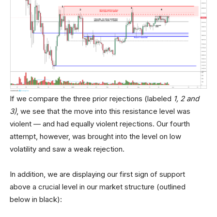
If we compare the three prior rejections (labeled
1, 2 and
3)
, we see that the move into this resistance level was
violent — and had equally violent rejections. Our fourth
attempt, however, was brought into the level on low
volatility and saw a weak rejection.
In addition, we are displaying our first sign of support
above a crucial level in our market structure (outlined
below in black):