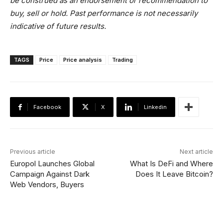
be construed as an endorsement or recommendation to
buy, sell or hold. Past performance is not necessarily
indicative of future results.
TAGS
Price
Price analysis
Trading
Facebook
X
Linkedin
Previous article
Next article
Europol Launches Global
What Is DeFi and Where
Campaign Against Dark
Does It Leave Bitcoin?
Web Vendors, Buyers