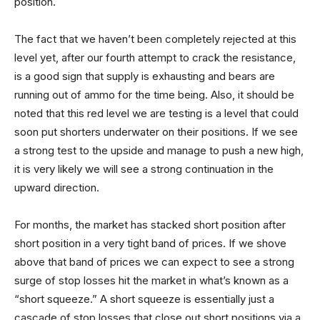
position.
The fact that we haven’t been completely rejected at this
level yet, after our fourth attempt to crack the resistance,
is a good sign that supply is exhausting and bears are
running out of ammo for the time being. Also, it should be
noted that this red level we are testing is a level that could
soon put shorters underwater on their positions. If we see
a strong test to the upside and manage to push a new high,
it is very likely we will see a strong continuation in the
upward direction.
For months, the market has stacked short position after
short position in a very tight band of prices. If we shove
above that band of prices we can expect to see a strong
surge of stop losses hit the market in what’s known as a
“short squeeze.” A short squeeze is essentially just a
cascade of stop losses that close out short positions via a