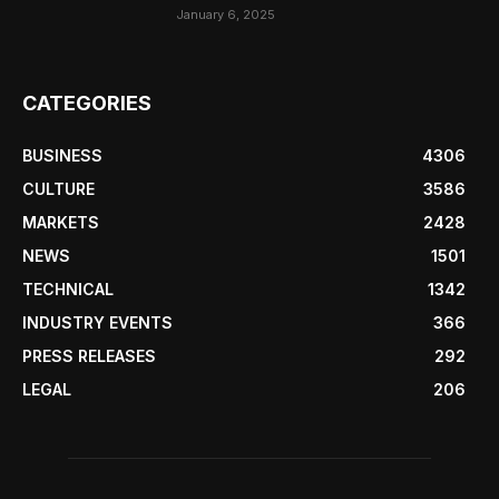
January 6, 2025
CATEGORIES
BUSINESS
4306
CULTURE
3586
MARKETS
2428
NEWS
1501
TECHNICAL
1342
INDUSTRY EVENTS
366
PRESS RELEASES
292
LEGAL
206