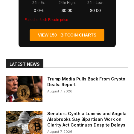
24hr %:
24hr High:
24hr Low:
0.0%
$0.00
$0.00
Failed to fetch Bitcoin price
VIEW 150+ BITCOIN CHARTS
LATEST NEWS
Trump Media Pulls Back From Crypto
Deals: Report
August 7, 2026
Senators Cynthia Lummis and Angela
Alsobrooks Say Bipartisan Work on
Clarity Act Continues Despite Delays
August 7, 2026