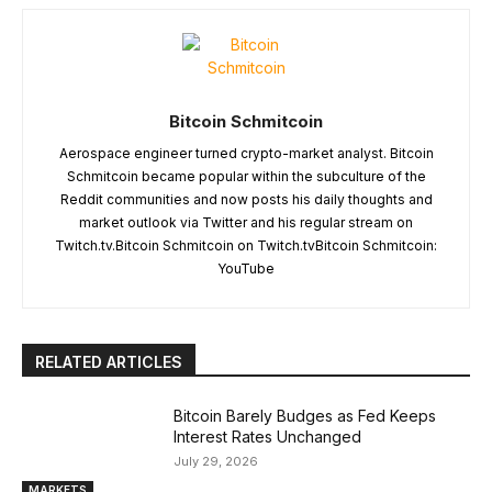
Bitcoin Schmitcoin
Aerospace engineer turned crypto-market analyst. Bitcoin
Schmitcoin became popular within the subculture of the
Reddit communities and now posts his daily thoughts and
market outlook via Twitter and his regular stream on
Twitch.tv.Bitcoin Schmitcoin on Twitch.tvBitcoin Schmitcoin:
YouTube
RELATED ARTICLES
Bitcoin Barely Budges as Fed Keeps
Interest Rates Unchanged
July 29, 2026
MARKETS