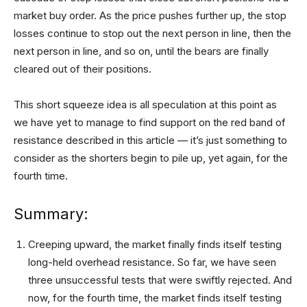
market buy order. As the price pushes further up, the stop
losses continue to stop out the next person in line, then the
next person in line, and so on, until the bears are finally
cleared out of their positions.
This short squeeze idea is all speculation at this point as
we have yet to manage to find support on the red band of
resistance described in this article — it’s just something to
consider as the shorters begin to pile up, yet again, for the
fourth time.
Summary:
Creeping upward, the market finally finds itself testing
long-held overhead resistance. So far, we have seen
three unsuccessful tests that were swiftly rejected. And
now, for the fourth time, the market finds itself testing