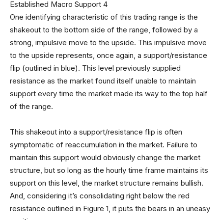
One identifying characteristic of this trading range is the
shakeout to the bottom side of the range, followed by a
strong, impulsive move to the upside. This impulsive move
to the upside represents, once again, a support/resistance
flip (outlined in blue). This level previously supplied
resistance as the market found itself unable to maintain
support every time the market made its way to the top half
of the range.
This shakeout into a support/resistance flip is often
symptomatic of reaccumulation in the market. Failure to
maintain this support would obviously change the market
structure, but so long as the hourly time frame maintains its
support on this level, the market structure remains bullish.
And, considering it’s consolidating right below the red
resistance outlined in Figure 1, it puts the bears in an uneasy