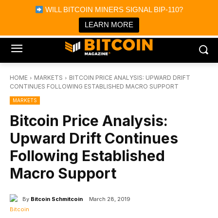
×
WILL BITCOIN MINERS SIGNAL BIP-110?
Bitcoin Magazine News
Get it
Bitcoin Magazine
LEARN MORE
Portfolio Tracker & Media
HOME
MARKETS
BITCOIN PRICE ANALYSIS: UPWARD DRIFT
CONTINUES FOLLOWING ESTABLISHED MACRO SUPPORT
MARKETS
Bitcoin Price Analysis:
Upward Drift Continues
Following Established
Macro Support
By
Bitcoin Schmitcoin
March 28, 2019