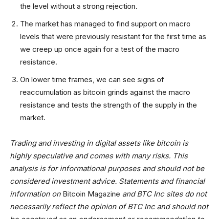
the level without a strong rejection.
The market has managed to find support on macro
levels that were previously resistant for the first time as
we creep up once again for a test of the macro
resistance.
On lower time frames, we can see signs of
reaccumulation as bitcoin grinds against the macro
resistance and tests the strength of the supply in the
market.
Trading and investing in digital assets like bitcoin is
highly speculative and comes with many risks. This
analysis is for informational purposes and should not be
considered investment advice. Statements and financial
information on
Bitcoin Magazine
and BTC Inc sites do not
necessarily reflect the opinion of BTC Inc and should not