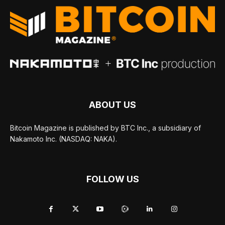
ABOUT US
Bitcoin Magazine is published by BTC Inc., a subsidiary of
Nakamoto Inc. (NASDAQ: NAKA).
FOLLOW US