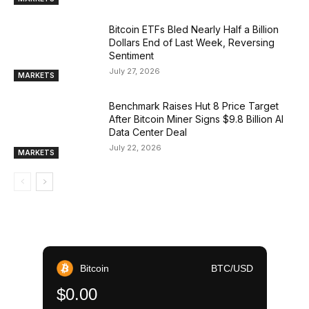
Bitcoin ETFs Bled Nearly Half a Billion
Dollars End of Last Week, Reversing
Sentiment
July 27, 2026
MARKETS
Benchmark Raises Hut 8 Price Target
After Bitcoin Miner Signs $9.8 Billion AI
Data Center Deal
July 22, 2026
MARKETS
Bitcoin
BTC/USD
$0.00