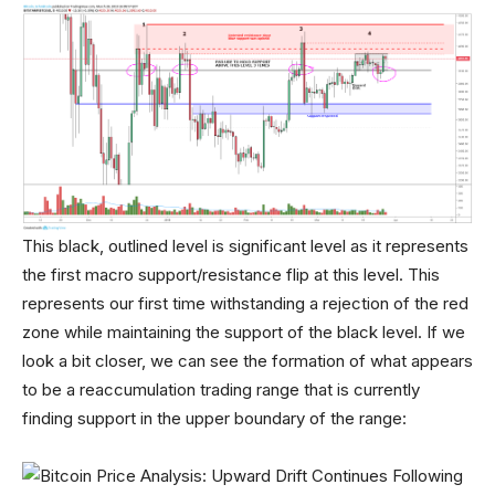
This black, outlined level is significant level as it represents
the first macro support/resistance flip at this level. This
represents our first time withstanding a rejection of the red
zone while maintaining the support of the black level. If we
look a bit closer, we can see the formation of what appears
to be a reaccumulation trading range that is currently
finding support in the upper boundary of the range: