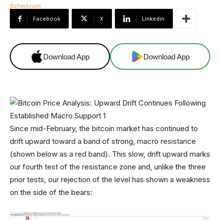
Facebook
X
Linkedin
Download App
Download App
Since mid-February, the bitcoin market has continued to
drift upward toward a band of strong, macro resistance
(shown below as a red band). This slow, drift upward marks
our fourth test of the resistance zone and, unlike the three
prior tests, our rejection of the level has shown a weakness
on the side of the bears: