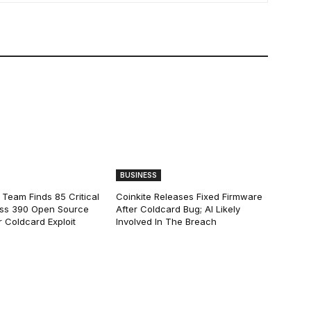
BUSINESS
 Team Finds 85 Critical
Coinkite Releases Fixed Firmware
ss 390 Open Source
After Coldcard Bug; AI Likely
 Coldcard Exploit
Involved In The Breach