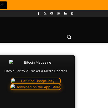
RE
Bitcoin Portfolio Tracker & Media Updates