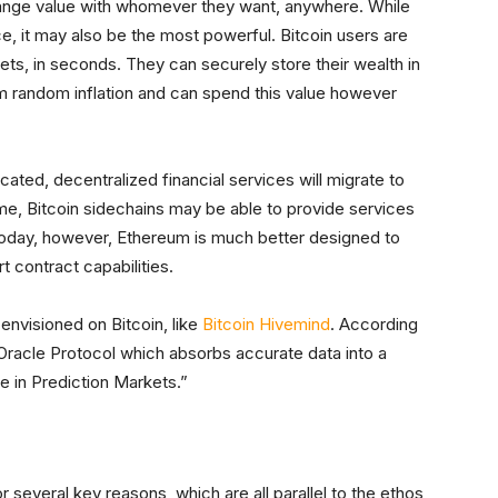
hange value with whomever they want, anywhere. While
ce, it may also be the most powerful. Bitcoin users are
ts, in seconds. They can securely store their wealth in
m random inflation and can spend this value however
ated, decentralized financial services will migrate to
time, Bitcoin sidechains may be able to provide services
Today, however, Ethereum is much better designed to
 contract capabilities.
envisioned on Bitcoin, like
Bitcoin Hivemind
. According
Oracle Protocol which absorbs accurate data into a
e in Prediction Markets.”
 several key reasons, which are all parallel to the ethos