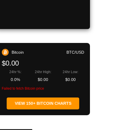
Bitcoin
BTC/USD
$0.00
24hr %:
24hr High:
24hr Low:
0.0%
$0.00
$0.00
Failed to fetch Bitcoin price
VIEW 150+ BITCOIN CHARTS