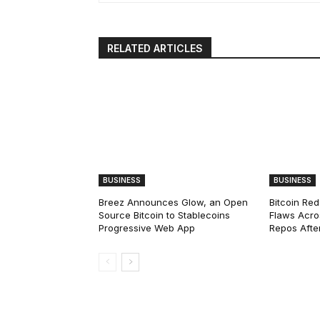
RELATED ARTICLES
BUSINESS
BUSINESS
Breez Announces Glow, an Open
Bitcoin Red
Source Bitcoin to Stablecoins
Flaws Acro
Progressive Web App
Repos After