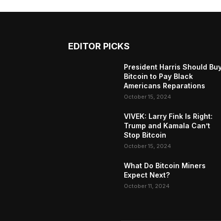
EDITOR PICKS
President Harris Should Bu
Bitcoin to Pay Black
Americans Reparations
October 15, 2024
VIVEK: Larry Fink Is Right:
Trump and Kamala Can’t
Stop Bitcoin
October 15, 2024
What Do Bitcoin Miners
Expect Next?
October 11, 2024