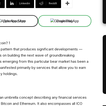
X
Linkedin
ReddIt
Download App
Download App
a pattern that produces significant developments —
s on building the next wave of groundbreaking
gs emerging from this particular bear market has been a
nifested primarily by services that allow you to earn
y holdings.
s an umbrella concept describing any financial services
ke Bitcoin and Ethereum. It also encompasses all ICO