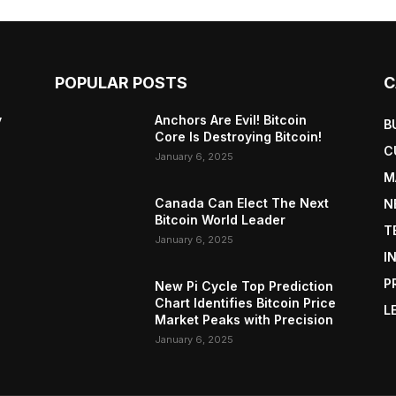
POPULAR POSTS
C
y
Anchors Are Evil! Bitcoin
B
Core Is Destroying Bitcoin!
C
January 6, 2025
M
Canada Can Elect The Next
N
Bitcoin World Leader
T
January 6, 2025
I
P
New Pi Cycle Top Prediction
Chart Identifies Bitcoin Price
L
Market Peaks with Precision
January 6, 2025