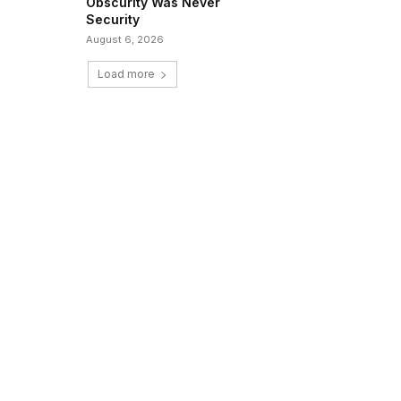
Obscurity Was Never
Security
August 6, 2026
Load more