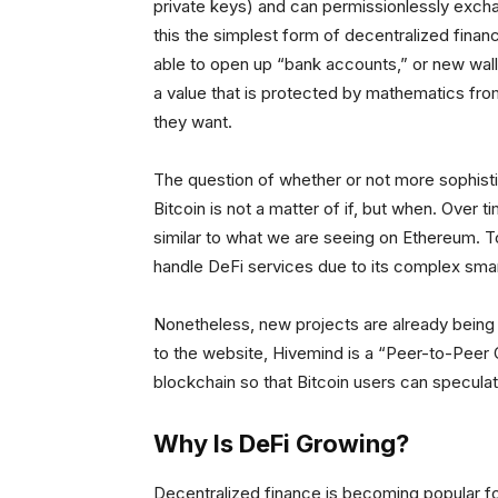
private keys) and can permissionlessly exc
this the simplest form of decentralized finan
able to open up “bank accounts,” or new walle
a value that is protected by mathematics fro
they want.
The question of whether or not more sophistic
Bitcoin is not a matter of if, but when. Over 
similar to what we are seeing on Ethereum. 
handle DeFi services due to its complex smart
Nonetheless, new projects are already being 
to the website, Hivemind is a “Peer-to-Peer 
blockchain so that Bitcoin users can speculat
Why Is DeFi Growing?
Decentralized finance is becoming popular for