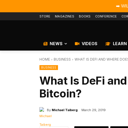
➡️ WI
STORE
MAGAZINES
BOOKS
CONFERENCE
COR
NEWS
VIDEOS
LEARN
HOME
BUSINESS
WHAT IS DEFI AND WHERE DOES
BUSINESS
What Is DeFi and
Bitcoin?
By
Michael Taiberg
March 29, 2019