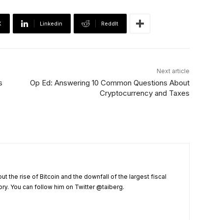
X
Linkedin
ReddIt
Next article
s
Op Ed: Answering 10 Common Questions About
Cryptocurrency and Taxes
t the rise of Bitcoin and the downfall of the largest fiscal
ry. You can follow him on Twitter @taiberg.