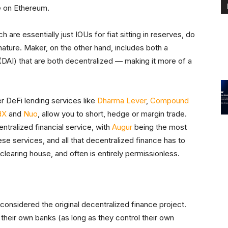
ce on Ethereum.
h are essentially just IOUs for fiat sitting in reserves, do
 nature. Maker, on the other hand, includes both a
(DAI) that are both decentralized — making it more of a
r DeFi lending services like
Dharma Lever
,
Compound
dX
and
Nuo
, allow you to short, hedge or margin trade.
tralized financial service, with
Augur
being the most
se services, and all that decentralized finance has to
or clearing house, and often is entirely permissionless.
e considered the original decentralized finance project.
their own banks (as long as they control their own