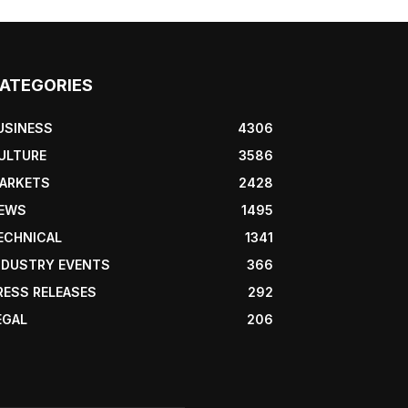
ATEGORIES
USINESS
4306
ULTURE
3586
ARKETS
2428
EWS
1495
ECHNICAL
1341
NDUSTRY EVENTS
366
RESS RELEASES
292
EGAL
206