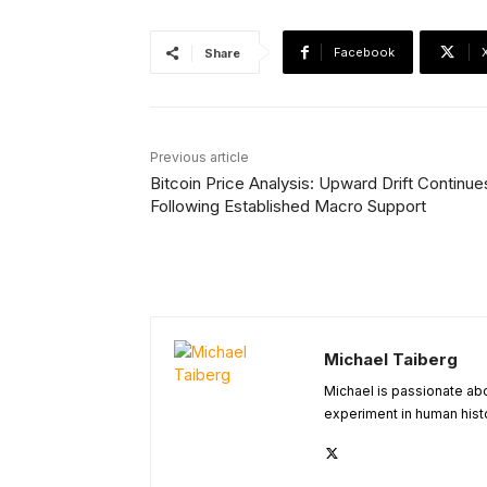
Facebook
Share
Previous article
Bitcoin Price Analysis: Upward Drift Continue
Following Established Macro Support
Michael Taiberg
Michael is passionate abou
experiment in human histo