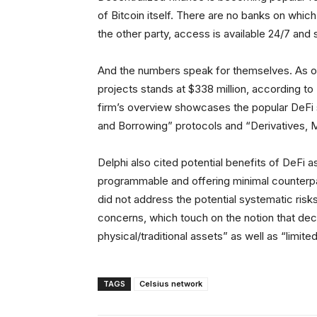
of Bitcoin itself. There are no banks on which
the other party, access is available 24/7 and s
And the numbers speak for themselves. As of
projects stands at $338 million, according to 
firm’s overview showcases the popular DeFi 
and Borrowing” protocols and “Derivatives, M
Delphi also cited potential benefits of DeFi 
programmable and offering minimal counterpart
did not address the potential systematic risks
concerns, which touch on the notion that dece
physical/traditional assets” as well as “limit
TAGS
Celsius network