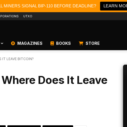
LL MINERS SIGNAL BIP-110 BEFORE DEADLINE?
LEARN MO
PORATIONS
UTXO
MAGAZINES
BOOKS
STORE
 IT LEAVE BITCOIN?
 Where Does It Leave