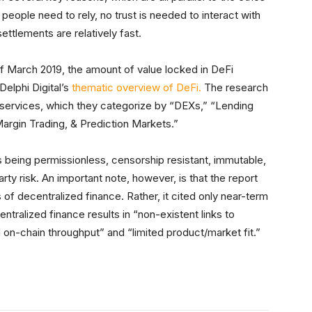
 people need to rely, no trust is needed to interact with
ettlements are relatively fast.
 March 2019, the amount of value locked in DeFi
Delphi Digital’s
thematic overview of DeFi.
The research
services, which they categorize by “DEXs,” “Lending
argin Trading, & Prediction Markets.”
as being permissionless, censorship resistant, immutable,
y risk. An important note, however, is that the report
 of decentralized finance. Rather, it cited only near-term
ntralized finance results in “non-existent links to
ed on-chain throughput” and “limited product/market fit.”