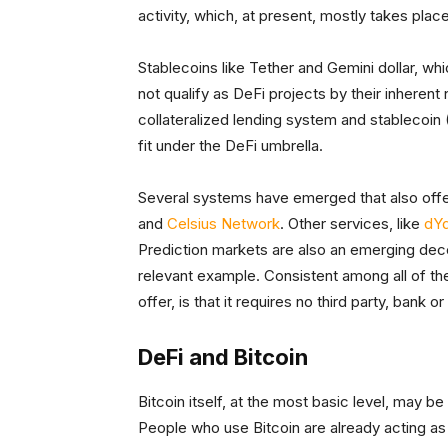
activity, which, at present, mostly takes pla
Stablecoins like Tether and Gemini dollar, whic
not qualify as DeFi projects by their inherent
collateralized lending system and stablecoin 
fit under the DeFi umbrella.
Several systems have emerged that also offe
and
Celsius Network
. Other services, like
dY
Prediction markets are also an emerging decen
relevant example. Consistent among all of the
offer, is that it requires no third party, bank 
DeFi and Bitcoin
Bitcoin itself, at the most basic level, may b
People who use Bitcoin are already acting as 