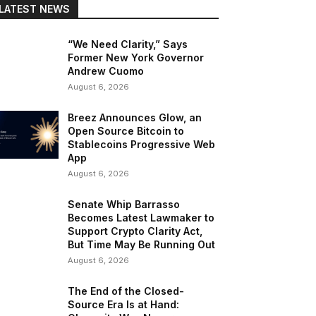
LATEST NEWS
“We Need Clarity,” Says
Former New York Governor
Andrew Cuomo
August 6, 2026
Breez Announces Glow, an
Open Source Bitcoin to
Stablecoins Progressive Web
App
August 6, 2026
Senate Whip Barrasso
Becomes Latest Lawmaker to
Support Crypto Clarity Act,
But Time May Be Running Out
August 6, 2026
The End of the Closed-
Source Era Is at Hand: