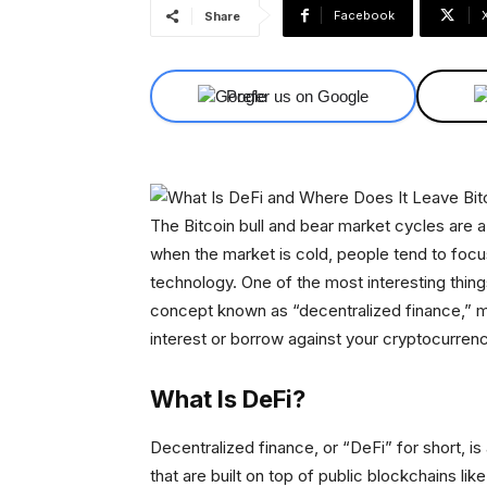
Facebook
Share
Prefer us on Google
The Bitcoin bull and bear market cycles are 
when the market is cold, people tend to focu
technology. One of the most interesting thin
concept known as “decentralized finance,” ma
interest or borrow against your cryptocurrenc
What Is DeFi?
Decentralized finance, or “DeFi” for short, i
that are built on top of public blockchains li