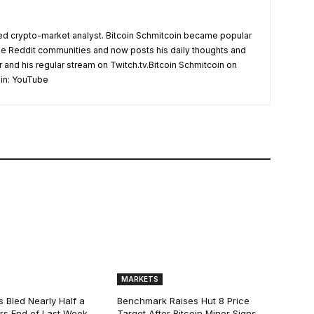
d crypto-market analyst. Bitcoin Schmitcoin became popular
the Reddit communities and now posts his daily thoughts and
r and his regular stream on Twitch.tv.Bitcoin Schmitcoin on
oin: YouTube
MARKETS
s Bled Nearly Half a
Benchmark Raises Hut 8 Price
lars End of Last Week,
Target After Bitcoin Miner Signs