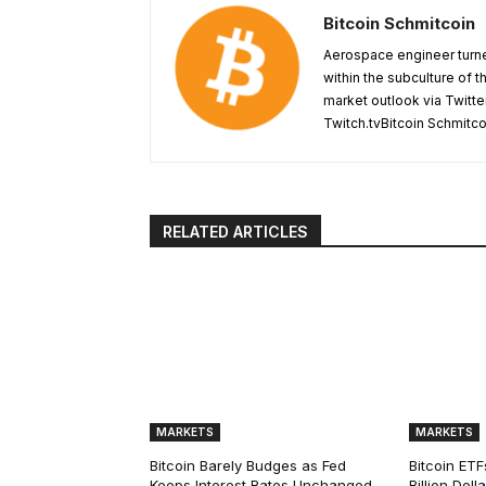
Bitcoin Schmitcoin
Aerospace engineer turne
within the subculture of 
market outlook via Twitte
Twitch.tvBitcoin Schmitc
RELATED ARTICLES
MARKETS
MARKETS
Bitcoin Barely Budges as Fed
Bitcoin ETF
Keeps Interest Rates Unchanged
Billion Dol