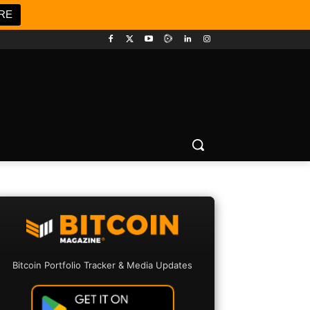
RE
Bitcoin Portfolio Tracker & Media Updates