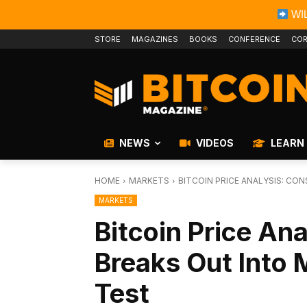
WIL
STORE
MAGAZINES
BOOKS
CONFERENCE
COR
NEWS
VIDEOS
LEARN
HOME
MARKETS
BITCOIN PRICE ANALYSIS: CO
MARKETS
Bitcoin Price Ana
Breaks Out Into 
Test