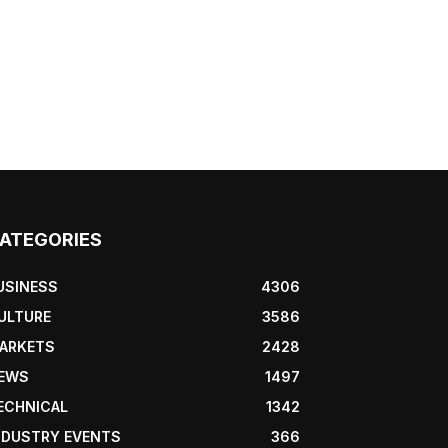
ATEGORIES
USINESS
4306
ULTURE
3586
ARKETS
2428
EWS
1497
ECHNICAL
1342
NDUSTRY EVENTS
366