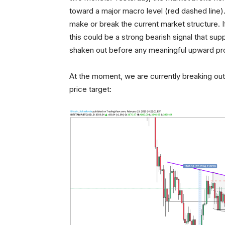
toward a major macro level (red dashed line). Th
make or break the current market structure. If
this could be a strong bearish signal that supp
shaken out before any meaningful upward pr
At the moment, we are currently breaking out o
price target: