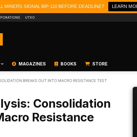
L MINERS SIGNAL BIP-110 BEFORE DEADLINE?
LEARN MO
PORATIONS
UTXO
MAGAZINES
BOOKS
STORE
NSOLIDATION BREAKS OUT INTO MACRO RESISTANCE TEST
lysis: Consolidation
Macro Resistance