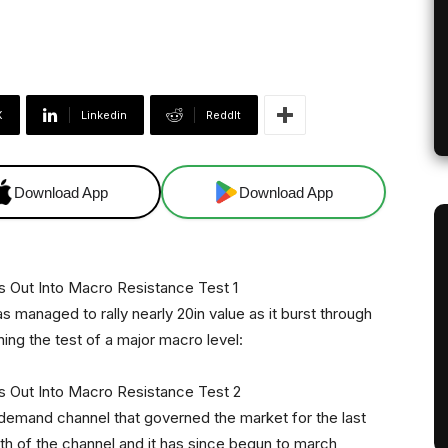
X
Linkedin
ReddIt
Download App
Download App
as managed to rally nearly 20in value as it burst through
ing the test of a major macro level:
emand channel that governed the market for the last
h of the channel and it has since begun to march