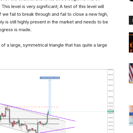
is level is very significant; A test of this level will
 we fail to break through and fail to close a new high,
ly is still highly present in the market and needs to be
ogress is made.
f a large, symmetrical triangle that has quite a large