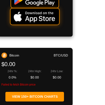
Bitcoin
BTC/USD
$0.00
24hr %:
24hr High:
24hr Low:
0.0%
$0.00
$0.00
Failed to fetch Bitcoin price
VIEW 150+ BITCOIN CHARTS