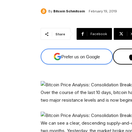
By
Bitcoin Schmitcoin
February 19, 2019
Facebook
Share
Prefer us on Google
Over the course of the last 10 days, bitcoin h
two major resistance levels and is now beginn
We can see a clear, descending supply-and-d
two months. Yesterday, the market broke nort