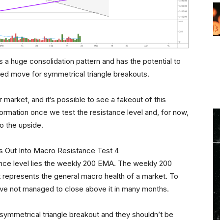
is a huge consolidation pattern and has the potential to
ed move for symmetrical triangle breakouts.
r market, and it’s possible to see a fakeout of this
ormation once we test the resistance level and, for now,
o the upside.
ance level lies the weekly 200 EMA. The weekly 200
it represents the general macro health of a market. To
ave not managed to close above it in many months.
symmetrical triangle breakout and they shouldn’t be