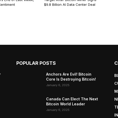
Sentiment
$9.8 Billion AI Data Center Deal
POPULAR POSTS
C
y
Anchors Are Evil! Bitcoin
B
Core Is Destroying Bitcoin!
C
January 6, 2025
M
Canada Can Elect The Next
N
Bitcoin World Leader
T
January 6, 2025
I