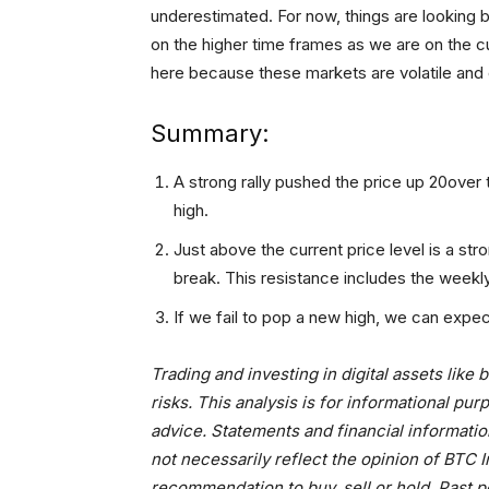
underestimated. For now, things are looking 
on the higher time frames as we are on the c
here because these markets are volatile and o
Summary:
A strong rally pushed the price up 20over 
high.
Just above the current price level is a str
break. This resistance includes the weekl
If we fail to pop a new high, we can expec
Trading and investing in digital assets like
risks. This analysis is for informational p
advice. Statements and financial informatio
not necessarily reflect the opinion of BTC
recommendation to buy, sell or hold. Past p