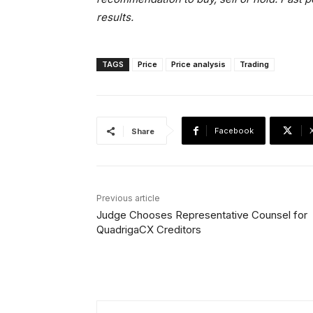
results.
TAGS
Price
Price analysis
Trading
Facebook
Share
Previous article
Judge Chooses Representative Counsel for
QuadrigaCX Creditors