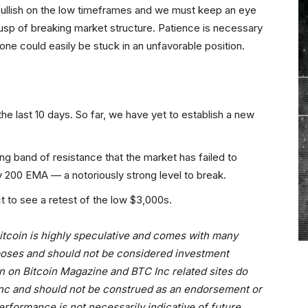
bullish on the low timeframes and we must keep an eye
usp of breaking market structure. Patience is necessary
ne could easily be stuck in an unfavorable position.
the last 10 days. So far, we have yet to establish a new
ong band of resistance that the market has failed to
y 200 EMA — a notoriously strong level to break.
t to see a retest of the low $3,000s.
 bitcoin is highly speculative and comes with many
urposes and should not be considered investment
n on Bitcoin Magazine and BTC Inc related sites do
 Inc and should not be construed as an endorsement or
erformance is not necessarily indicative of future