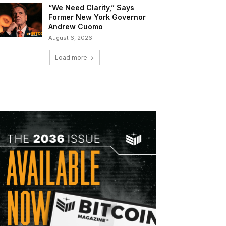
“We Need Clarity,” Says
Former New York Governor
Andrew Cuomo
August 6, 2026
Load more