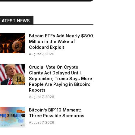
LATEST NEWS
Bitcoin ETFs Add Nearly $800
Million in the Wake of
Coldcard Exploit
August 7, 2026
Crucial Vote On Crypto
Clarity Act Delayed Until
September, Trump Says More
People Are Paying in Bitcoin:
Reports
August 7, 2026
Bitcoin’s BIP110 Moment:
Three Possible Scenarios
August 7, 2026