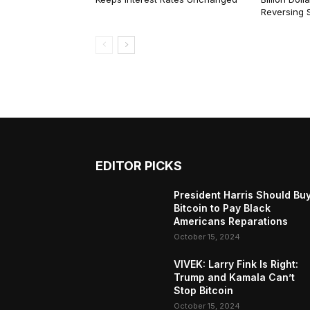
Reversing 
EDITOR PICKS
President Harris Should Bu
Bitcoin to Pay Black
Americans Reparations
October 15, 2024
VIVEK: Larry Fink Is Right:
Trump and Kamala Can’t
Stop Bitcoin
October 15, 2024