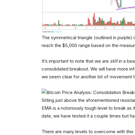
The symmetrical triangle (outlined in purple) 
reach the $5,000 range based on the measur
It’s important to note that we are
still
in a bea
consolidated breakout. We will have more inf
we seem clear for another bit of movement t
Sitting just above the aforementioned resist
EMA is a notoriously tough level to break as 
date, we have tested it a couple times but h
There are many levels to overcome with this 