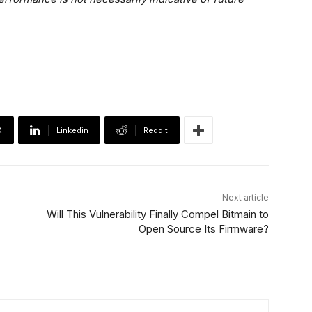
X
Linkedin
ReddIt
Next article
Will This Vulnerability Finally Compel Bitmain to
Open Source Its Firmware?